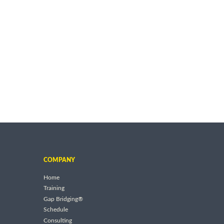
COMPANY
Home
Training
Gap Bridging®
Schedule
Consulting