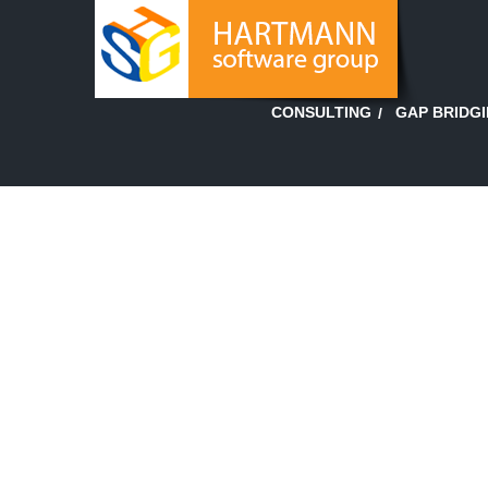
GAP BRIDG
CONSULTING