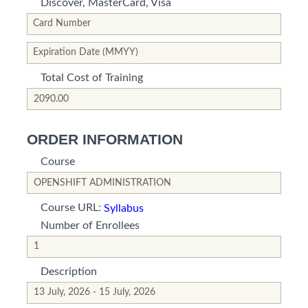
Discover, MasterCard, Visa
*This is not a valid name.
*This field is required.
Card Number
*This is not a valid name.
*This field is required.
Expiration Date (MMYY)
Total Cost of Training
*This is not a valid name.
*This field is required.
ORDER INFORMATION
Course
*This is not a valid name.
*This field is required.
Course URL:
Syllabus
Number of Enrollees
*This is not a valid name.
*This field is required.
Description
*This is not a valid name.
*This field is required.