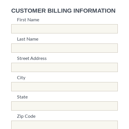
CUSTOMER BILLING INFORMATION
First Name
*This is not a valid name.
*This field is required.
Last Name
*This is not a valid name.
*This field is required.
Street Address
*This is not a valid name.
*This field is required.
City
*This is not a valid name.
*This field is required.
State
*This is not a valid name.
*This field is required.
Zip Code
*This is not a valid name.
*This field is required.