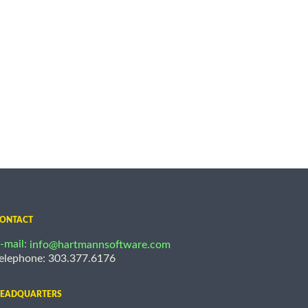
ONTACT
-mail:
info@hartmannsoftware.com
elephone: 303.377.6176
EADQUARTERS