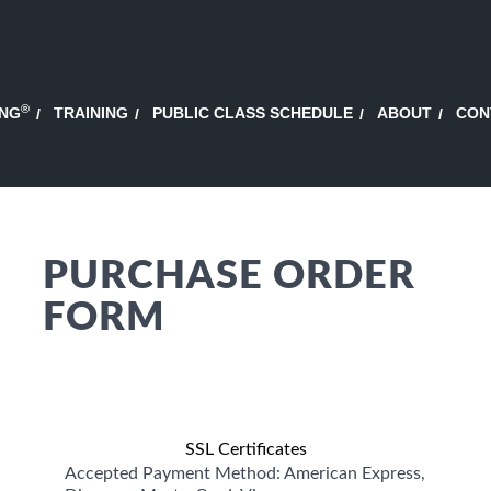
®
ING
TRAINING
PUBLIC CLASS SCHEDULE
ABOUT
CON
PURCHASE ORDER
FORM
SSL Certificates
Accepted Payment Method: American Express,