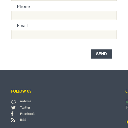
Phone
*This is not a valid name.
*This field is required.
Email
*This is not a valid name.
*This field is required.
SEND
FOLLOW US
C
E
notems
T
Twitter
Facebook
RSS
H