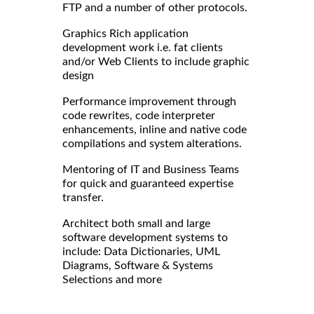
FTP and a number of other protocols.
Graphics Rich application
development work i.e. fat clients
and/or Web Clients to include graphic
design
Performance improvement through
code rewrites, code interpreter
enhancements, inline and native code
compilations and system alterations.
Mentoring of IT and Business Teams
for quick and guaranteed expertise
transfer.
Architect both small and large
software development systems to
include: Data Dictionaries, UML
Diagrams, Software & Systems
Selections and more