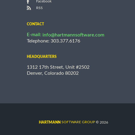
Facebook
RSS
CONTACT
E-mail:
info@hartmannsoftware.com
Telephone: 303.377.6176
HEADQUARTERS
1312 17th Street, Unit #2502
Denver, Colorado 80202
©
SOFTWARE GROUP
2026
HARTMANN