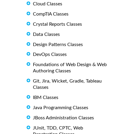
Cloud Classes
CompTIA Classes
Crystal Reports Classes
Data Classes
Design Patterns Classes
DevOps Classes
Foundations of Web Design & Web
Authoring Classes
Git, Jira, Wicket, Gradle, Tableau
Classes
IBM Classes
Java Programming Classes
JBoss Administration Classes
JUnit, TDD, CPTC, Web