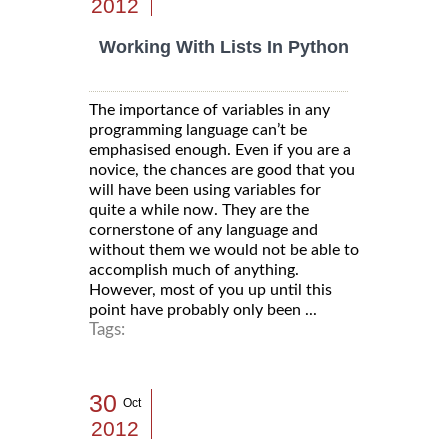
2012
Working With Lists In Python
The importance of variables in any
programming language can’t be
emphasised enough. Even if you are a
novice, the chances are good that you
will have been using variables for
quite a while now. They are the
cornerstone of any language and
without them we would not be able to
accomplish much of anything.
However, most of you up until this
point have probably only been ...
Tags:
30
Oct
2012