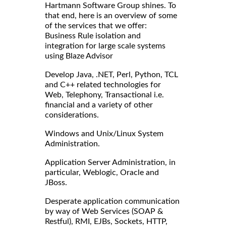
Hartmann Software Group shines. To
that end, here is an overview of some
of the services that we offer:
Business Rule isolation and
integration for large scale systems
using Blaze Advisor
Develop Java, .NET, Perl, Python, TCL
and C++ related technologies for
Web, Telephony, Transactional i.e.
financial and a variety of other
considerations.
Windows and Unix/Linux System
Administration.
Application Server Administration, in
particular, Weblogic, Oracle and
JBoss.
Desperate application communication
by way of Web Services (SOAP &
Restful), RMI, EJBs, Sockets, HTTP,