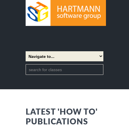
LATEST 'HOW TO'
PUBLICATIONS