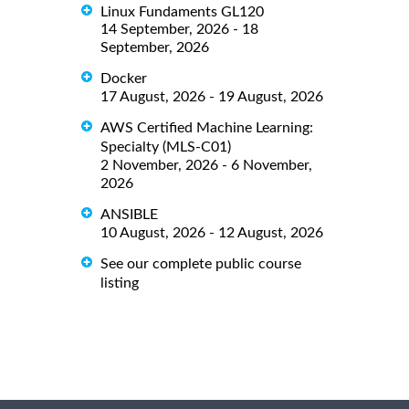
Linux Fundaments GL120
14 September, 2026 - 18
September, 2026
Docker
17 August, 2026 - 19 August, 2026
AWS Certified Machine Learning:
Specialty (MLS-C01)
2 November, 2026 - 6 November,
2026
ANSIBLE
10 August, 2026 - 12 August, 2026
See our complete public course
listing