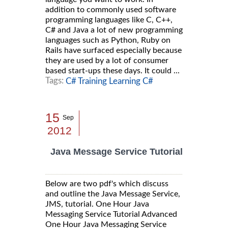
addition to commonly used software
programming languages like C, C++,
C# and Java a lot of new programming
languages such as Python, Ruby on
Rails have surfaced especially because
they are used by a lot of consumer
based start-ups these days. It could ...
Tags:
C# Training Learning C#
15
Sep
2012
Java Message Service Tutorial
Below are two pdf's which discuss
and outline the Java Message Service,
JMS, tutorial. One Hour Java
Messaging Service Tutorial Advanced
One Hour Java Messaging Service