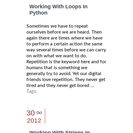
Working With Loops In
Python
Sometimes we have to repeat
ourselves before we are heard. Then
again there are times where we have
to perform a certain action the same
way several times before we can carry
on with what we want to do.
Repetition is the keyword here and for
humans that is something we
generally try to avoid. Yet our digital
friends love repetition. They never get
tired and they never get bored ...
Tags:
30
Oct
2012
Working With Strings In