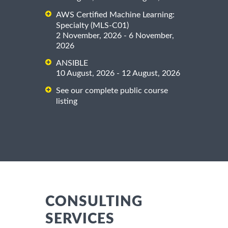
AWS Certified Machine Learning:
Specialty (MLS-C01)
2 November, 2026 - 6 November,
2026
ANSIBLE
10 August, 2026 - 12 August, 2026
See our complete public course
listing
CONSULTING
SERVICES