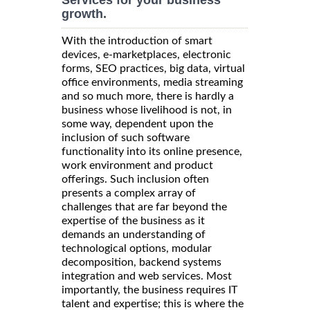
growth.
With the introduction of smart
devices, e-marketplaces, electronic
forms, SEO practices, big data, virtual
office environments, media streaming
and so much more, there is hardly a
business whose livelihood is not, in
some way, dependent upon the
inclusion of such software
functionality into its online presence,
work environment and product
offerings. Such inclusion often
presents a complex array of
challenges that are far beyond the
expertise of the business as it
demands an understanding of
technological options, modular
decomposition, backend systems
integration and web services. Most
importantly, the business requires IT
talent and expertise; this is where the