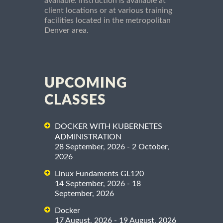
available. Instruction is available at
client locations or at various training
facilities located in the metropolitan
Denver area.
UPCOMING
CLASSES
DOCKER WITH KUBERNETES
ADMINISTRATION
28 September, 2026 - 2 October,
2026
Linux Fundaments GL120
14 September, 2026 - 18
September, 2026
Docker
17 August, 2026 - 19 August, 2026