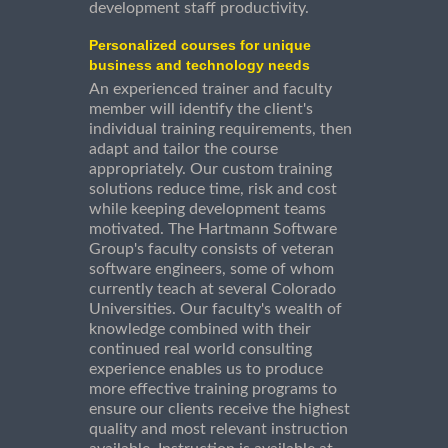
development staff productivity.
Personalized courses for unique
business and technology needs
An experienced trainer and faculty
member will identify the client's
individual training requirements, then
adapt and tailor the course
appropriately. Our custom training
solutions reduce time, risk and cost
while keeping development teams
motivated. The Hartmann Software
Group's faculty consists of veteran
software engineers, some of whom
currently teach at several Colorado
Universities. Our faculty's wealth of
knowledge combined with their
continued real world consulting
experience enables us to produce
more effective training programs to
ensure our clients receive the highest
quality and most relevant instruction