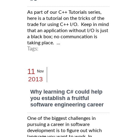
As part of our C++ Tutorials series,
here is a tutorial on the tricks of the
trade for using C++ I/O. Keep in mind
that an application without I/O is just
a black box; no communcation is
taking place. ...
Tags:
11
Nov
2013
Why learning C# could help
you establish a fruitful
software engineering career
One of the biggest challenges in
pursuing a career in software
development is to figure out which
language you want to work. In