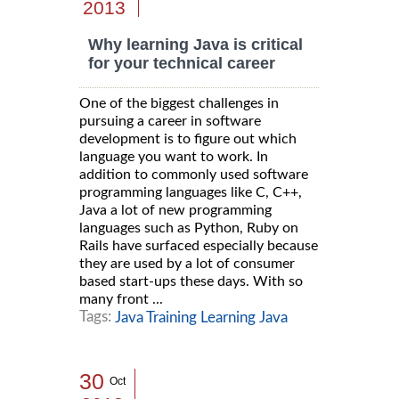
2013
Why learning Java is critical
for your technical career
One of the biggest challenges in
pursuing a career in software
development is to figure out which
language you want to work. In
addition to commonly used software
programming languages like C, C++,
Java a lot of new programming
languages such as Python, Ruby on
Rails have surfaced especially because
they are used by a lot of consumer
based start-ups these days. With so
many front ...
Tags:
Java Training Learning Java
30
Oct