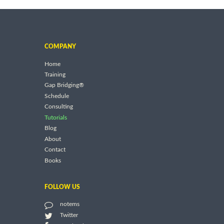
COMPANY
Home
Training
Gap Bridging®
Schedule
Consulting
Tutorials
Blog
About
Contact
Books
FOLLOW US
notems
Twitter