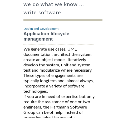
we do what we know ...
write software
Design and Development
Application lifecycle
management
We generate use cases, UML
documentation, architect the system,
create an object model, iteratively
develop the system, unit and system
test and modularize where necessary.
These types of engagements are
typically longterm and, almost always,
incorporate a variety of software
technologies.
If you are in need of expertise but only
require the assistance of one or two
engineers, the Hartmann Software
Group can be of help. Instead of
procuring talent by way of a