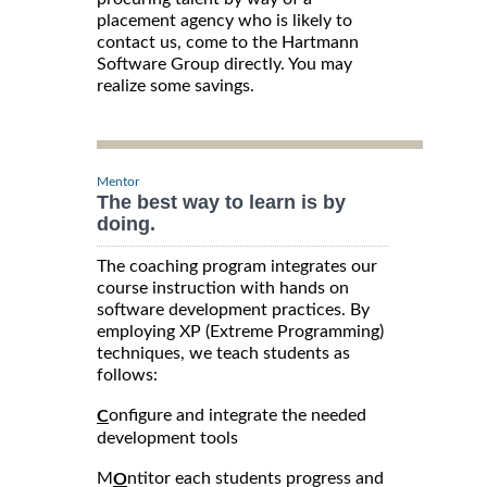
placement agency who is likely to
contact us, come to the Hartmann
Software Group directly. You may
realize some savings.
Mentor
The best way to learn is by
doing.
The coaching program integrates our
course instruction with hands on
software development practices. By
employing XP (Extreme Programming)
techniques, we teach students as
follows:
onfigure and integrate the needed
C
development tools
M
ntitor each students progress and
O