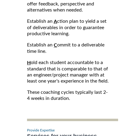
offer feedback, perspective and
alternatives when needed.
Establish an
ction plan to yield a set
A
of deliverables in order to guarantee
productive learning.
Establish an
ommit to a deliverable
C
time line.
old each student accountable to a
H
standard that is comparable to that of
an engineer/project manager with at
least one year's experience in the field.
These coaching cycles typically last 2-
4 weeks in duration.
Provide Expertise
Services for your business