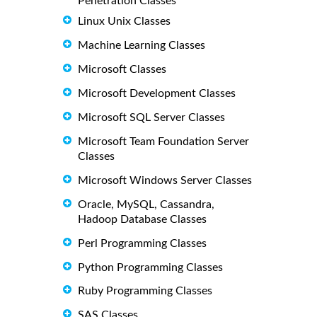
Penetration Classes
Linux Unix Classes
Machine Learning Classes
Microsoft Classes
Microsoft Development Classes
Microsoft SQL Server Classes
Microsoft Team Foundation Server
Classes
Microsoft Windows Server Classes
Oracle, MySQL, Cassandra,
Hadoop Database Classes
Perl Programming Classes
Python Programming Classes
Ruby Programming Classes
SAS Classes