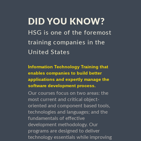
DID YOU KNOW?
HSG is one of the foremost
training companies in the
United States
Information Technology Training that
enables companies to build better
applications and expertly manage the
software development process.
Our courses focus on two areas: the
most current and critical object-
oriented and component based tools,
technologies and languages; and the
fundamentals of effective
development methodology. Our
programs are designed to deliver
technology essentials while improving