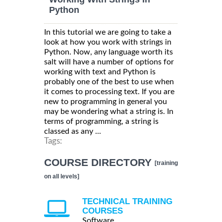
Python
In this tutorial we are going to take a
look at how you work with strings in
Python. Now, any language worth its
salt will have a number of options for
working with text and Python is
probably one of the best to use when
it comes to processing text. If you are
new to programming in general you
may be wondering what a string is. In
terms of programming, a string is
classed as any ...
Tags:
COURSE DIRECTORY
[training
on all levels]
TECHNICAL TRAINING
COURSES
Software