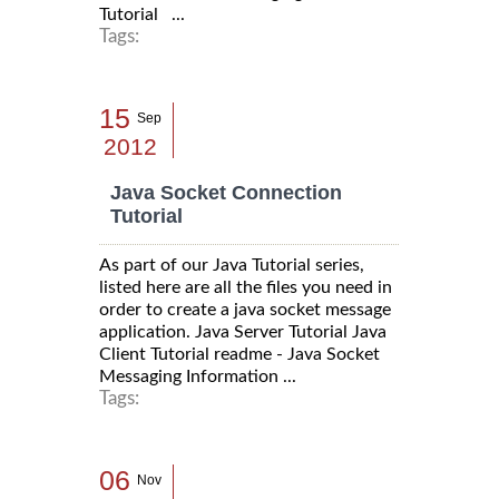
Tutorial ...
Tags:
15
Sep
2012
Java Socket Connection
Tutorial
As part of our Java Tutorial series,
listed here are all the files you need in
order to create a java socket message
application. Java Server Tutorial Java
Client Tutorial readme - Java Socket
Messaging Information ...
Tags:
06
Nov