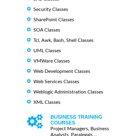
Security Classes
SharePoint Classes
SOA Classes
Tcl, Awk, Bash, Shell Classes
UML Classes
VMWare Classes
Web Development Classes
Web Services Classes
Weblogic Administration Classes
XML Classes
BUSINESS TRAINING
COURSES
Project Managers, Business
Analysts, Paralegals ...