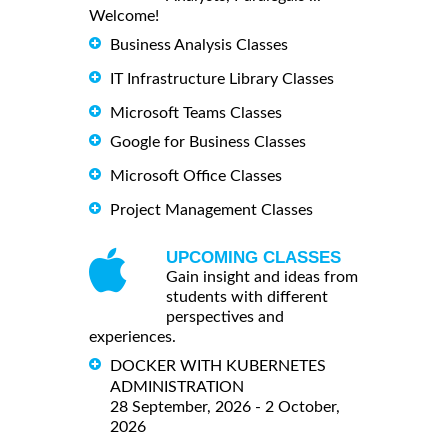
Welcome!
Business Analysis Classes
IT Infrastructure Library Classes
Microsoft Teams Classes
Google for Business Classes
Microsoft Office Classes
Project Management Classes
UPCOMING CLASSES
Gain insight and ideas from
students with different
perspectives and
experiences.
DOCKER WITH KUBERNETES
ADMINISTRATION
28 September, 2026 - 2 October,
2026