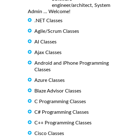
engineer/architect, System
Admin ... Welcome!
.NET Classes
Agile/Scrum Classes
AI Classes
Ajax Classes
Android and iPhone Programming
Classes
Azure Classes
Blaze Advisor Classes
C Programming Classes
C# Programming Classes
C++ Programming Classes
Cisco Classes