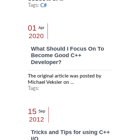
Tags:
C#
01
Apr
2020
What Should I Focus On To
Become Good C++
Developer?
The original article was posted by
Michael Veksler on ...
Tags:
15
Sep
2012
Tricks and Tips for using C++
I/O