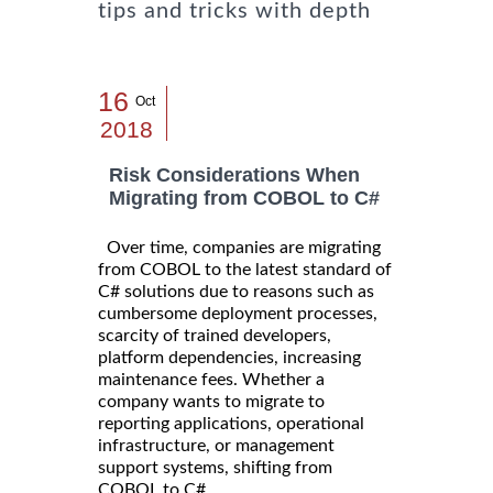
tips and tricks with depth
16
Oct
2018
Risk Considerations When
Migrating from COBOL to C#
Over time, companies are migrating
from COBOL to the latest standard of
C# solutions due to reasons such as
cumbersome deployment processes,
scarcity of trained developers,
platform dependencies, increasing
maintenance fees. Whether a
company wants to migrate to
reporting applications, operational
infrastructure, or management
support systems, shifting from
COBOL to C# ...