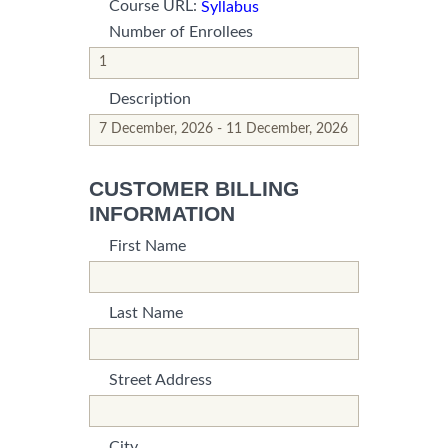
Course URL:
Syllabus
Number of Enrollees
*This is not a valid name.
*This field is required.
Description
*This is not a valid name.
*This field is required.
CUSTOMER BILLING
INFORMATION
First Name
*This is not a valid name.
*This field is required.
Last Name
*This is not a valid name.
*This field is required.
Street Address
*This is not a valid name.
*This field is required.
City