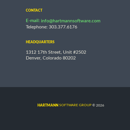
CONTACT
E-mail:
info@hartmannsoftware.com
Telephone: 303.377.6176
HEADQUARTERS
1312 17th Street, Unit #2502
Denver, Colorado 80202
©
SOFTWARE GROUP
2026
HARTMANN