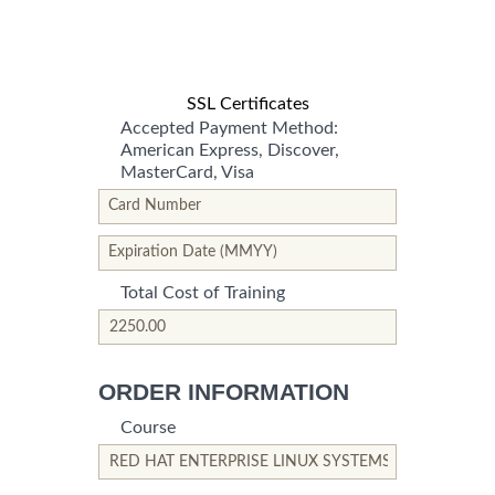
SSL Certificates
Accepted Payment Method:
American Express, Discover,
MasterCard, Visa
*This is not a valid name.
*This field is required.
Card Number
*This is not a valid name.
*This field is required.
Expiration Date (MMYY)
Total Cost of Training
*This is not a valid name.
*This field is required.
ORDER INFORMATION
Course
*This is not a valid name.
*This field is required.