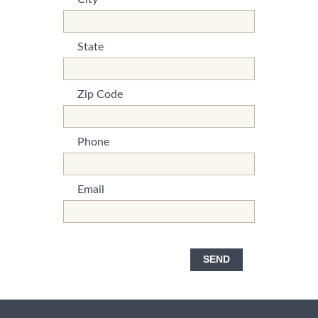
*This is not a valid name.
*This field is required.
State
*This is not a valid name.
*This field is required.
Zip Code
*This is not a valid name.
*This field is required.
Phone
*This is not a valid name.
*This field is required.
Email
*This is not a valid name.
*This field is required.
SEND