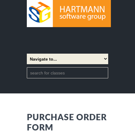
PURCHASE ORDER
FORM