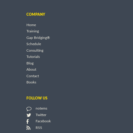
COMPANY
Home
Training
Gap Bridging®
Schedule
Consulting
Tutorials
Blog
About
Contact
Books
FOLLOW US
notems
Twitter
Facebook
RSS