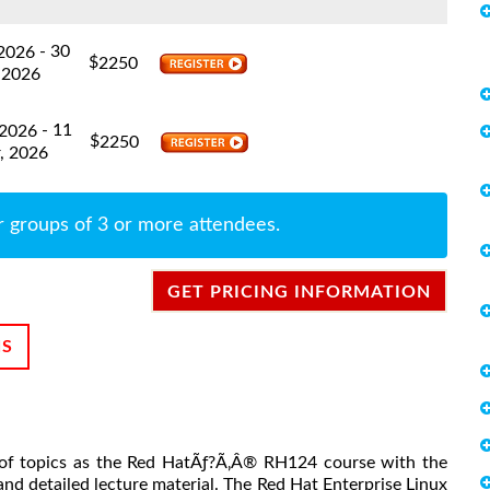
- 30
 2026
$
2250
 2026
- 11
 2026
$
2250
, 2026
r groups of 3 or more attendees.
GET PRICING INFORMATION
NS
et of topics as the Red HatÃƒ?Ã‚Â® RH124 course with the
nd detailed lecture material. The Red Hat Enterprise Linux