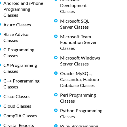
Android and iPhone
Development
Programming
Classes
Classes
Microsoft SQL
Azure Classes
Server Classes
Blaze Advisor
Microsoft Team
Classes
Foundation Server
Classes
C Programming
Classes
Microsoft Windows
Server Classes
C# Programming
Classes
Oracle, MySQL,
Cassandra, Hadoop
C++ Programming
Database Classes
Classes
Perl Programming
Cisco Classes
Classes
Cloud Classes
Python Programming
CompTIA Classes
Classes
Crystal Reports
Ruby Programming