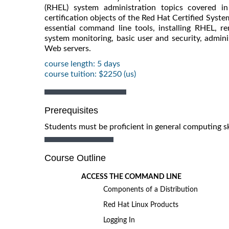
(RHEL) system administration topics covered i
certification objects of the Red Hat Certified Sys
essential command line tools, installing RHEL, r
system monitoring, basic user and security, admin
Web servers.
course length: 5 days
course tuition: $2250 (us)
Prerequisites
Students must be proficient in general computing sk
Course Outline
ACCESS THE COMMAND LINE
Components of a Distribution
Red Hat Linux Products
Logging In