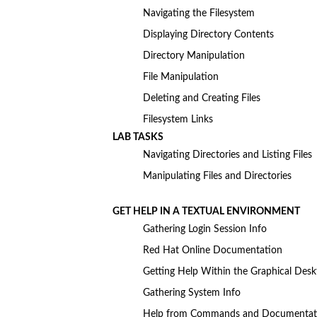
Navigating the Filesystem
Displaying Directory Contents
Directory Manipulation
File Manipulation
Deleting and Creating Files
Filesystem Links
LAB TASKS
Navigating Directories and Listing Files
Manipulating Files and Directories
GET HELP IN A TEXTUAL ENVIRONMENT
Gathering Login Session Info
Red Hat Online Documentation
Getting Help Within the Graphical Des
Gathering System Info
Help from Commands and Documentat