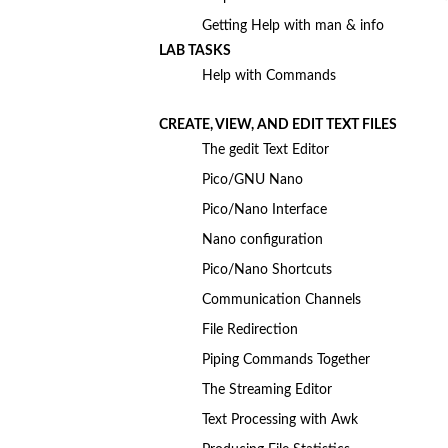
Getting Help with man & info
LAB TASKS
Help with Commands
CREATE, VIEW, AND EDIT TEXT FILES
The gedit Text Editor
Pico/GNU Nano
Pico/Nano Interface
Nano configuration
Pico/Nano Shortcuts
Communication Channels
File Redirection
Piping Commands Together
The Streaming Editor
Text Processing with Awk