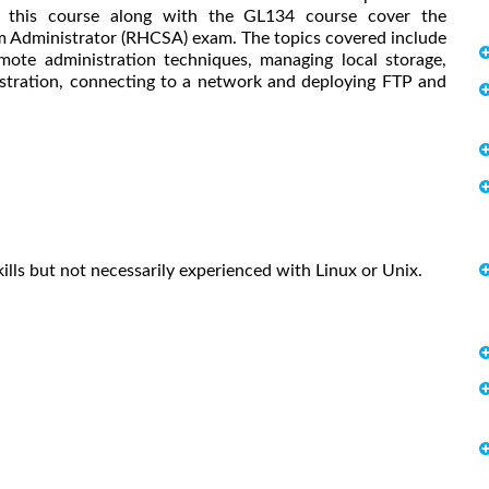
n this course along with the GL134 course cover the
tem Administrator (RHCSA) exam. The topics covered include
emote administration techniques, managing local storage,
istration, connecting to a network and deploying FTP and
ills but not necessarily experienced with Linux or Unix.