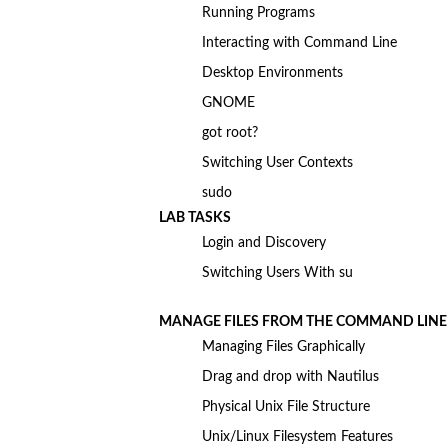
Running Programs
Interacting with Command Line
Desktop Environments
GNOME
got root?
Switching User Contexts
sudo
LAB TASKS
Login and Discovery
Switching Users With su
MANAGE FILES FROM THE COMMAND LINE
Managing Files Graphically
Drag and drop with Nautilus
Physical Unix File Structure
Unix/Linux Filesystem Features