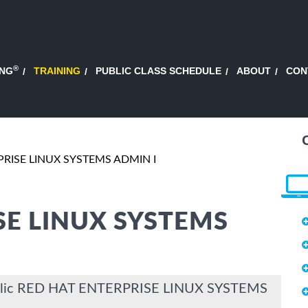
®
ING
TRAINING
PUBLIC CLASS SCHEDULE
ABOUT
CON
RISE LINUX SYSTEMS ADMIN I
SE LINUX SYSTEMS
Public RED HAT ENTERPRISE LINUX SYSTEMS