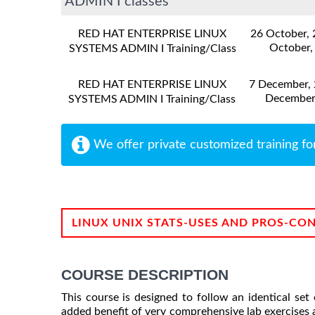
ADMIN I classes
RED HAT ENTERPRISE LINUX
26 October,
October,
SYSTEMS ADMIN I Training/Class
RED HAT ENTERPRISE LINUX
7 December,
December
SYSTEMS ADMIN I Training/Class
We offer private customized training fo
LINUX UNIX STATS-USES AND PROS-CO
COURSE DESCRIPTION
This course is designed to follow an identical s
added benefit of very comprehensive lab exercises a