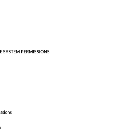
LE SYSTEM PERMISSIONS
ssions
S