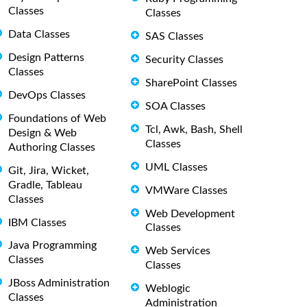
Classes
Classes
Data Classes
SAS Classes
Design Patterns
Security Classes
Classes
SharePoint Classes
DevOps Classes
SOA Classes
Foundations of Web
Tcl, Awk, Bash, Shell
Design & Web
Classes
Authoring Classes
UML Classes
Git, Jira, Wicket,
Gradle, Tableau
VMWare Classes
Classes
Web Development
IBM Classes
Classes
Java Programming
Web Services
Classes
Classes
JBoss Administration
Weblogic
Classes
Administration