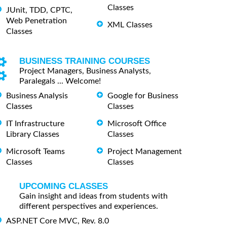
Classes
JUnit, TDD, CPTC,
Web Penetration
XML Classes
Classes
BUSINESS TRAINING COURSES
Project Managers, Business Analysts,
Paralegals ... Welcome!
Business Analysis
Google for Business
Classes
Classes
IT Infrastructure
Microsoft Office
Library Classes
Classes
Microsoft Teams
Project Management
Classes
Classes
UPCOMING CLASSES
Gain insight and ideas from students with
different perspectives and experiences.
ASP.NET Core MVC, Rev. 8.0