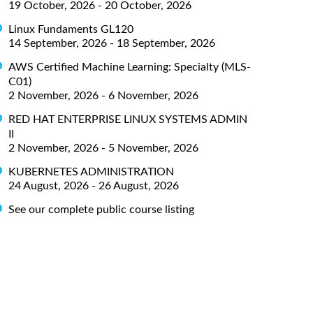
19 October, 2026 - 20 October, 2026
Linux Fundaments GL120
14 September, 2026 - 18 September, 2026
AWS Certified Machine Learning: Specialty (MLS-
C01)
2 November, 2026 - 6 November, 2026
RED HAT ENTERPRISE LINUX SYSTEMS ADMIN
II
2 November, 2026 - 5 November, 2026
KUBERNETES ADMINISTRATION
24 August, 2026 - 26 August, 2026
See our complete public course listing