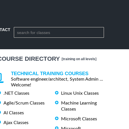
TACT
COURSE DIRECTORY
[training on all levels]
TECHNICAL TRAINING COURSES
Software engineer/architect, System Admin ...
Welcome!
.NET Classes
Linux Unix Classes
Agile/Scrum Classes
Machine Learning
Classes
AI Classes
Microsoft Classes
Ajax Classes
Microsoft