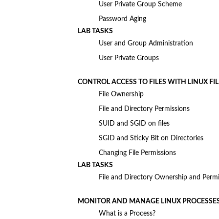
User Private Group Scheme
Password Aging
LAB TASKS
User and Group Administration
User Private Groups
CONTROL ACCESS TO FILES WITH LINUX FI
File Ownership
File and Directory Permissions
SUID and SGID on files
SGID and Sticky Bit on Directories
Changing File Permissions
LAB TASKS
File and Directory Ownership and Permi
MONITOR AND MANAGE LINUX PROCESSE
What is a Process?