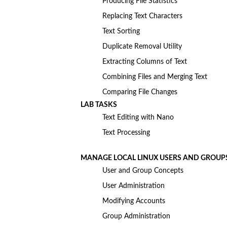
Producing File Statistics
Replacing Text Characters
Text Sorting
Duplicate Removal Utility
Extracting Columns of Text
Combining Files and Merging Text
Comparing File Changes
LAB TASKS
Text Editing with Nano
Text Processing
MANAGE LOCAL LINUX USERS AND GROUP
User and Group Concepts
User Administration
Modifying Accounts
Group Administration