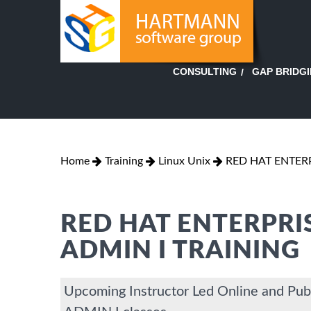
GAP BRIDG
CONSULTING
Home
Training
Linux Unix
RED HAT ENTERP
RED HAT ENTERPRI
ADMIN I TRAINING
Upcoming Instructor Led Online and 