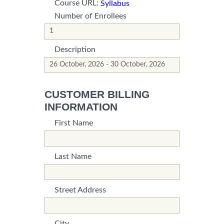
Course URL:
Syllabus
Number of Enrollees
*This is not a valid name.
*This field is required.
Description
*This is not a valid name.
*This field is required.
CUSTOMER BILLING
INFORMATION
First Name
*This is not a valid name.
*This field is required.
Last Name
*This is not a valid name.
*This field is required.
Street Address
*This is not a valid name.
*This field is required.
City