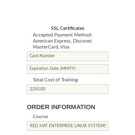
SSL Certificates
Accepted Payment Method:
American Express, Discover,
MasterCard, Visa
*This is not a valid name.
*This field is required.
Card Number
*This is not a valid name.
*This field is required.
Expiration Date (MMYY)
Total Cost of Training
*This is not a valid name.
*This field is required.
ORDER INFORMATION
Course
*This is not a valid name.
*This field is required.