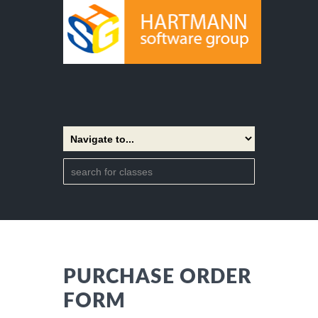
PURCHASE ORDER
FORM