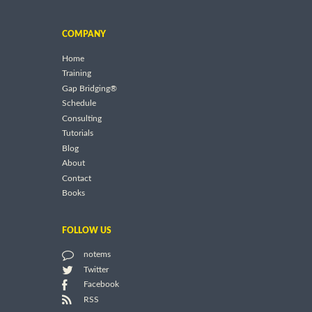
COMPANY
Home
Training
Gap Bridging®
Schedule
Consulting
Tutorials
Blog
About
Contact
Books
FOLLOW US
notems
Twitter
Facebook
RSS