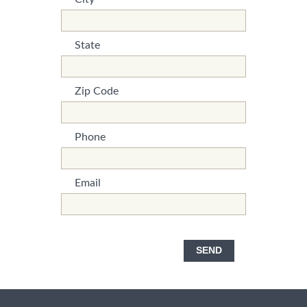
*This is not a valid name.
*This field is required.
State
*This is not a valid name.
*This field is required.
Zip Code
*This is not a valid name.
*This field is required.
Phone
*This is not a valid name.
*This field is required.
Email
*This is not a valid name.
*This field is required.
SEND