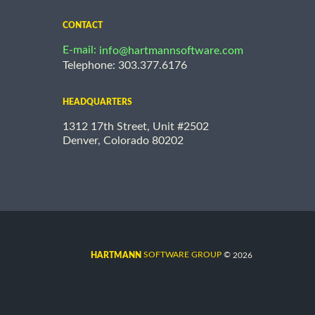
CONTACT
E-mail:
info@hartmannsoftware.com
Telephone: 303.377.6176
HEADQUARTERS
1312 17th Street, Unit #2502
Denver, Colorado 80202
©
SOFTWARE GROUP
2026
HARTMANN