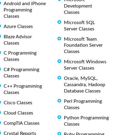
Android and iPhone
Development
Programming
Classes
Classes
Microsoft SQL
Azure Classes
Server Classes
Blaze Advisor
Microsoft Team
Classes
Foundation Server
Classes
C Programming
Classes
Microsoft Windows
Server Classes
C# Programming
Classes
Oracle, MySQL,
Cassandra, Hadoop
C++ Programming
Database Classes
Classes
Perl Programming
Cisco Classes
Classes
Cloud Classes
Python Programming
CompTIA Classes
Classes
Crystal Reports
Ruby Programming