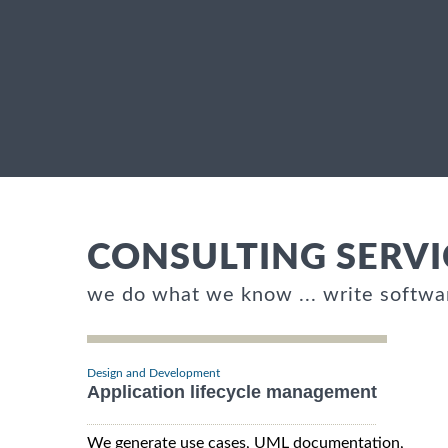
CONSULTING SERVI
we do what we know ... write softwa
Design and Development
Application lifecycle management
We generate use cases, UML documentation,