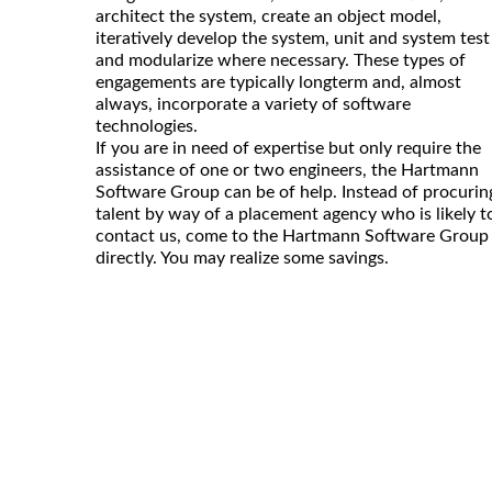
architect the system, create an object model,
iteratively develop the system, unit and system test
and modularize where necessary. These types of
engagements are typically longterm and, almost
always, incorporate a variety of software
technologies.
If you are in need of expertise but only require the
assistance of one or two engineers, the Hartmann
Software Group can be of help. Instead of procurin
talent by way of a placement agency who is likely t
contact us, come to the Hartmann Software Group
directly. You may realize some savings.