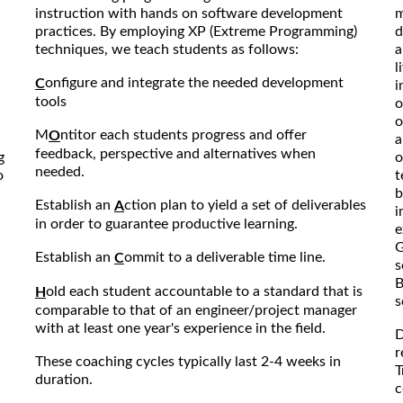
instruction with hands on software development
m
practices. By employing XP (Extreme Programming)
d
techniques, we teach students as follows:
a
l
onfigure and integrate the needed development
C
i
tools
o
o
M
ntitor each students progress and offer
O
a
feedback, perspective and alternatives when
g
o
needed.
o
t
b
Establish an
ction plan to yield a set of deliverables
A
i
in order to guarantee productive learning.
e
G
Establish an
ommit to a deliverable time line.
C
s
B
old each student accountable to a standard that is
H
s
comparable to that of an engineer/project manager
with at least one year's experience in the field.
D
r
These coaching cycles typically last 2-4 weeks in
T
duration.
c