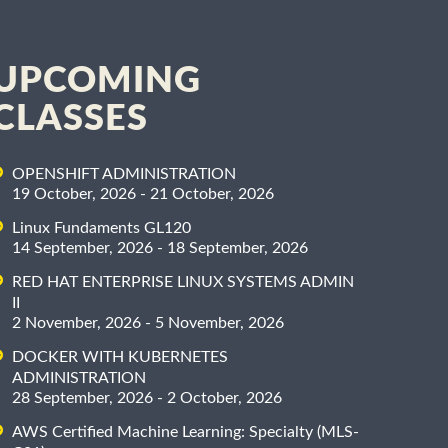
UPCOMING
CLASSES
OPENSHIFT ADMINISTRATION
19 October, 2026 - 21 October, 2026
Linux Fundaments GL120
14 September, 2026 - 18 September, 2026
RED HAT ENTERPRISE LINUX SYSTEMS ADMIN
II
2 November, 2026 - 5 November, 2026
DOCKER WITH KUBERNETES
ADMINISTRATION
28 September, 2026 - 2 October, 2026
AWS Certified Machine Learning: Specialty (MLS-