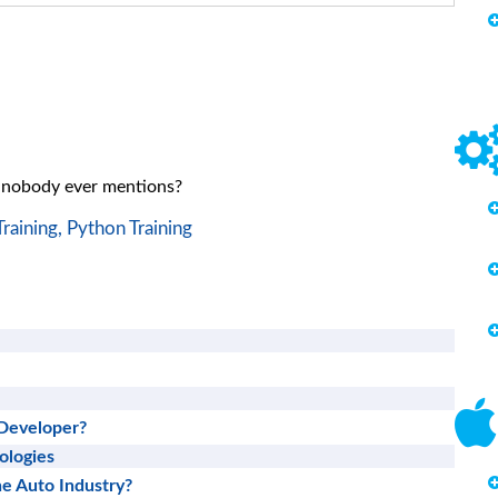
t nobody ever mentions?
raining,
Python Training
Developer?
ologies
he Auto Industry?