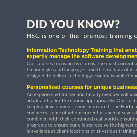
DID YOU KNOW?
HSG is one of the foremost training 
Information Technology Training that enab
expertly manage the software developmen
Our courses focus on two areas: the most current a
technologies and languages; and the fundamentals
designed to deliver technology essentials while imp
Personalized courses for unique busines
An experienced trainer and faculty member will ident
adapt and tailor the course appropriately. Our cust
keeping development teams motivated. The Hartman
engineers, some of whom currently teach at several
combined with their continued real world consultin
programs to ensure our clients receive the highest q
is available at client locations or at various trainin