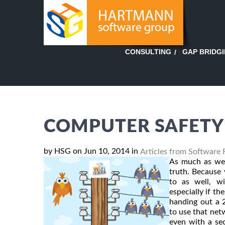
GAP BRIDG
CONSULTING
COMPUTER SAFETY 
by HSG on Jun 10, 2014 in
Articles from Software 
As much as we l
truth. Because 
to as well, w
especially if t
handing out a 
to use that net
even with a se