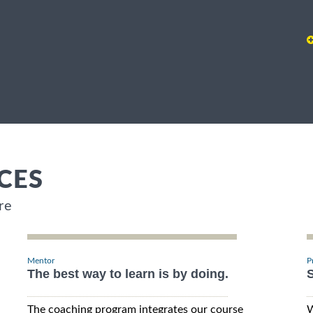
CES
re
Mentor
P
The best way to learn is by doing.
S
The coaching program integrates our course
W