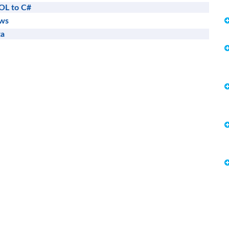
OL to C#
ews
ta