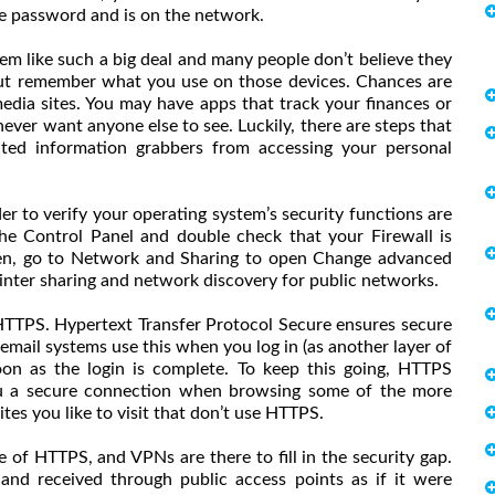
e password and is on the network.
em like such a big deal and many people don’t believe they
 but remember what you use on those devices. Chances are
 media sites. You may have apps that track your finances or
ever want anyone else to see. Luckily, there are steps that
ed information grabbers from accessing your personal
er to verify your operating system’s security functions are
the Control Panel and double check that your Firewall is
hen, go to Network and Sharing to open Change advanced
 printer sharing and network discovery for public networks.
HTTPS. Hypertext Transfer Protocol Secure ensures secure
ail systems use this when you log in (as another layer of
oon as the login is complete. To keep this going, HTTPS
ou a secure connection when browsing some of the more
ites you like to visit that don’t use HTTPS.
 of HTTPS, and VPNs are there to fill in the security gap.
and received through public access points as if it were