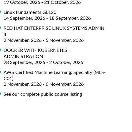
19 October, 2026 - 21 October, 2026
Linux Fundaments GL120
14 September, 2026 - 18 September, 2026
RED HAT ENTERPRISE LINUX SYSTEMS ADMIN
II
2 November, 2026 - 5 November, 2026
DOCKER WITH KUBERNETES
ADMINISTRATION
28 September, 2026 - 2 October, 2026
AWS Certified Machine Learning: Specialty (MLS-
C01)
2 November, 2026 - 6 November, 2026
See our complete public course listing