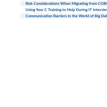
Risk Considerations When Migrating from COB
Using Your C Training to Help During IT Intervi
Communication Barriers in the World of Big Da