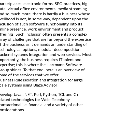
arketplaces, electronic forms, SEO practices, big
ata, virtual office environments, media streaming
nd so much more, there is hardly a business whose
ivelihood is not, in some way, dependent upon the
nclusion of such software functionality into its
nline presence, work environment and product
fferings. Such inclusion often presents a complex
rray of challenges that are far beyond the expertise
f the business as it demands an understanding of
echnological options, modular decomposition,
ackend systems integration and web services. Most
mportantly, the business requires IT talent and
xpertise; this is where the Hartmann Software
roup shines. To that end, here is an overview of
ome of the services that we offer:
usiness Rule isolation and integration for large
cale systems using Blaze Advisor
evelop Java, .NET, Perl, Python, TCL and C++
elated technologies for Web, Telephony,
ransactional i.e. financial and a variety of other
onsiderations.