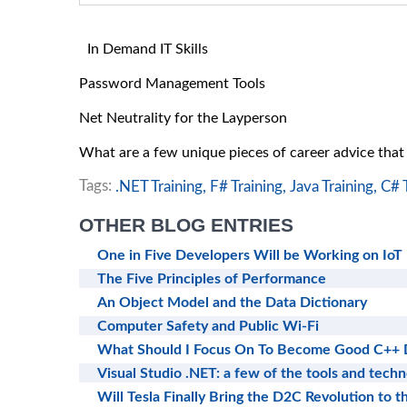
In Demand IT Skills
Password Management Tools
Net Neutrality for the Layperson
What are a few unique pieces of career advice tha
Tags:
.NET Training,
F# Training,
Java Training,
C# T
OTHER BLOG ENTRIES
One in Five Developers Will be Working on IoT
The Five Principles of Performance
An Object Model and the Data Dictionary
Computer Safety and Public Wi-Fi
What Should I Focus On To Become Good C++ 
Visual Studio .NET: a few of the tools and techn
Will Tesla Finally Bring the D2C Revolution to t