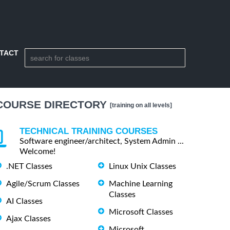
TACT
COURSE DIRECTORY
[training on all levels]
TECHNICAL TRAINING COURSES
Software engineer/architect, System Admin ...
Welcome!
.NET Classes
Linux Unix Classes
Agile/Scrum Classes
Machine Learning
Classes
AI Classes
Microsoft Classes
Ajax Classes
Microsoft