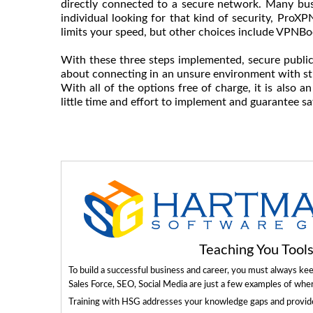
directly connected to a secure network. Many busi
individual looking for that kind of security, ProXP
limits your speed, but other choices include VPN
With these three steps implemented, secure public
about connecting in an unsure environment with str
With all of the options free of charge, it is also a
little time and effort to implement and guarantee sa
Teaching You Too
To build a successful business and career, you must always ke
Sales Force, SEO, Social Media are just a few examples of whe
Training with HSG addresses your knowledge gaps and provides