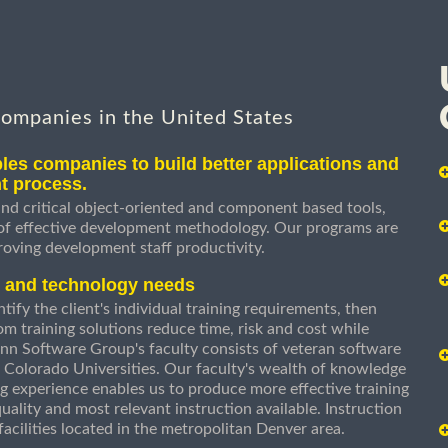
companies in the United States
les companies to build better applications and
t process.
nd critical object-oriented and component based tools,
 of effective development methodology. Our programs are
roving development staff productivity.
s and technology needs
ify the client's individual training requirements, then
om training solutions reduce time, risk and cost while
n Software Group's faculty consists of veteran software
 Colorado Universities. Our faculty's wealth of knowledge
g experience enables us to produce more effective training
uality and most relevant instruction available. Instruction
g facilities located in the metropolitan Denver area.