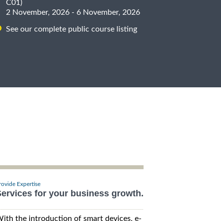
C01)
2 November, 2026 - 6 November, 2026
See our complete public course listing
rovide Expertise
ervices for your business growth.
ith the introduction of smart devices, e-