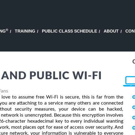
®
ING
TRAINING
PUBLIC CLASS SCHEDULE
ABOUT
CON
AND PUBLIC WI-FI
Fans
ove to assume free Wi-Fi is secure, this is far from the
you are attaching to a service many others are connected
ithout security measures, your device can be hacked,
he network is unencrypted. Because this encryption involves
26-character hexadecimal key to every individual wanting
work, most places opt for ease of access over security. And
cure network, your information is vulnerable to everyone