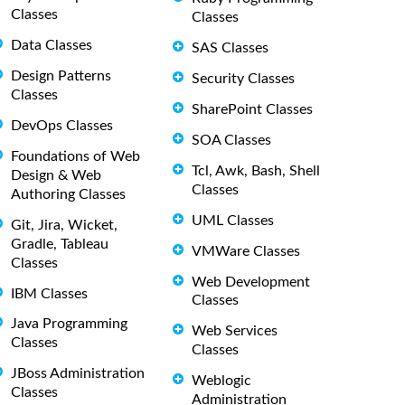
Classes
Classes
Data Classes
SAS Classes
Design Patterns
Security Classes
Classes
SharePoint Classes
DevOps Classes
SOA Classes
Foundations of Web
Tcl, Awk, Bash, Shell
Design & Web
Classes
Authoring Classes
UML Classes
Git, Jira, Wicket,
Gradle, Tableau
VMWare Classes
Classes
Web Development
IBM Classes
Classes
Java Programming
Web Services
Classes
Classes
JBoss Administration
Weblogic
Classes
Administration