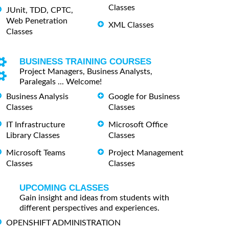
Classes
JUnit, TDD, CPTC,
Web Penetration
XML Classes
Classes
BUSINESS TRAINING COURSES
Project Managers, Business Analysts,
Paralegals ... Welcome!
Business Analysis
Google for Business
Classes
Classes
IT Infrastructure
Microsoft Office
Library Classes
Classes
Microsoft Teams
Project Management
Classes
Classes
UPCOMING CLASSES
Gain insight and ideas from students with
different perspectives and experiences.
OPENSHIFT ADMINISTRATION