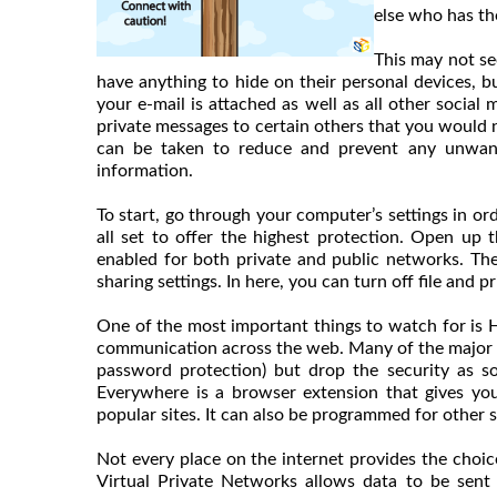
else who has th
This may not se
have anything to hide on their personal devices,
your e-mail is attached as well as all other social
private messages to certain others that you would n
can be taken to reduce and prevent any unwant
information.
To start, go through your computer’s settings in ord
all set to offer the highest protection. Open up 
enabled for both private and public networks. T
sharing settings. In here, you can turn off file and
One of the most important things to watch for is 
communication across the web. Many of the major em
password protection) but drop the security as s
Everywhere is a browser extension that gives y
popular sites. It can also be programmed for other s
Not every place on the internet provides the choice
Virtual Private Networks allows data to be sent 