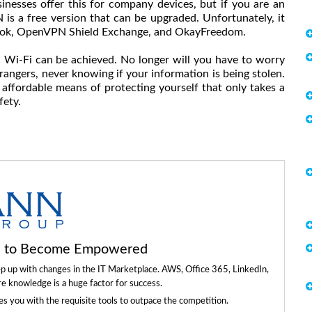
nesses offer this for company devices, but if you are an
N is a free version that can be upgraded. Unfortunately, it
Book, OpenVPN Shield Exchange, and OkayFreedom.
 Wi-Fi can be achieved. No longer will you have to worry
angers, never knowing if your information is being stolen.
n affordable means of protecting yourself that only takes a
fety.
ls to Become Empowered
ep up with changes in the IT Marketplace. AWS, Office 365, LinkedIn,
re knowledge is a huge factor for success.
 you with the requisite tools to outpace the competition.