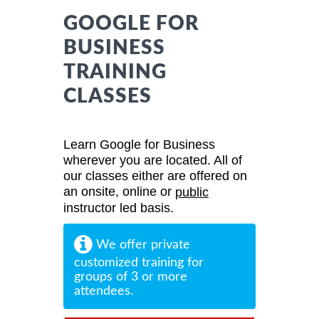
GOOGLE FOR
BUSINESS
TRAINING
CLASSES
Learn Google for Business
wherever you are located. All of
our classes either are offered on
an onsite, online or
public
instructor led basis.
We offer private
customized training for
groups of 3 or more
attendees.