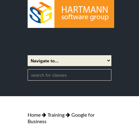
Home
Training
Google for
Business