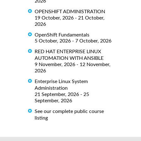
2026
OPENSHIFT ADMINISTRATION
19 October, 2026 - 21 October,
2026
OpenShift Fundamentals
5 October, 2026 - 7 October, 2026
RED HAT ENTERPRISE LINUX
AUTOMATION WITH ANSIBLE
9 November, 2026 - 12 November,
2026
Enterprise Linux System
Administration
21 September, 2026 - 25
September, 2026
See our complete public course
listing