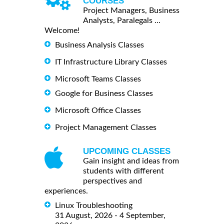
COURSES
Project Managers, Business
Analysts, Paralegals ...
Welcome!
Business Analysis Classes
IT Infrastructure Library Classes
Microsoft Teams Classes
Google for Business Classes
Microsoft Office Classes
Project Management Classes
UPCOMING CLASSES
Gain insight and ideas from
students with different
perspectives and
experiences.
Linux Troubleshooting
31 August, 2026 - 4 September,