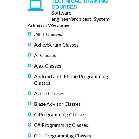
TECHNICAL TRAINING
COURSES
Software
engineer/architect, System
Admin ... Welcome!
.NET Classes
Agile/Scrum Classes
AI Classes
Ajax Classes
Android and iPhone Programming
Classes
Azure Classes
Blaze Advisor Classes
C Programming Classes
C# Programming Classes
C++ Programming Classes