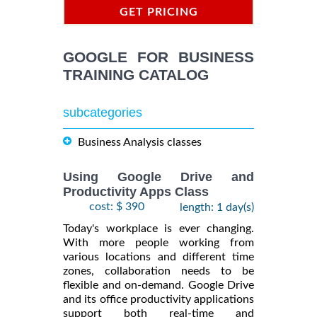
GET PRICING
INFORMATION
GOOGLE FOR BUSINESS
TRAINING CATALOG
subcategories
Business Analysis classes
Using Google Drive and
Productivity Apps Class
cost: $ 390
length: 1 day(s)
Today's workplace is ever changing.
With more people working from
various locations and different time
zones, collaboration needs to be
flexible and on-demand. Google Drive
and its office productivity applications
support both real-time and