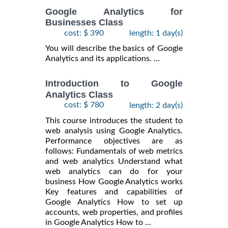
Google Analytics for
Businesses Class
cost: $ 390
length: 1 day(s)
You will describe the basics of Google
Analytics and its applications. ...
Introduction to Google
Analytics Class
cost: $ 780
length: 2 day(s)
This course introduces the student to
web analysis using Google Analytics.
Performance objectives are as
follows: Fundamentals of web metrics
and web analytics Understand what
web analytics can do for your
business How Google Analytics works
Key features and capabilities of
Google Analytics How to set up
accounts, web properties, and profiles
in Google Analytics How to ...