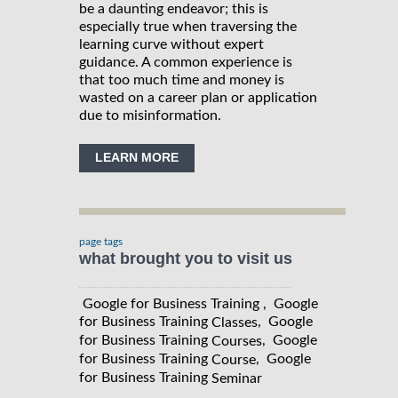
be a daunting endeavor; this is
especially true when traversing the
learning curve without expert
guidance. A common experience is
that too much time and money is
wasted on a career plan or application
due to misinformation.
LEARN MORE
page tags
what brought you to visit us
Google for Business Training , Google
for Business Training
, Google
Classes
for Business Training
, Google
Courses
for Business Training
, Google
Course
for Business Training
Seminar