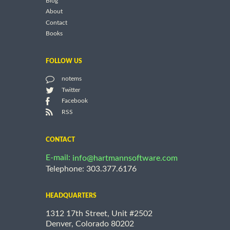
Blog
About
Contact
Books
FOLLOW US
notems
Twitter
Facebook
RSS
CONTACT
E-mail:
info@hartmannsoftware.com
Telephone: 303.377.6176
HEADQUARTERS
1312 17th Street, Unit #2502
Denver, Colorado 80202