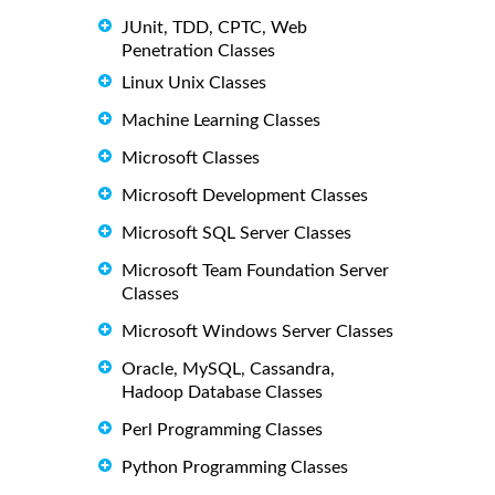
JUnit, TDD, CPTC, Web
Penetration Classes
Linux Unix Classes
Machine Learning Classes
Microsoft Classes
Microsoft Development Classes
Microsoft SQL Server Classes
Microsoft Team Foundation Server
Classes
Microsoft Windows Server Classes
Oracle, MySQL, Cassandra,
Hadoop Database Classes
Perl Programming Classes
Python Programming Classes