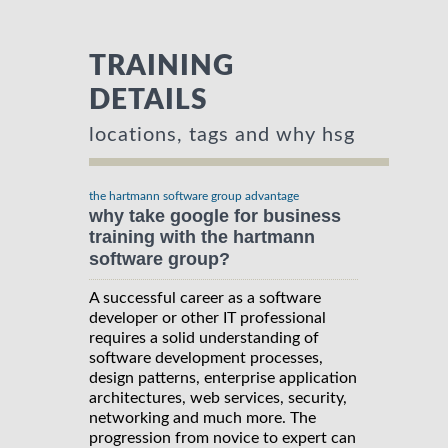
TRAINING
DETAILS
locations, tags and why hsg
the hartmann software group advantage
why take google for business
training with the hartmann
software group?
A successful career as a software
developer or other IT professional
requires a solid understanding of
software development processes,
design patterns, enterprise application
architectures, web services, security,
networking and much more. The
progression from novice to expert can