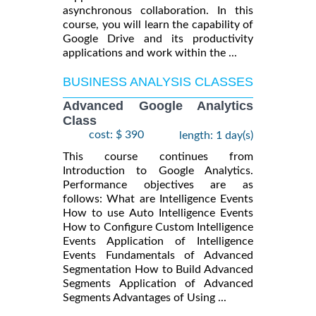
asynchronous collaboration. In this
course, you will learn the capability of
Google Drive and its productivity
applications and work within the ...
BUSINESS ANALYSIS CLASSES
Advanced Google Analytics
Class
cost: $ 390
length: 1 day(s)
This course continues from
Introduction to Google Analytics.
Performance objectives are as
follows: What are Intelligence Events
How to use Auto Intelligence Events
How to Configure Custom Intelligence
Events Application of Intelligence
Events Fundamentals of Advanced
Segmentation How to Build Advanced
Segments Application of Advanced
Segments Advantages of Using ...