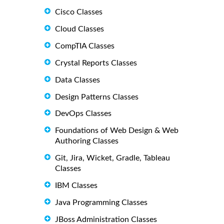
Cisco Classes
Cloud Classes
CompTIA Classes
Crystal Reports Classes
Data Classes
Design Patterns Classes
DevOps Classes
Foundations of Web Design & Web
Authoring Classes
Git, Jira, Wicket, Gradle, Tableau
Classes
IBM Classes
Java Programming Classes
JBoss Administration Classes