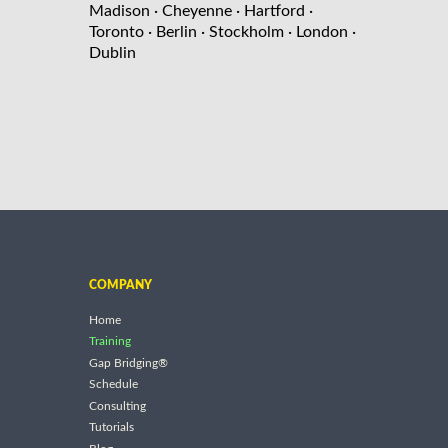
Madison
· Cheyenne
· Hartford
·
Toronto
· Berlin
· Stockholm
· London
·
Dublin
COMPANY
Home
Training
Gap Bridging®
Schedule
Consulting
Tutorials