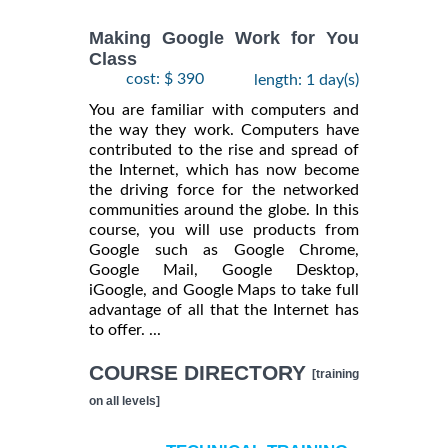
Making Google Work for You
Class
cost: $ 390
length: 1 day(s)
You are familiar with computers and
the way they work. Computers have
contributed to the rise and spread of
the Internet, which has now become
the driving force for the networked
communities around the globe. In this
course, you will use products from
Google such as Google Chrome,
Google Mail, Google Desktop,
iGoogle, and Google Maps to take full
advantage of all that the Internet has
to offer. ...
COURSE DIRECTORY
[training
on all levels]