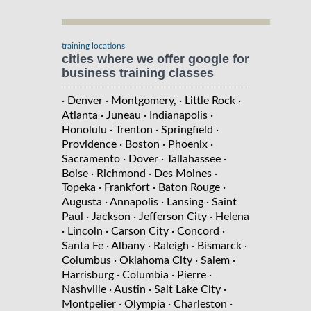
training locations
cities where we offer google for
business training classes
· Denver
· Montgomery,
· Little Rock
·
Atlanta
· Juneau
· Indianapolis
·
Honolulu
· Trenton
· Springfield
·
Providence
· Boston
· Phoenix
·
Sacramento
· Dover
· Tallahassee
·
Boise
· Richmond
· Des Moines
·
Topeka
· Frankfort
· Baton Rouge
·
Augusta
· Annapolis
· Lansing
· Saint
Paul
· Jackson
· Jefferson City
· Helena
· Lincoln
· Carson City
· Concord
·
Santa Fe
· Albany
· Raleigh
· Bismarck
·
Columbus
· Oklahoma City
· Salem
·
Harrisburg
· Columbia
· Pierre
·
Nashville
· Austin
· Salt Lake City
·
Montpelier
· Olympia
· Charleston
·