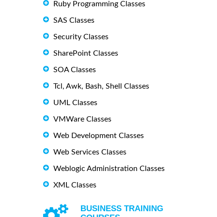
Ruby Programming Classes
SAS Classes
Security Classes
SharePoint Classes
SOA Classes
Tcl, Awk, Bash, Shell Classes
UML Classes
VMWare Classes
Web Development Classes
Web Services Classes
Weblogic Administration Classes
XML Classes
BUSINESS TRAINING