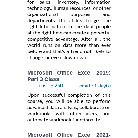
for sales, inventory, information
technology, human resources, or other
organizational purposes and
departments, the ability to get the
right information to the right people
at the right time can create a powerful
competitive advantage. After all, the
world runs on data more than ever
before and that's a trend not likely to
change, or even slow down, ...
Microsoft Office Excel 2019:
Part 3 Class
cost: $ 250
length: 1 day(s)
Upon successful completion of this
course, you will be able to perform
advanced data analysis, collaborate on
workbooks with other users, and
automate workbook functionality. ...
Microsoft Office Excel 2021-