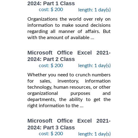
2024: Part 1 Class
cost: $ 200
length: 1 day(s)
Organizations the world over rely on
information to make sound decisions
regarding all manner of affairs. But
with the amount of available ...
Microsoft Office Excel 2021-
2024: Part 2 Class
cost: $ 200
length: 1 day(s)
Whether you need to crunch numbers
for sales, inventory, information
technology, human resources, or other
organizational purposes and
departments, the ability to get the
right information to the ...
Microsoft Office Excel 2021-
2024: Part 3 Class
cost: $ 200
length: 1 day(s)