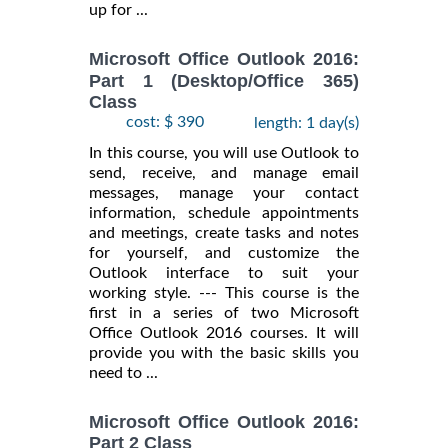
up for ...
Microsoft Office Outlook 2016:
Part 1 (Desktop/Office 365)
Class
cost: $ 390
length: 1 day(s)
In this course, you will use Outlook to
send, receive, and manage email
messages, manage your contact
information, schedule appointments
and meetings, create tasks and notes
for yourself, and customize the
Outlook interface to suit your
working style. --- This course is the
first in a series of two Microsoft
Office Outlook 2016 courses. It will
provide you with the basic skills you
need to ...
Microsoft Office Outlook 2016:
Part 2 Class