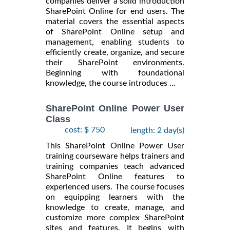
companies deliver a solid introduction
SharePoint Online for end users. The
material covers the essential aspects
of SharePoint Online setup and
management, enabling students to
efficiently create, organize, and secure
their SharePoint environments.
Beginning with foundational
knowledge, the course introduces ...
SharePoint Online Power User
Class
cost: $ 750
length: 2 day(s)
This SharePoint Online Power User
training courseware helps trainers and
training companies teach advanced
SharePoint Online features to
experienced users. The course focuses
on equipping learners with the
knowledge to create, manage, and
customize more complex SharePoint
sites and features. It begins with