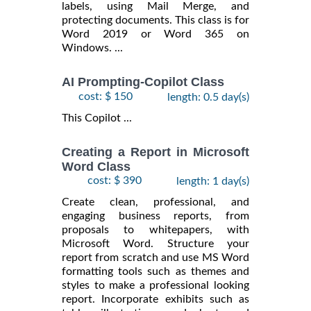
labels, using Mail Merge, and
protecting documents. This class is for
Word 2019 or Word 365 on
Windows. ...
AI Prompting-Copilot Class
cost: $ 150
length: 0.5 day(s)
This Copilot ...
Creating a Report in Microsoft
Word Class
cost: $ 390
length: 1 day(s)
Create clean, professional, and
engaging business reports, from
proposals to whitepapers, with
Microsoft Word. Structure your
report from scratch and use MS Word
formatting tools such as themes and
styles to make a professional looking
report. Incorporate exhibits such as