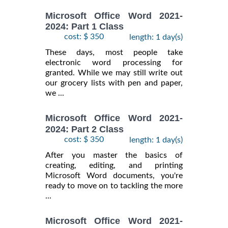
Microsoft Office Word 2021-
2024: Part 1 Class
cost: $ 350
length: 1 day(s)
These days, most people take
electronic word processing for
granted. While we may still write out
our grocery lists with pen and paper,
we ...
Microsoft Office Word 2021-
2024: Part 2 Class
cost: $ 350
length: 1 day(s)
After you master the basics of
creating, editing, and printing
Microsoft Word documents, you're
ready to move on to tackling the more
...
Microsoft Office Word 2021-