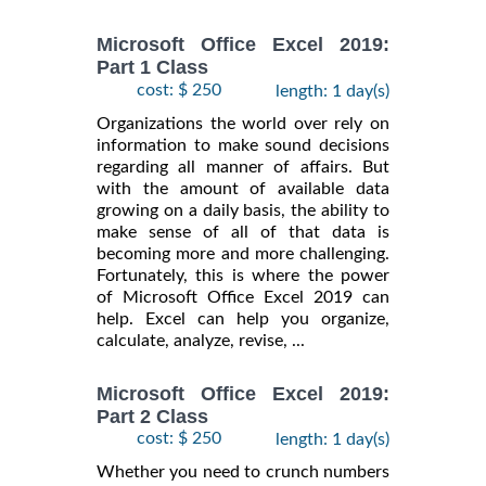
Microsoft Office Excel 2019:
Part 1 Class
cost: $ 250
length: 1 day(s)
Organizations the world over rely on
information to make sound decisions
regarding all manner of affairs. But
with the amount of available data
growing on a daily basis, the ability to
make sense of all of that data is
becoming more and more challenging.
Fortunately, this is where the power
of Microsoft Office Excel 2019 can
help. Excel can help you organize,
calculate, analyze, revise, ...
Microsoft Office Excel 2019:
Part 2 Class
cost: $ 250
length: 1 day(s)
Whether you need to crunch numbers