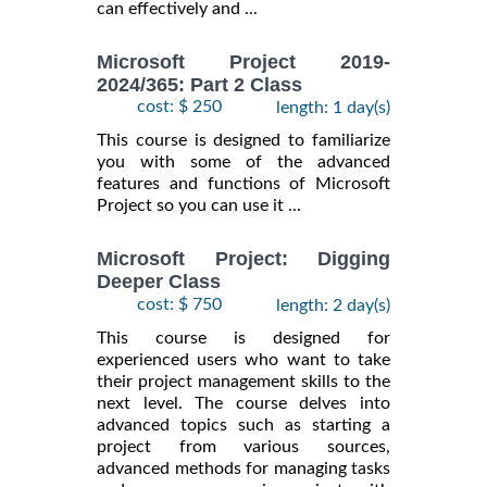
can effectively and ...
Microsoft Project 2019-
2024/365: Part 2 Class
cost: $ 250
length: 1 day(s)
This course is designed to familiarize
you with some of the advanced
features and functions of Microsoft
Project so you can use it ...
Microsoft Project: Digging
Deeper Class
cost: $ 750
length: 2 day(s)
This course is designed for
experienced users who want to take
their project management skills to the
next level. The course delves into
advanced topics such as starting a
project from various sources,
advanced methods for managing tasks