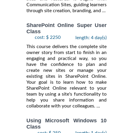
Communication Sites, guiding learners
through site creation, branding, and ...
SharePoint Online Super User
Class
cost: $ 2250
length: 4 day(s)
This course delivers the complete site
owner story from start to finish in an
engaging and practical way, so you
have the confidence to plan and
create new sites or manage your
existing sites in SharePoint Online.
Your goal is to learn how to make
SharePoint Online relevant to your
team by using a site's functionality to
help you share information and
collaborate with your colleagues. ...
Using Microsoft Windows 10
Class
cost: $ 250