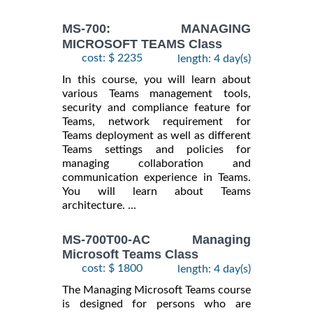
MS-700: MANAGING
MICROSOFT TEAMS Class
cost: $ 2235
length: 4 day(s)
In this course, you will learn about
various Teams management tools,
security and compliance feature for
Teams, network requirement for
Teams deployment as well as different
Teams settings and policies for
managing collaboration and
communication experience in Teams.
You will learn about Teams
architecture. ...
MS-700T00-AC Managing
Microsoft Teams Class
cost: $ 1800
length: 4 day(s)
The Managing Microsoft Teams course
is designed for persons who are