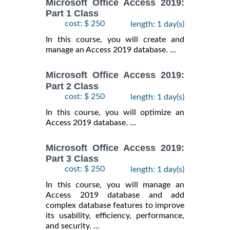
Microsoft Office Access 2019:
Part 1 Class
cost: $ 250
length: 1 day(s)
In this course, you will create and
manage an Access 2019 database. ...
Microsoft Office Access 2019:
Part 2 Class
cost: $ 250
length: 1 day(s)
In this course, you will optimize an
Access 2019 database. ...
Microsoft Office Access 2019:
Part 3 Class
cost: $ 250
length: 1 day(s)
In this course, you will manage an
Access 2019 database and add
complex database features to improve
its usability, efficiency, performance,
and security. ...