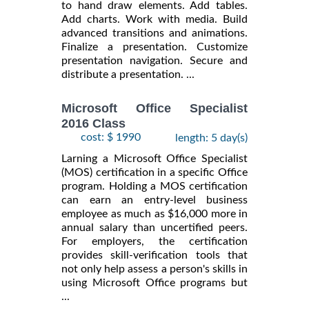
to hand draw elements. Add tables.
Add charts. Work with media. Build
advanced transitions and animations.
Finalize a presentation. Customize
presentation navigation. Secure and
distribute a presentation. ...
Microsoft Office Specialist
2016 Class
cost: $ 1990
length: 5 day(s)
Larning a Microsoft Office Specialist
(MOS) certification in a specific Office
program. Holding a MOS certification
can earn an entry-level business
employee as much as $16,000 more in
annual salary than uncertified peers.
For employers, the certification
provides skill-verification tools that
not only help assess a person's skills in
using Microsoft Office programs but
...