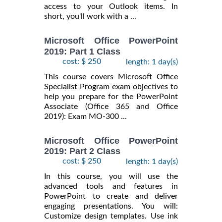
access to your Outlook items. In
short, you'll work with a ...
Microsoft Office PowerPoint
2019: Part 1 Class
cost: $ 250
length: 1 day(s)
This course covers Microsoft Office
Specialist Program exam objectives to
help you prepare for the PowerPoint
Associate (Office 365 and Office
2019): Exam MO-300 ...
Microsoft Office PowerPoint
2019: Part 2 Class
cost: $ 250
length: 1 day(s)
In this course, you will use the
advanced tools and features in
PowerPoint to create and deliver
engaging presentations. You will:
Customize design templates. Use ink