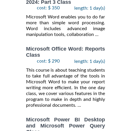
2024: Part 3 Class
cost: $ 350
length: 1 day(s)
Microsoft Word enables you to do far
more than simple word processing.
Word includes advanced image
manipulation tools, collaboration ...
Microsoft Office Word: Reports
Class
cost: $ 290
length: 1 day(s)
This course is about teaching students
to take full advantage of the tools in
Microsoft Word to make your report
writing more efficient. In the one day
class, we cover various features in the
program to make in depth and highly
professional documents. ...
Microsoft Power BI Desktop
and Microsoft Power Query