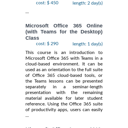
cost: $ 450
length: 2 day(s)
...
Microsoft Office 365 Online
(with Teams for the Desktop)
Class
cost: $ 290
length: 1 day(s)
This course is an introduction to
Microsoft Office 365 with Teams in a
cloud-based environment. It can be
used as an orientation to the full suite
of Office 365 cloud-based tools, or
the Teams lessons can be presented
separately in a seminar-length
presentation with the remaining
material available for later student
reference. Using the Office 365 suite
of productivity apps, users can easily
...