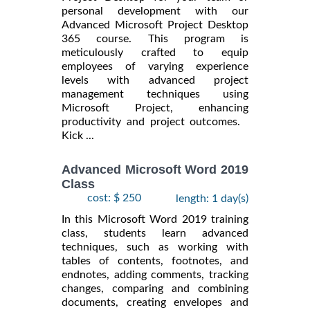
personal development with our
Advanced Microsoft Project Desktop
365 course. This program is
meticulously crafted to equip
employees of varying experience
levels with advanced project
management techniques using
Microsoft Project, enhancing
productivity and project outcomes.
Kick ...
Advanced Microsoft Word 2019
Class
cost: $ 250
length: 1 day(s)
In this Microsoft Word 2019 training
class, students learn advanced
techniques, such as working with
tables of contents, footnotes, and
endnotes, adding comments, tracking
changes, comparing and combining
documents, creating envelopes and