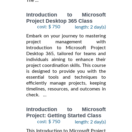
The ...
Introduction to Microsoft
Project Desktop 365 Class
cost: $ 750
length: 2 day(s)
Embark on your journey to mastering
project management with
Introduction to Microsoft Project
Desktop 365, tailored for teams and
individuals aiming to enhance their
project coordination skills. This course
is designed to provide you with the
essential tools and techniques to
efficiently manage projects, keeping
timelines, resources, and outcomes in
check. ...
Introduction to Microsoft
Project: Getting Started Class
cost: $ 750
length: 2 day(s)
This Introduction to Microsoft Project