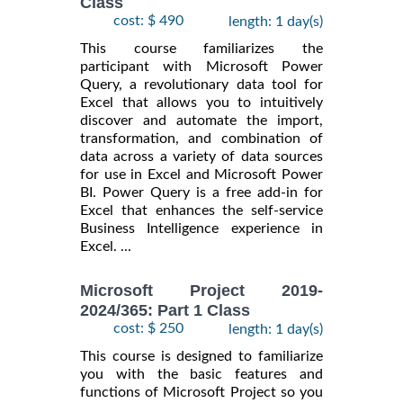
Class
cost: $ 490
length: 1 day(s)
This course familiarizes the
participant with Microsoft Power
Query, a revolutionary data tool for
Excel that allows you to intuitively
discover and automate the import,
transformation, and combination of
data across a variety of data sources
for use in Excel and Microsoft Power
BI. Power Query is a free add-in for
Excel that enhances the self-service
Business Intelligence experience in
Excel. ...
Microsoft Project 2019-
2024/365: Part 1 Class
cost: $ 250
length: 1 day(s)
This course is designed to familiarize
you with the basic features and
functions of Microsoft Project so you