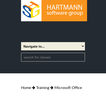
Home
Training
Microsoft Office