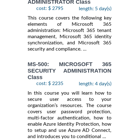
ADMINISTRATOR Class
cost: $ 2795
length: 5 day(s)
This course covers the following key
elements of Microsoft 365
administration: Microsoft 365 tenant
management, Microsoft 365 identity
synchronization, and Microsoft 365
security and compliance. ...
MS-500: MICROSOFT 365
SECURITY ADMINISTRATION
Class
cost: $ 2235
length: 4 day(s)
In this course you will learn how to
secure user access to your
organization’s resources. The course
covers user password protection,
multi-factor authentication, how to
enable Azure Identity Protection, how
to setup and use Azure AD Connect,
and introduces you to conditional ...