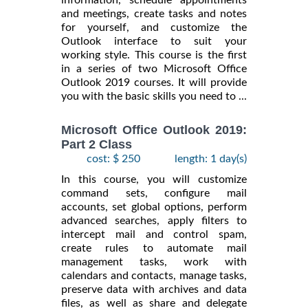
information, schedule appointments
and meetings, create tasks and notes
for yourself, and customize the
Outlook interface to suit your
working style. This course is the first
in a series of two Microsoft Office
Outlook 2019 courses. It will provide
you with the basic skills you need to ...
Microsoft Office Outlook 2019:
Part 2 Class
cost: $ 250
length: 1 day(s)
In this course, you will customize
command sets, configure mail
accounts, set global options, perform
advanced searches, apply filters to
intercept mail and control spam,
create rules to automate mail
management tasks, work with
calendars and contacts, manage tasks,
preserve data with archives and data
files, as well as share and delegate