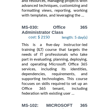
and resources, managing projects with
advanced techniques, customizing and
formatting views, reporting, working
with templates, and leveraging the ...
MS-030: Office 365
Administrator Class
cost: $ 2150
length: 5 day(s)
This is a five-day instructor-led
training (ILT) course that targets the
needs of IT professionals who take
part in evaluating, planning, deploying,
and operating Microsoft Office 365
services, including its identities,
dependencies, requirements, and
supporting technologies. This course
focuses on skills required to set up an
Office 365 tenant, including
federation with existing user ...
MS-102: MICROSOFT 365