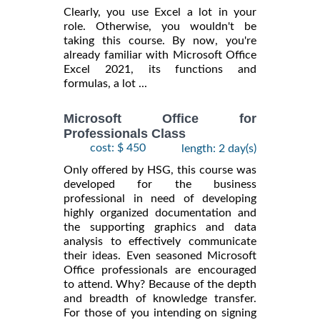
Clearly, you use Excel a lot in your
role. Otherwise, you wouldn't be
taking this course. By now, you're
already familiar with Microsoft Office
Excel 2021, its functions and
formulas, a lot ...
Microsoft Office for
Professionals Class
cost: $ 450
length: 2 day(s)
Only offered by HSG, this course was
developed for the business
professional in need of developing
highly organized documentation and
the supporting graphics and data
analysis to effectively communicate
their ideas. Even seasoned Microsoft
Office professionals are encouraged
to attend. Why? Because of the depth
and breadth of knowledge transfer.
For those of you intending on signing