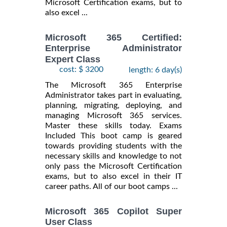
Microsoft Certification exams, but to
also excel ...
Microsoft 365 Certified:
Enterprise Administrator
Expert Class
cost: $ 3200
length: 6 day(s)
The Microsoft 365 Enterprise
Administrator takes part in evaluating,
planning, migrating, deploying, and
managing Microsoft 365 services.
Master these skills today. Exams
Included This boot camp is geared
towards providing students with the
necessary skills and knowledge to not
only pass the Microsoft Certification
exams, but to also excel in their IT
career paths. All of our boot camps ...
Microsoft 365 Copilot Super
User Class