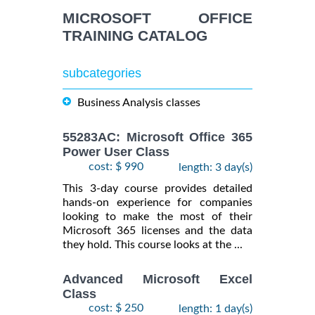
INFORMATION
MICROSOFT OFFICE
TRAINING CATALOG
subcategories
Business Analysis classes
55283AC: Microsoft Office 365
Power User Class
cost: $ 990
length: 3 day(s)
This 3-day course provides detailed
hands-on experience for companies
looking to make the most of their
Microsoft 365 licenses and the data
they hold. This course looks at the ...
Advanced Microsoft Excel
Class
cost: $ 250
length: 1 day(s)