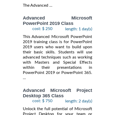
The Advanced ...
Advanced Microsoft
PowerPoint 2019 Class
cost: $ 250
length: 1 day(s)
This Advanced Microsoft PowerPoint
2019 training class is for PowerPoint
2019 users who want to build upon
their basic skills. Students will use
advanced techniques such as working
with Masters and Special Effects
within their presentations in
PowerPoint 2019 or PowerPoint 365.
...
Advanced Microsoft Project
Desktop 365 Class
cost: $ 750
length: 2 day(s)
Unlock the full potential of Microsoft
Project Desktop for your team or