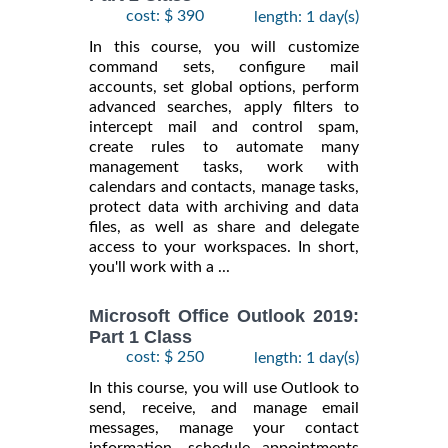
cost: $ 390
length: 1 day(s)
In this course, you will customize
command sets, configure mail
accounts, set global options, perform
advanced searches, apply filters to
intercept mail and control spam,
create rules to automate many
management tasks, work with
calendars and contacts, manage tasks,
protect data with archiving and data
files, as well as share and delegate
access to your workspaces. In short,
you'll work with a ...
Microsoft Office Outlook 2019:
Part 1 Class
cost: $ 250
length: 1 day(s)
In this course, you will use Outlook to
send, receive, and manage email
messages, manage your contact