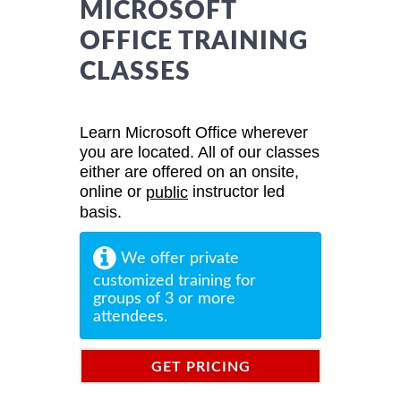
MICROSOFT
OFFICE TRAINING
CLASSES
Learn Microsoft Office wherever
you are located. All of our classes
either are offered on an onsite,
online or
instructor led
public
basis.
We offer private
customized training for
groups of 3 or more
attendees.
GET PRICING