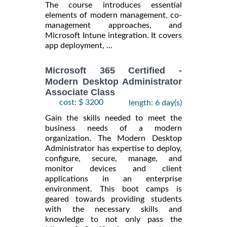
The course introduces essential
elements of modern management, co-
management approaches, and
Microsoft Intune integration. It covers
app deployment, ...
Microsoft 365 Certified -
Modern Desktop Administrator
Associate Class
cost: $ 3200
length: 6 day(s)
Gain the skills needed to meet the
business needs of a modern
organization. The Modern Desktop
Administrator has expertise to deploy,
configure, secure, manage, and
monitor devices and client
applications in an enterprise
environment. This boot camps is
geared towards providing students
with the necessary skills and
knowledge to not only pass the