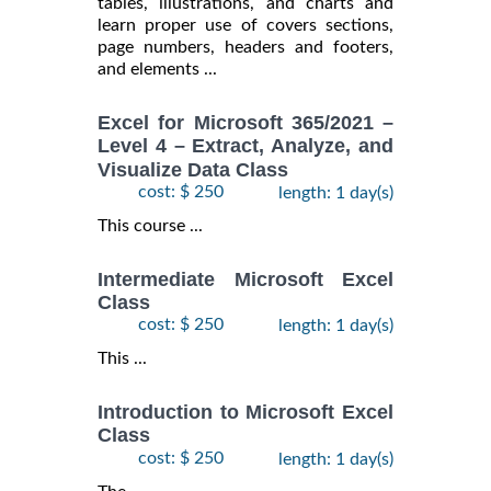
tables, illustrations, and charts and
learn proper use of covers sections,
page numbers, headers and footers,
and elements ...
Excel for Microsoft 365/2021 –
Level 4 – Extract, Analyze, and
Visualize Data Class
cost: $ 250
length: 1 day(s)
This course ...
Intermediate Microsoft Excel
Class
cost: $ 250
length: 1 day(s)
This ...
Introduction to Microsoft Excel
Class
cost: $ 250
length: 1 day(s)