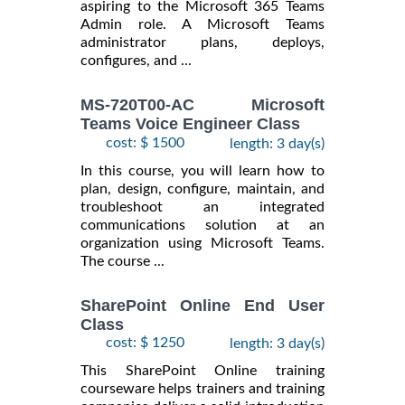
aspiring to the Microsoft 365 Teams
Admin role. A Microsoft Teams
administrator plans, deploys,
configures, and ...
MS-720T00-AC Microsoft
Teams Voice Engineer Class
cost: $ 1500
length: 3 day(s)
In this course, you will learn how to
plan, design, configure, maintain, and
troubleshoot an integrated
communications solution at an
organization using Microsoft Teams.
The course ...
SharePoint Online End User
Class
cost: $ 1250
length: 3 day(s)
This SharePoint Online training
courseware helps trainers and training