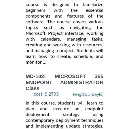
course is designed to familiarize
beginners with the essential
components and features of the
software. The course covers various
topics such as navigating the
Microsoft Project interface, working
with calendars, managing tasks,
creating and working with resources,
and managing a project. Students will
learn how to create, schedule, and
monitor ...
MD-102: MICROSOFT 365
ENDPOINT ADMINISTRATOR
Class
cost: $ 2795
length: 5 day(s)
In this course, students will learn to
plan and execute an endpoint
deployment strategy using
contemporary deployment techniques
and implementing update strategies.