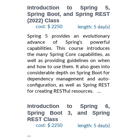
Introduction to Spring 5,
Spring Boot, and Spring REST
(2022) Class
cost: $ 2250
length: 5 day(s)
Spring 5 provides an evolutionary
advance of Spring’s powerful
capabilities. This course introduces
the many Spring Core capabilities, as
well as providing guidelines on when
and how to use them. It also goes into
considerable depth on Spring Boot for
dependency management and auto-
configuration, as well as Spring REST
for creating RESTful resources. ...
Introduction to Spring 6,
Spring Boot 3, and Spring
REST Class
cost: $ 2250
length: 5 day(s)
...