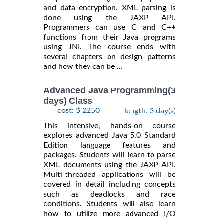
and data encryption. XML parsing is
done using the JAXP API.
Programmers can use C and C++
functions from their Java programs
using JNI. The course ends with
several chapters on design patterns
and how they can be ...
Advanced Java Programming(3
days) Class
cost: $ 2250
length: 3 day(s)
This intensive, hands-on course
explores advanced Java 5.0 Standard
Edition language features and
packages. Students will learn to parse
XML documents using the JAXP API.
Multi-threaded applications will be
covered in detail including concepts
such as deadlocks and race
conditions. Students will also learn
how to utilize more advanced I/O