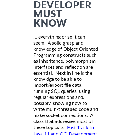
DEVELOPER
MUST
KNOW
... everything or so it can
seem. A solid grasp and
knowledge of Object Oriented
Programming constructs such
as inheritance, polymorphism,
interfaces and reflection are
essential. Next in line is the
knowldge to be able to
import/export file data,
running SQL queries, using
regular expressions and,
possibly, knowing how to
write multi-threaded code and
make socket connections. A
class that addresses most of
these topics is:
Fast Track to
.
Java 11 and OO Development