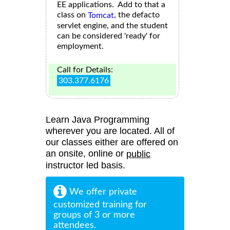
EE applications. Add to that a
class on
, the defacto
Tomcat
servlet engine, and the student
can be considered 'ready' for
employment.
Call for Details:
303.377.6176
Learn Java Programming
wherever you are located. All of
our classes either are offered on
an onsite, online or
public
instructor led basis.
We offer private
customized training for
groups of 3 or more
attendees.