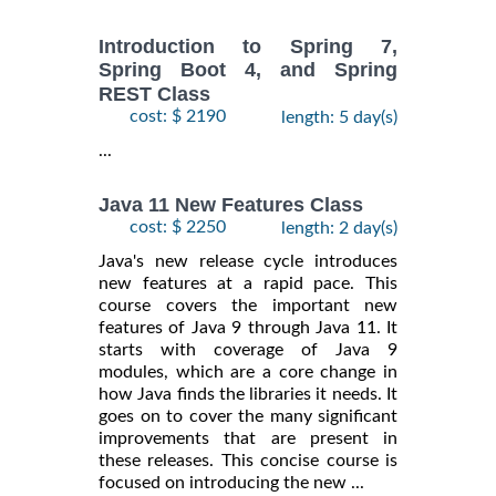
Introduction to Spring 7,
Spring Boot 4, and Spring
REST Class
cost: $ 2190
length: 5 day(s)
...
Java 11 New Features Class
cost: $ 2250
length: 2 day(s)
Java's new release cycle introduces
new features at a rapid pace. This
course covers the important new
features of Java 9 through Java 11. It
starts with coverage of Java 9
modules, which are a core change in
how Java finds the libraries it needs. It
goes on to cover the many significant
improvements that are present in
these releases. This concise course is
focused on introducing the new ...