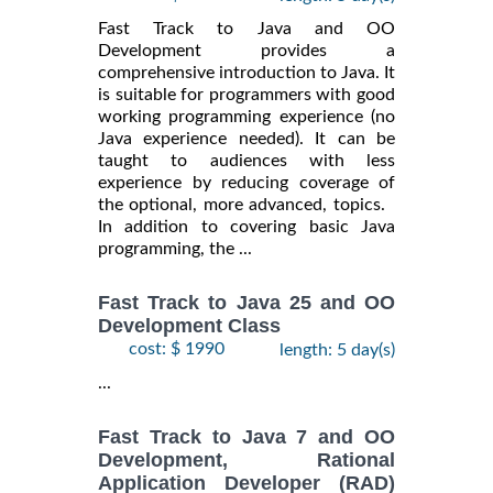
Fast Track to Java and OO
Development provides a
comprehensive introduction to Java. It
is suitable for programmers with good
working programming experience (no
Java experience needed). It can be
taught to audiences with less
experience by reducing coverage of
the optional, more advanced, topics.
In addition to covering basic Java
programming, the ...
Fast Track to Java 25 and OO
Development Class
cost: $ 1990
length: 5 day(s)
...
Fast Track to Java 7 and OO
Development, Rational
Application Developer (RAD)