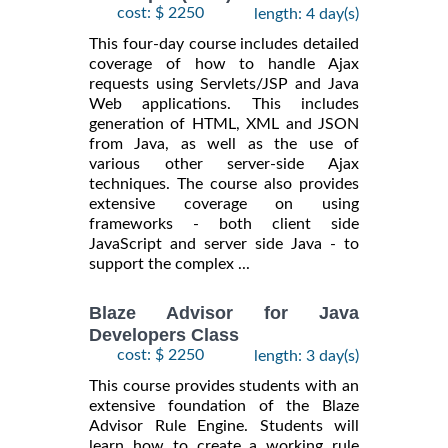
cost: $ 2250
length: 4 day(s)
This four-day course includes detailed
coverage of how to handle Ajax
requests using Servlets/JSP and Java
Web applications. This includes
generation of HTML, XML and JSON
from Java, as well as the use of
various other server-side Ajax
techniques. The course also provides
extensive coverage on using
frameworks - both client side
JavaScript and server side Java - to
support the complex ...
Blaze Advisor for Java
Developers Class
cost: $ 2250
length: 3 day(s)
This course provides students with an
extensive foundation of the Blaze
Advisor Rule Engine. Students will
learn how to create a working rule