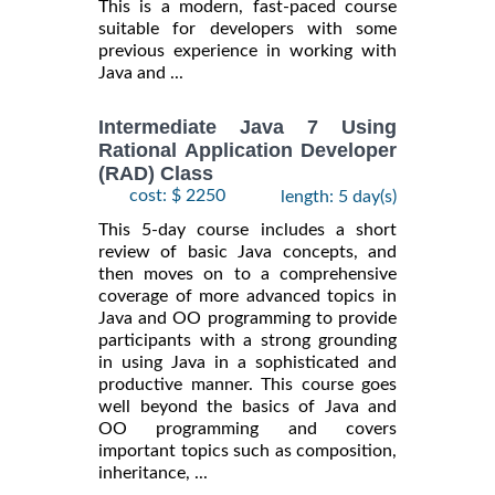
This is a modern, fast-paced course
suitable for developers with some
previous experience in working with
Java and ...
Intermediate Java 7 Using
Rational Application Developer
(RAD) Class
cost: $ 2250
length: 5 day(s)
This 5-day course includes a short
review of basic Java concepts, and
then moves on to a comprehensive
coverage of more advanced topics in
Java and OO programming to provide
participants with a strong grounding
in using Java in a sophisticated and
productive manner. This course goes
well beyond the basics of Java and
OO programming and covers
important topics such as composition,
inheritance, ...