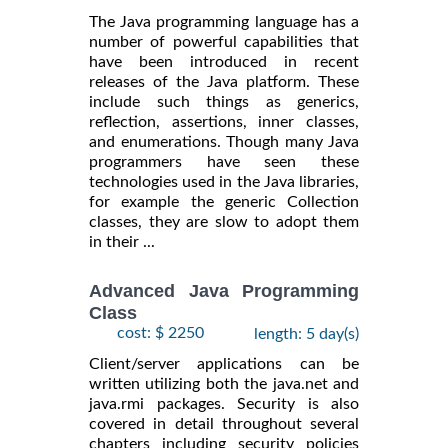
The Java programming language has a
number of powerful capabilities that
have been introduced in recent
releases of the Java platform. These
include such things as generics,
reflection, assertions, inner classes,
and enumerations. Though many Java
programmers have seen these
technologies used in the Java libraries,
for example the generic Collection
classes, they are slow to adopt them
in their ...
Advanced Java Programming
Class
cost: $ 2250
length: 5 day(s)
Client/server applications can be
written utilizing both the java.net and
java.rmi packages. Security is also
covered in detail throughout several
chapters including security policies