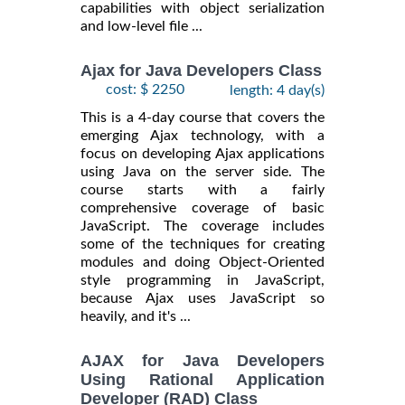
capabilities with object serialization
and low-level file ...
Ajax for Java Developers Class
cost: $ 2250
length: 4 day(s)
This is a 4-day course that covers the
emerging Ajax technology, with a
focus on developing Ajax applications
using Java on the server side. The
course starts with a fairly
comprehensive coverage of basic
JavaScript. The coverage includes
some of the techniques for creating
modules and doing Object-Oriented
style programming in JavaScript,
because Ajax uses JavaScript so
heavily, and it's ...
AJAX for Java Developers
Using Rational Application
Developer (RAD) Class