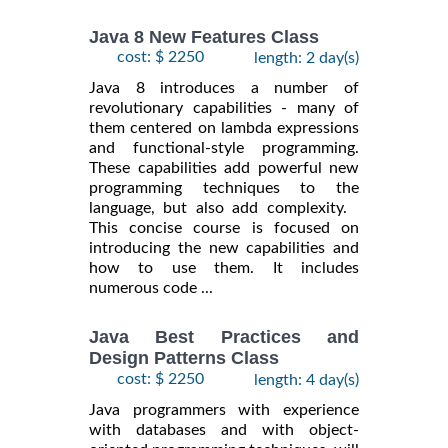
Java 8 New Features Class
cost: $ 2250
length: 2 day(s)
Java 8 introduces a number of
revolutionary capabilities - many of
them centered on lambda expressions
and functional-style programming.
These capabilities add powerful new
programming techniques to the
language, but also add complexity.
This concise course is focused on
introducing the new capabilities and
how to use them. It includes
numerous code ...
Java Best Practices and
Design Patterns Class
cost: $ 2250
length: 4 day(s)
Java programmers with experience
with databases and with object-