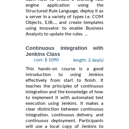
engine application using the
Structured Rule Language, deploy it as
a server in a variety of types i.e. COM
Objects, EJB..., and create templates
using Innovator to enable Business
Analysts to update the rules. ...
Continuous Integration with
Jenkins Class
cost: $ 1090
length: 2 day(s)
This hands-on course is a good
introduction to using Jenkins
effectively from start to finish. It
teaches the principles of continuous
integration and the knowledge of how
to implement it with automated test
execution using Jenkins. It makes a
clear distinction between continuous
integration, continuous delivery, and
continuous deployment. Participants
will use a local copy of Jenkins to