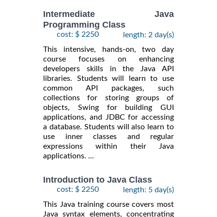
Intermediate Java
Programming Class
cost: $ 2250
length: 2 day(s)
This intensive, hands-on, two day
course focuses on enhancing
developers skills in the Java API
libraries. Students will learn to use
common API packages, such
collections for storing groups of
objects, Swing for building GUI
applications, and JDBC for accessing
a database. Students will also learn to
use inner classes and regular
expressions within their Java
applications. ...
Introduction to Java Class
cost: $ 2250
length: 5 day(s)
This Java training course covers most
Java syntax elements, concentrating