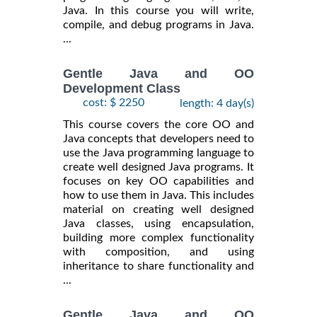
Java. In this course you will write,
compile, and debug programs in Java.
...
Gentle Java and OO
Development Class
cost: $ 2250
length: 4 day(s)
This course covers the core OO and
Java concepts that developers need to
use the Java programming language to
create well designed Java programs. It
focuses on key OO capabilities and
how to use them in Java. This includes
material on creating well designed
Java classes, using encapsulation,
building more complex functionality
with composition, and using
inheritance to share functionality and
...
Gentle Java and OO