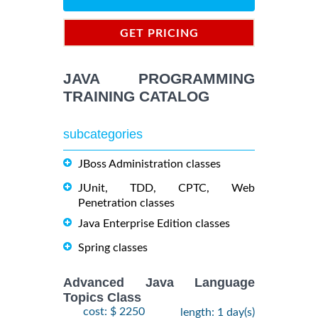
GET PRICING
INFORMATION
JAVA PROGRAMMING
TRAINING CATALOG
subcategories
JBoss Administration classes
JUnit, TDD, CPTC, Web
Penetration classes
Java Enterprise Edition classes
Spring classes
Advanced Java Language
Topics Class
cost: $ 2250
length: 1 day(s)