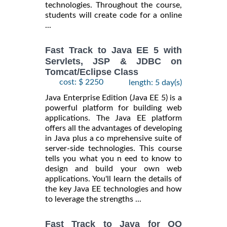
technologies. Throughout the course,
students will create code for a online
...
Fast Track to Java EE 5 with
Servlets, JSP & JDBC on
Tomcat/Eclipse Class
cost: $ 2250
length: 5 day(s)
Java Enterprise Edition (Java EE 5) is a
powerful platform for building web
applications. The Java EE platform
offers all the advantages of developing
in Java plus a co mprehensive suite of
server-side technologies. This course
tells you what you n eed to know to
design and build your own web
applications. You'll learn the details of
the key Java EE technologies and how
to leverage the strengths ...
Fast Track to Java for OO