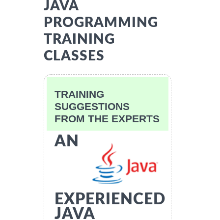
JAVA
PROGRAMMING
TRAINING
CLASSES
TRAINING
SUGGESTIONS
FROM THE EXPERTS
AN
EXPERIENCED
JAVA