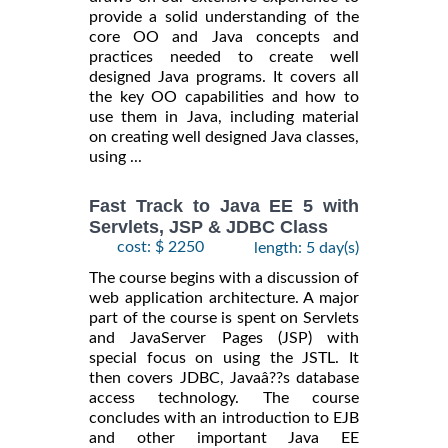
provide a solid understanding of the
core OO and Java concepts and
practices needed to create well
designed Java programs. It covers all
the key OO capabilities and how to
use them in Java, including material
on creating well designed Java classes,
using ...
Fast Track to Java EE 5 with
Servlets, JSP & JDBC Class
cost: $ 2250
length: 5 day(s)
The course begins with a discussion of
web application architecture. A major
part of the course is spent on Servlets
and JavaServer Pages (JSP) with
special focus on using the JSTL. It
then covers JDBC, Javaâ??s database
access technology. The course
concludes with an introduction to EJB
and other important Java EE