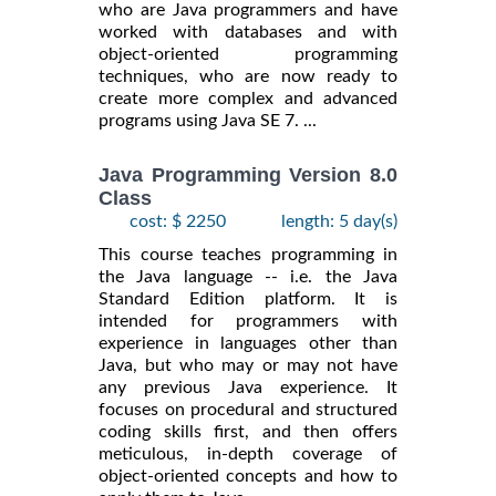
who are Java programmers and have
worked with databases and with
object-oriented programming
techniques, who are now ready to
create more complex and advanced
programs using Java SE 7. ...
Java Programming Version 8.0
Class
cost: $ 2250
length: 5 day(s)
This course teaches programming in
the Java language -- i.e. the Java
Standard Edition platform. It is
intended for programmers with
experience in languages other than
Java, but who may or may not have
any previous Java experience. It
focuses on procedural and structured
coding skills first, and then offers
meticulous, in-depth coverage of
object-oriented concepts and how to