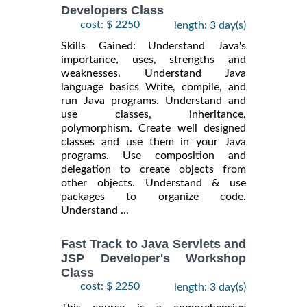
Developers Class
cost: $ 2250
length: 3 day(s)
Skills Gained: Understand Java's
importance, uses, strengths and
weaknesses. Understand Java
language basics Write, compile, and
run Java programs. Understand and
use classes, inheritance,
polymorphism. Create well designed
classes and use them in your Java
programs. Use composition and
delegation to create objects from
other objects. Understand & use
packages to organize code.
Understand ...
Fast Track to Java Servlets and
JSP Developer's Workshop
Class
cost: $ 2250
length: 3 day(s)