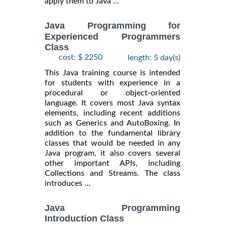
apply them to Java ...
Java Programming for
Experienced Programmers
Class
cost: $ 2250
length: 5 day(s)
This Java training course is intended
for students with experience in a
procedural or object-oriented
language. It covers most Java syntax
elements, including recent additions
such as Generics and AutoBoxing. In
addition to the fundamental library
classes that would be needed in any
Java program, it also covers several
other important APIs, including
Collections and Streams. The class
introduces ...
Java Programming
Introduction Class