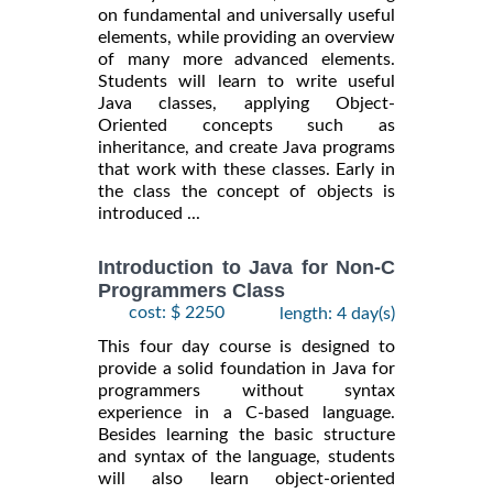
on fundamental and universally useful
elements, while providing an overview
of many more advanced elements.
Students will learn to write useful
Java classes, applying Object-
Oriented concepts such as
inheritance, and create Java programs
that work with these classes. Early in
the class the concept of objects is
introduced ...
Introduction to Java for Non-C
Programmers Class
cost: $ 2250
length: 4 day(s)
This four day course is designed to
provide a solid foundation in Java for
programmers without syntax
experience in a C-based language.
Besides learning the basic structure
and syntax of the language, students
will also learn object-oriented