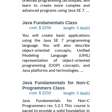
oriented programming techniques, will
learn to create more complex and
advanced programs using Java SE 7. ...
Java Fundamentals Class
cost: $ 2250
length: 5 day(s)
You will create basic applications
using the Java SE 7 programming
language. You will also describe
object-oriented concepts, Unified
Modeling Language (UML)
representation of object-oriented
programming (OOP) concepts, and
Java platforms and technologies. ...
Java Fundamentals for Non-C
Programmers Class
cost: $ 2250
length: 5 day(s)
Java Fundamentals for Non-C
Programmers rev 5.2.1 This course is
paced to provide a solid foundation in