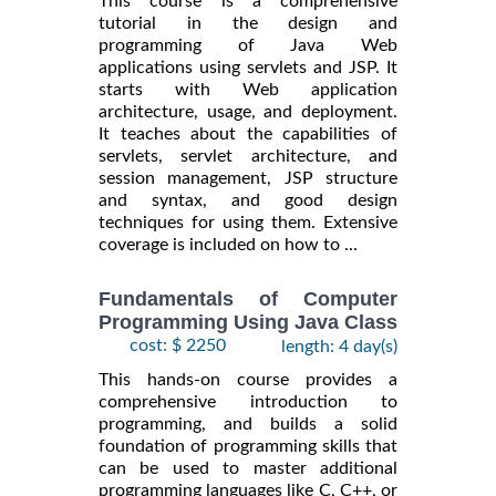
This course is a comprehensive
tutorial in the design and
programming of Java Web
applications using servlets and JSP. It
starts with Web application
architecture, usage, and deployment.
It teaches about the capabilities of
servlets, servlet architecture, and
session management, JSP structure
and syntax, and good design
techniques for using them. Extensive
coverage is included on how to ...
Fundamentals of Computer
Programming Using Java Class
cost: $ 2250
length: 4 day(s)
This hands-on course provides a
comprehensive introduction to
programming, and builds a solid
foundation of programming skills that
can be used to master additional
programming languages like C, C++, or