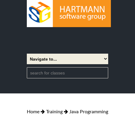
Home
Training
Java Programming