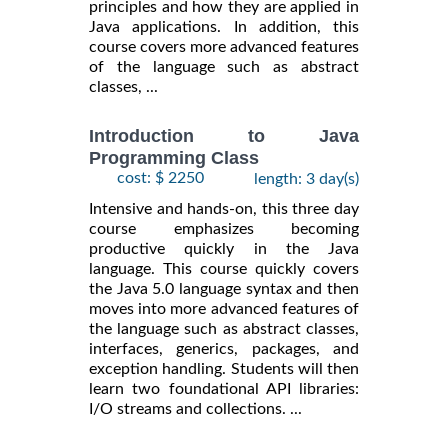
principles and how they are applied in
Java applications. In addition, this
course covers more advanced features
of the language such as abstract
classes, ...
Introduction to Java
Programming Class
cost: $ 2250
length: 3 day(s)
Intensive and hands-on, this three day
course emphasizes becoming
productive quickly in the Java
language. This course quickly covers
the Java 5.0 language syntax and then
moves into more advanced features of
the language such as abstract classes,
interfaces, generics, packages, and
exception handling. Students will then
learn two foundational API libraries:
I/O streams and collections. ...