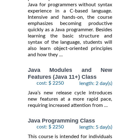
Java for programmers without syntax
experience in a C-based language.
Intensive and hands-on, the course
emphasizes becoming productive
quickly as a Java programmer. Besides
learning the basic structure and
syntax of the language, students will
also learn object-oriented principles
and how they ...
Java Modules and New
Features (Java 11+) Class
cost: $ 2250
length: 2 day(s)
Java’s new release cycle introduces
new features at a more rapid pace,
requiring increased attention from ...
Java Programming Class
cost: $ 2250
length: 5 day(s)
This course is intended for individuals