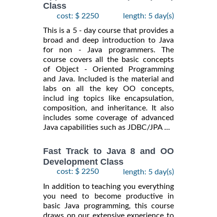
Class
cost: $ 2250
length: 5 day(s)
This is a 5 - day course that provides a
broad and deep introduction to Java
for non - Java programmers. The
course covers all the basic concepts
of Object - Oriented Programming
and Java. Included is the material and
labs on all the key OO concepts,
includ ing topics like encapsulation,
composition, and inheritance. It also
includes some coverage of advanced
Java capabilities such as JDBC/JPA ...
Fast Track to Java 8 and OO
Development Class
cost: $ 2250
length: 5 day(s)
In addition to teaching you everything
you need to become productive in
basic Java programming, this course
draws on our extensive experience to