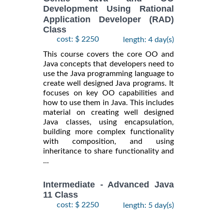
Development Using Rational
Application Developer (RAD)
Class
cost: $ 2250
length: 4 day(s)
This course covers the core OO and
Java concepts that developers need to
use the Java programming language to
create well designed Java programs. It
focuses on key OO capabilities and
how to use them in Java. This includes
material on creating well designed
Java classes, using encapsulation,
building more complex functionality
with composition, and using
inheritance to share functionality and
...
Intermediate - Advanced Java
11 Class
cost: $ 2250
length: 5 day(s)