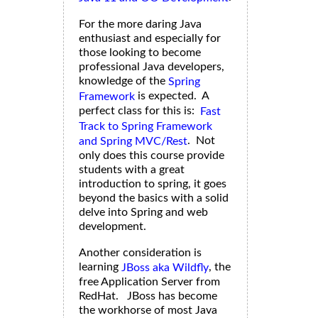
For the more daring Java
enthusiast and especially for
those looking to become
professional Java developers,
knowledge of the
Spring
is expected. A
Framework
perfect class for this is:
Fast
Track to Spring Framework
. Not
and Spring MVC/Rest
only does this course provide
students with a great
introduction to spring, it goes
beyond the basics with a solid
delve into Spring and web
development.
Another consideration is
learning
, the
JBoss aka Wildfly
free Application Server from
RedHat. JBoss has become
the workhorse of most Java