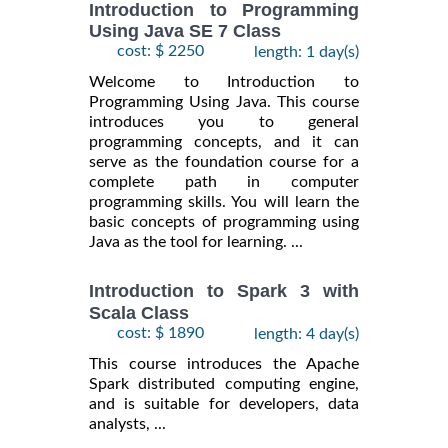
Introduction to Programming
Using Java SE 7 Class
cost: $ 2250
length: 1 day(s)
Welcome to Introduction to
Programming Using Java. This course
introduces you to general
programming concepts, and it can
serve as the foundation course for a
complete path in computer
programming skills. You will learn the
basic concepts of programming using
Java as the tool for learning. ...
Introduction to Spark 3 with
Scala Class
cost: $ 1890
length: 4 day(s)
This course introduces the Apache
Spark distributed computing engine,
and is suitable for developers, data
analysts, ...