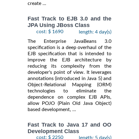
create ...
Fast Track to EJB 3.0 and the
JPA Using JBoss Class
cost: $ 1690
length: 4 day(s)
The Enterprise JavaBeans 3.0
specification is a deep overhaul of the
EJB specification that is intended to
improve the EJB architecture by
reducing its complexity from the
developer's point of view. It leverages
annotations (introduced in Java 5) and
Object-Relational Mapping (ORM)
technologies to eliminate the
dependence on complex EJB APIs,
allow POJO (Plain Old Java Object)
based development, ...
Fast Track to Java 17 and OO
Development Class
cost: $ 2250
length: 5 day(s)