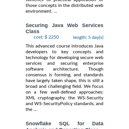
those concepts in the distributed web
environment. ...
Securing Java Web Services
Class
cost: $ 2250
length: 5 day(s)
This advanced course introduces Java
developers to key concepts and
technology for developing secure web
services and securing enterprise
software architecture. Though
consensus is forming, and standards
have largely taken shape, this is still a
broad and challenging field. We focus
on a few well-defined approaches:
XML cryptography, the WS-Security
and WS-SecurityPolicy standards, and
the ...
Snowflake SQL for Data