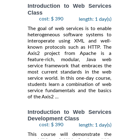
Introduction to Web Services
Class
cost: $ 390
length: 1 day(s)
The goal of web services is to enable
heterogeneous software systems to
interoperate using XML and well-
known protocols such as HTTP. The
Axis2 project from Apache is a
feature-rich, modular, Java web
service framework that embraces the
most current standards in the web
service world. In this one-day course,
students learn a combination of web
service fundamentals and the basics
of the Axis2 ...
Introduction to Web Services
Development Class
cost: $ 390
length: 1 day(s)
This course will demonstrate the