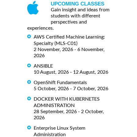
UPCOMING CLASSES
Gain insight and ideas from
students with different
perspectives and
experiences.
AWS Certified Machine Learning:
Specialty (MLS-C01)
2 November, 2026 - 6 November,
2026
ANSIBLE
10 August, 2026 - 12 August, 2026
OpenShift Fundamentals
5 October, 2026 - 7 October, 2026
DOCKER WITH KUBERNETES
ADMINISTRATION
28 September, 2026 - 2 October,
2026
Enterprise Linux System
Administration