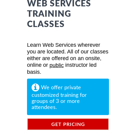
WEB SERVICES
TRAINING
CLASSES
Learn Web Services wherever
you are located. All of our classes
either are offered on an onsite,
online or
instructor led
public
basis.
We offer private
customized training for
groups of 3 or more
attendees.
GET PRICING