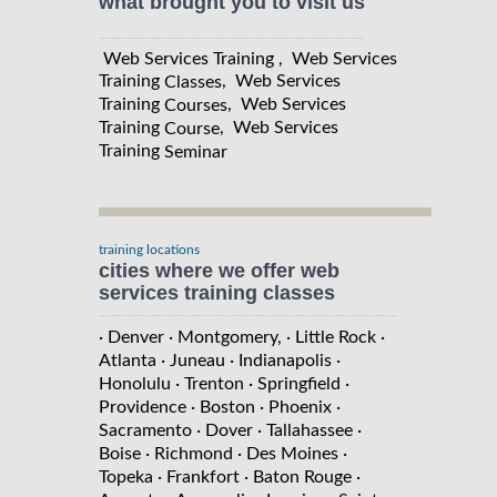
what brought you to visit us
Web Services Training , Web Services
Training
, Web Services
Classes
Training
, Web Services
Courses
Training
, Web Services
Course
Training
Seminar
training locations
cities where we offer web
services training classes
· Denver
· Montgomery,
· Little Rock
·
Atlanta
· Juneau
· Indianapolis
·
Honolulu
· Trenton
· Springfield
·
Providence
· Boston
· Phoenix
·
Sacramento
· Dover
· Tallahassee
·
Boise
· Richmond
· Des Moines
·
Topeka
· Frankfort
· Baton Rouge
·