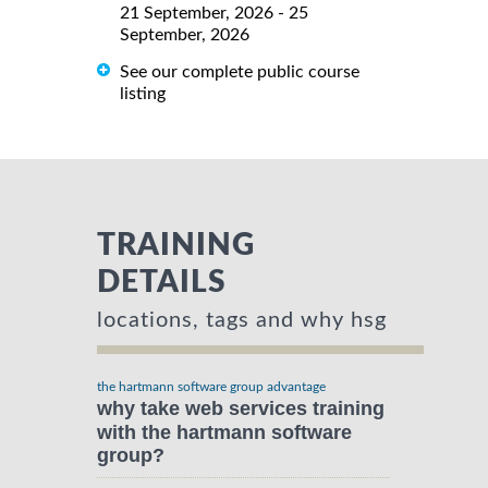
21 September, 2026 - 25
September, 2026
See our complete public course
listing
TRAINING
DETAILS
locations, tags and why hsg
the hartmann software group advantage
why take web services training
with the hartmann software
group?