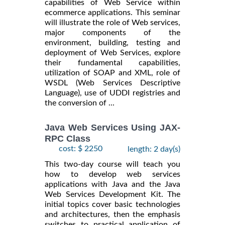
capabilities of Web Service within
ecommerce applications. This seminar
will illustrate the role of Web services,
major components of the
environment, building, testing and
deployment of Web Services, explore
their fundamental capabilities,
utilization of SOAP and XML, role of
WSDL (Web Services Descriptive
Language), use of UDDI registries and
the conversion of ...
Java Web Services Using JAX-
RPC Class
cost: $ 2250
length: 2 day(s)
This two-day course will teach you
how to develop web services
applications with Java and the Java
Web Services Development Kit. The
initial topics cover basic technologies
and architectures, then the emphasis
switches to practical application of