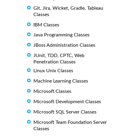
Git, Jira, Wicket, Gradle, Tableau
Classes
IBM Classes
Java Programming Classes
JBoss Administration Classes
JUnit, TDD, CPTC, Web
Penetration Classes
Linux Unix Classes
Machine Learning Classes
Microsoft Classes
Microsoft Development Classes
Microsoft SQL Server Classes
Microsoft Team Foundation Server
Classes