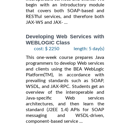
begin with an introductory module
that covers both SOAP-based and
RESTful services, and therefore both
JAX-WS and JAX- ...
Developing Web Services with
WEBLOGIC Class
cost: $ 2250
length: 5 day(s)
This one-week course prepares Java
programmers to develop Web services
and clients using the BEA WebLogic
Platform(TM), in accordance with
prevailing standards such as SOAP,
WSDL, and JAX-RPC. Students get an
overview of the interoperable and
Java-specific Web services
architectures, and then learn the
standard (J2EE 1.4) APIs for SOAP
messaging and WSDL-driven,
component-based service ...