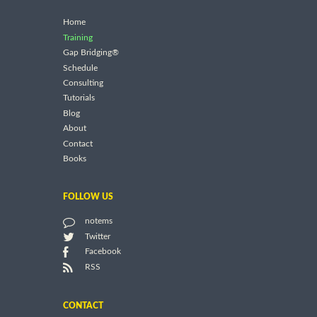
Home
Training
Gap Bridging®
Schedule
Consulting
Tutorials
Blog
About
Contact
Books
FOLLOW US
notems
Twitter
Facebook
RSS
CONTACT