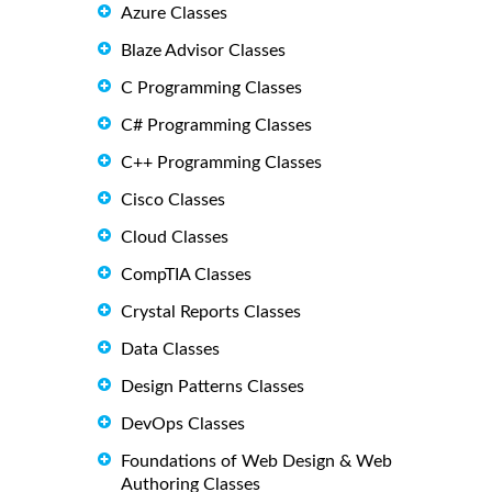
Azure Classes
Blaze Advisor Classes
C Programming Classes
C# Programming Classes
C++ Programming Classes
Cisco Classes
Cloud Classes
CompTIA Classes
Crystal Reports Classes
Data Classes
Design Patterns Classes
DevOps Classes
Foundations of Web Design & Web
Authoring Classes