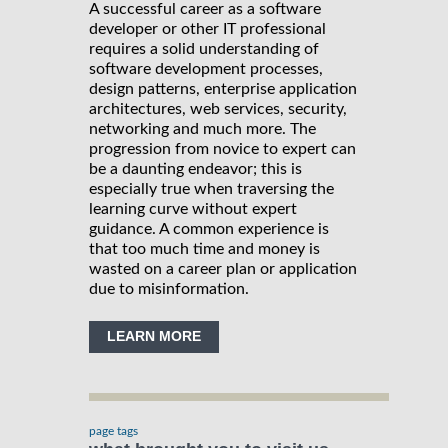
A successful career as a software
developer or other IT professional
requires a solid understanding of
software development processes,
design patterns, enterprise application
architectures, web services, security,
networking and much more. The
progression from novice to expert can
be a daunting endeavor; this is
especially true when traversing the
learning curve without expert
guidance. A common experience is
that too much time and money is
wasted on a career plan or application
due to misinformation.
LEARN MORE
page tags