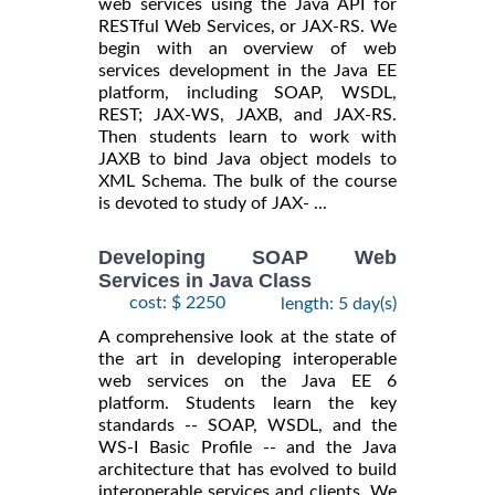
web services using the Java API for
RESTful Web Services, or JAX-RS. We
begin with an overview of web
services development in the Java EE
platform, including SOAP, WSDL,
REST; JAX-WS, JAXB, and JAX-RS.
Then students learn to work with
JAXB to bind Java object models to
XML Schema. The bulk of the course
is devoted to study of JAX- ...
Developing SOAP Web
Services in Java Class
cost: $ 2250
length: 5 day(s)
A comprehensive look at the state of
the art in developing interoperable
web services on the Java EE 6
platform. Students learn the key
standards -- SOAP, WSDL, and the
WS-I Basic Profile -- and the Java
architecture that has evolved to build
interoperable services and clients. We