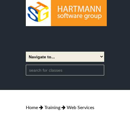
Home
Training
Web Services