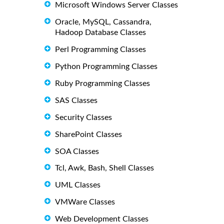
Microsoft Windows Server Classes
Oracle, MySQL, Cassandra,
Hadoop Database Classes
Perl Programming Classes
Python Programming Classes
Ruby Programming Classes
SAS Classes
Security Classes
SharePoint Classes
SOA Classes
Tcl, Awk, Bash, Shell Classes
UML Classes
VMWare Classes
Web Development Classes