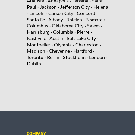
Augusta
· Annapolis
· Lansing
· Saint
Paul
· Jackson
· Jefferson City
· Helena
· Lincoln
· Carson City
· Concord
·
Santa Fe
· Albany
· Raleigh
· Bismarck
·
Columbus
· Oklahoma City
· Salem
·
Harrisburg
· Columbia
· Pierre
·
Nashville
· Austin
· Salt Lake City
·
Montpelier
· Olympia
· Charleston
·
Madison
· Cheyenne
· Hartford
·
Toronto
· Berlin
· Stockholm
· London
·
Dublin
COMPANY