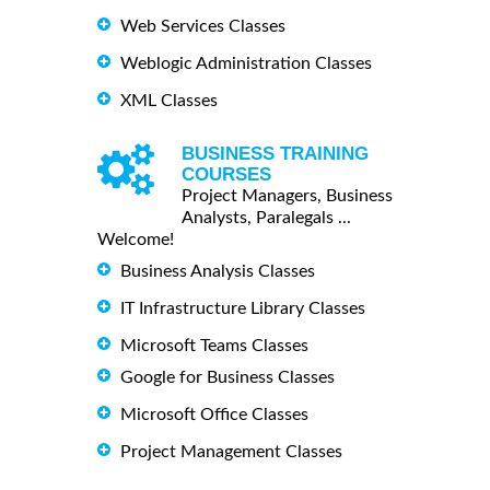
Web Services Classes
Weblogic Administration Classes
XML Classes
BUSINESS TRAINING
COURSES
Project Managers, Business
Analysts, Paralegals ...
Welcome!
Business Analysis Classes
IT Infrastructure Library Classes
Microsoft Teams Classes
Google for Business Classes
Microsoft Office Classes
Project Management Classes