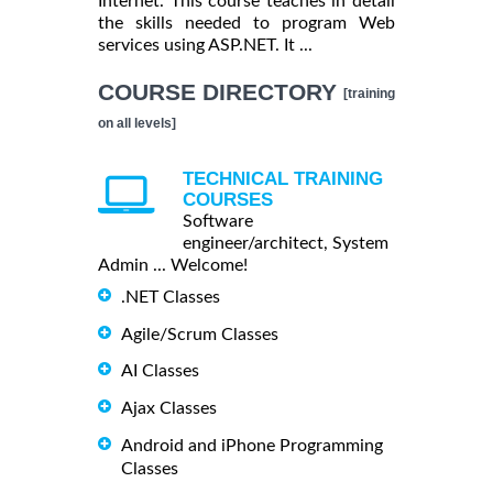
Internet. This course teaches in detail
the skills needed to program Web
services using ASP.NET. It ...
COURSE DIRECTORY
[training
on all levels]
TECHNICAL TRAINING
COURSES
Software
engineer/architect, System
Admin ... Welcome!
.NET Classes
Agile/Scrum Classes
AI Classes
Ajax Classes
Android and iPhone Programming
Classes