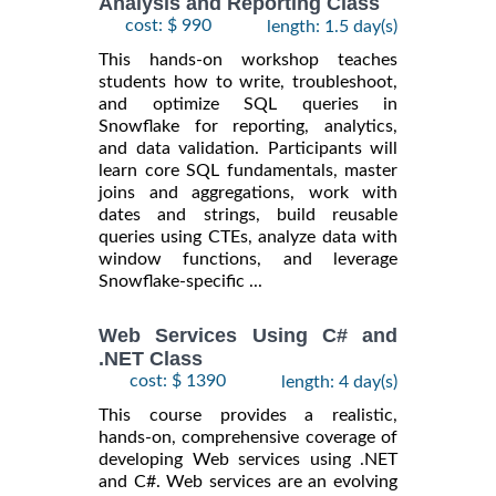
Analysis and Reporting Class
cost: $ 990
length: 1.5 day(s)
This hands-on workshop teaches
students how to write, troubleshoot,
and optimize SQL queries in
Snowflake for reporting, analytics,
and data validation. Participants will
learn core SQL fundamentals, master
joins and aggregations, work with
dates and strings, build reusable
queries using CTEs, analyze data with
window functions, and leverage
Snowflake-specific ...
Web Services Using C# and
.NET Class
cost: $ 1390
length: 4 day(s)
This course provides a realistic,
hands-on, comprehensive coverage of
developing Web services using .NET
and C#. Web services are an evolving