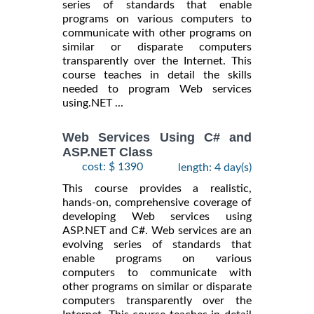
series of standards that enable
programs on various computers to
communicate with other programs on
similar or disparate computers
transparently over the Internet. This
course teaches in detail the skills
needed to program Web services
using.NET ...
Web Services Using C# and
ASP.NET Class
cost: $ 1390
length: 4 day(s)
This course provides a realistic,
hands-on, comprehensive coverage of
developing Web services using
ASP.NET and C#. Web services are an
evolving series of standards that
enable programs on various
computers to communicate with
other programs on similar or disparate
computers transparently over the