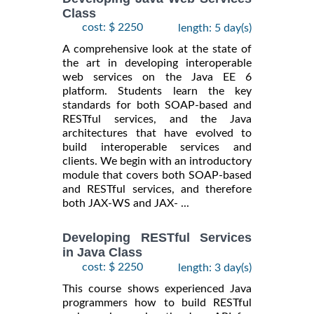
Class
cost: $ 2250
length: 5 day(s)
A comprehensive look at the state of
the art in developing interoperable
web services on the Java EE 6
platform. Students learn the key
standards for both SOAP-based and
RESTful services, and the Java
architectures that have evolved to
build interoperable services and
clients. We begin with an introductory
module that covers both SOAP-based
and RESTful services, and therefore
both JAX-WS and JAX- ...
Developing RESTful Services
in Java Class
cost: $ 2250
length: 3 day(s)
This course shows experienced Java
programmers how to build RESTful