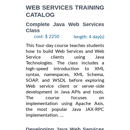
INFORMATION
WEB SERVICES TRAINING
CATALOG
Complete Java Web Services
Class
cost: $ 2250
length: 4 day(s)
This four-day course teaches students
how to build Web Services and Web
Service clients using Java
Technologies. The class includes a
high-speed introduction to XML
syntax, namespaces, XML Schema,
SOAP, and WSDL before exploring
Web service client or server-side
development in Java APIs and tools.
The course focuses on
implementation using Apache Axis,
the most popular Java JAX-RPC
implementation. ...
Developing Java Web Services