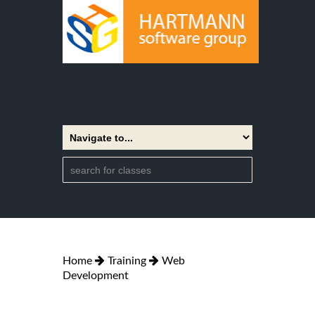
Home
Training
Web
Development