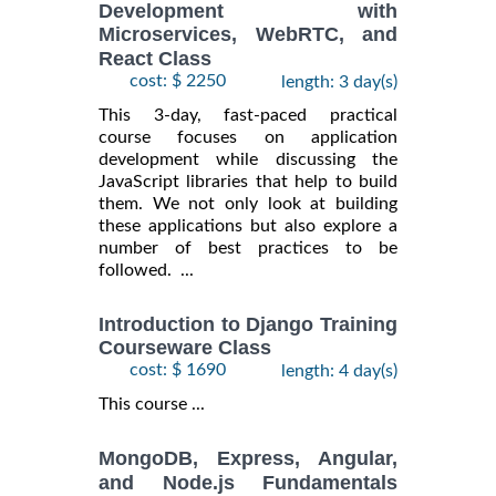
Development with
Microservices, WebRTC, and
React Class
cost: $ 2250
length: 3 day(s)
This 3-day, fast-paced practical
course focuses on application
development while discussing the
JavaScript libraries that help to build
them. We not only look at building
these applications but also explore a
number of best practices to be
followed. ...
Introduction to Django Training
Courseware Class
cost: $ 1690
length: 4 day(s)
This course ...
MongoDB, Express, Angular,
and Node.js Fundamentals