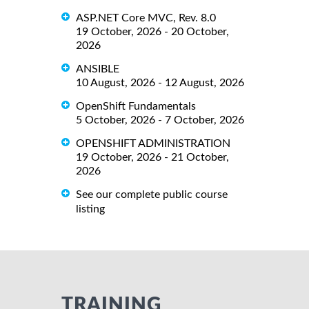
ASP.NET Core MVC, Rev. 8.0
19 October, 2026 - 20 October,
2026
ANSIBLE
10 August, 2026 - 12 August, 2026
OpenShift Fundamentals
5 October, 2026 - 7 October, 2026
OPENSHIFT ADMINISTRATION
19 October, 2026 - 21 October,
2026
See our complete public course
listing
TRAINING