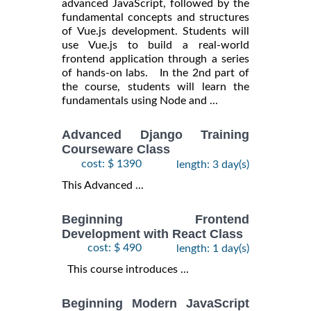
advanced JavaScript, followed by the
fundamental concepts and structures
of Vue.js development. Students will
use Vue.js to build a real-world
frontend application through a series
of hands-on labs. In the 2nd part of
the course, students will learn the
fundamentals using Node and ...
Advanced Django Training
Courseware Class
cost: $ 1390
length: 3 day(s)
This Advanced ...
Beginning Frontend
Development with React Class
cost: $ 490
length: 1 day(s)
This course introduces ...
Beginning Modern JavaScript