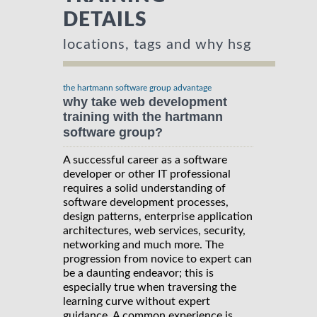
DETAILS
locations, tags and why hsg
the hartmann software group advantage
why take web development
training with the hartmann
software group?
A successful career as a software
developer or other IT professional
requires a solid understanding of
software development processes,
design patterns, enterprise application
architectures, web services, security,
networking and much more. The
progression from novice to expert can
be a daunting endeavor; this is
especially true when traversing the
learning curve without expert
guidance. A common experience is