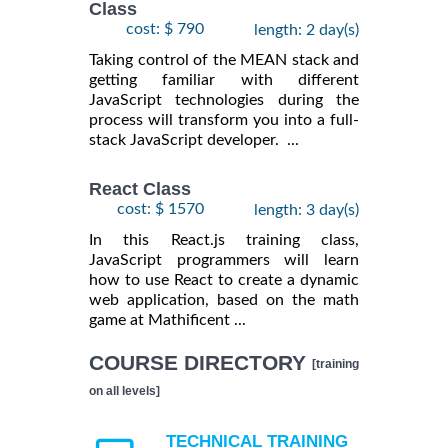
Class
cost: $ 790
length: 2 day(s)
Taking control of the MEAN stack and
getting familiar with different
JavaScript technologies during the
process will transform you into a full-
stack JavaScript developer. ...
React Class
cost: $ 1570
length: 3 day(s)
In this React.js training class,
JavaScript programmers will learn
how to use React to create a dynamic
web application, based on the math
game at Mathificent ...
COURSE DIRECTORY
[training
on all levels]
TECHNICAL TRAINING