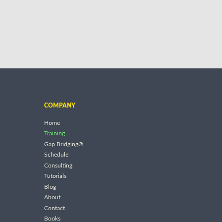
COMPANY
Home
Training
Gap Bridging®
Schedule
Consulting
Tutorials
Blog
About
Contact
Books