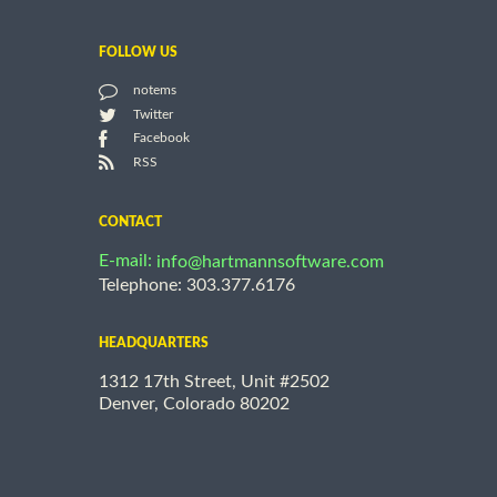
FOLLOW US
notems
Twitter
Facebook
RSS
CONTACT
E-mail:
info@hartmannsoftware.com
Telephone: 303.377.6176
HEADQUARTERS
1312 17th Street, Unit #2502
Denver, Colorado 80202