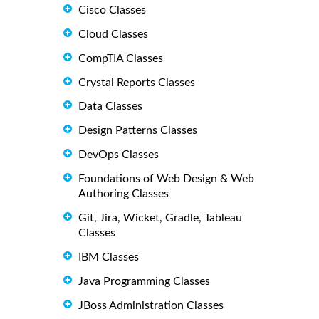
Cisco Classes
Cloud Classes
CompTIA Classes
Crystal Reports Classes
Data Classes
Design Patterns Classes
DevOps Classes
Foundations of Web Design & Web
Authoring Classes
Git, Jira, Wicket, Gradle, Tableau
Classes
IBM Classes
Java Programming Classes
JBoss Administration Classes