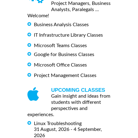
Project Managers, Business
Analysts, Paralegals ...
Welcome!
Business Analysis Classes
IT Infrastructure Library Classes
Microsoft Teams Classes
Google for Business Classes
Microsoft Office Classes
Project Management Classes
UPCOMING CLASSES
Gain insight and ideas from
students with different
perspectives and
experiences.
Linux Troubleshooting
31 August, 2026 - 4 September,
2026