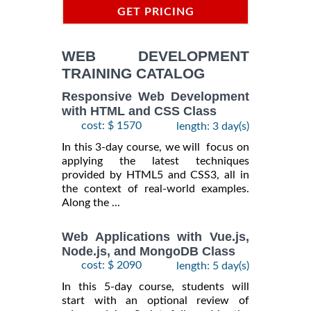
GET PRICING
INFORMATION
WEB DEVELOPMENT
TRAINING CATALOG
Responsive Web Development
with HTML and CSS Class
cost: $ 1570
length: 3 day(s)
In this 3-day course, we will focus on
applying the latest techniques
provided by HTML5 and CSS3, all in
the context of real-world examples.
Along the ...
Web Applications with Vue.js,
Node.js, and MongoDB Class
cost: $ 2090
length: 5 day(s)
In this 5-day course, students will
start with an optional review of