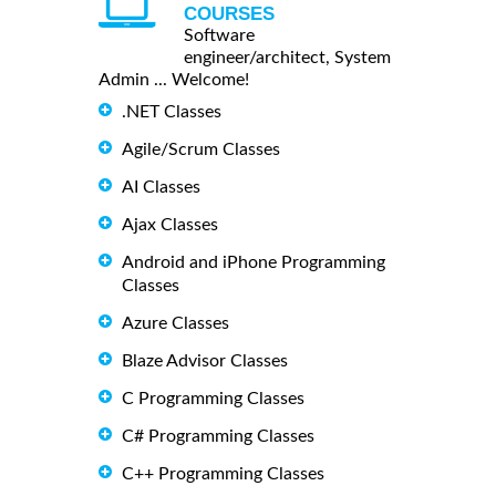
COURSES
Software
engineer/architect, System
Admin ... Welcome!
.NET Classes
Agile/Scrum Classes
AI Classes
Ajax Classes
Android and iPhone Programming
Classes
Azure Classes
Blaze Advisor Classes
C Programming Classes
C# Programming Classes
C++ Programming Classes