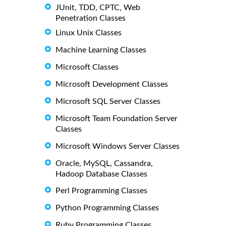
JUnit, TDD, CPTC, Web
Penetration Classes
Linux Unix Classes
Machine Learning Classes
Microsoft Classes
Microsoft Development Classes
Microsoft SQL Server Classes
Microsoft Team Foundation Server
Classes
Microsoft Windows Server Classes
Oracle, MySQL, Cassandra,
Hadoop Database Classes
Perl Programming Classes
Python Programming Classes
Ruby Programming Classes