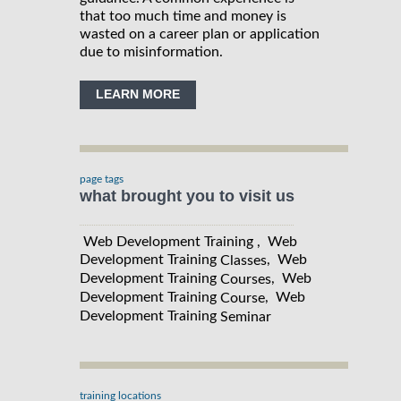
that too much time and money is
wasted on a career plan or application
due to misinformation.
LEARN MORE
page tags
what brought you to visit us
Web Development Training , Web
Development Training
, Web
Classes
Development Training
, Web
Courses
Development Training
, Web
Course
Development Training
Seminar
training locations