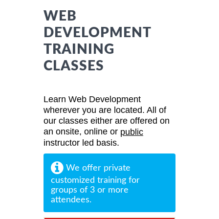
WEB
DEVELOPMENT
TRAINING
CLASSES
Learn Web Development
wherever you are located. All of
our classes either are offered on
an onsite, online or
public
instructor led basis.
We offer private
customized training for
groups of 3 or more
attendees.