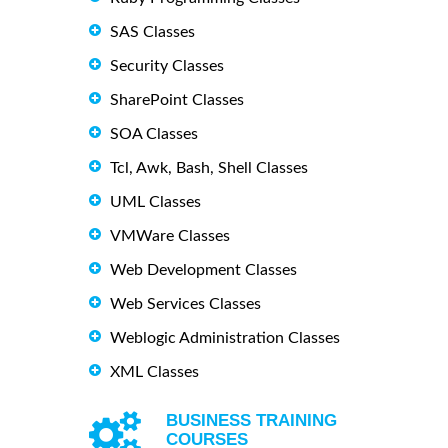
SAS Classes
Security Classes
SharePoint Classes
SOA Classes
Tcl, Awk, Bash, Shell Classes
UML Classes
VMWare Classes
Web Development Classes
Web Services Classes
Weblogic Administration Classes
XML Classes
BUSINESS TRAINING
COURSES