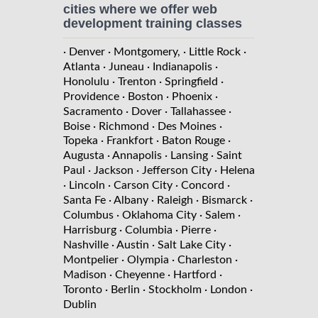
cities where we offer web
development training classes
· Denver
· Montgomery,
· Little Rock
·
Atlanta
· Juneau
· Indianapolis
·
Honolulu
· Trenton
· Springfield
·
Providence
· Boston
· Phoenix
·
Sacramento
· Dover
· Tallahassee
·
Boise
· Richmond
· Des Moines
·
Topeka
· Frankfort
· Baton Rouge
·
Augusta
· Annapolis
· Lansing
· Saint
Paul
· Jackson
· Jefferson City
· Helena
· Lincoln
· Carson City
· Concord
·
Santa Fe
· Albany
· Raleigh
· Bismarck
·
Columbus
· Oklahoma City
· Salem
·
Harrisburg
· Columbia
· Pierre
·
Nashville
· Austin
· Salt Lake City
·
Montpelier
· Olympia
· Charleston
·
Madison
· Cheyenne
· Hartford
·
Toronto
· Berlin
· Stockholm
· London
·
Dublin