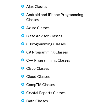
Ajax Classes
Android and iPhone Programming
Classes
Azure Classes
Blaze Advisor Classes
C Programming Classes
C# Programming Classes
C++ Programming Classes
Cisco Classes
Cloud Classes
CompTIA Classes
Crystal Reports Classes
Data Classes