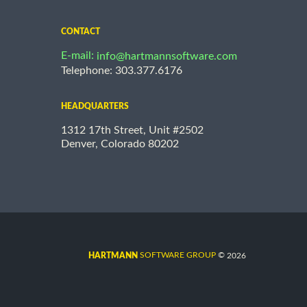
CONTACT
E-mail:
info@hartmannsoftware.com
Telephone: 303.377.6176
HEADQUARTERS
1312 17th Street, Unit #2502
Denver, Colorado 80202
©
SOFTWARE GROUP
2026
HARTMANN