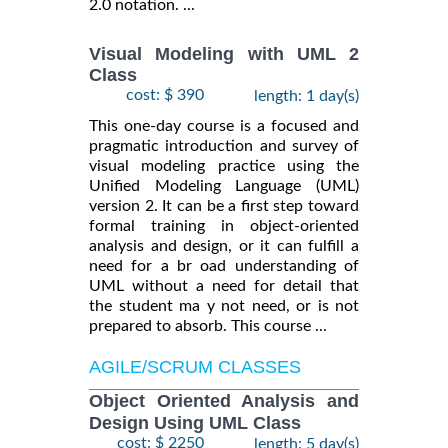
2.0 notation. ...
Visual Modeling with UML 2
Class
cost: $ 390
length: 1 day(s)
This one-day course is a focused and
pragmatic introduction and survey of
visual modeling practice using the
Unified Modeling Language (UML)
version 2. It can be a first step toward
formal training in object-oriented
analysis and design, or it can fulfill a
need for a br oad understanding of
UML without a need for detail that
the student ma y not need, or is not
prepared to absorb. This course ...
AGILE/SCRUM CLASSES
Object Oriented Analysis and
Design Using UML Class
cost: $ 2250
length: 5 day(s)