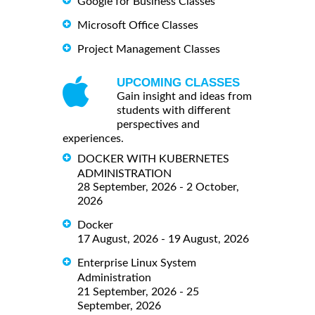
Google for Business Classes
Microsoft Office Classes
Project Management Classes
UPCOMING CLASSES
Gain insight and ideas from
students with different
perspectives and
experiences.
DOCKER WITH KUBERNETES
ADMINISTRATION
28 September, 2026 - 2 October,
2026
Docker
17 August, 2026 - 19 August, 2026
Enterprise Linux System
Administration
21 September, 2026 - 25
September, 2026