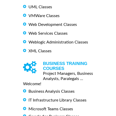
UML Classes
VMWare Classes
Web Development Classes
Web Services Classes
Weblogic Administration Classes
XML Classes
BUSINESS TRAINING
COURSES
Project Managers, Business
Analysts, Paralegals ...
Welcome!
Business Analysis Classes
IT Infrastructure Library Classes
Microsoft Teams Classes