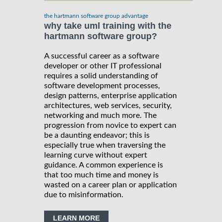
the hartmann software group advantage
why take uml training with the
hartmann software group?
A successful career as a software
developer or other IT professional
requires a solid understanding of
software development processes,
design patterns, enterprise application
architectures, web services, security,
networking and much more. The
progression from novice to expert can
be a daunting endeavor; this is
especially true when traversing the
learning curve without expert
guidance. A common experience is
that too much time and money is
wasted on a career plan or application
due to misinformation.
LEARN MORE