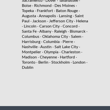
Sacramento
· Dover
· Tallahassee
·
Boise
· Richmond
· Des Moines
·
Topeka
· Frankfort
· Baton Rouge
·
Augusta
· Annapolis
· Lansing
· Saint
Paul
· Jackson
· Jefferson City
· Helena
· Lincoln
· Carson City
· Concord
·
Santa Fe
· Albany
· Raleigh
· Bismarck
·
Columbus
· Oklahoma City
· Salem
·
Harrisburg
· Columbia
· Pierre
·
Nashville
· Austin
· Salt Lake City
·
Montpelier
· Olympia
· Charleston
·
Madison
· Cheyenne
· Hartford
·
Toronto
· Berlin
· Stockholm
· London
·
Dublin