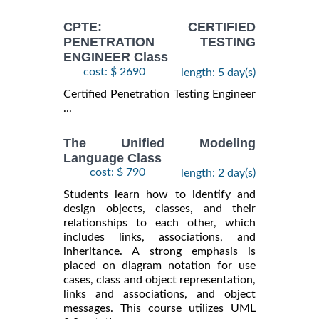
CPTE: CERTIFIED
PENETRATION TESTING
ENGINEER Class
cost: $ 2690
length: 5 day(s)
Certified Penetration Testing Engineer
...
The Unified Modeling
Language Class
cost: $ 790
length: 2 day(s)
Students learn how to identify and
design objects, classes, and their
relationships to each other, which
includes links, associations, and
inheritance. A strong emphasis is
placed on diagram notation for use
cases, class and object representation,
links and associations, and object
messages. This course utilizes UML