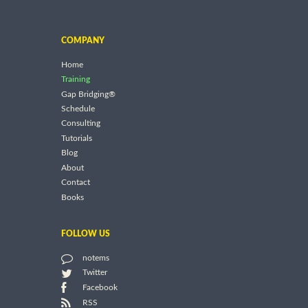
COMPANY
Home
Training
Gap Bridging®
Schedule
Consulting
Tutorials
Blog
About
Contact
Books
FOLLOW US
notems
Twitter
Facebook
RSS