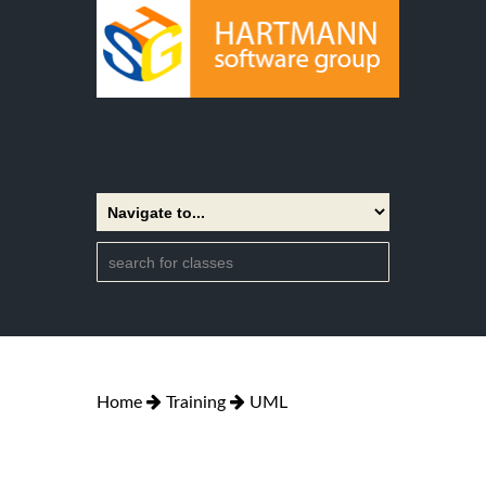
Home
Training
UML