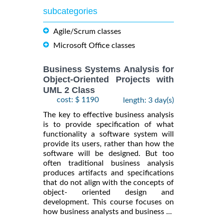
subcategories
Agile/Scrum classes
Microsoft Office classes
Business Systems Analysis for
Object-Oriented Projects with
UML 2 Class
cost: $ 1190
length: 3 day(s)
The key to effective business analysis
is to provide specification of what
functionality a software system will
provide its users, rather than how the
software will be designed. But too
often traditional business analysis
produces artifacts and specifications
that do not align with the concepts of
object- oriented design and
development. This course focuses on
how business analysts and business ...