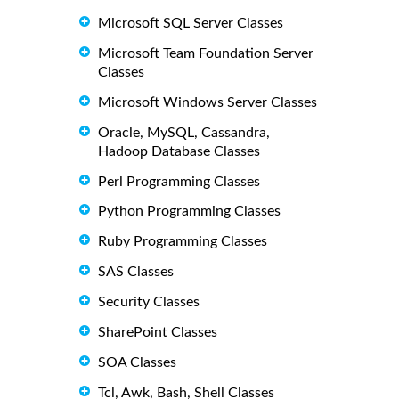
Microsoft SQL Server Classes
Microsoft Team Foundation Server
Classes
Microsoft Windows Server Classes
Oracle, MySQL, Cassandra,
Hadoop Database Classes
Perl Programming Classes
Python Programming Classes
Ruby Programming Classes
SAS Classes
Security Classes
SharePoint Classes
SOA Classes
Tcl, Awk, Bash, Shell Classes