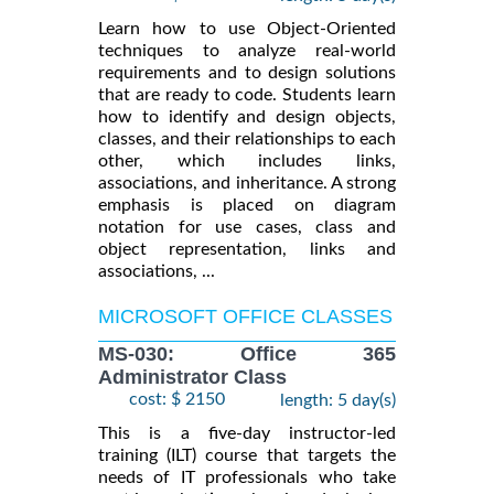
Learn how to use Object-Oriented
techniques to analyze real-world
requirements and to design solutions
that are ready to code. Students learn
how to identify and design objects,
classes, and their relationships to each
other, which includes links,
associations, and inheritance. A strong
emphasis is placed on diagram
notation for use cases, class and
object representation, links and
associations, ...
MICROSOFT OFFICE CLASSES
MS-030: Office 365
Administrator Class
cost: $ 2150
length: 5 day(s)
This is a five-day instructor-led
training (ILT) course that targets the
needs of IT professionals who take