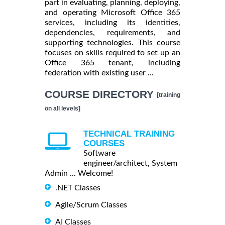
part in evaluating, planning, deploying,
and operating Microsoft Office 365
services, including its identities,
dependencies, requirements, and
supporting technologies. This course
focuses on skills required to set up an
Office 365 tenant, including
federation with existing user ...
COURSE DIRECTORY
[training
on all levels]
TECHNICAL TRAINING
COURSES
Software
engineer/architect, System
Admin ... Welcome!
.NET Classes
Agile/Scrum Classes
AI Classes