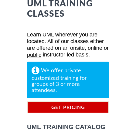
UML TRAINING
CLASSES
Learn UML wherever you are
located. All of our classes either
are offered on an onsite, online or
instructor led basis.
public
We offer private
customized training for
groups of 3 or more
attendees.
GET PRICING
INFORMATION
UML TRAINING CATALOG