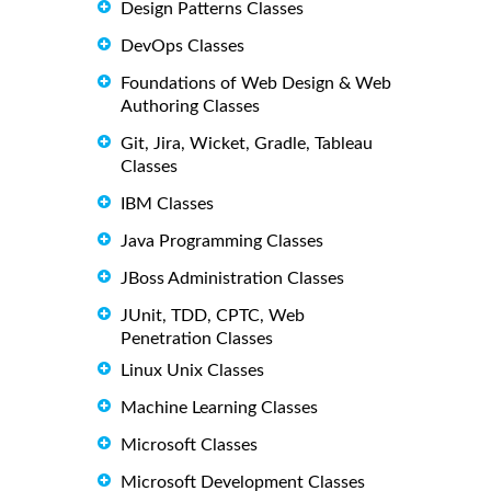
Design Patterns Classes
DevOps Classes
Foundations of Web Design & Web
Authoring Classes
Git, Jira, Wicket, Gradle, Tableau
Classes
IBM Classes
Java Programming Classes
JBoss Administration Classes
JUnit, TDD, CPTC, Web
Penetration Classes
Linux Unix Classes
Machine Learning Classes
Microsoft Classes
Microsoft Development Classes