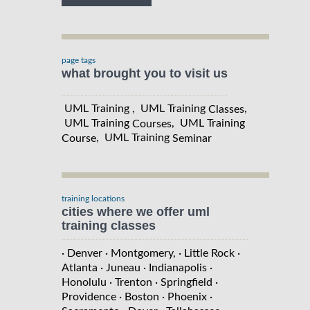
page tags
what brought you to visit us
UML Training , UML Training
,
Classes
UML Training
, UML Training
Courses
, UML Training
Course
Seminar
training locations
cities where we offer uml
training classes
· Denver
· Montgomery,
· Little Rock
·
Atlanta
· Juneau
· Indianapolis
·
Honolulu
· Trenton
· Springfield
·
Providence
· Boston
· Phoenix
·