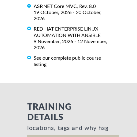
ASP.NET Core MVC, Rev. 8.0
19 October, 2026 - 20 October,
2026
RED HAT ENTERPRISE LINUX
AUTOMATION WITH ANSIBLE
9 November, 2026 - 12 November,
2026
See our complete public course
listing
TRAINING
DETAILS
locations, tags and why hsg