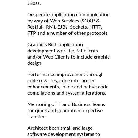
JBoss.
Desperate application communication
by way of Web Services (SOAP &
Restful), RMI, EJBs, Sockets, HTTP,
FTP and a number of other protocols.
Graphics Rich application
development work i.e. fat clients
and/or Web Clients to include graphic
design
Performance improvement through
code rewrites, code interpreter
enhancements, inline and native code
compilations and system alterations.
Mentoring of IT and Business Teams
for quick and guaranteed expertise
transfer.
Architect both small and large
software development systems to