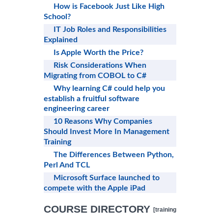
How is Facebook Just Like High
School?
IT Job Roles and Responsibilities
Explained
Is Apple Worth the Price?
Risk Considerations When
Migrating from COBOL to C#
Why learning C# could help you
establish a fruitful software
engineering career
10 Reasons Why Companies
Should Invest More In Management
Training
The Differences Between Python,
Perl And TCL
Microsoft Surface launched to
compete with the Apple iPad
COURSE DIRECTORY
[training