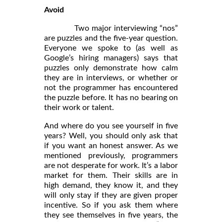
Avoid
Two major interviewing “nos”
are puzzles and the five-year question.
Everyone we spoke to (as well as
Google’s hiring managers) says that
puzzles only demonstrate how calm
they are in interviews, or whether or
not the programmer has encountered
the puzzle before. It has no bearing on
their work or talent.
And where do you see yourself in five
years? Well, you should only ask that
if you want an honest answer. As we
mentioned previously, programmers
are not desperate for work. It’s a labor
market for them. Their skills are in
high demand, they know it, and they
will only stay if they are given proper
incentive. So if you ask them where
they see themselves in five years, the