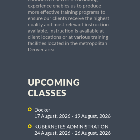
experience enables us to produce
more effective training programs to
ensure our clients receive the highest
quality and most relevant instruction
available. Instruction is available at
client locations or at various training
facilities located in the metropolitan
Denver area.
UPCOMING
CLASSES
Docker
17 August, 2026 - 19 August, 2026
KUBERNETES ADMINISTRATION
24 August, 2026 - 26 August, 2026