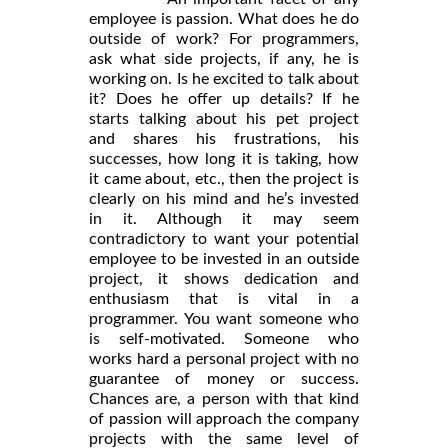
employee is passion. What does he do
outside of work? For programmers,
ask what side projects, if any, he is
working on. Is he excited to talk about
it? Does he offer up details? If he
starts talking about his pet project
and shares his frustrations, his
successes, how long it is taking, how
it came about, etc., then the project is
clearly on his mind and he’s invested
in it. Although it may seem
contradictory to want your potential
employee to be invested in an outside
project, it shows dedication and
enthusiasm that is vital in a
programmer. You want someone who
is self-motivated. Someone who
works hard a personal project with no
guarantee of money or success.
Chances are, a person with that kind
of passion will approach the company
projects with the same level of