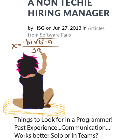
A NON TECHIE
HIRING MANAGER
by HSG on Jun 27, 2013 in
Articles
from Software Fans