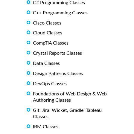
C# Programming Classes
C++ Programming Classes
Cisco Classes
Cloud Classes
CompTIA Classes
Crystal Reports Classes
Data Classes
Design Patterns Classes
DevOps Classes
Foundations of Web Design & Web
Authoring Classes
Git, Jira, Wicket, Gradle, Tableau
Classes
IBM Classes