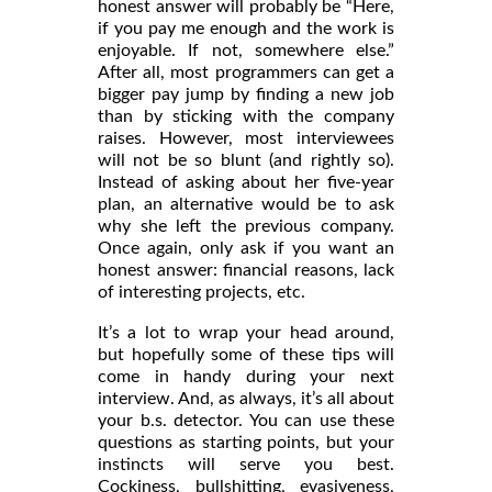
honest answer will probably be “Here,
if you pay me enough and the work is
enjoyable. If not, somewhere else.”
After all, most programmers can get a
bigger pay jump by finding a new job
than by sticking with the company
raises. However, most interviewees
will not be so blunt (and rightly so).
Instead of asking about her five-year
plan, an alternative would be to ask
why she left the previous company.
Once again, only ask if you want an
honest answer: financial reasons, lack
of interesting projects, etc.
It’s a lot to wrap your head around,
but hopefully some of these tips will
come in handy during your next
interview. And, as always, it’s all about
your b.s. detector. You can use these
questions as starting points, but your
instincts will serve you best.
Cockiness, bullshitting, evasiveness,