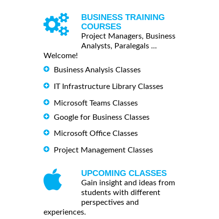
BUSINESS TRAINING
COURSES
Project Managers, Business
Analysts, Paralegals ...
Welcome!
Business Analysis Classes
IT Infrastructure Library Classes
Microsoft Teams Classes
Google for Business Classes
Microsoft Office Classes
Project Management Classes
UPCOMING CLASSES
Gain insight and ideas from
students with different
perspectives and
experiences.