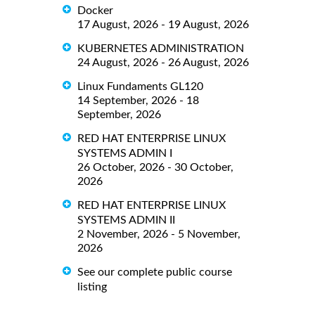
Docker
17 August, 2026 - 19 August, 2026
KUBERNETES ADMINISTRATION
24 August, 2026 - 26 August, 2026
Linux Fundaments GL120
14 September, 2026 - 18
September, 2026
RED HAT ENTERPRISE LINUX
SYSTEMS ADMIN I
26 October, 2026 - 30 October,
2026
RED HAT ENTERPRISE LINUX
SYSTEMS ADMIN II
2 November, 2026 - 5 November,
2026
See our complete public course
listing