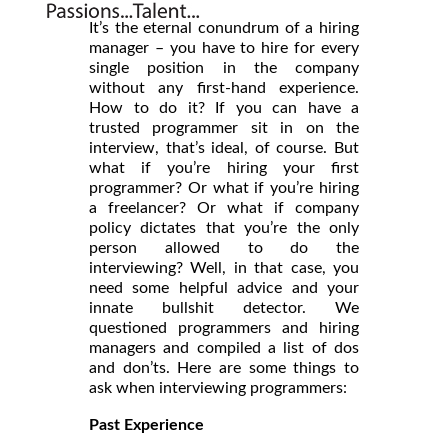
It’s the eternal conundrum of a hiring
manager – you have to hire for every
single position in the company
without any first-hand experience.
How to do it? If you can have a
trusted programmer sit in on the
interview, that’s ideal, of course. But
what if you’re hiring your first
programmer? Or what if you’re hiring
a freelancer? Or what if company
policy dictates that you’re the only
person allowed to do the
interviewing? Well, in that case, you
need some helpful advice and your
innate bullshit detector. We
questioned programmers and hiring
managers and compiled a list of dos
and don’ts. Here are some things to
ask when interviewing programmers:
Past Experience