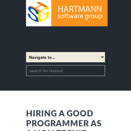
HIRING A GOOD
PROGRAMMER AS