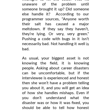
unaware of the problem until
someone brought it up? Did someone
else handle it? According to our
programmer sources, “Anyone worth
their salt has caused a major
meltdown. If they say they haven’t,
they’re lying. Or very, very green.”
Pushing a code with bugs in it isn’t
necessarily bad. Not handling it well
is
bad.
As usual, your biggest asset is not
knowing the field, it is knowing
people. Asking about career disasters
can be uncomfortable, but if the
interviewee is experienced and honest
then she won’t have a problem telling
you about it, and you will get an idea
of how she handles mishaps. Even if
you don’t understand what the
disaster was or how it was fixed, you
should be able to tell how honest