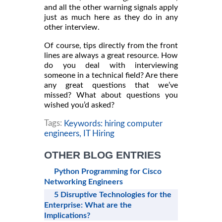
and all the other warning signals apply
just as much here as they do in any
other interview.
Of course, tips directly from the front
lines are always a great resource. How
do you deal with interviewing
someone in a technical field? Are there
any great questions that we’ve
missed? What about questions you
wished you’d asked?
Tags:
Keywords: hiring computer
engineers,
IT Hiring
OTHER BLOG ENTRIES
Python Programming for Cisco
Networking Engineers
5 Disruptive Technologies for the
Enterprise: What are the
Implications?