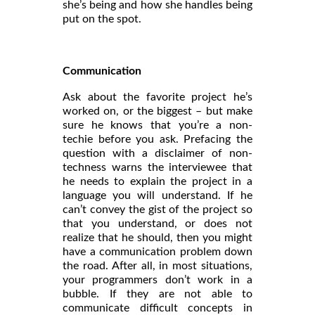
she’s being and how she handles being
put on the spot.
Communication
Ask about the favorite project he’s
worked on, or the biggest – but make
sure he knows that you’re a non-
techie before you ask. Prefacing the
question with a disclaimer of non-
techness warns the interviewee that
he needs to explain the project in a
language you will understand. If he
can’t convey the gist of the project so
that you understand, or does not
realize that he should, then you might
have a communication problem down
the road. After all, in most situations,
your programmers don’t work in a
bubble. If they are not able to
communicate difficult concepts in