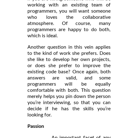
working with an existing team of
programmers, you will want someone
who loves the collaborative
atmosphere. Of course, many
programmers are happy to do both,
which is ideal.
Another question in this vein applies
to the kind of work she prefers. Does
she like to develop her own projects,
or does she prefer to improve the
existing code base? Once again, both
answers are valid, and some
programmers will be equally
comfortable with both. This question
merely helps you pin down the person
you’re interviewing, so that you can
decide if he has the skills you’re
looking for.
Passion
An important facet of any