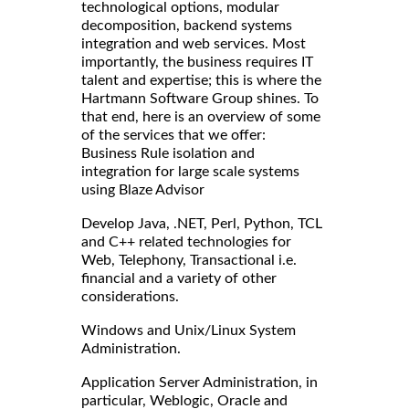
technological options, modular
decomposition, backend systems
integration and web services. Most
importantly, the business requires IT
talent and expertise; this is where the
Hartmann Software Group shines. To
that end, here is an overview of some
of the services that we offer:
Business Rule isolation and
integration for large scale systems
using Blaze Advisor
Develop Java, .NET, Perl, Python, TCL
and C++ related technologies for
Web, Telephony, Transactional i.e.
financial and a variety of other
considerations.
Windows and Unix/Linux System
Administration.
Application Server Administration, in
particular, Weblogic, Oracle and