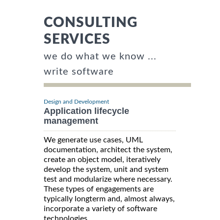
CONSULTING
SERVICES
we do what we know ...
write software
Design and Development
Application lifecycle
management
We generate use cases, UML
documentation, architect the system,
create an object model, iteratively
develop the system, unit and system
test and modularize where necessary.
These types of engagements are
typically longterm and, almost always,
incorporate a variety of software
technologies.