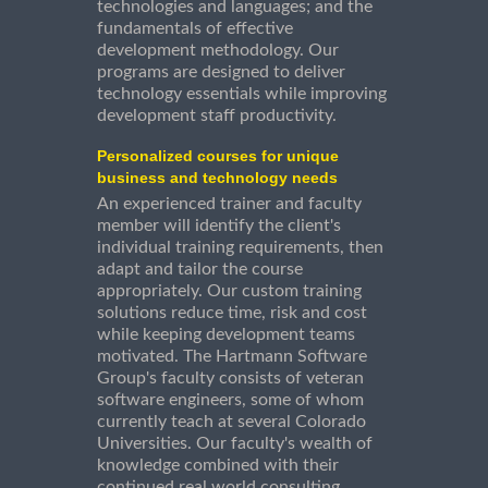
technologies and languages; and the
fundamentals of effective
development methodology. Our
programs are designed to deliver
technology essentials while improving
development staff productivity.
Personalized courses for unique
business and technology needs
An experienced trainer and faculty
member will identify the client's
individual training requirements, then
adapt and tailor the course
appropriately. Our custom training
solutions reduce time, risk and cost
while keeping development teams
motivated. The Hartmann Software
Group's faculty consists of veteran
software engineers, some of whom
currently teach at several Colorado
Universities. Our faculty's wealth of
knowledge combined with their
continued real world consulting