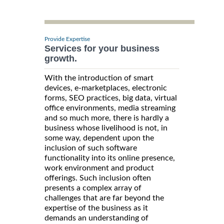
Provide Expertise
Services for your business
growth.
With the introduction of smart
devices, e-marketplaces, electronic
forms, SEO practices, big data, virtual
office environments, media streaming
and so much more, there is hardly a
business whose livelihood is not, in
some way, dependent upon the
inclusion of such software
functionality into its online presence,
work environment and product
offerings. Such inclusion often
presents a complex array of
challenges that are far beyond the
expertise of the business as it
demands an understanding of