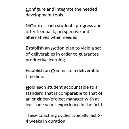
onfigure and integrate the needed
C
development tools
M
ntitor each students progress and
O
offer feedback, perspective and
alternatives when needed.
Establish an
ction plan to yield a set
A
of deliverables in order to guarantee
productive learning.
Establish an
ommit to a deliverable
C
time line.
old each student accountable to a
H
standard that is comparable to that of
an engineer/project manager with at
least one year's experience in the field.
These coaching cycles typically last 2-
4 weeks in duration.