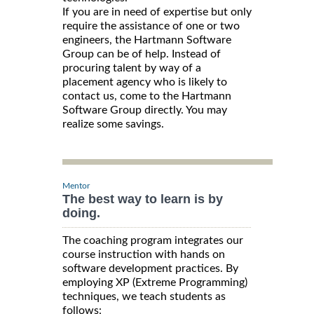
If you are in need of expertise but only
require the assistance of one or two
engineers, the Hartmann Software
Group can be of help. Instead of
procuring talent by way of a
placement agency who is likely to
contact us, come to the Hartmann
Software Group directly. You may
realize some savings.
Mentor
The best way to learn is by
doing.
The coaching program integrates our
course instruction with hands on
software development practices. By
employing XP (Extreme Programming)
techniques, we teach students as
follows: