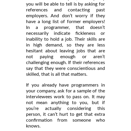
you will be able to tell is by asking for
references and contacting past
employers. And don’t worry if they
have a long list of former employers!
In a programmer, that doesn’t
necessarily indicate fickleness or
inability to hold a job. Their skills are
in high demand, so they are less
hesitant about leaving jobs that are
not paying enough or aren’t
challenging enough. If their references
say that they were conscientious and
skilled, that is all that matters.
If you already have programmers in
your company, ask for a sample of the
interviewees work to pass on. It may
not mean anything to you, but if
you’re actually considering this
person, it can’t hurt to get that extra
confirmation from someone who
knows.