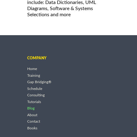
include: Data Dictionaries, UML
Diagrams, Software & Systems
Selections and more
COMPANY
Home
Training
Gap Bridging®
Schedule
Consulting
Tutorials
Blog
About
Contact
Books