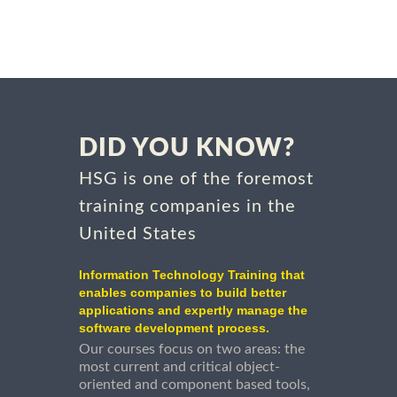
DID YOU KNOW?
HSG is one of the foremost
training companies in the
United States
Information Technology Training that
enables companies to build better
applications and expertly manage the
software development process.
Our courses focus on two areas: the
most current and critical object-
oriented and component based tools,