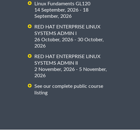
Linux Fundaments GL120
14 September, 2026 - 18
September, 2026
RED HAT ENTERPRISE LINUX
SYSTEMS ADMIN I
26 October, 2026 - 30 October,
2026
RED HAT ENTERPRISE LINUX
SYSTEMS ADMIN II
2 November, 2026 - 5 November,
2026
See our complete public course
listing