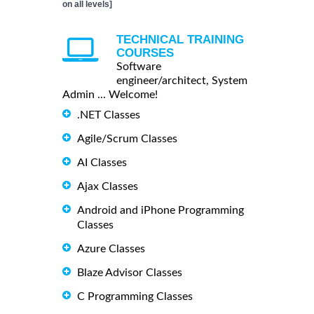
on all levels]
TECHNICAL TRAINING
COURSES
Software
engineer/architect, System
Admin ... Welcome!
.NET Classes
Agile/Scrum Classes
AI Classes
Ajax Classes
Android and iPhone Programming
Classes
Azure Classes
Blaze Advisor Classes
C Programming Classes