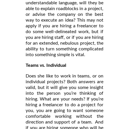
understandable language, will they be
able to explain roadblocks in a project,
or advise the company on the best
way to execute an idea? This may not
apply if you are hiring a freelancer to
do some well-delineated work, but if
you are hiring staff, or if you are hiring
for an extended, nebulous project, the
ability to turn something complicated
into something simple is vital.
Teams vs. Individual
Does she like to work in teams, or on
individual projects? Both answers are
valid, but it will give you some insight
into the person you’re thinking of
hiring. What are your needs? If you’re
hiring a freelancer to do a project for
you, you are going to want someone
comfortable working without the
direction and support of a team. And
if you are hiring someone who will be