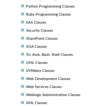
Python Programming Classes
Ruby Programming Classes
SAS Classes
Security Classes
SharePoint Classes
SOA Classes
Tcl, Awk, Bash, Shell Classes
UML Classes
VMWare Classes
Web Development Classes
Web Services Classes
Weblogic Administration Classes
XML Classes