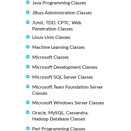
Java Programming Classes
JBoss Administration Classes
JUnit, TDD, CPTC, Web
Penetration Classes
Linux Unix Classes
Machine Learning Classes
Microsoft Classes
Microsoft Development Classes
Microsoft SQL Server Classes
Microsoft Team Foundation Server
Classes
Microsoft Windows Server Classes
Oracle, MySQL, Cassandra,
Hadoop Database Classes
Perl Programming Classes