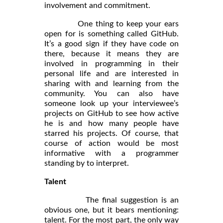
involvement and commitment.
One thing to keep your ears
open for is something called GitHub.
It’s a good sign if they have code on
there, because it means they are
involved in programming in their
personal life and are interested in
sharing with and learning from the
community. You can also have
someone look up your interviewee’s
projects on GitHub to see how active
he is and how many people have
starred his projects. Of course, that
course of action would be most
informative with a programmer
standing by to interpret.
Talent
The final suggestion is an
obvious one, but it bears mentioning:
talent. For the most part, the only way