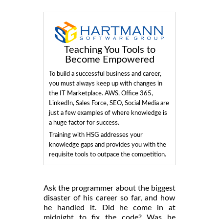
Teaching You Tools to
Become Empowered
To build a successful business and career,
you must always keep up with changes in
the IT Marketplace. AWS, Office 365,
LinkedIn, Sales Force, SEO, Social Media are
just a few examples of where knowledge is
a huge factor for success.
Training with HSG addresses your
knowledge gaps and provides you with the
requisite tools to outpace the competition.
Ask the programmer about the biggest
disaster of his career so far, and how
he handled it. Did he come in at
midnight to fix the code? Was he