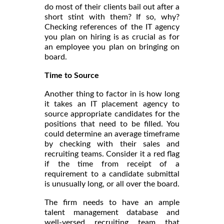
do most of their clients bail out after a
short stint with them? If so, why?
Checking references of the IT agency
you plan on hiring is as crucial as for
an employee you plan on bringing on
board.
Time to Source
Another thing to factor in is how long
it takes an IT placement agency to
source appropriate candidates for the
positions that need to be filled. You
could determine an average timeframe
by checking with their sales and
recruiting teams. Consider it a red flag
if the time from receipt of a
requirement to a candidate submittal
is unusually long, or all over the board.
The firm needs to have an ample
talent management database and
well-versed recruiting team that