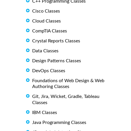
C++ Programming Classes
Cisco Classes
Cloud Classes
CompTIA Classes
Crystal Reports Classes
Data Classes
Design Patterns Classes
DevOps Classes
Foundations of Web Design & Web
Authoring Classes
Git, Jira, Wicket, Gradle, Tableau
Classes
IBM Classes
Java Programming Classes