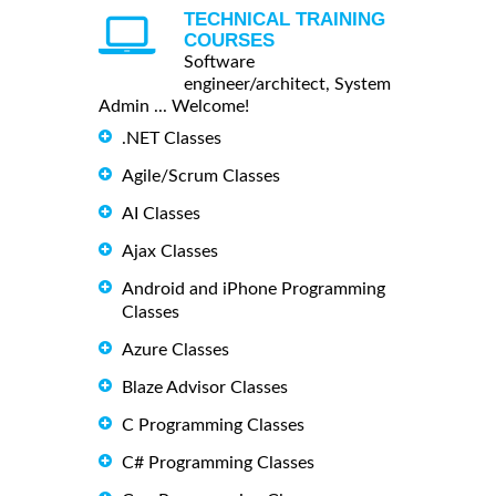
TECHNICAL TRAINING
COURSES
Software
engineer/architect, System
Admin ... Welcome!
.NET Classes
Agile/Scrum Classes
AI Classes
Ajax Classes
Android and iPhone Programming
Classes
Azure Classes
Blaze Advisor Classes
C Programming Classes
C# Programming Classes