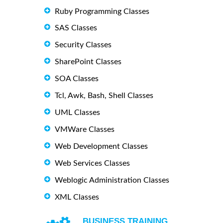
Ruby Programming Classes
SAS Classes
Security Classes
SharePoint Classes
SOA Classes
Tcl, Awk, Bash, Shell Classes
UML Classes
VMWare Classes
Web Development Classes
Web Services Classes
Weblogic Administration Classes
XML Classes
BUSINESS TRAINING