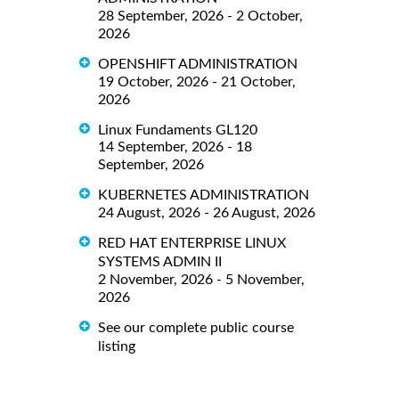
28 September, 2026 - 2 October,
2026
OPENSHIFT ADMINISTRATION
19 October, 2026 - 21 October,
2026
Linux Fundaments GL120
14 September, 2026 - 18
September, 2026
KUBERNETES ADMINISTRATION
24 August, 2026 - 26 August, 2026
RED HAT ENTERPRISE LINUX
SYSTEMS ADMIN II
2 November, 2026 - 5 November,
2026
See our complete public course
listing