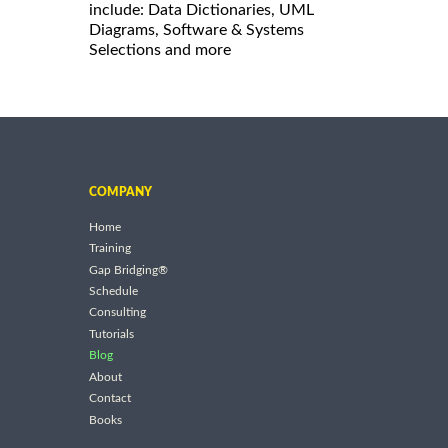
include: Data Dictionaries, UML
Diagrams, Software & Systems
Selections and more
COMPANY
Home
Training
Gap Bridging®
Schedule
Consulting
Tutorials
Blog
About
Contact
Books