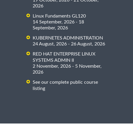
19 October, 2026 - 21 October,
2026
Linux Fundaments GL120
14 September, 2026 - 18
September, 2026
KUBERNETES ADMINISTRATION
24 August, 2026 - 26 August, 2026
RED HAT ENTERPRISE LINUX
SYSTEMS ADMIN II
2 November, 2026 - 5 November,
2026
See our complete public course
listing