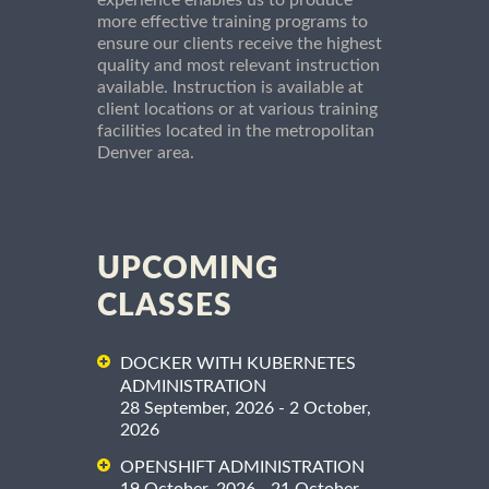
experience enables us to produce
more effective training programs to
ensure our clients receive the highest
quality and most relevant instruction
available. Instruction is available at
client locations or at various training
facilities located in the metropolitan
Denver area.
UPCOMING
CLASSES
DOCKER WITH KUBERNETES
ADMINISTRATION
28 September, 2026 - 2 October,
2026
OPENSHIFT ADMINISTRATION