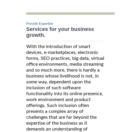
Provide Expertise
Services for your business
growth.
With the introduction of smart
devices, e-marketplaces, electronic
forms, SEO practices, big data, virtual
office environments, media streaming
and so much more, there is hardly a
business whose livelihood is not, in
some way, dependent upon the
inclusion of such software
functionality into its online presence,
work environment and product
offerings. Such inclusion often
presents a complex array of
challenges that are far beyond the
expertise of the business as it
demands an understanding of