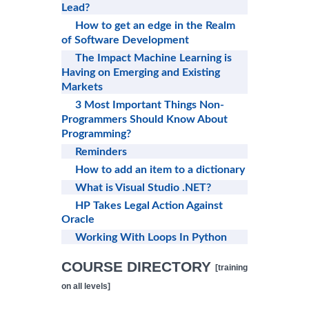
Lead?
How to get an edge in the Realm
of Software Development
The Impact Machine Learning is
Having on Emerging and Existing
Markets
3 Most Important Things Non-
Programmers Should Know About
Programming?
Reminders
How to add an item to a dictionary
What is Visual Studio .NET?
HP Takes Legal Action Against
Oracle
Working With Loops In Python
COURSE DIRECTORY
[training
on all levels]