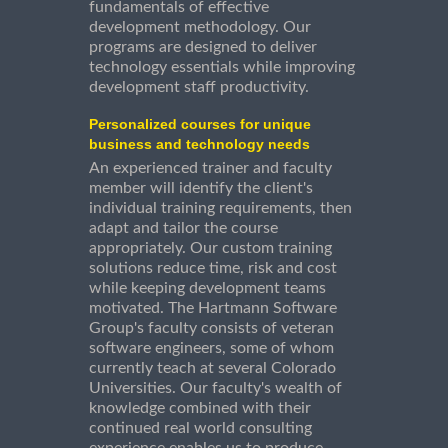
fundamentals of effective
development methodology. Our
programs are designed to deliver
technology essentials while improving
development staff productivity.
Personalized courses for unique
business and technology needs
An experienced trainer and faculty
member will identify the client's
individual training requirements, then
adapt and tailor the course
appropriately. Our custom training
solutions reduce time, risk and cost
while keeping development teams
motivated. The Hartmann Software
Group's faculty consists of veteran
software engineers, some of whom
currently teach at several Colorado
Universities. Our faculty's wealth of
knowledge combined with their
continued real world consulting