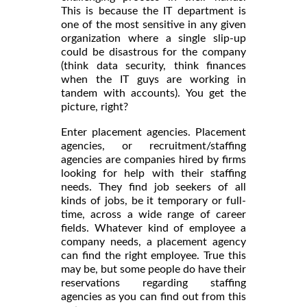
This is because the IT department is
one of the most sensitive in any given
organization where a single slip-up
could be disastrous for the company
(think data security, think finances
when the IT guys are working in
tandem with accounts). You get the
picture, right?
Enter placement agencies. Placement
agencies, or recruitment/staffing
agencies are companies hired by firms
looking for help with their staffing
needs. They find job seekers of all
kinds of jobs, be it temporary or full-
time, across a wide range of career
fields. Whatever kind of employee a
company needs, a placement agency
can find the right employee. True this
may be, but some people do have their
reservations regarding staffing
agencies as you can find out from this