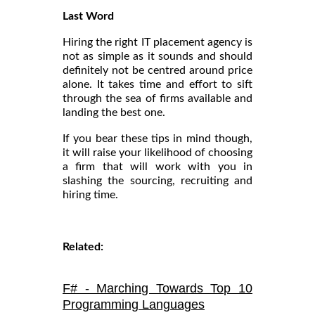
Last Word
Hiring the right IT placement agency is
not as simple as it sounds and should
definitely not be centred around price
alone. It takes time and effort to sift
through the sea of firms available and
landing the best one.
If you bear these tips in mind though,
it will raise your likelihood of choosing
a firm that will work with you in
slashing the sourcing, recruiting and
hiring time.
Related:
F# - Marching Towards Top 10
Programming Languages