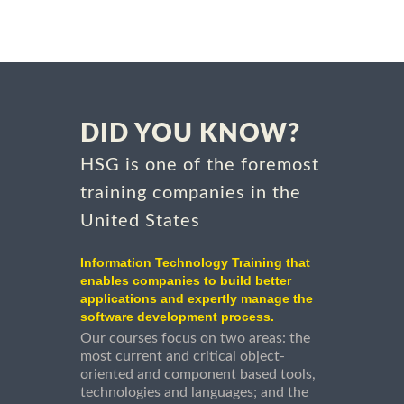
DID YOU KNOW?
HSG is one of the foremost
training companies in the
United States
Information Technology Training that
enables companies to build better
applications and expertly manage the
software development process.
Our courses focus on two areas: the
most current and critical object-
oriented and component based tools,
technologies and languages; and the