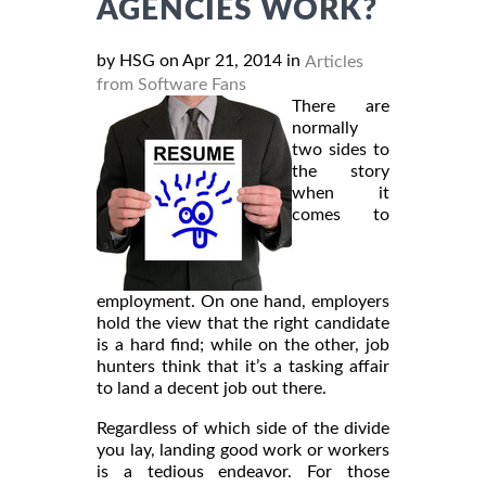
AGENCIES WORK?
by HSG on Apr 21, 2014 in
Articles
from Software Fans
There are
normally
two sides to
the story
when it
comes to
employment. On one hand, employers
hold the view that the right candidate
is a hard find; while on the other, job
hunters think that it’s a tasking affair
to land a decent job out there.
Regardless of which side of the divide
you lay, landing good work or workers
is a tedious endeavor. For those