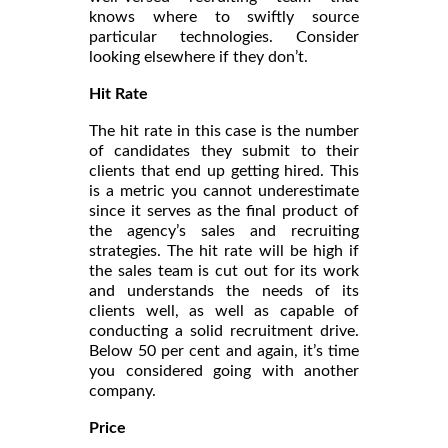
knows where to swiftly source
particular technologies. Consider
looking elsewhere if they don’t.
Hit Rate
The hit rate in this case is the number
of candidates they submit to their
clients that end up getting hired. This
is a metric you cannot underestimate
since it serves as the final product of
the agency’s sales and recruiting
strategies. The hit rate will be high if
the sales team is cut out for its work
and understands the needs of its
clients well, as well as capable of
conducting a solid recruitment drive.
Below 50 per cent and again, it’s time
you considered going with another
company.
Price