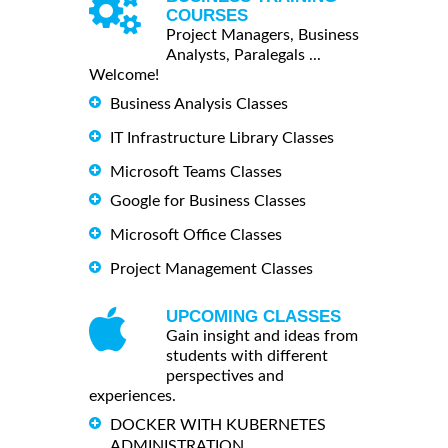
COURSES
Project Managers, Business
Analysts, Paralegals ...
Welcome!
Business Analysis Classes
IT Infrastructure Library Classes
Microsoft Teams Classes
Google for Business Classes
Microsoft Office Classes
Project Management Classes
UPCOMING CLASSES
Gain insight and ideas from
students with different
perspectives and
experiences.
DOCKER WITH KUBERNETES
ADMINISTRATION