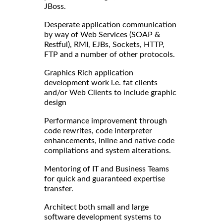
JBoss.
Desperate application communication
by way of Web Services (SOAP &
Restful), RMI, EJBs, Sockets, HTTP,
FTP and a number of other protocols.
Graphics Rich application
development work i.e. fat clients
and/or Web Clients to include graphic
design
Performance improvement through
code rewrites, code interpreter
enhancements, inline and native code
compilations and system alterations.
Mentoring of IT and Business Teams
for quick and guaranteed expertise
transfer.
Architect both small and large
software development systems to