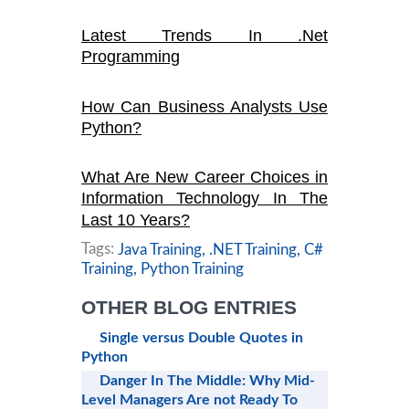
Latest Trends In .Net
Programming
How Can Business Analysts Use
Python?
What Are New Career Choices in
Information Technology In The
Last 10 Years?
Tags:
Java Training,
.NET Training,
C#
Training,
Python Training
OTHER BLOG ENTRIES
Single versus Double Quotes in
Python
Danger In The Middle: Why Mid-
Level Managers Are not Ready To