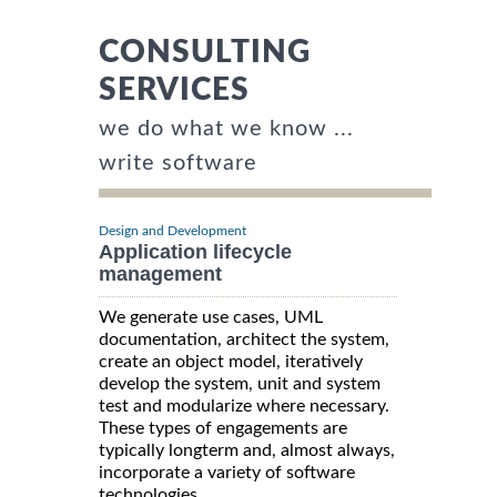
CONSULTING
SERVICES
we do what we know ...
write software
Design and Development
Application lifecycle
management
We generate use cases, UML
documentation, architect the system,
create an object model, iteratively
develop the system, unit and system
test and modularize where necessary.
These types of engagements are
typically longterm and, almost always,
incorporate a variety of software
technologies.