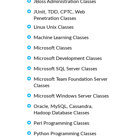
JBoss Administration Classes
JUnit, TDD, CPTC, Web
Penetration Classes
Linux Unix Classes
Machine Learning Classes
Microsoft Classes
Microsoft Development Classes
Microsoft SQL Server Classes
Microsoft Team Foundation Server
Classes
Microsoft Windows Server Classes
Oracle, MySQL, Cassandra,
Hadoop Database Classes
Perl Programming Classes
Python Programming Classes