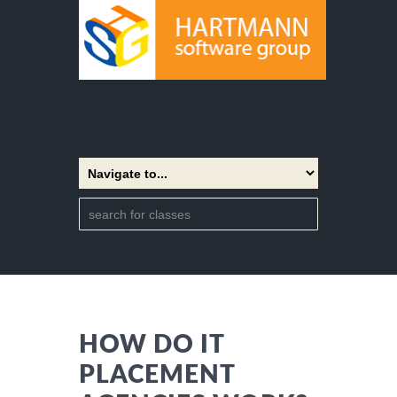
HOW DO IT
PLACEMENT