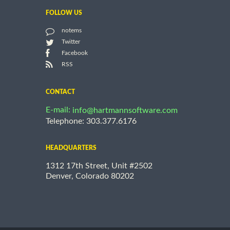
FOLLOW US
notems
Twitter
Facebook
RSS
CONTACT
E-mail:
info@hartmannsoftware.com
Telephone: 303.377.6176
HEADQUARTERS
1312 17th Street, Unit #2502
Denver, Colorado 80202