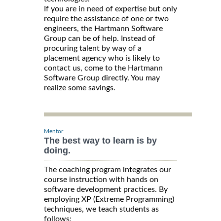
If you are in need of expertise but only
require the assistance of one or two
engineers, the Hartmann Software
Group can be of help. Instead of
procuring talent by way of a
placement agency who is likely to
contact us, come to the Hartmann
Software Group directly. You may
realize some savings.
Mentor
The best way to learn is by
doing.
The coaching program integrates our
course instruction with hands on
software development practices. By
employing XP (Extreme Programming)
techniques, we teach students as
follows: