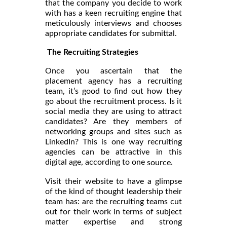
that the company you decide to work
with has a keen recruiting engine that
meticulously interviews and chooses
appropriate candidates for submittal.
The Recruiting Strategies
Once you ascertain that the
placement agency has a recruiting
team, it’s good to find out how they
go about the recruitment process. Is it
social media they are using to attract
candidates? Are they members of
networking groups and sites such as
LinkedIn? This is one way recruiting
agencies can be attractive in this
digital age, according to one
.
source
Visit their website to have a glimpse
of the kind of thought leadership their
team has: are the recruiting teams cut
out for their work in terms of subject
matter expertise and strong