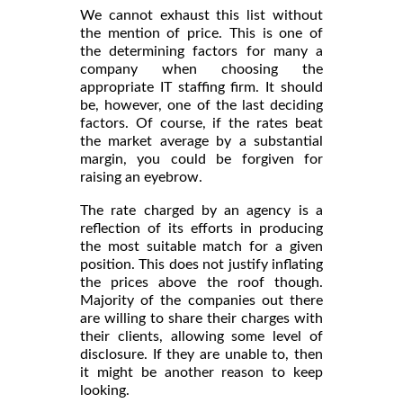
We cannot exhaust this list without
the mention of price. This is one of
the determining factors for many a
company when choosing the
appropriate IT staffing firm. It should
be, however, one of the last deciding
factors. Of course, if the rates beat
the market average by a substantial
margin, you could be forgiven for
raising an eyebrow.
The rate charged by an agency is a
reflection of its efforts in producing
the most suitable match for a given
position. This does not justify inflating
the prices above the roof though.
Majority of the companies out there
are willing to share their charges with
their clients, allowing some level of
disclosure. If they are unable to, then
it might be another reason to keep
looking.