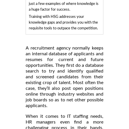
just a few examples of where knowledge is
a huge factor for success.
Training with HSG addresses your
knowledge gaps and provides you with the
requisite tools to outpace the competition.
A recruitment agency normally keeps
an internal database of applicants and
resumes for current and future
opportunities. They first do a database
search to try and identify qualified
and screened candidates from their
existing crop of talent. Most often the
case, they’ll also post open positions
online through industry websites and
job boards so as to net other possible
applicants.
When it comes to IT staffing needs,
HR managers even find a more
challenging process in their hands.