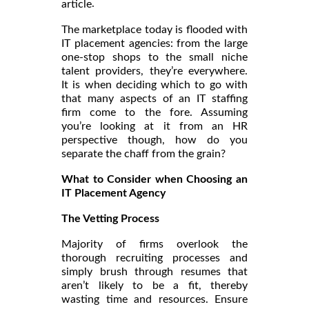
.
article
The marketplace today is flooded with
IT placement agencies: from the large
one-stop shops to the small niche
talent providers, they’re everywhere.
It is when deciding which to go with
that many aspects of an IT staffing
firm come to the fore. Assuming
you’re looking at it from an HR
perspective though, how do you
separate the chaff from the grain?
What to Consider when Choosing an
IT Placement Agency
The Vetting Process
Majority of firms overlook the
thorough recruiting processes and
simply brush through resumes that
aren’t likely to be a fit, thereby
wasting time and resources. Ensure