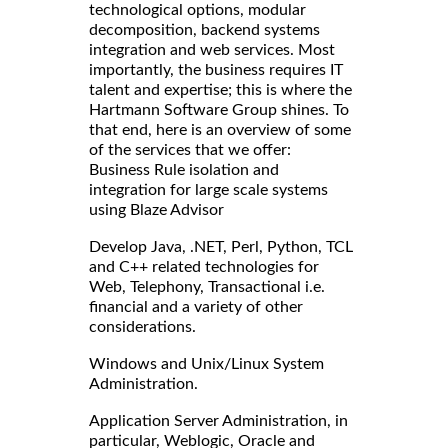
technological options, modular
decomposition, backend systems
integration and web services. Most
importantly, the business requires IT
talent and expertise; this is where the
Hartmann Software Group shines. To
that end, here is an overview of some
of the services that we offer:
Business Rule isolation and
integration for large scale systems
using Blaze Advisor
Develop Java, .NET, Perl, Python, TCL
and C++ related technologies for
Web, Telephony, Transactional i.e.
financial and a variety of other
considerations.
Windows and Unix/Linux System
Administration.
Application Server Administration, in
particular, Weblogic, Oracle and