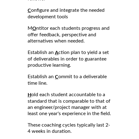
onfigure and integrate the needed
C
development tools
M
ntitor each students progress and
O
offer feedback, perspective and
alternatives when needed.
Establish an
ction plan to yield a set
A
of deliverables in order to guarantee
productive learning.
Establish an
ommit to a deliverable
C
time line.
old each student accountable to a
H
standard that is comparable to that of
an engineer/project manager with at
least one year's experience in the field.
These coaching cycles typically last 2-
4 weeks in duration.