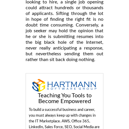
looking to hire, a single job opening
could attract hundreds or thousands
of applicants. Sifting through the lot
in hope of finding the right fit is no
doubt time consuming. Conversely, a
job seeker may hold the opinion that
he or she is submitting resumes into
the big black hole of the Internet,
never really anticipating a response,
but nevertheless sending them out
rather than sit back doing nothing.
Teaching You Tools to
Become Empowered
To build a successful business and career,
you must always keep up with changes in
the IT Marketplace. AWS, Office 365,
LinkedIn, Sales Force, SEO, Social Media are