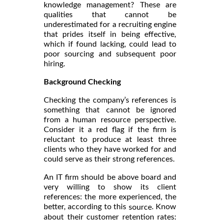
knowledge management? These are
qualities that cannot be
underestimated for a recruiting engine
that prides itself in being effective,
which if found lacking, could lead to
poor sourcing and subsequent poor
hiring.
Background Checking
Checking the company’s references is
something that cannot be ignored
from a human resource perspective.
Consider it a red flag if the firm is
reluctant to produce at least three
clients who they have worked for and
could serve as their strong references.
An IT firm should be above board and
very willing to show its client
references: the more experienced, the
better, according to this
. Know
source
about their customer retention rates: