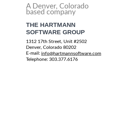
A Denver, Colorado
based company
THE HARTMANN
SOFTWARE GROUP
1312 17th Street, Unit #2502
Denver, Colorado 80202
E-mail:
info@hartmannsoftware.com
Telephone: 303.377.6176