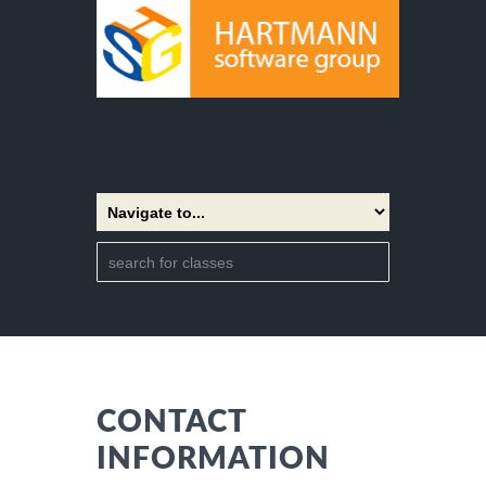
CONTACT
INFORMATION