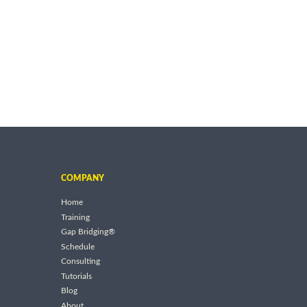
COMPANY
Home
Training
Gap Bridging®
Schedule
Consulting
Tutorials
Blog
About