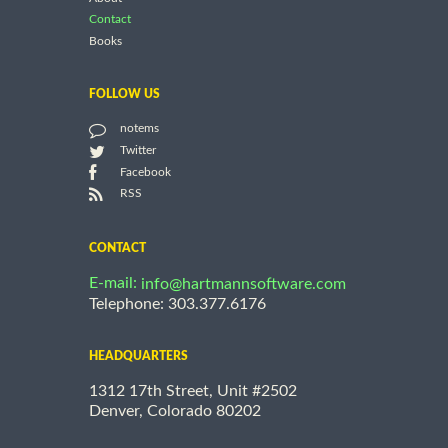
Contact
Books
FOLLOW US
notems
Twitter
Facebook
RSS
CONTACT
E-mail:
info@hartmannsoftware.com
Telephone: 303.377.6176
HEADQUARTERS
1312 17th Street, Unit #2502
Denver, Colorado 80202