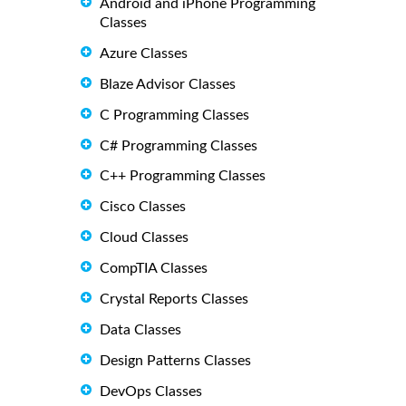
Android and iPhone Programming
Classes
Azure Classes
Blaze Advisor Classes
C Programming Classes
C# Programming Classes
C++ Programming Classes
Cisco Classes
Cloud Classes
CompTIA Classes
Crystal Reports Classes
Data Classes
Design Patterns Classes
DevOps Classes