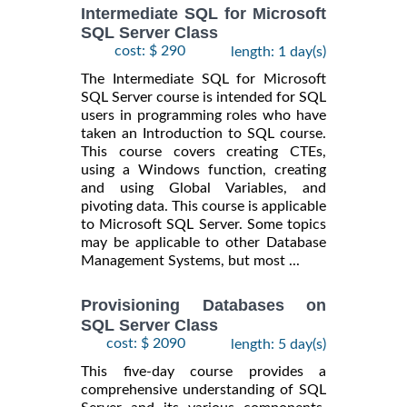
Intermediate SQL for Microsoft
SQL Server Class
cost: $ 290
length: 1 day(s)
The Intermediate SQL for Microsoft
SQL Server course is intended for SQL
users in programming roles who have
taken an Introduction to SQL course.
This course covers creating CTEs,
using a Windows function, creating
and using Global Variables, and
pivoting data. This course is applicable
to Microsoft SQL Server. Some topics
may be applicable to other Database
Management Systems, but most ...
Provisioning Databases on
SQL Server Class
cost: $ 2090
length: 5 day(s)
This five-day course provides a
comprehensive understanding of SQL