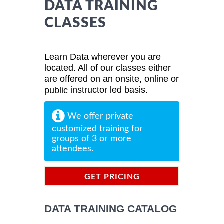
DATA TRAINING
CLASSES
Learn Data wherever you are
located. All of our classes either
are offered on an onsite, online or
instructor led basis.
public
We offer private
customized training for
groups of 3 or more
attendees.
GET PRICING
INFORMATION
DATA TRAINING CATALOG