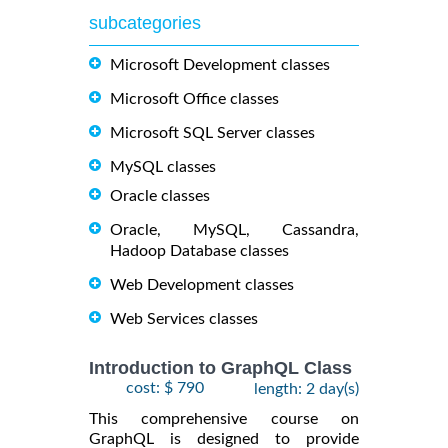
subcategories
Microsoft Development classes
Microsoft Office classes
Microsoft SQL Server classes
MySQL classes
Oracle classes
Oracle, MySQL, Cassandra,
Hadoop Database classes
Web Development classes
Web Services classes
Introduction to GraphQL Class
cost: $ 790
length: 2 day(s)
This comprehensive course on
GraphQL is designed to provide