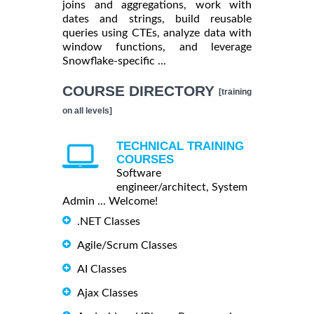
joins and aggregations, work with
dates and strings, build reusable
queries using CTEs, analyze data with
window functions, and leverage
Snowflake-specific ...
COURSE DIRECTORY
[training
on all levels]
TECHNICAL TRAINING
COURSES
Software
engineer/architect, System
Admin ... Welcome!
.NET Classes
Agile/Scrum Classes
AI Classes
Ajax Classes