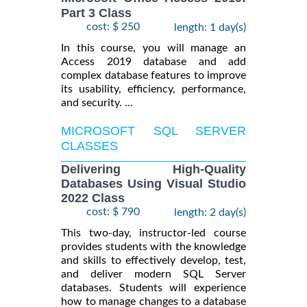
Part 3 Class
cost: $ 250
length: 1 day(s)
In this course, you will manage an
Access 2019 database and add
complex database features to improve
its usability, efficiency, performance,
and security. ...
MICROSOFT SQL SERVER
CLASSES
Delivering High-Quality
Databases Using Visual Studio
2022 Class
cost: $ 790
length: 2 day(s)
This two-day, instructor-led course
provides students with the knowledge
and skills to effectively develop, test,
and deliver modern SQL Server
databases. Students will experience
how to manage changes to a database