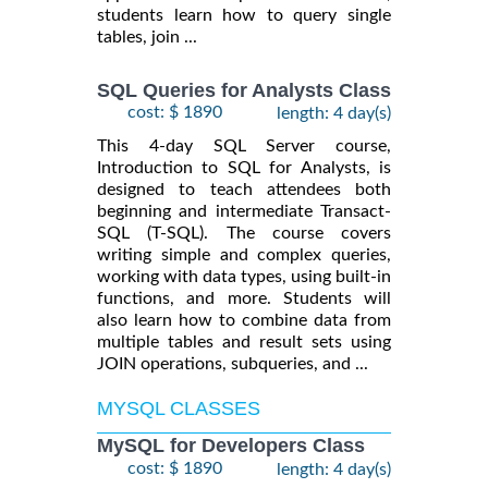
students learn how to query single
tables, join ...
SQL Queries for Analysts Class
cost: $ 1890
length: 4 day(s)
This 4-day SQL Server course,
Introduction to SQL for Analysts, is
designed to teach attendees both
beginning and intermediate Transact-
SQL (T-SQL). The course covers
writing simple and complex queries,
working with data types, using built-in
functions, and more. Students will
also learn how to combine data from
multiple tables and result sets using
JOIN operations, subqueries, and ...
MYSQL CLASSES
MySQL for Developers Class
cost: $ 1890
length: 4 day(s)