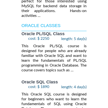
perfect for those interested using
MySQL for backend data storage in
their applications. Hands-on
activities ...
ORACLE CLASSES
Oracle PL/SQL Class
cost: $ 2250
length: 5 day(s)
This Oracle PL/SQL course is
designed for people who are already
familiar with Oracle SQL and want to
learn the fundamentals of PL/SQL
programming in Oracle Database. The
course covers topics such as ...
Oracle SQL Class
cost: $ 1890
length: 4 day(s)
This Oracle SQL course is designed
for beginners who want to learn the
fundamentals of SQL using Oracle