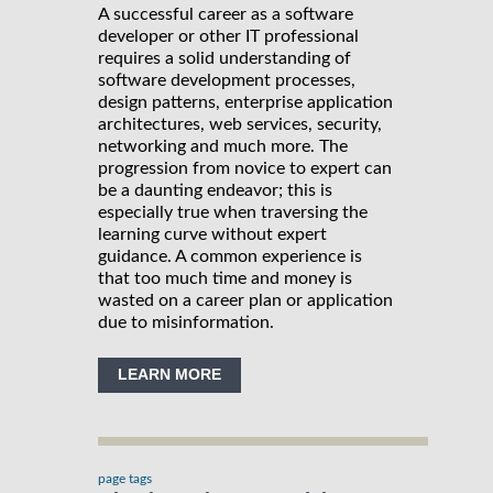
A successful career as a software
developer or other IT professional
requires a solid understanding of
software development processes,
design patterns, enterprise application
architectures, web services, security,
networking and much more. The
progression from novice to expert can
be a daunting endeavor; this is
especially true when traversing the
learning curve without expert
guidance. A common experience is
that too much time and money is
wasted on a career plan or application
due to misinformation.
LEARN MORE
page tags