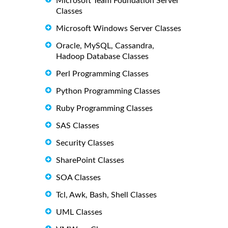
Microsoft Team Foundation Server
Classes
Microsoft Windows Server Classes
Oracle, MySQL, Cassandra,
Hadoop Database Classes
Perl Programming Classes
Python Programming Classes
Ruby Programming Classes
SAS Classes
Security Classes
SharePoint Classes
SOA Classes
Tcl, Awk, Bash, Shell Classes
UML Classes