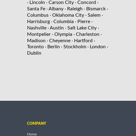
· Lincoln
· Carson City
· Concord
·
Santa Fe
· Albany
· Raleigh
· Bismarck
·
Columbus
· Oklahoma City
· Salem
·
Harrisburg
· Columbia
· Pierre
·
Nashville
· Austin
· Salt Lake City
·
Montpelier
· Olympia
· Charleston
·
Madison
· Cheyenne
· Hartford
·
Toronto
· Berlin
· Stockholm
· London
·
Dublin
COMPANY
Home