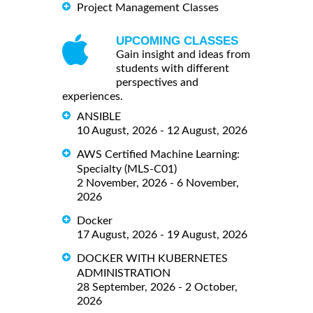
Project Management Classes
UPCOMING CLASSES
Gain insight and ideas from
students with different
perspectives and
experiences.
ANSIBLE
10 August, 2026 - 12 August, 2026
AWS Certified Machine Learning:
Specialty (MLS-C01)
2 November, 2026 - 6 November,
2026
Docker
17 August, 2026 - 19 August, 2026
DOCKER WITH KUBERNETES
ADMINISTRATION
28 September, 2026 - 2 October,
2026