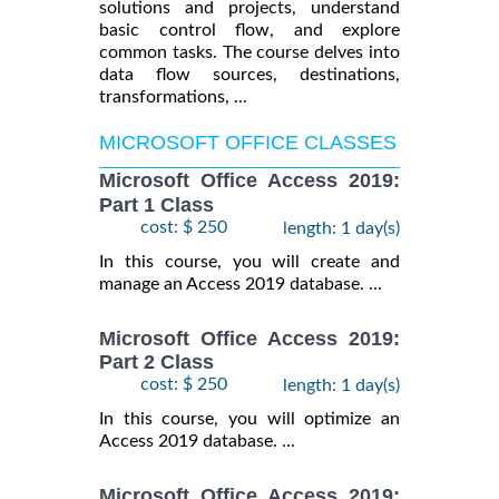
solutions and projects, understand
basic control flow, and explore
common tasks. The course delves into
data flow sources, destinations,
transformations, ...
MICROSOFT OFFICE CLASSES
Microsoft Office Access 2019:
Part 1 Class
cost: $ 250
length: 1 day(s)
In this course, you will create and
manage an Access 2019 database. ...
Microsoft Office Access 2019:
Part 2 Class
cost: $ 250
length: 1 day(s)
In this course, you will optimize an
Access 2019 database. ...
Microsoft Office Access 2019: