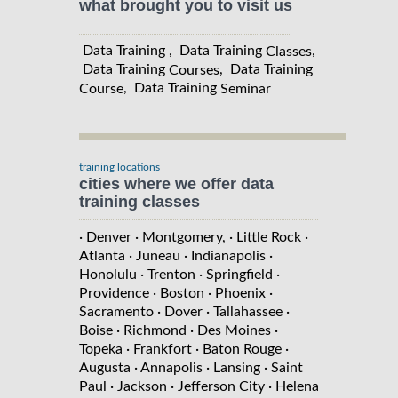
what brought you to visit us
Data Training , Data Training
,
Classes
Data Training
, Data Training
Courses
, Data Training
Course
Seminar
training locations
cities where we offer data
training classes
· Denver
· Montgomery,
· Little Rock
·
Atlanta
· Juneau
· Indianapolis
·
Honolulu
· Trenton
· Springfield
·
Providence
· Boston
· Phoenix
·
Sacramento
· Dover
· Tallahassee
·
Boise
· Richmond
· Des Moines
·
Topeka
· Frankfort
· Baton Rouge
·
Augusta
· Annapolis
· Lansing
· Saint
Paul
· Jackson
· Jefferson City
· Helena