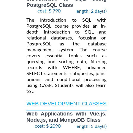
PostgreSQL Class
cost: $ 790
length: 2 day(s)
The Introduction to SQL with
PostgreSQL course provides an in-
depth introduction to SQL and
relational databases, focusing on
PostgreSQL as the database
management system. The course
covers essential topics such as
querying and sorting data, filtering
records with WHERE, advanced
SELECT statements, subqueries, joins,
unions, and conditional processing
using CASE. Students will also learn
to ...
WEB DEVELOPMENT CLASSES
Web Applications with Vue.js,
Node.js, and MongoDB Class
cost: $ 2090
length: 5 day(s)