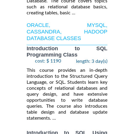
Database. The course covers topics
such as relational database basics,
creating tables, basic ...
ORACLE, MYSQL,
CASSANDRA, HADOOP
DATABASE CLASSES
Introduction to SQL
Programming Class
cost: $ 1190
length: 3 day(s)
This course provides an in-depth
introduction to the Structured Query
Language, or SQL. Students learn key
concepts of relational databases and
query design, and have extensive
opportunities to write database
queries. The course also introduces
table design and database update
statements. ...
Introduction to SQL Using