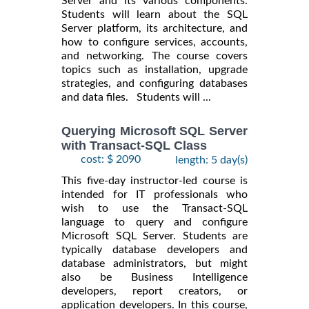
Server and its various components.
Students will learn about the SQL
Server platform, its architecture, and
how to configure services, accounts,
and networking. The course covers
topics such as installation, upgrade
strategies, and configuring databases
and data files. Students will ...
Querying Microsoft SQL Server
with Transact-SQL Class
cost: $ 2090
length: 5 day(s)
This five-day instructor-led course is
intended for IT professionals who
wish to use the Transact-SQL
language to query and configure
Microsoft SQL Server. Students are
typically database developers and
database administrators, but might
also be Business Intelligence
developers, report creators, or
application developers. In this course,