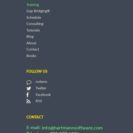
Training
Gap Bridging®
Schedule
Consulting
Tutorials
Blog
About
Contact
Books
FOLLOW US
notems
Twitter
Facebook
RSS
CONTACT
E-mail:
info@hartmannsoftware.com