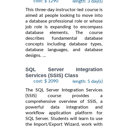
cost: $ 1290
length: 3 day(s)
This three-day instructor-led course is
aimed at people looking to move into
a database professional role or whose
job role is expanding to encompass
database elements. The course
describes fundamental database
concepts including database types,
database languages, and database
designs. ...
SQL Server Integration
Services (SSIS) Class
cost: $ 2090
length: 5 day(s)
The SQL Server Integration Services
(SSIS) course provides a
comprehensive overview of SSIS, a
powerful data integration and
workflow application platform for
SQL Server. Students will learn to use
the Import/Export Wizard, work with