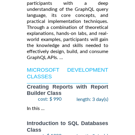
participants with a deep
understanding of the GraphQL query
language, its core concepts, and
practical implementation techniques.
Through a combination of theoretical
explanations, hands-on labs, and real-
world examples, participants will gain
the knowledge and skills needed to
effectively design, build, and consume
GraphQL APIs. ...
MICROSOFT DEVELOPMENT
CLASSES
Creating Reports with Report
Builder Class
cost: $ 990
length: 3 day(s)
In this ...
Introduction to SQL Databases
Class