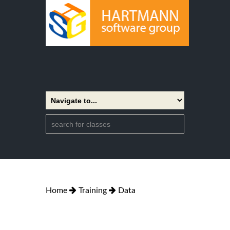
Home
Training
Data