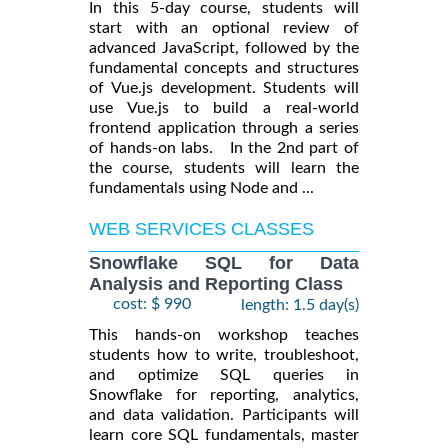
In this 5-day course, students will
start with an optional review of
advanced JavaScript, followed by the
fundamental concepts and structures
of Vue.js development. Students will
use Vue.js to build a real-world
frontend application through a series
of hands-on labs. In the 2nd part of
the course, students will learn the
fundamentals using Node and ...
WEB SERVICES CLASSES
Snowflake SQL for Data
Analysis and Reporting Class
cost: $ 990
length: 1.5 day(s)
This hands-on workshop teaches
students how to write, troubleshoot,
and optimize SQL queries in
Snowflake for reporting, analytics,
and data validation. Participants will
learn core SQL fundamentals, master