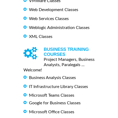
VMWare Classes
Web Development Classes
Web Services Classes
Weblogic Administration Classes
XML Classes
BUSINESS TRAINING
COURSES
Project Managers, Business
Analysts, Paralegals ...
Welcome!
Business Analysis Classes
IT Infrastructure Library Classes
Microsoft Teams Classes
Google for Business Classes
Microsoft Office Classes