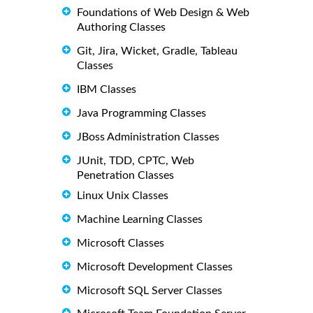
Foundations of Web Design & Web
Authoring Classes
Git, Jira, Wicket, Gradle, Tableau
Classes
IBM Classes
Java Programming Classes
JBoss Administration Classes
JUnit, TDD, CPTC, Web
Penetration Classes
Linux Unix Classes
Machine Learning Classes
Microsoft Classes
Microsoft Development Classes
Microsoft SQL Server Classes