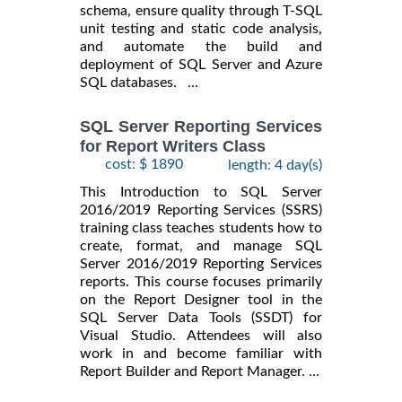
schema, ensure quality through T-SQL
unit testing and static code analysis,
and automate the build and
deployment of SQL Server and Azure
SQL databases. ...
SQL Server Reporting Services
for Report Writers Class
cost: $ 1890
length: 4 day(s)
This Introduction to SQL Server
2016/2019 Reporting Services (SSRS)
training class teaches students how to
create, format, and manage SQL
Server 2016/2019 Reporting Services
reports. This course focuses primarily
on the Report Designer tool in the
SQL Server Data Tools (SSDT) for
Visual Studio. Attendees will also
work in and become familiar with
Report Builder and Report Manager. ...