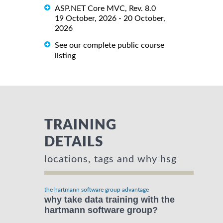
ASP.NET Core MVC, Rev. 8.0
19 October, 2026 - 20 October,
2026
See our complete public course
listing
TRAINING
DETAILS
locations, tags and why hsg
the hartmann software group advantage
why take data training with the
hartmann software group?