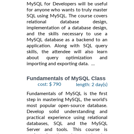
MySQL for Developers will be useful
for anyone who wants to truly master
SQL using MySQL. The course covers
relational database design,
implementation of a database design,
and the skills necessary to use a
MySQL database as a backend to an
application. Along with SQL query
skills, the attendee will also learn
about query optimization and
importing and exporting data. ...
Fundamentals of MySQL Class
cost: $ 790
length: 2 day(s)
Fundamentals of MySQL is the first
step in mastering MySQL, the world's
most popular open-source database.
Develop solid understanding and
practical experience using relational
databases, SQL and the MySQL
Server and tools. This course is