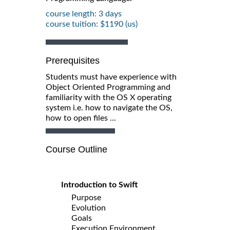
course length: 3 days
course tuition: $1190 (us)
Prerequisites
Students must have experience with
Object Oriented Programming and
familiarity with the OS X operating
system i.e. how to navigate the OS,
how to open files ...
Course Outline
Introduction to Swift
Purpose
Evolution
Goals
Execution Environment