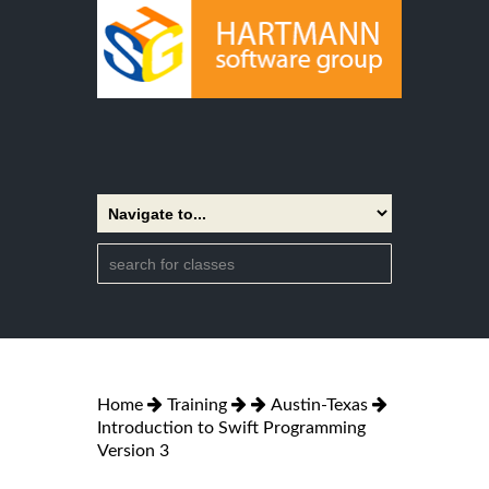
Home
Training
Austin-Texas
Introduction to Swift Programming
Version 3