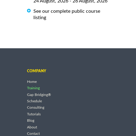
24 August, 2026 - 26 August, 2026
See our complete public course
listing
COMPANY
Home
Training
Gap Bridging®
Schedule
Consulting
Tutorials
Blog
About
Contact