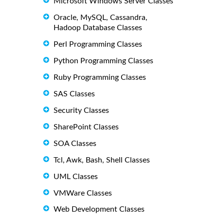
Microsoft Windows Server Classes
Oracle, MySQL, Cassandra,
Hadoop Database Classes
Perl Programming Classes
Python Programming Classes
Ruby Programming Classes
SAS Classes
Security Classes
SharePoint Classes
SOA Classes
Tcl, Awk, Bash, Shell Classes
UML Classes
VMWare Classes
Web Development Classes