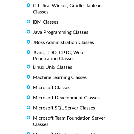
Git, Jira, Wicket, Gradle, Tableau
Classes
IBM Classes
Java Programming Classes
JBoss Administration Classes
JUnit, TDD, CPTC, Web
Penetration Classes
Linux Unix Classes
Machine Learning Classes
Microsoft Classes
Microsoft Development Classes
Microsoft SQL Server Classes
Microsoft Team Foundation Server
Classes