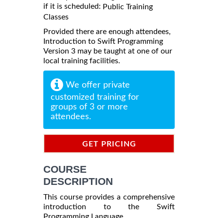
if it is scheduled:
Public Training
Classes
Provided there are enough attendees,
Introduction to Swift Programming
Version 3 may be taught at one of our
local training facilities.
We offer private
customized training for
groups of 3 or more
attendees.
GET PRICING
INFORMATION
COURSE
DESCRIPTION
This course provides a comprehensive
introduction to the Swift
Programming Language.