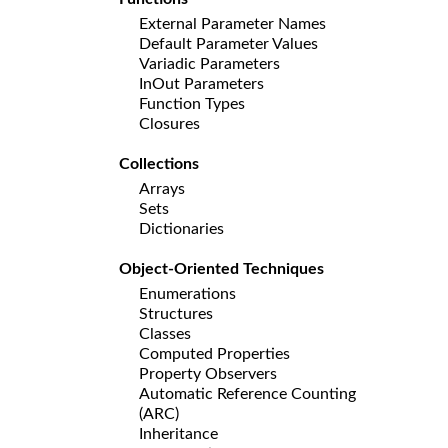
External Parameter Names
Default Parameter Values
Variadic Parameters
InOut Parameters
Function Types
Closures
Collections
Arrays
Sets
Dictionaries
Object-Oriented Techniques
Enumerations
Structures
Classes
Computed Properties
Property Observers
Automatic Reference Counting
(ARC)
Inheritance