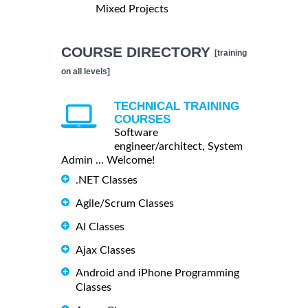
Mixed Projects
COURSE DIRECTORY
[training
on all levels]
TECHNICAL TRAINING
COURSES
Software
engineer/architect, System
Admin ... Welcome!
.NET Classes
Agile/Scrum Classes
AI Classes
Ajax Classes
Android and iPhone Programming
Classes