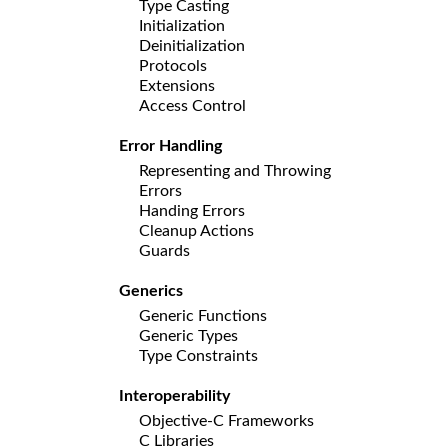
Type Casting
Initialization
Deinitialization
Protocols
Extensions
Access Control
Error Handling
Representing and Throwing
Errors
Handing Errors
Cleanup Actions
Guards
Generics
Generic Functions
Generic Types
Type Constraints
Interoperability
Objective-C Frameworks
C Libraries