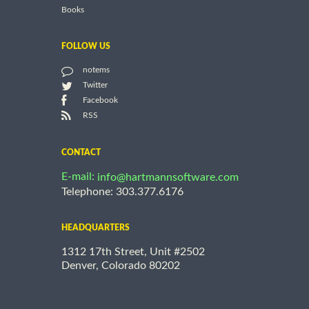
Books
FOLLOW US
notems
Twitter
Facebook
RSS
CONTACT
E-mail:
info@hartmannsoftware.com
Telephone: 303.377.6176
HEADQUARTERS
1312 17th Street, Unit #2502
Denver, Colorado 80202