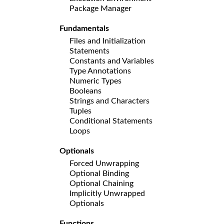
Package Manager
Fundamentals
Files and Initialization
Statements
Constants and Variables
Type Annotations
Numeric Types
Booleans
Strings and Characters
Tuples
Conditional Statements
Loops
Optionals
Forced Unwrapping
Optional Binding
Optional Chaining
Implicitly Unwrapped
Optionals
Functions