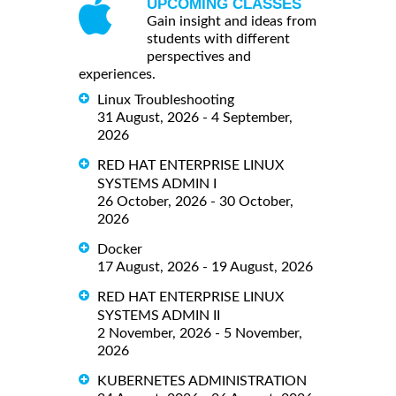
UPCOMING CLASSES
Gain insight and ideas from
students with different
perspectives and
experiences.
Linux Troubleshooting
31 August, 2026 - 4 September,
2026
RED HAT ENTERPRISE LINUX
SYSTEMS ADMIN I
26 October, 2026 - 30 October,
2026
Docker
17 August, 2026 - 19 August, 2026
RED HAT ENTERPRISE LINUX
SYSTEMS ADMIN II
2 November, 2026 - 5 November,
2026
KUBERNETES ADMINISTRATION