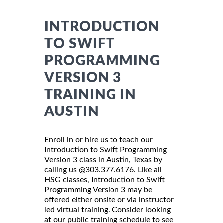
INTRODUCTION
TO SWIFT
PROGRAMMING
VERSION 3
TRAINING IN
AUSTIN
Enroll in or hire us to teach our
Introduction to Swift Programming
Version 3 class in Austin, Texas by
calling us @303.377.6176. Like all
HSG classes, Introduction to Swift
Programming Version 3 may be
offered either onsite or via instructor
led virtual training. Consider looking
at our public training schedule to see