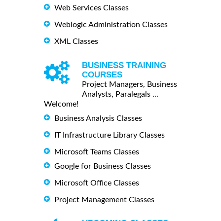
Web Services Classes
Weblogic Administration Classes
XML Classes
BUSINESS TRAINING
COURSES
Project Managers, Business
Analysts, Paralegals ...
Welcome!
Business Analysis Classes
IT Infrastructure Library Classes
Microsoft Teams Classes
Google for Business Classes
Microsoft Office Classes
Project Management Classes