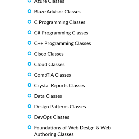
Azure Classes
Blaze Advisor Classes
C Programming Classes
C# Programming Classes
C++ Programming Classes
Cisco Classes
Cloud Classes
CompTIA Classes
Crystal Reports Classes
Data Classes
Design Patterns Classes
DevOps Classes
Foundations of Web Design & Web
Authoring Classes