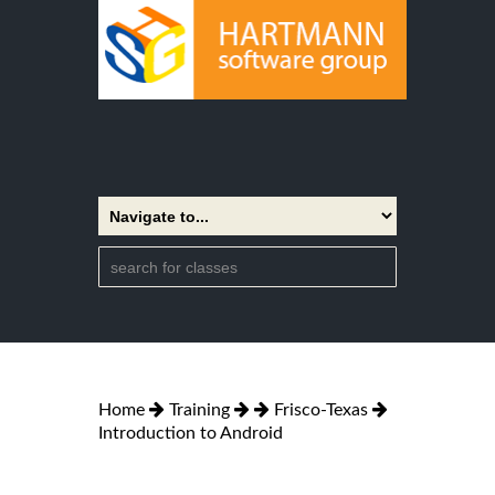
Home
Training
Frisco-Texas
Introduction to Android