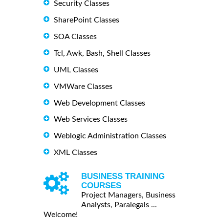
Security Classes
SharePoint Classes
SOA Classes
Tcl, Awk, Bash, Shell Classes
UML Classes
VMWare Classes
Web Development Classes
Web Services Classes
Weblogic Administration Classes
XML Classes
BUSINESS TRAINING
COURSES
Project Managers, Business
Analysts, Paralegals ...
Welcome!