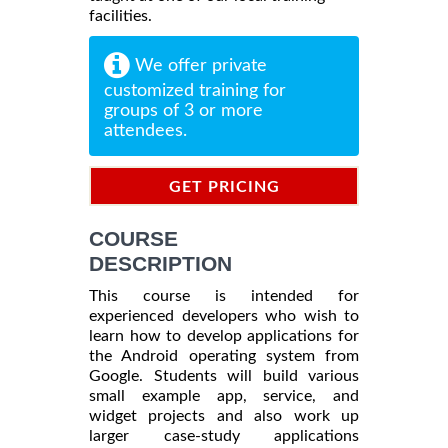
facilities.
We offer private
customized training for
groups of 3 or more
attendees.
GET PRICING
INFORMATION
COURSE
DESCRIPTION
This course is intended for
experienced developers who wish to
learn how to develop applications for
the Android operating system from
Google. Students will build various
small example app, service, and
widget projects and also work up
larger case-study applications