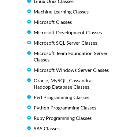
Linux Unix Classes
Machine Learning Classes
Microsoft Classes
Microsoft Development Classes
Microsoft SQL Server Classes
Microsoft Team Foundation Server
Classes
Microsoft Windows Server Classes
Oracle, MySQL, Cassandra,
Hadoop Database Classes
Perl Programming Classes
Python Programming Classes
Ruby Programming Classes
SAS Classes