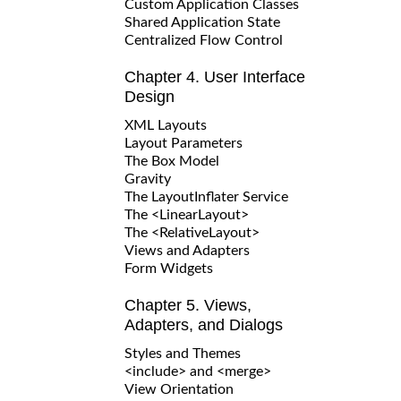
Custom Application Classes
Shared Application State
Centralized Flow Control
Chapter 4. User Interface
Design
XML Layouts
Layout Parameters
The Box Model
Gravity
The LayoutInflater Service
The <LinearLayout>
The <RelativeLayout>
Views and Adapters
Form Widgets
Chapter 5. Views,
Adapters, and Dialogs
Styles and Themes
<include> and <merge>
View Orientation