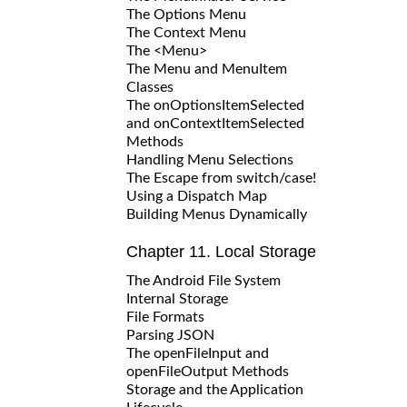
The Options Menu
The Context Menu
The <Menu>
The Menu and MenuItem
Classes
The onOptionsItemSelected
and onContextItemSelected
Methods
Handling Menu Selections
The Escape from switch/case!
Using a Dispatch Map
Building Menus Dynamically
Chapter 11. Local Storage
The Android File System
Internal Storage
File Formats
Parsing JSON
The openFileInput and
openFileOutput Methods
Storage and the Application