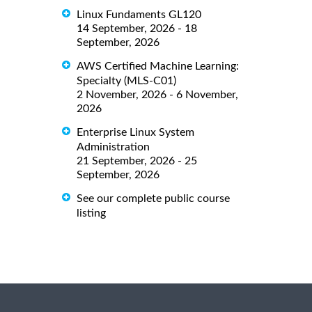
Linux Fundaments GL120
14 September, 2026 - 18
September, 2026
AWS Certified Machine Learning:
Specialty (MLS-C01)
2 November, 2026 - 6 November,
2026
Enterprise Linux System
Administration
21 September, 2026 - 25
September, 2026
See our complete public course
listing