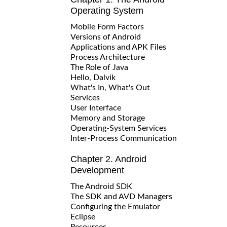
Operating System
Mobile Form Factors
Versions of Android
Applications and APK Files
Process Architecture
The Role of Java
Hello, Dalvik
What's In, What's Out
Services
User Interface
Memory and Storage
Operating-System Services
Inter-Process Communication
Chapter 2. Android
Development
The Android SDK
The SDK and AVD Managers
Configuring the Emulator
Eclipse
Resources