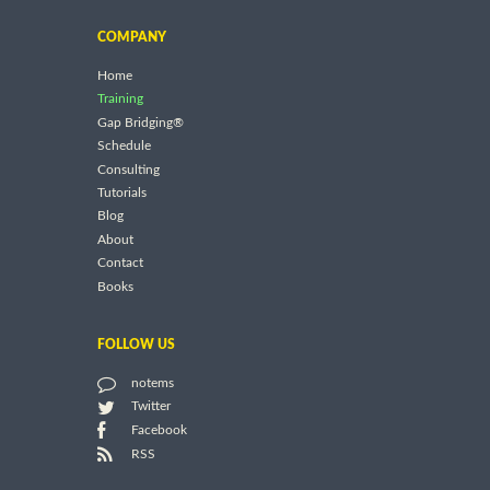
COMPANY
Home
Training
Gap Bridging®
Schedule
Consulting
Tutorials
Blog
About
Contact
Books
FOLLOW US
notems
Twitter
Facebook
RSS