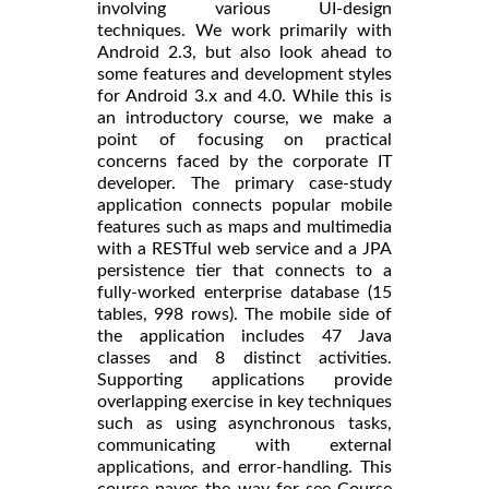
involving various UI-design
techniques. We work primarily with
Android 2.3, but also look ahead to
some features and development styles
for Android 3.x and 4.0. While this is
an introductory course, we make a
point of focusing on practical
concerns faced by the corporate IT
developer. The primary case-study
application connects popular mobile
features such as maps and multimedia
with a RESTful web service and a JPA
persistence tier that connects to a
fully-worked enterprise database (15
tables, 998 rows). The mobile side of
the application includes 47 Java
classes and 8 distinct activities.
Supporting applications provide
overlapping exercise in key techniques
such as using asynchronous tasks,
communicating with external
applications, and error-handling. This
course paves the way for see Course