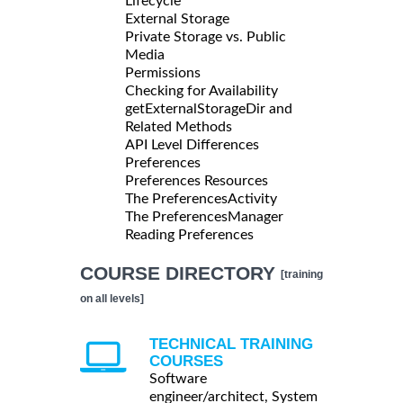
Lifecycle
External Storage
Private Storage vs. Public
Media
Permissions
Checking for Availability
getExternalStorageDir and
Related Methods
API Level Differences
Preferences
Preferences Resources
The PreferencesActivity
The PreferencesManager
Reading Preferences
COURSE DIRECTORY
[training
on all levels]
TECHNICAL TRAINING
COURSES
Software
engineer/architect, System