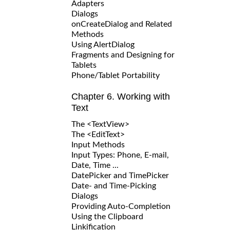
Adapters
Dialogs
onCreateDialog and Related
Methods
Using AlertDialog
Fragments and Designing for
Tablets
Phone/Tablet Portability
Chapter 6. Working with
Text
The <TextView>
The <EditText>
Input Methods
Input Types: Phone, E-mail,
Date, Time ...
DatePicker and TimePicker
Date- and Time-Picking
Dialogs
Providing Auto-Completion
Using the Clipboard
Linkification