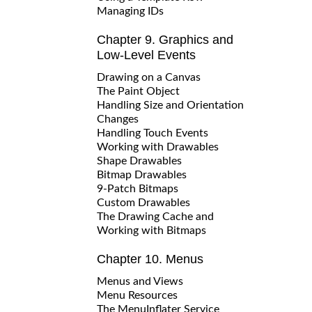
Managing IDs
Chapter 9. Graphics and
Low-Level Events
Drawing on a Canvas
The Paint Object
Handling Size and Orientation
Changes
Handling Touch Events
Working with Drawables
Shape Drawables
Bitmap Drawables
9-Patch Bitmaps
Custom Drawables
The Drawing Cache and
Working with Bitmaps
Chapter 10. Menus
Menus and Views
Menu Resources
The MenuInflater Service