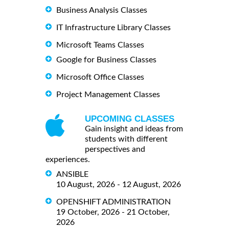
Business Analysis Classes
IT Infrastructure Library Classes
Microsoft Teams Classes
Google for Business Classes
Microsoft Office Classes
Project Management Classes
UPCOMING CLASSES
Gain insight and ideas from
students with different
perspectives and
experiences.
ANSIBLE
10 August, 2026 - 12 August, 2026
OPENSHIFT ADMINISTRATION
19 October, 2026 - 21 October,
2026