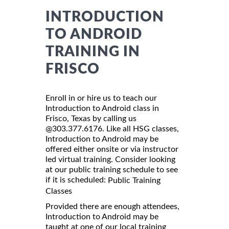
INTRODUCTION
TO ANDROID
TRAINING IN
FRISCO
Enroll in or hire us to teach our
Introduction to Android class in
Frisco, Texas by calling us
@303.377.6176. Like all HSG classes,
Introduction to Android may be
offered either onsite or via instructor
led virtual training. Consider looking
at our public training schedule to see
if it is scheduled:
Public Training
Classes
Provided there are enough attendees,
Introduction to Android may be
taught at one of our local training