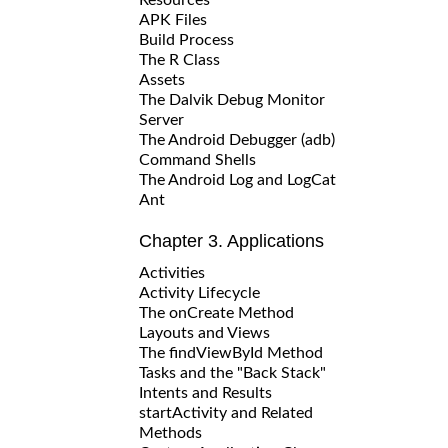
APK Files
Build Process
The R Class
Assets
The Dalvik Debug Monitor
Server
The Android Debugger (adb)
Command Shells
The Android Log and LogCat
Ant
Chapter 3. Applications
Activities
Activity Lifecycle
The onCreate Method
Layouts and Views
The findViewById Method
Tasks and the "Back Stack"
Intents and Results
startActivity and Related
Methods