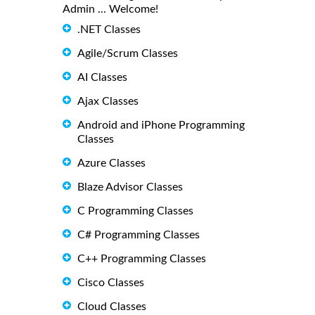
Admin ... Welcome!
.NET Classes
Agile/Scrum Classes
AI Classes
Ajax Classes
Android and iPhone Programming
Classes
Azure Classes
Blaze Advisor Classes
C Programming Classes
C# Programming Classes
C++ Programming Classes
Cisco Classes
Cloud Classes