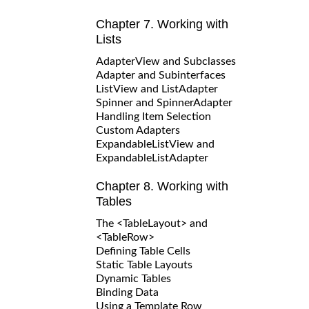
Chapter 7. Working with
Lists
AdapterView and Subclasses
Adapter and Subinterfaces
ListView and ListAdapter
Spinner and SpinnerAdapter
Handling Item Selection
Custom Adapters
ExpandableListView and
ExpandableListAdapter
Chapter 8. Working with
Tables
The <TableLayout> and
<TableRow>
Defining Table Cells
Static Table Layouts
Dynamic Tables
Binding Data
Using a Template Row