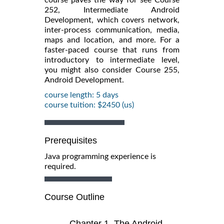
252, Intermediate Android
Development, which covers network,
inter-process communication, media,
maps and location, and more. For a
faster-paced course that runs from
introductory to intermediate level,
you might also consider Course 255,
Android Development.
course length: 5 days
course tuition: $2450 (us)
Prerequisites
Java programming experience is
required.
Course Outline
Chapter 1. The Android