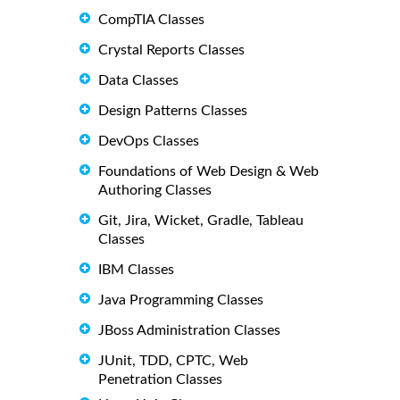
CompTIA Classes
Crystal Reports Classes
Data Classes
Design Patterns Classes
DevOps Classes
Foundations of Web Design & Web
Authoring Classes
Git, Jira, Wicket, Gradle, Tableau
Classes
IBM Classes
Java Programming Classes
JBoss Administration Classes
JUnit, TDD, CPTC, Web
Penetration Classes