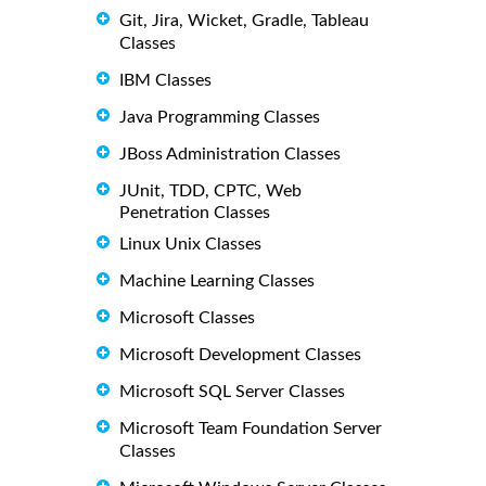
Git, Jira, Wicket, Gradle, Tableau
Classes
IBM Classes
Java Programming Classes
JBoss Administration Classes
JUnit, TDD, CPTC, Web
Penetration Classes
Linux Unix Classes
Machine Learning Classes
Microsoft Classes
Microsoft Development Classes
Microsoft SQL Server Classes
Microsoft Team Foundation Server
Classes