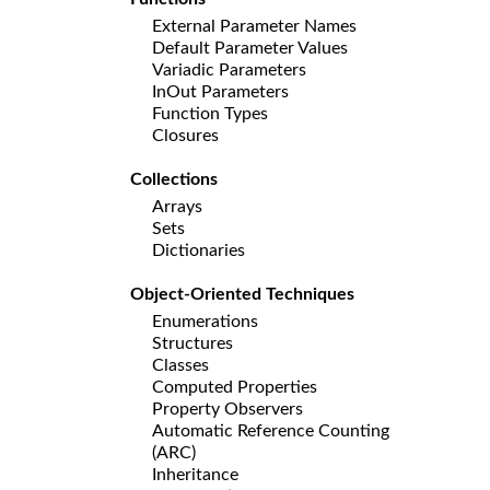
External Parameter Names
Default Parameter Values
Variadic Parameters
InOut Parameters
Function Types
Closures
Collections
Arrays
Sets
Dictionaries
Object-Oriented Techniques
Enumerations
Structures
Classes
Computed Properties
Property Observers
Automatic Reference Counting
(ARC)
Inheritance