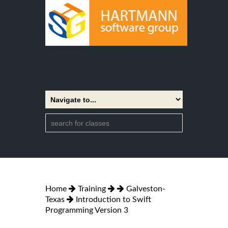
Home
Training
Galveston-
Texas
Introduction to Swift
Programming Version 3