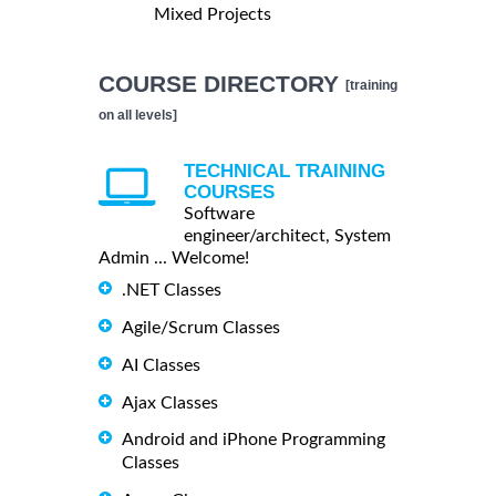
Mixed Projects
COURSE DIRECTORY
[training
on all levels]
TECHNICAL TRAINING
COURSES
Software
engineer/architect, System
Admin ... Welcome!
.NET Classes
Agile/Scrum Classes
AI Classes
Ajax Classes
Android and iPhone Programming
Classes