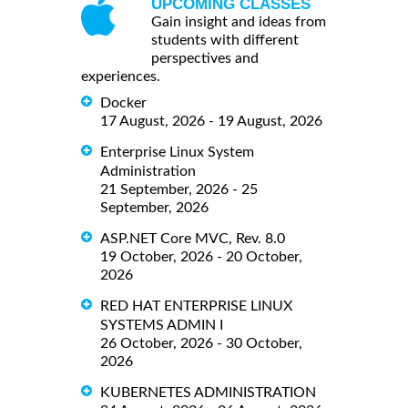
UPCOMING CLASSES
Gain insight and ideas from
students with different
perspectives and
experiences.
Docker
17 August, 2026 - 19 August, 2026
Enterprise Linux System
Administration
21 September, 2026 - 25
September, 2026
ASP.NET Core MVC, Rev. 8.0
19 October, 2026 - 20 October,
2026
RED HAT ENTERPRISE LINUX
SYSTEMS ADMIN I
26 October, 2026 - 30 October,
2026
KUBERNETES ADMINISTRATION