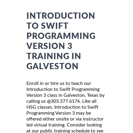
INTRODUCTION
TO SWIFT
PROGRAMMING
VERSION 3
TRAINING IN
GALVESTON
Enroll in or hire us to teach our
Introduction to Swift Programming
Version 3 class in Galveston, Texas by
calling us @303.377.6176. Like all
HSG classes, Introduction to Swift
Programming Version 3 may be
offered either onsite or via instructor
led virtual training. Consider looking
at our public training schedule to see