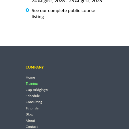
24 August, 2026 - 26 August, 2026
See our complete public course
listing
COMPANY
Home
Training
Gap Bridging®
Schedule
Consulting
Tutorials
Blog
About
Contact