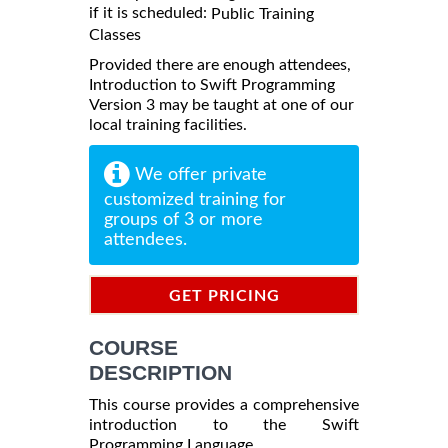
if it is scheduled:
Public Training
Classes
Provided there are enough attendees,
Introduction to Swift Programming
Version 3 may be taught at one of our
local training facilities.
We offer private
customized training for
groups of 3 or more
attendees.
GET PRICING
INFORMATION
COURSE
DESCRIPTION
This course provides a comprehensive
introduction to the Swift
Programming Language.