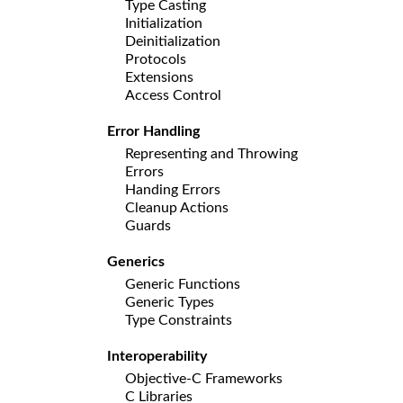
Type Casting
Initialization
Deinitialization
Protocols
Extensions
Access Control
Error Handling
Representing and Throwing
Errors
Handing Errors
Cleanup Actions
Guards
Generics
Generic Functions
Generic Types
Type Constraints
Interoperability
Objective-C Frameworks
C Libraries