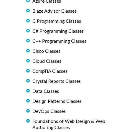
Azure Classes
Blaze Advisor Classes
C Programming Classes
C# Programming Classes
C++ Programming Classes
Cisco Classes
Cloud Classes
CompTIA Classes
Crystal Reports Classes
Data Classes
Design Patterns Classes
DevOps Classes
Foundations of Web Design & Web
Authoring Classes