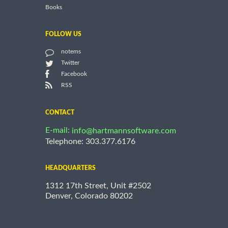
Books
FOLLOW US
notems
Twitter
Facebook
RSS
CONTACT
E-mail:
info@hartmannsoftware.com
Telephone: 303.377.6176
HEADQUARTERS
1312 17th Street, Unit #2502
Denver, Colorado 80202