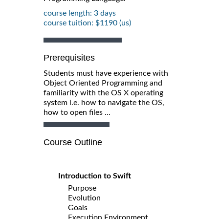
course length: 3 days
course tuition: $1190 (us)
Prerequisites
Students must have experience with
Object Oriented Programming and
familiarity with the OS X operating
system i.e. how to navigate the OS,
how to open files ...
Course Outline
Introduction to Swift
Purpose
Evolution
Goals
Execution Environment