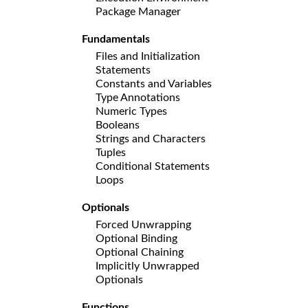
Package Manager
Fundamentals
Files and Initialization
Statements
Constants and Variables
Type Annotations
Numeric Types
Booleans
Strings and Characters
Tuples
Conditional Statements
Loops
Optionals
Forced Unwrapping
Optional Binding
Optional Chaining
Implicitly Unwrapped
Optionals
Functions