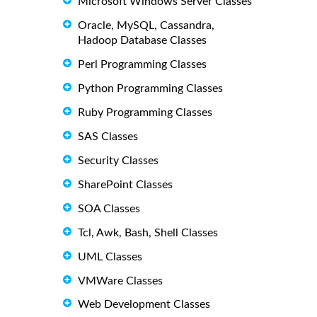
Microsoft Windows Server Classes
Oracle, MySQL, Cassandra,
Hadoop Database Classes
Perl Programming Classes
Python Programming Classes
Ruby Programming Classes
SAS Classes
Security Classes
SharePoint Classes
SOA Classes
Tcl, Awk, Bash, Shell Classes
UML Classes
VMWare Classes
Web Development Classes