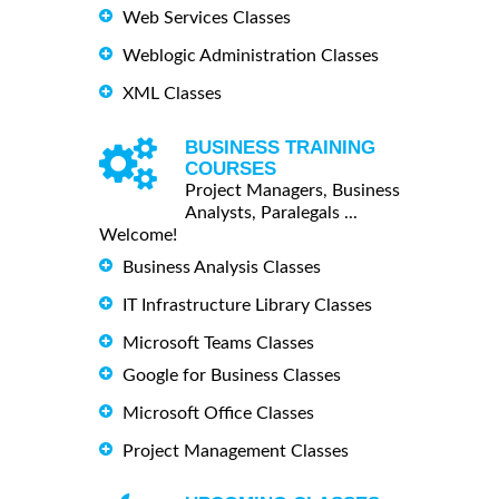
Web Services Classes
Weblogic Administration Classes
XML Classes
BUSINESS TRAINING
COURSES
Project Managers, Business
Analysts, Paralegals ...
Welcome!
Business Analysis Classes
IT Infrastructure Library Classes
Microsoft Teams Classes
Google for Business Classes
Microsoft Office Classes
Project Management Classes