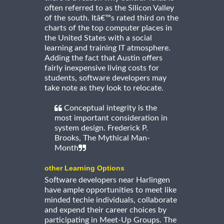
often referred to as the Silicon Valley
of the south. Itâ€™s rated third on the
charts of the top computer places in
the United States with a social
learning and training IT atmosphere.
Adding the fact that Austin offers
fairly inexpensive living costs for
students, software developers may
take note as they look to relocate.
Conceptual integrity is the
most important consideration in
system design. Frederick P.
Brooks, The Mythical Man-
Month
other Learning Options
Software developers near Harlingen
have ample opportunities to meet like
minded techie individuals, collaborate
and expend their career choices by
participating in Meet-Up Groups. The