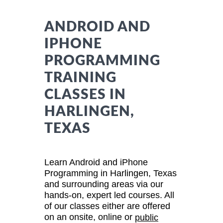
ANDROID AND
IPHONE
PROGRAMMING
TRAINING
CLASSES IN
HARLINGEN,
TEXAS
Learn Android and iPhone
Programming in Harlingen, Texas
and surrounding areas via our
hands-on, expert led courses. All
of our classes either are offered
on an onsite, online or
public