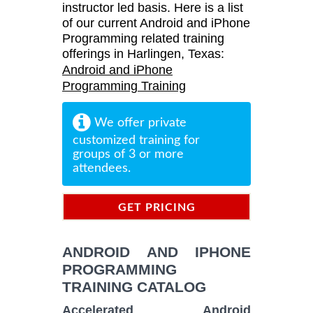
instructor led basis. Here is a list
of our current Android and iPhone
Programming related training
offerings in Harlingen, Texas:
Android and iPhone
Programming Training
We offer private
customized training for
groups of 3 or more
attendees.
GET PRICING
INFORMATION
ANDROID AND IPHONE
PROGRAMMING
TRAINING CATALOG
Accelerated Android