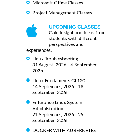
Microsoft Office Classes
Project Management Classes
UPCOMING CLASSES
Gain insight and ideas from
students with different
perspectives and
experiences.
Linux Troubleshooting
31 August, 2026 - 4 September,
2026
Linux Fundaments GL120
14 September, 2026 - 18
September, 2026
Enterprise Linux System
Administration
21 September, 2026 - 25
September, 2026
DOCKER WITH KUBERNETES