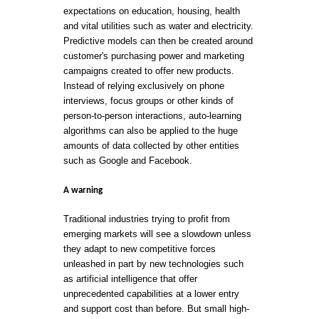
expectations on education, housing, health
and vital utilities such as water and electricity.
Predictive models can then be created around
customer's purchasing power and marketing
campaigns created to offer new products.
Instead of relying exclusively on phone
interviews, focus groups or other kinds of
person-to-person interactions, auto-learning
algorithms can also be applied to the huge
amounts of data collected by other entities
such as Google and Facebook.
A warning
Traditional industries trying to profit from
emerging markets will see a slowdown unless
they adapt to new competitive forces
unleashed in part by new technologies such
as artificial intelligence that offer
unprecedented capabilities at a lower entry
and support cost than before. But small high-