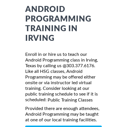
ANDROID
PROGRAMMING
TRAINING IN
IRVING
Enroll in or hire us to teach our
Android Programming class in Irving,
Texas by calling us @303.377.6176.
Like all HSG classes, Android
Programming may be offered either
onsite or via instructor led virtual
training. Consider looking at our
public training schedule to see if it is
scheduled:
Public Training Classes
Provided there are enough attendees,
Android Programming may be taught
at one of our local training facilities.