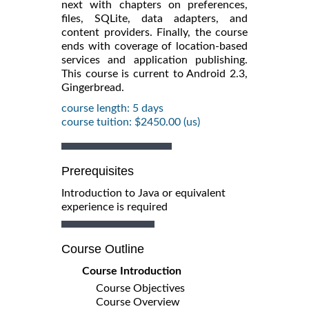
next with chapters on preferences,
files, SQLite, data adapters, and
content providers. Finally, the course
ends with coverage of location-based
services and application publishing.
This course is current to Android 2.3,
Gingerbread.
course length: 5 days
course tuition: $2450.00 (us)
Prerequisites
Introduction to Java or equivalent
experience is required
Course Outline
Course Introduction
Course Objectives
Course Overview