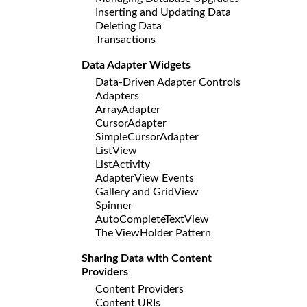
Inserting and Updating Data
Deleting Data
Transactions
Data Adapter Widgets
Data-Driven Adapter Controls
Adapters
ArrayAdapter
CursorAdapter
SimpleCursorAdapter
ListView
ListActivity
AdapterView Events
Gallery and GridView
Spinner
AutoCompleteTextView
The ViewHolder Pattern
Sharing Data with Content
Providers
Content Providers
Content URIs