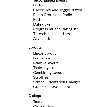
TextChanged Events
Button
Check Box and Toggle Button
Radio Group and Radio
Buttons
DatePicker
ProgressBar and RatingBar
Threads and Handlers
AsyncTask
Layouts
Linear Layout
FrameLayout
RelativeLayout
Table Layout
Combining Layouts
Scrolling
Screen Orientation Changes
Graphical Layout Tool
Dialogs
Toast
Custom Toast