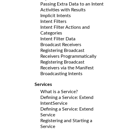
Passing Extra Data to an Intent
Activities with Results
Implicit Intents
Intent Filters
Intent Filter Actions and
Categories
Intent Filter Data
Broadcast Receivers
Registering Broadcast
Receivers Programmatically
Registering Broadcast
Receivers via the Manifest
Broadcasting Intents
Services
What is a Service?
Defining a Service: Extend
IntentService
Defining a Service: Extend
Service
Registering and Starting a
Service