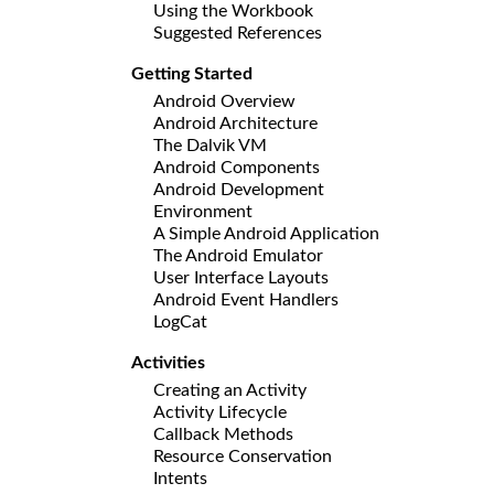
Using the Workbook
Suggested References
Getting Started
Android Overview
Android Architecture
The Dalvik VM
Android Components
Android Development
Environment
A Simple Android Application
The Android Emulator
User Interface Layouts
Android Event Handlers
LogCat
Activities
Creating an Activity
Activity Lifecycle
Callback Methods
Resource Conservation
Intents