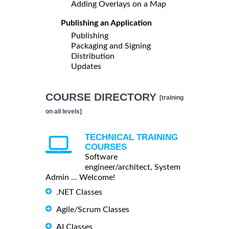
Adding Overlays on a Map
Publishing an Application
Publishing
Packaging and Signing
Distribution
Updates
COURSE DIRECTORY
[training
on all levels]
TECHNICAL TRAINING
COURSES
Software
engineer/architect, System
Admin ... Welcome!
.NET Classes
Agile/Scrum Classes
AI Classes