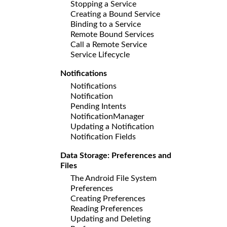
Stopping a Service
Creating a Bound Service
Binding to a Service
Remote Bound Services
Call a Remote Service
Service Lifecycle
Notifications
Notifications
Notification
Pending Intents
NotificationManager
Updating a Notification
Notification Fields
Data Storage: Preferences and
Files
The Android File System
Preferences
Creating Preferences
Reading Preferences
Updating and Deleting