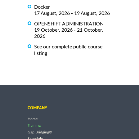
Docker
17 August, 2026 - 19 August, 2026
OPENSHIFT ADMINISTRATION
19 October, 2026 - 21 October,
2026
See our complete public course
listing
COMPANY
Home
Training
Gap Bridging®
Schedule