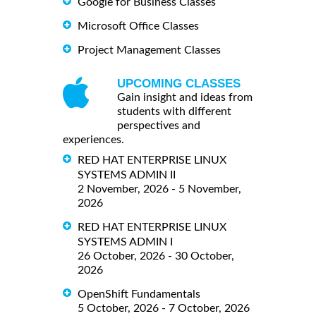
Google for Business Classes
Microsoft Office Classes
Project Management Classes
UPCOMING CLASSES
Gain insight and ideas from
students with different
perspectives and
experiences.
RED HAT ENTERPRISE LINUX
SYSTEMS ADMIN II
2 November, 2026 - 5 November,
2026
RED HAT ENTERPRISE LINUX
SYSTEMS ADMIN I
26 October, 2026 - 30 October,
2026
OpenShift Fundamentals
5 October, 2026 - 7 October, 2026