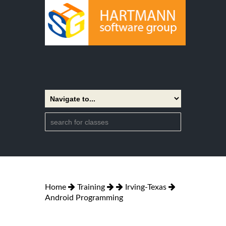
Home
Training
Irving-Texas
Android Programming