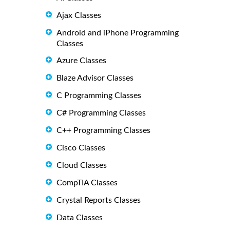
Ajax Classes
Android and iPhone Programming
Classes
Azure Classes
Blaze Advisor Classes
C Programming Classes
C# Programming Classes
C++ Programming Classes
Cisco Classes
Cloud Classes
CompTIA Classes
Crystal Reports Classes
Data Classes