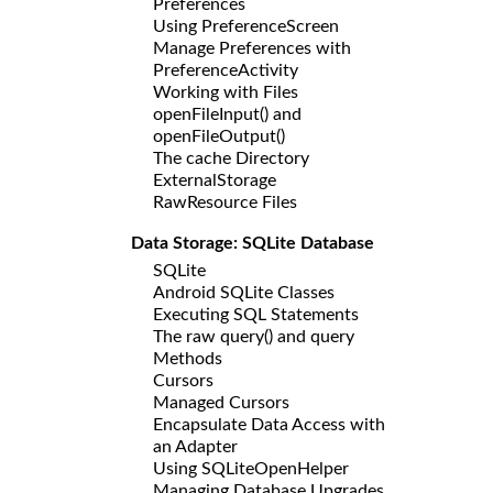
Preferences
Using PreferenceScreen
Manage Preferences with
PreferenceActivity
Working with Files
openFileInput() and
openFileOutput()
The cache Directory
ExternalStorage
RawResource Files
Data Storage: SQLite Database
SQLite
Android SQLite Classes
Executing SQL Statements
The raw query() and query
Methods
Cursors
Managed Cursors
Encapsulate Data Access with
an Adapter
Using SQLiteOpenHelper
Managing Database Upgrades