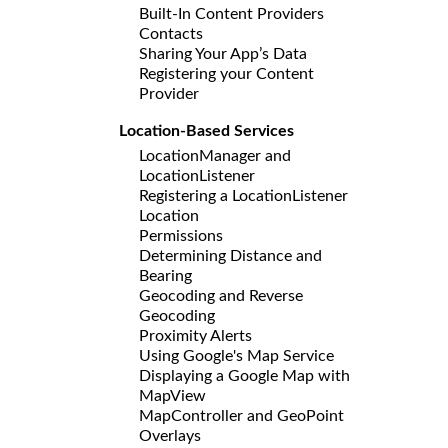
Built-In Content Providers
Contacts
Sharing Your App’s Data
Registering your Content
Provider
Location-Based Services
LocationManager and
LocationListener
Registering a LocationListener
Location
Permissions
Determining Distance and
Bearing
Geocoding and Reverse
Geocoding
Proximity Alerts
Using Google's Map Service
Displaying a Google Map with
MapView
MapController and GeoPoint
Overlays