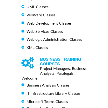
UML Classes
VMWare Classes
Web Development Classes
Web Services Classes
Weblogic Administration Classes
XML Classes
BUSINESS TRAINING
COURSES
Project Managers, Business
Analysts, Paralegals ...
Welcome!
Business Analysis Classes
IT Infrastructure Library Classes
Microsoft Teams Classes