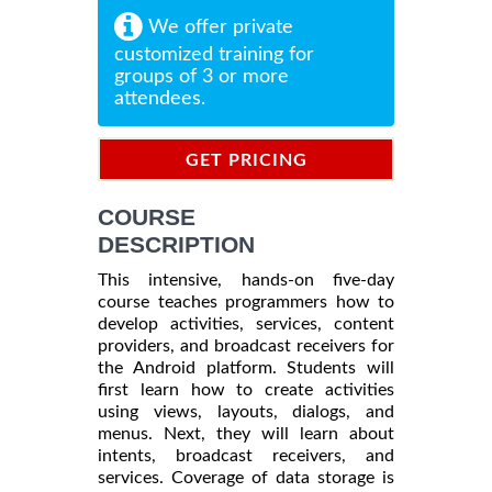
We offer private
customized training for
groups of 3 or more
attendees.
GET PRICING
INFORMATION
COURSE
DESCRIPTION
This intensive, hands-on five-day
course teaches programmers how to
develop activities, services, content
providers, and broadcast receivers for
the Android platform. Students will
first learn how to create activities
using views, layouts, dialogs, and
menus. Next, they will learn about
intents, broadcast receivers, and
services. Coverage of data storage is