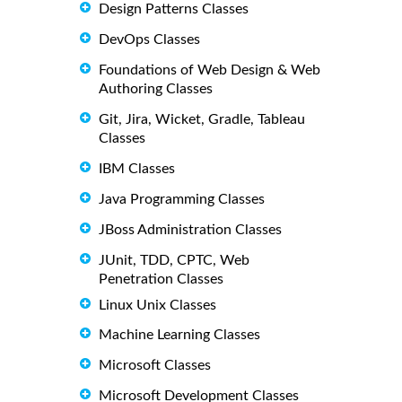
Design Patterns Classes
DevOps Classes
Foundations of Web Design & Web
Authoring Classes
Git, Jira, Wicket, Gradle, Tableau
Classes
IBM Classes
Java Programming Classes
JBoss Administration Classes
JUnit, TDD, CPTC, Web
Penetration Classes
Linux Unix Classes
Machine Learning Classes
Microsoft Classes
Microsoft Development Classes