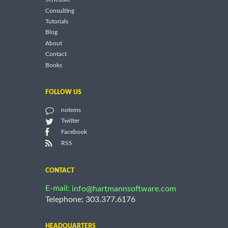
Consulting
Tutorials
Blog
About
Contact
Books
FOLLOW US
notems
Twitter
Facebook
RSS
CONTACT
E-mail:
info@hartmannsoftware.com
Telephone: 303.377.6176
HEADQUARTERS