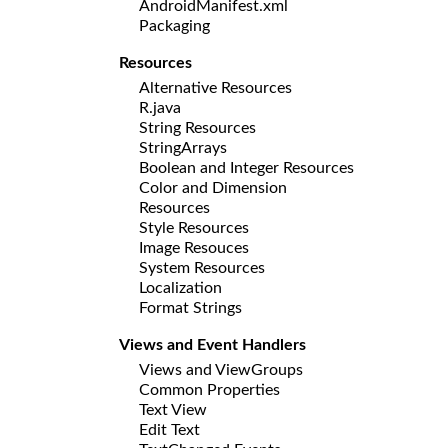
AndroidManifest.xml
Packaging
Resources
Alternative Resources
R.java
String Resources
StringArrays
Boolean and Integer Resources
Color and Dimension
Resources
Style Resources
Image Resouces
System Resources
Localization
Format Strings
Views and Event Handlers
Views and ViewGroups
Common Properties
Text View
Edit Text