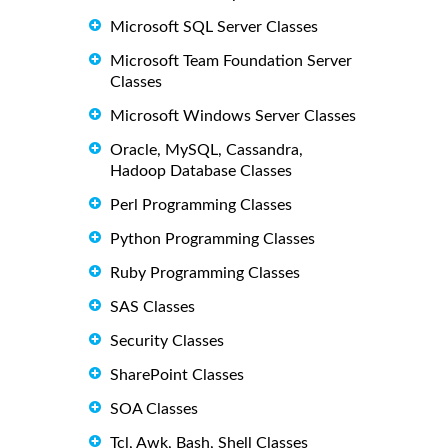
Microsoft SQL Server Classes
Microsoft Team Foundation Server
Classes
Microsoft Windows Server Classes
Oracle, MySQL, Cassandra,
Hadoop Database Classes
Perl Programming Classes
Python Programming Classes
Ruby Programming Classes
SAS Classes
Security Classes
SharePoint Classes
SOA Classes
Tcl, Awk, Bash, Shell Classes