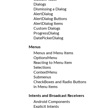
Dialogs
Dismissing a Dialog
AlertDialog
AlertDialog Buttons
AlertDialog Items
Custom Dialogs
ProgressDialog
DatePickerDialog
Menus
Menus and Menu Items
OptionsMenu
Reacting to Menu Item
Selections
ContextMenu
Submenus
CheckBoxes and Radio Buttons
in Menu Items
Intents and Broadcast Receivers
Android Components
Explicit Intents