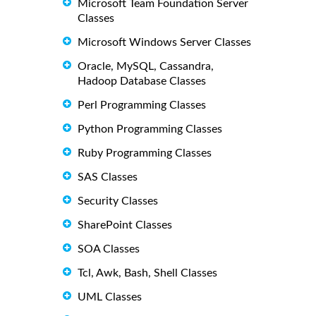
Microsoft Team Foundation Server
Classes
Microsoft Windows Server Classes
Oracle, MySQL, Cassandra,
Hadoop Database Classes
Perl Programming Classes
Python Programming Classes
Ruby Programming Classes
SAS Classes
Security Classes
SharePoint Classes
SOA Classes
Tcl, Awk, Bash, Shell Classes
UML Classes