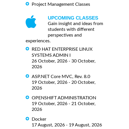
Project Management Classes
UPCOMING CLASSES
Gain insight and ideas from
students with different
perspectives and
experiences.
RED HAT ENTERPRISE LINUX
SYSTEMS ADMIN I
26 October, 2026 - 30 October,
2026
ASP.NET Core MVC, Rev. 8.0
19 October, 2026 - 20 October,
2026
OPENSHIFT ADMINISTRATION
19 October, 2026 - 21 October,
2026
Docker
17 August, 2026 - 19 August, 2026