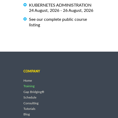
KUBERNETES ADMINISTRATION
24 August, 2026 - 26 August, 2026
See our complete public course
listing
COMPANY
Home
Training
Gap Bridging®
Schedule
Consulting
Tutorials
Blog