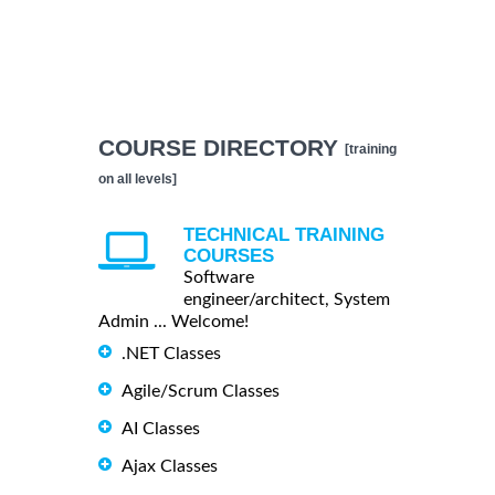
COURSE DIRECTORY
[training
on all levels]
TECHNICAL TRAINING
COURSES
Software
engineer/architect, System
Admin ... Welcome!
.NET Classes
Agile/Scrum Classes
AI Classes
Ajax Classes