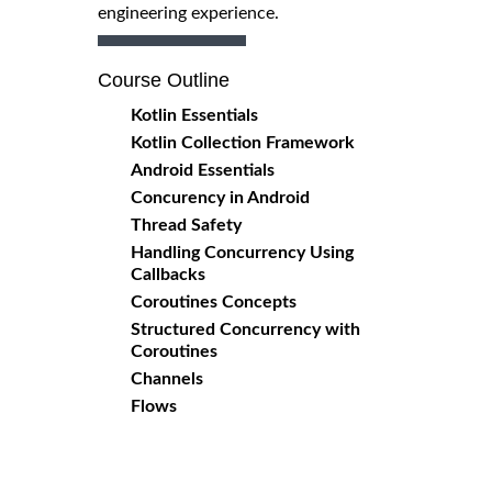
engineering experience.
Course Outline
Kotlin Essentials
Kotlin Collection Framework
Android Essentials
Concurency in Android
Thread Safety
Handling Concurrency Using
Callbacks
Coroutines Concepts
Structured Concurrency with
Coroutines
Channels
Flows