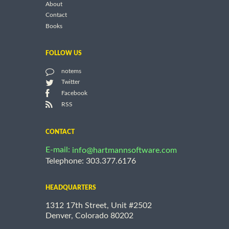
About
Contact
Books
FOLLOW US
notems
Twitter
Facebook
RSS
CONTACT
E-mail:
info@hartmannsoftware.com
Telephone: 303.377.6176
HEADQUARTERS
1312 17th Street, Unit #2502
Denver, Colorado 80202