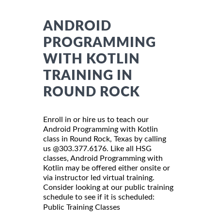
ANDROID
PROGRAMMING
WITH KOTLIN
TRAINING IN
ROUND ROCK
Enroll in or hire us to teach our
Android Programming with Kotlin
class in Round Rock, Texas by calling
us @303.377.6176. Like all HSG
classes, Android Programming with
Kotlin may be offered either onsite or
via instructor led virtual training.
Consider looking at our public training
schedule to see if it is scheduled:
Public Training Classes