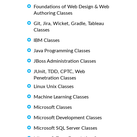
Foundations of Web Design & Web
Authoring Classes
Git, Jira, Wicket, Gradle, Tableau
Classes
IBM Classes
Java Programming Classes
JBoss Administration Classes
JUnit, TDD, CPTC, Web
Penetration Classes
Linux Unix Classes
Machine Learning Classes
Microsoft Classes
Microsoft Development Classes
Microsoft SQL Server Classes