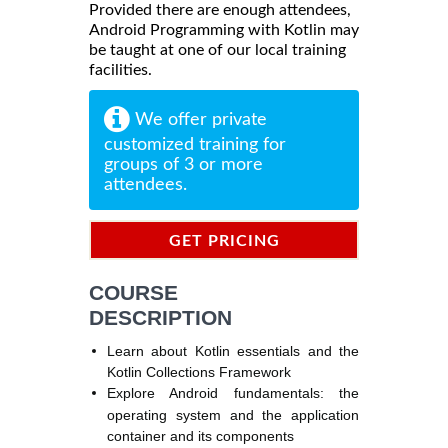
Provided there are enough attendees,
Android Programming with Kotlin may
be taught at one of our local training
facilities.
We offer private
customized training for
groups of 3 or more
attendees.
GET PRICING
INFORMATION
COURSE
DESCRIPTION
Learn about Kotlin essentials and the
Kotlin Collections Framework
Explore Android fundamentals: the
operating system and the application
container and its components