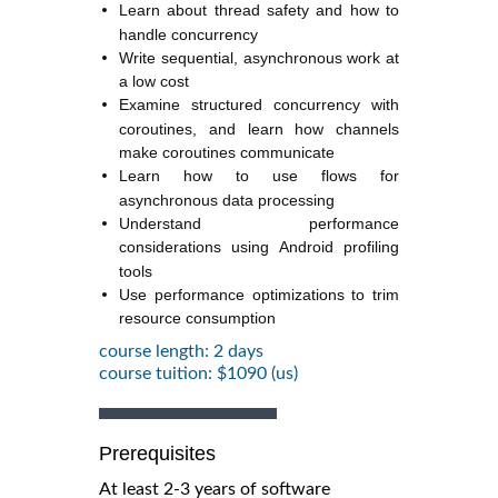
Learn about thread safety and how to
handle concurrency
Write sequential, asynchronous work at
a low cost
Examine structured concurrency with
coroutines, and learn how channels
make coroutines communicate
Learn how to use flows for
asynchronous data processing
Understand performance
considerations using Android profiling
tools
Use performance optimizations to trim
resource consumption
course length: 2 days
course tuition: $1090 (us)
Prerequisites
At least 2-3 years of software