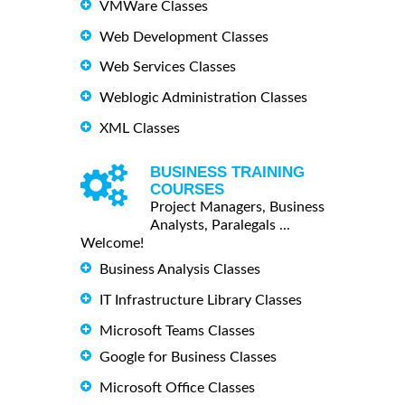
VMWare Classes
Web Development Classes
Web Services Classes
Weblogic Administration Classes
XML Classes
BUSINESS TRAINING
COURSES
Project Managers, Business
Analysts, Paralegals ...
Welcome!
Business Analysis Classes
IT Infrastructure Library Classes
Microsoft Teams Classes
Google for Business Classes
Microsoft Office Classes