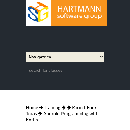
Home
Training
Round-Rock-
Texas
Android Programming with
Kotlin