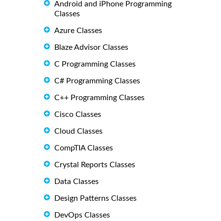
Android and iPhone Programming
Classes
Azure Classes
Blaze Advisor Classes
C Programming Classes
C# Programming Classes
C++ Programming Classes
Cisco Classes
Cloud Classes
CompTIA Classes
Crystal Reports Classes
Data Classes
Design Patterns Classes
DevOps Classes