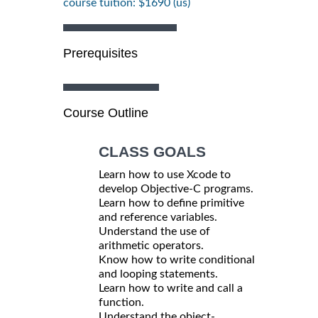
course tuition: $1690 (us)
Prerequisites
Course Outline
CLASS GOALS
Learn how to use Xcode to
develop Objective-C programs.
Learn how to define primitive
and reference variables.
Understand the use of
arithmetic operators.
Know how to write conditional
and looping statements.
Learn how to write and call a
function.
Understand the object-