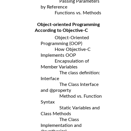
Passing Parameters
by Reference
Functions vs. Methods
Object-oriented Programming
According to Objective-C
Object-Oriented
Programming (OOP)
How Objective-C
Implements OOP
Encapsulation of
Member Variables
The class definition:
Interface
The Class Interface
and @property
Method vs. Function
Syntax
Static Variables and
Class Methods
The Class
Implementation and