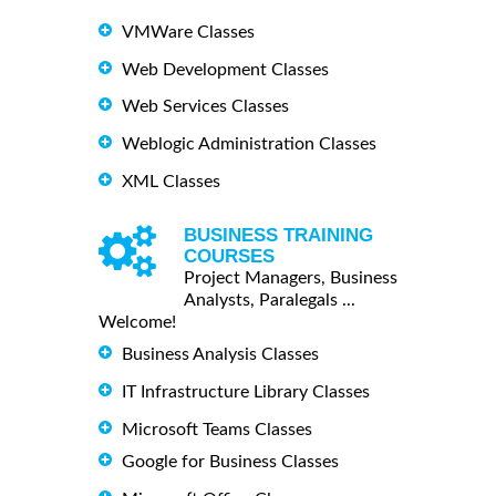
VMWare Classes
Web Development Classes
Web Services Classes
Weblogic Administration Classes
XML Classes
BUSINESS TRAINING
COURSES
Project Managers, Business
Analysts, Paralegals ...
Welcome!
Business Analysis Classes
IT Infrastructure Library Classes
Microsoft Teams Classes
Google for Business Classes