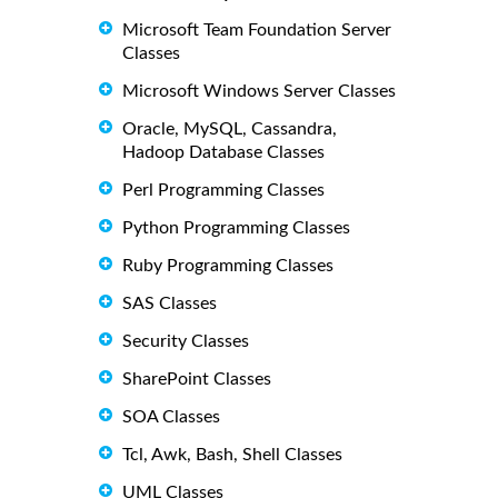
Microsoft Team Foundation Server
Classes
Microsoft Windows Server Classes
Oracle, MySQL, Cassandra,
Hadoop Database Classes
Perl Programming Classes
Python Programming Classes
Ruby Programming Classes
SAS Classes
Security Classes
SharePoint Classes
SOA Classes
Tcl, Awk, Bash, Shell Classes
UML Classes