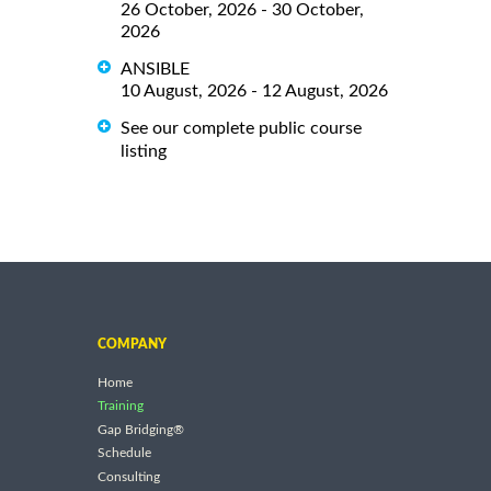
26 October, 2026 - 30 October,
2026
ANSIBLE
10 August, 2026 - 12 August, 2026
See our complete public course
listing
COMPANY
Home
Training
Gap Bridging®
Schedule
Consulting