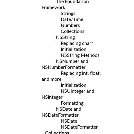
The Foundation
Framework
Strings
Date/Time
Numbers
Collections
NSString
Replacing char*
Initialization
NSString Methods
NSNumber and
NSNumberFormatter
Replacing int, float,
and more
Initialization
NSUInteger and
NSInteger
Formatting
NSDate and
NSDateFormatter
NSDate
NSDateFormatter
Collections