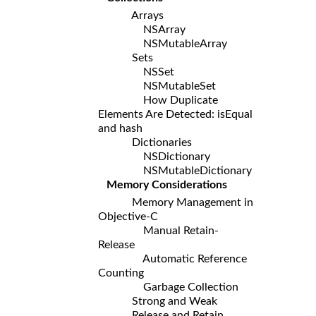
Arrays
NSArray
NSMutableArray
Sets
NSSet
NSMutableSet
How Duplicate
Elements Are Detected: isEqual
and hash
Dictionaries
NSDictionary
NSMutableDictionary
Memory Considerations
Memory Management in
Objective-C
Manual Retain-
Release
Automatic Reference
Counting
Garbage Collection
Strong and Weak
Release and Retain