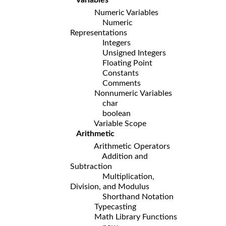
Numeric Variables
Numeric
Representations
Integers
Unsigned Integers
Floating Point
Constants
Comments
Nonnumeric Variables
char
boolean
Variable Scope
Arithmetic
Arithmetic Operators
Addition and
Subtraction
Multiplication,
Division, and Modulus
Shorthand Notation
Typecasting
Math Library Functions