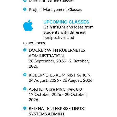
Microsoft Office Classes
Project Management Classes
UPCOMING CLASSES
Gain insight and ideas from
students with different
perspectives and
experiences.
DOCKER WITH KUBERNETES
ADMINISTRATION
28 September, 2026 - 2 October,
2026
KUBERNETES ADMINISTRATION
24 August, 2026 - 26 August, 2026
ASP.NET Core MVC, Rev. 8.0
19 October, 2026 - 20 October,
2026
RED HAT ENTERPRISE LINUX
SYSTEMS ADMIN I