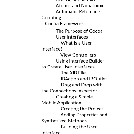
Atomic and Nonatomic
Automatic Reference
Counting
Cocoa Framework
The Purpose of Cocoa
User Interfaces
What Is a User
Interface?
View Controllers
Using Interface Builder
to Create User Interfaces
The XIB File
IBAction and IBOutlet
Drag and Drop with
the Connections Inspector
Creating a Simple
Mobile Application
Creating the Project
Adding Properties and
Synthesized Methods
Building the User
Interface