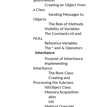
@synthesize\
Creating an Object from
a Class
Sending Messages to
Objects
The Role of Methods
Visibility of Variables
The Constants nil and
NULL
Reference Variables
The * and & Operators
Inheritance
Purpose of Inheritance
Implementing
Inheritance
The Root Class
Creating and
Processing the Subclass
NSObject Class
Memory Acquisition
alloc
init
Method Override