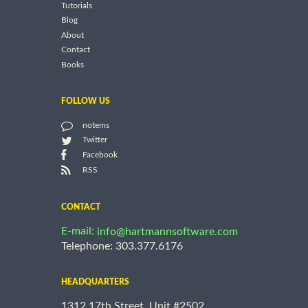
Tutorials
Blog
About
Contact
Books
FOLLOW US
notems
Twitter
Facebook
RSS
CONTACT
E-mail:
info@hartmannsoftware.com
Telephone: 303.377.6176
HEADQUARTERS
1312 17th Street, Unit #2502