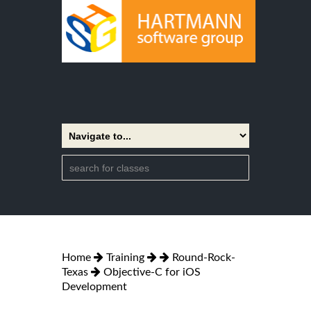
Home
Training
Round-Rock-
Texas
Objective-C for iOS
Development