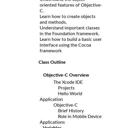
oriented features of Objective-
C.
Learn how to create objects
and methods.
Understand important classes
in the Foundation framework.
Learn how to build a basic user
interface using the Cocoa
framework
Class Outline
Objective-C Overview
The Xcode IDE
Projects
Hello World
Application
Objective-C
Brief History
Role in Mobile Device
Applications
Variables