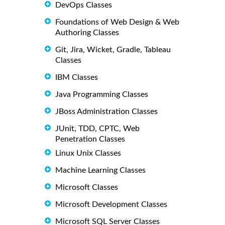
DevOps Classes
Foundations of Web Design & Web
Authoring Classes
Git, Jira, Wicket, Gradle, Tableau
Classes
IBM Classes
Java Programming Classes
JBoss Administration Classes
JUnit, TDD, CPTC, Web
Penetration Classes
Linux Unix Classes
Machine Learning Classes
Microsoft Classes
Microsoft Development Classes
Microsoft SQL Server Classes