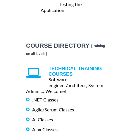
Testing the
Application
COURSE DIRECTORY
[training
on all levels]
TECHNICAL TRAINING
COURSES
Software
engineer/architect, System
Admin ... Welcome!
.NET Classes
Agile/Scrum Classes
AI Classes
Ajax Classes