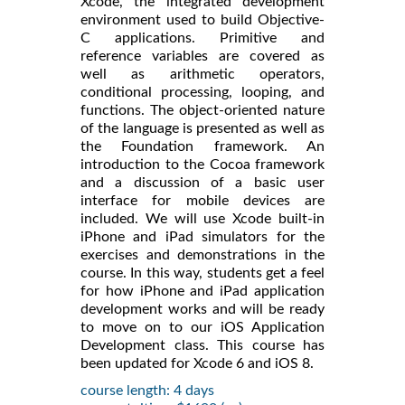
Xcode, the integrated development
environment used to build Objective-
C applications. Primitive and
reference variables are covered as
well as arithmetic operators,
conditional processing, looping, and
functions. The object-oriented nature
of the language is presented as well as
the Foundation framework. An
introduction to the Cocoa framework
and a discussion of a basic user
interface for mobile devices are
included. We will use Xcode built-in
iPhone and iPad simulators for the
exercises and demonstrations in the
course. In this way, students get a feel
for how iPhone and iPad application
development works and will be ready
to move on to our iOS Application
Development class. This course has
been updated for Xcode 6 and iOS 8.
course length: 4 days