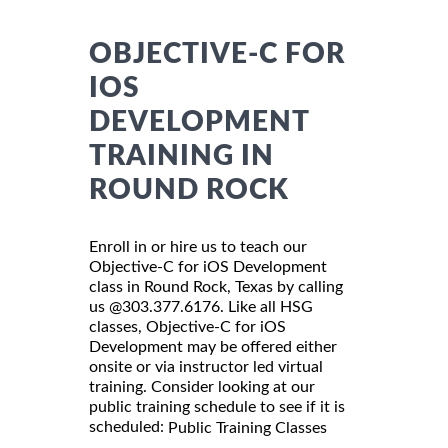
OBJECTIVE-C FOR
IOS
DEVELOPMENT
TRAINING IN
ROUND ROCK
Enroll in or hire us to teach our
Objective-C for iOS Development
class in Round Rock, Texas by calling
us @303.377.6176. Like all HSG
classes, Objective-C for iOS
Development may be offered either
onsite or via instructor led virtual
training. Consider looking at our
public training schedule to see if it is
scheduled:
Public Training Classes