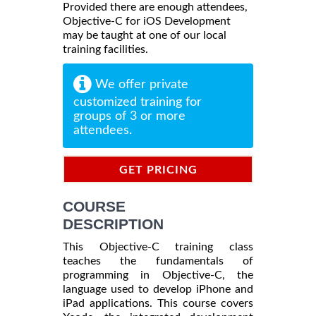
Provided there are enough attendees,
Objective-C for iOS Development
may be taught at one of our local
training facilities.
We offer private
customized training for
groups of 3 or more
attendees.
GET PRICING
INFORMATION
COURSE
DESCRIPTION
This Objective-C training class
teaches the fundamentals of
programming in Objective-C, the
language used to develop iPhone and
iPad applications. This course covers