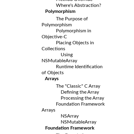
Where's Abstraction?
Polymorphism
The Purpose of
Polymorphism
Polymorphism in
Objective-C
Placing Objects in
Collections
Using
NSMutableArray
Runtime Identification
of Objects
Arrays
The "Classic" C Array
Defining the Array
Processing the Array
Foundation Framework
Arrays
NSArray
NSMutableArray
Foundation Framework