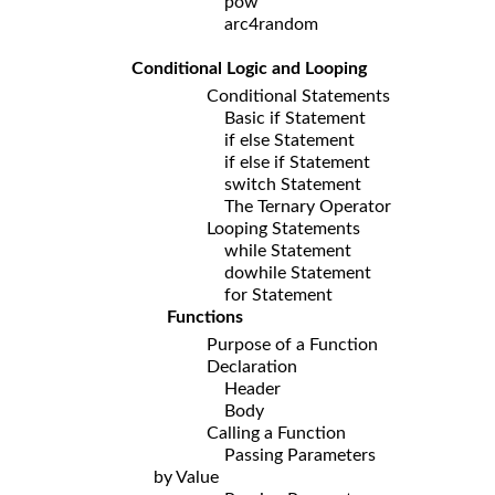
pow
arc4random
Conditional Logic and Looping
Conditional Statements
Basic if Statement
if else Statement
if else if Statement
switch Statement
The Ternary Operator
Looping Statements
while Statement
dowhile Statement
for Statement
Functions
Purpose of a Function
Declaration
Header
Body
Calling a Function
Passing Parameters
by Value