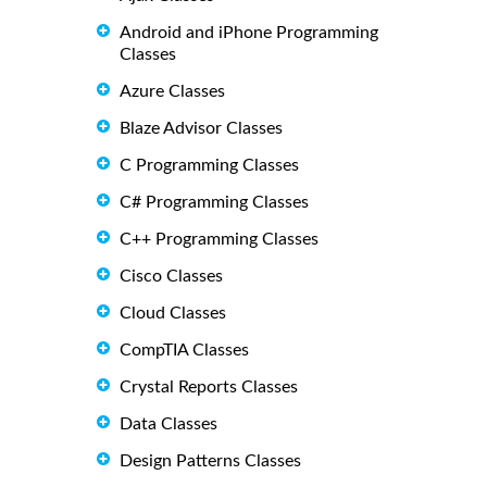
Android and iPhone Programming
Classes
Azure Classes
Blaze Advisor Classes
C Programming Classes
C# Programming Classes
C++ Programming Classes
Cisco Classes
Cloud Classes
CompTIA Classes
Crystal Reports Classes
Data Classes
Design Patterns Classes