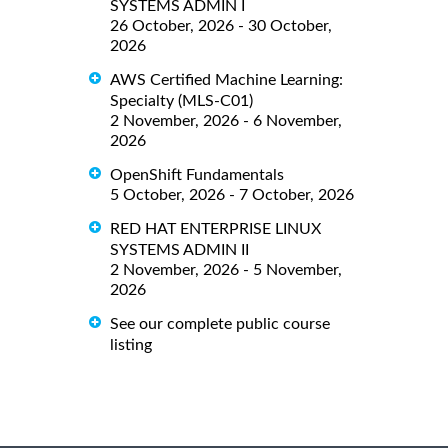
SYSTEMS ADMIN I
26 October, 2026 - 30 October,
2026
AWS Certified Machine Learning:
Specialty (MLS-C01)
2 November, 2026 - 6 November,
2026
OpenShift Fundamentals
5 October, 2026 - 7 October, 2026
RED HAT ENTERPRISE LINUX
SYSTEMS ADMIN II
2 November, 2026 - 5 November,
2026
See our complete public course
listing