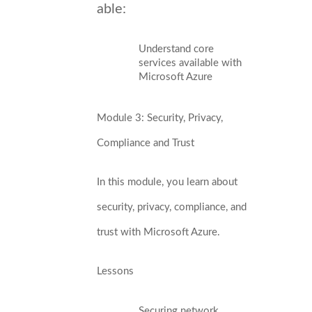
able:
Understand core
services available with
Microsoft Azure
Module 3: Security, Privacy,
Compliance and Trust
In this module, you learn about
security, privacy, compliance, and
trust with Microsoft Azure.
Lessons
Securing network