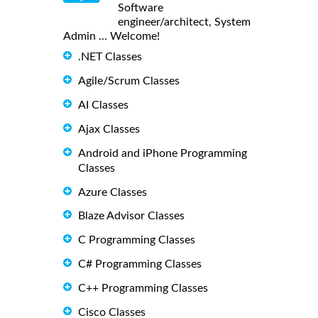
Software
engineer/architect, System
Admin ... Welcome!
.NET Classes
Agile/Scrum Classes
AI Classes
Ajax Classes
Android and iPhone Programming
Classes
Azure Classes
Blaze Advisor Classes
C Programming Classes
C# Programming Classes
C++ Programming Classes
Cisco Classes