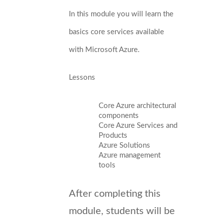
In this module you will learn the
basics core services available
with Microsoft Azure.
Lessons
Core Azure architectural
components
Core Azure Services and
Products
Azure Solutions
Azure management
tools
After completing this
module, students will be