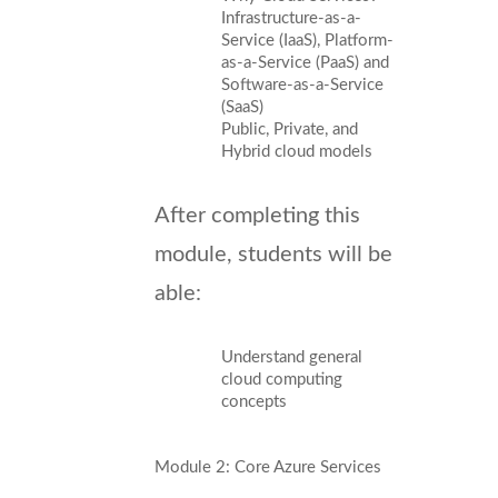
Infrastructure-as-a-
Service (IaaS), Platform-
as-a-Service (PaaS) and
Software-as-a-Service
(SaaS)
Public, Private, and
Hybrid cloud models
After completing this
module, students will be
able:
Understand general
cloud computing
concepts
Module 2: Core Azure Services