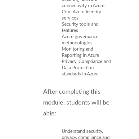
connectivity in Azure
Core Azure Identity
services
Security tools and
features
Azure governance
methodologies
Monitoring and
Reporting in Azure
Privacy, Compliance and
Data Protection
standards in Azure
After completing this
module, students will be
able:
Understand security,
privacy, compliance and