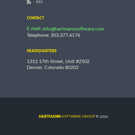
RSS
CONTACT
E-mail:
info@hartmannsoftware.com
Telephone: 303.377.6176
HEADQUARTERS
1312 17th Street, Unit #2502
Denver, Colorado 80202
©
SOFTWARE GROUP
2026
HARTMANN