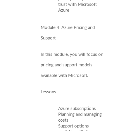
trust with Microsoft
Azure
Module 4: Azure Pricing and
Support
In this module, you will focus on
pricing and support models
available with Microsoft.
Lessons
Azure subscriptions
Planning and managing
costs
Support options