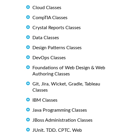
Cloud Classes
CompTIA Classes
Crystal Reports Classes
Data Classes
Design Patterns Classes
DevOps Classes
Foundations of Web Design & Web
Authoring Classes
Git, Jira, Wicket, Gradle, Tableau
Classes
IBM Classes
Java Programming Classes
JBoss Administration Classes
JUnit, TDD, CPTC, Web