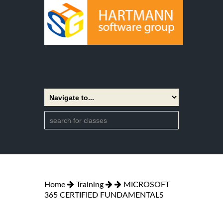
Home
Training
MICROSOFT
365 CERTIFIED FUNDAMENTALS