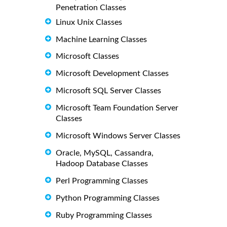
Penetration Classes
Linux Unix Classes
Machine Learning Classes
Microsoft Classes
Microsoft Development Classes
Microsoft SQL Server Classes
Microsoft Team Foundation Server
Classes
Microsoft Windows Server Classes
Oracle, MySQL, Cassandra,
Hadoop Database Classes
Perl Programming Classes
Python Programming Classes
Ruby Programming Classes