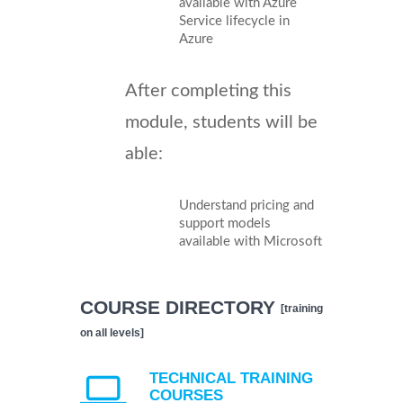
available with Azure
Service lifecycle in
Azure
After completing this
module, students will be
able:
Understand pricing and
support models
available with Microsoft
COURSE DIRECTORY
[training
on all levels]
TECHNICAL TRAINING
COURSES