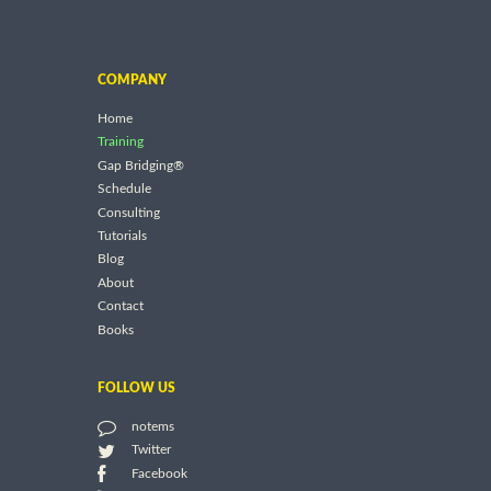
COMPANY
Home
Training
Gap Bridging®
Schedule
Consulting
Tutorials
Blog
About
Contact
Books
FOLLOW US
notems
Twitter
Facebook