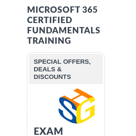
MICROSOFT 365
CERTIFIED
FUNDAMENTALS
TRAINING
SPECIAL OFFERS,
DEALS &
DISCOUNTS
EXAM