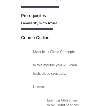
Prerequisites
Familiarity with Azure.
Course Outline
Module 1: Cloud Concepts
In this module you will learn
basic cloud concepts.
Lessons
Learning Objectives
Why Cloud Services?