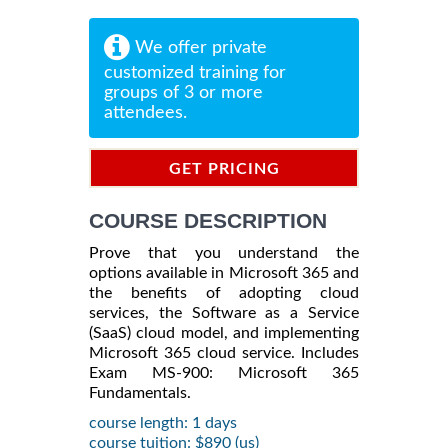
We offer private
customized training for
groups of 3 or more
attendees.
GET PRICING
INFORMATION
COURSE DESCRIPTION
Prove that you understand the
options available in Microsoft 365 and
the benefits of adopting cloud
services, the Software as a Service
(SaaS) cloud model, and implementing
Microsoft 365 cloud service. Includes
Exam MS-900: Microsoft 365
Fundamentals.
course length: 1 days
course tuition: $890 (us)