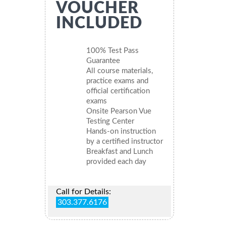
VOUCHER
INCLUDED
100% Test Pass
Guarantee
All course materials,
practice exams and
official certification
exams
Onsite Pearson Vue
Testing Center
Hands-on instruction
by a certified instructor
Breakfast and Lunch
provided each day
Call for Details:
303.377.6176