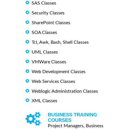
SAS Classes
Security Classes
SharePoint Classes
SOA Classes
Tcl, Awk, Bash, Shell Classes
UML Classes
VMWare Classes
Web Development Classes
Web Services Classes
Weblogic Administration Classes
XML Classes
BUSINESS TRAINING
COURSES
Project Managers, Business