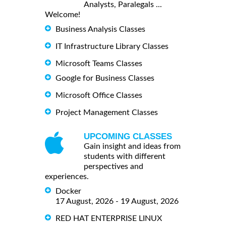
Analysts, Paralegals ...
Welcome!
Business Analysis Classes
IT Infrastructure Library Classes
Microsoft Teams Classes
Google for Business Classes
Microsoft Office Classes
Project Management Classes
UPCOMING CLASSES
Gain insight and ideas from
students with different
perspectives and
experiences.
Docker
17 August, 2026 - 19 August, 2026
RED HAT ENTERPRISE LINUX