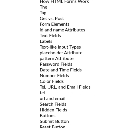
How HTML Forms Work
The
Tag
Get vs. Post
Form Elements
id and name Attributes
Text Fields
Labels
Text-like Input Types
placeholder Attribute
pattern Attribute
Password Fields
Date and Time Fields
Number Fields
Color Fields
Tel, URL, and Email Fields
tel
url and email
Search Fields
Hidden Fields
Buttons
Submit Button
Reset Button