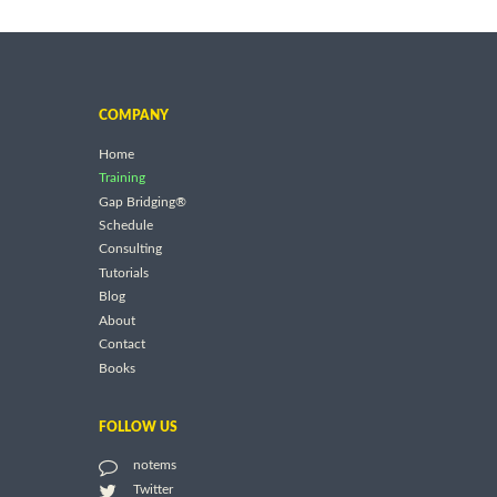
COMPANY
Home
Training
Gap Bridging®
Schedule
Consulting
Tutorials
Blog
About
Contact
Books
FOLLOW US
notems
Twitter