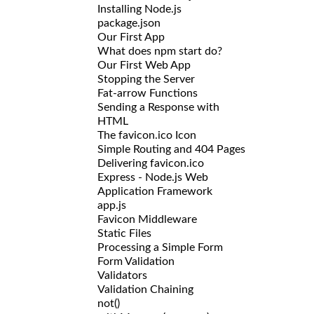
Installing Node.js
package.json
Our First App
What does npm start do?
Our First Web App
Stopping the Server
Fat-arrow Functions
Sending a Response with
HTML
The favicon.ico Icon
Simple Routing and 404 Pages
Delivering favicon.ico
Express - Node.js Web
Application Framework
app.js
Favicon Middleware
Static Files
Processing a Simple Form
Form Validation
Validators
Validation Chaining
not()