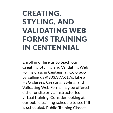
CREATING,
STYLING, AND
VALIDATING WEB
FORMS TRAINING
IN CENTENNIAL
Enroll in or hire us to teach our
Creating, Styling, and Validating Web
Forms class in Centennial, Colorado
by calling us @303.377.6176. Like all
HSG classes, Creating, Styling, and
Validating Web Forms may be offered
either onsite or via instructor led
virtual training. Consider looking at
our public training schedule to see if it
is scheduled:
Public Training Classes