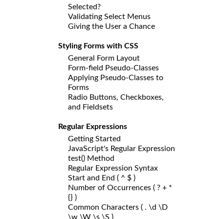
Selected?
Validating Select Menus
Giving the User a Chance
Styling Forms with CSS
General Form Layout
Form-field Pseudo-Classes
Applying Pseudo-Classes to
Forms
Radio Buttons, Checkboxes,
and Fieldsets
Regular Expressions
Getting Started
JavaScript's Regular Expression
test() Method
Regular Expression Syntax
Start and End ( ^ $ )
Number of Occurrences ( ? + *
{} )
Common Characters ( . \d \D
\w \W \s \S )