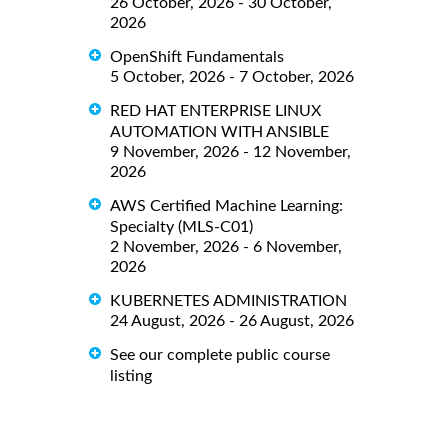
26 October, 2026 - 30 October,
2026
OpenShift Fundamentals
5 October, 2026 - 7 October, 2026
RED HAT ENTERPRISE LINUX
AUTOMATION WITH ANSIBLE
9 November, 2026 - 12 November,
2026
AWS Certified Machine Learning:
Specialty (MLS-C01)
2 November, 2026 - 6 November,
2026
KUBERNETES ADMINISTRATION
24 August, 2026 - 26 August, 2026
See our complete public course
listing