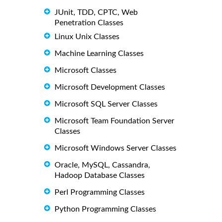
JUnit, TDD, CPTC, Web
Penetration Classes
Linux Unix Classes
Machine Learning Classes
Microsoft Classes
Microsoft Development Classes
Microsoft SQL Server Classes
Microsoft Team Foundation Server
Classes
Microsoft Windows Server Classes
Oracle, MySQL, Cassandra,
Hadoop Database Classes
Perl Programming Classes
Python Programming Classes