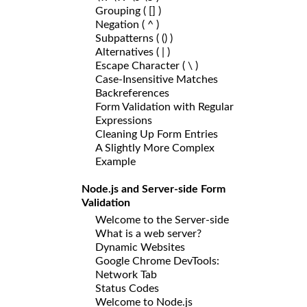
Grouping ( [] )
Negation ( ^ )
Subpatterns ( () )
Alternatives ( | )
Escape Character ( \ )
Case-Insensitive Matches
Backreferences
Form Validation with Regular
Expressions
Cleaning Up Form Entries
A Slightly More Complex
Example
Node.js and Server-side Form
Validation
Welcome to the Server-side
What is a web server?
Dynamic Websites
Google Chrome DevTools:
Network Tab
Status Codes
Welcome to Node.js