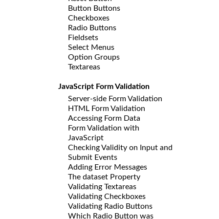
Button Buttons
Checkboxes
Radio Buttons
Fieldsets
Select Menus
Option Groups
Textareas
JavaScript Form Validation
Server-side Form Validation
HTML Form Validation
Accessing Form Data
Form Validation with
JavaScript
Checking Validity on Input and
Submit Events
Adding Error Messages
The dataset Property
Validating Textareas
Validating Checkboxes
Validating Radio Buttons
Which Radio Button was