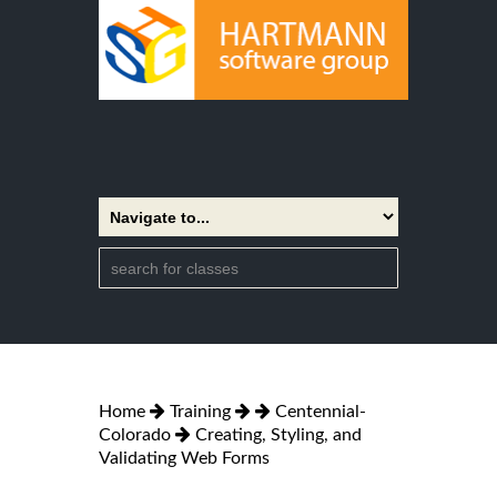
Home
Training
Centennial-
Colorado
Creating, Styling, and
Validating Web Forms