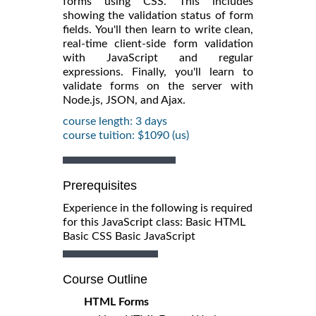
forms using CSS. This includes
showing the validation status of form
fields. You'll then learn to write clean,
real-time client-side form validation
with JavaScript and regular
expressions. Finally, you'll learn to
validate forms on the server with
Node.js, JSON, and Ajax.
course length: 3 days
course tuition: $1090 (us)
Prerequisites
Experience in the following is required
for this JavaScript class: Basic HTML
Basic CSS Basic JavaScript
Course Outline
HTML Forms