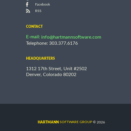
Facebook
RSS
CONTACT
E-mail:
info@hartmannsoftware.com
Telephone: 303.377.6176
HEADQUARTERS
1312 17th Street, Unit #2502
Denver, Colorado 80202
©
SOFTWARE GROUP
2026
HARTMANN