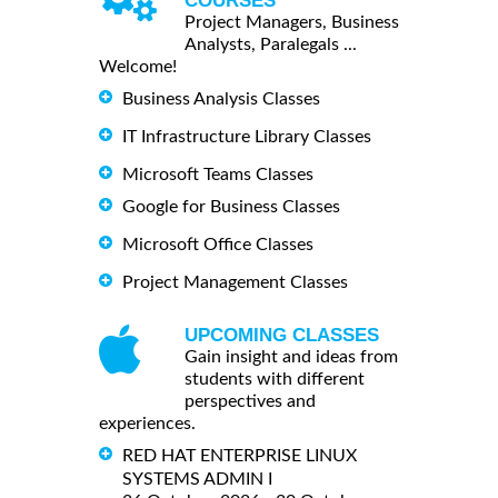
COURSES
Project Managers, Business
Analysts, Paralegals ...
Welcome!
Business Analysis Classes
IT Infrastructure Library Classes
Microsoft Teams Classes
Google for Business Classes
Microsoft Office Classes
Project Management Classes
UPCOMING CLASSES
Gain insight and ideas from
students with different
perspectives and
experiences.
RED HAT ENTERPRISE LINUX
SYSTEMS ADMIN I