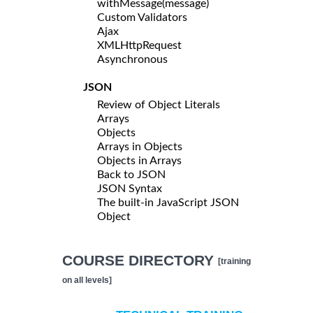
withMessage(message)
Custom Validators
Ajax
XMLHttpRequest
Asynchronous
JSON
Review of Object Literals
Arrays
Objects
Arrays in Objects
Objects in Arrays
Back to JSON
JSON Syntax
The built-in JavaScript JSON
Object
COURSE DIRECTORY
[training
on all levels]