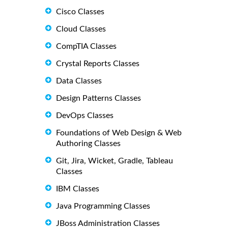
Cisco Classes
Cloud Classes
CompTIA Classes
Crystal Reports Classes
Data Classes
Design Patterns Classes
DevOps Classes
Foundations of Web Design & Web
Authoring Classes
Git, Jira, Wicket, Gradle, Tableau
Classes
IBM Classes
Java Programming Classes
JBoss Administration Classes