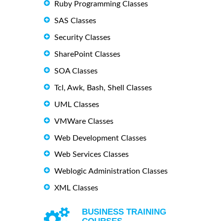
Ruby Programming Classes
SAS Classes
Security Classes
SharePoint Classes
SOA Classes
Tcl, Awk, Bash, Shell Classes
UML Classes
VMWare Classes
Web Development Classes
Web Services Classes
Weblogic Administration Classes
XML Classes
BUSINESS TRAINING