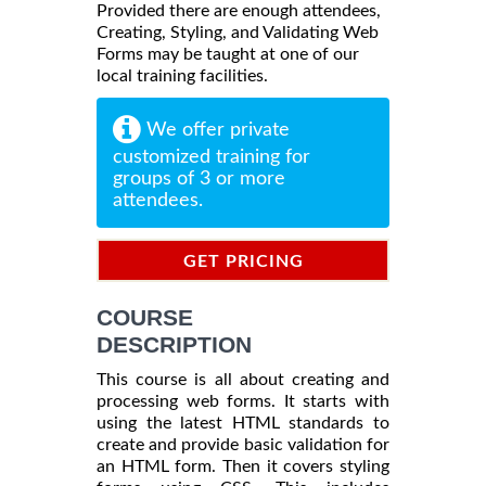
Provided there are enough attendees,
Creating, Styling, and Validating Web
Forms may be taught at one of our
local training facilities.
We offer private
customized training for
groups of 3 or more
attendees.
GET PRICING
INFORMATION
COURSE
DESCRIPTION
This course is all about creating and
processing web forms. It starts with
using the latest HTML standards to
create and provide basic validation for
an HTML form. Then it covers styling