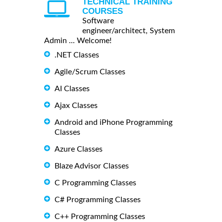
TECHNICAL TRAINING
COURSES
Software
engineer/architect, System
Admin ... Welcome!
.NET Classes
Agile/Scrum Classes
AI Classes
Ajax Classes
Android and iPhone Programming
Classes
Azure Classes
Blaze Advisor Classes
C Programming Classes
C# Programming Classes
C++ Programming Classes