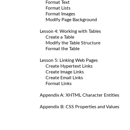
Format Text
Format Lists
Format Images
Modify Page Background
Lesson 4: Working with Tables
Create a Table
Modify the Table Structure
Format the Table
Lesson 5: Linking Web Pages
Create Hypertext Links
Create Image Links
Create Email Links
Format Links
Appendix A: XHTML Character Entities
Appendix B: CSS Properties and Values