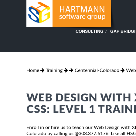
GAP BRIDG
CONSULTING
Home
Training
Centennial-Colorado
Web 
WEB DESIGN WITH 
CSS: LEVEL 1 TRAI
Enroll in or hire us to teach our Web Design with 
Colorado by calling us @303.377.6176. Like all H