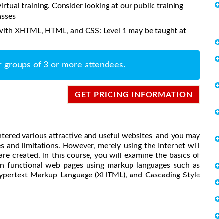
virtual training. Consider looking at our public training
asses
with XHTML, HTML, and CSS: Level 1 may be taught at
r groups of 3 or more attendees.
GET PRICING INFORMATION
tered various attractive and useful websites, and you may
s and limitations. However, merely using the Internet will
re created. In this course, you will examine the basics of
n functional web pages using markup languages such as
ypertext Markup Language (XHTML), and Cascading Style