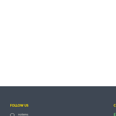
FOLLOW US
C
E
notems