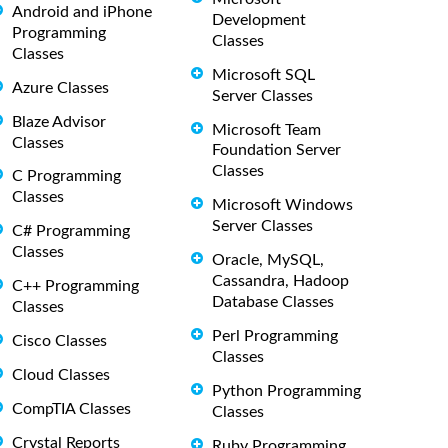
Android and iPhone
Development
Programming
Classes
Classes
Microsoft SQL
Azure Classes
Server Classes
Blaze Advisor
Microsoft Team
Classes
Foundation Server
Classes
C Programming
Classes
Microsoft Windows
Server Classes
C# Programming
Classes
Oracle, MySQL,
Cassandra, Hadoop
C++ Programming
Database Classes
Classes
Perl Programming
Cisco Classes
Classes
Cloud Classes
Python Programming
CompTIA Classes
Classes
Crystal Reports
Ruby Programming