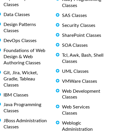
Classes
Classes
Data Classes
SAS Classes
Design Patterns
Security Classes
Classes
SharePoint Classes
DevOps Classes
SOA Classes
Foundations of Web
Tcl, Awk, Bash, Shell
Design & Web
Classes
Authoring Classes
UML Classes
Git, Jira, Wicket,
Gradle, Tableau
VMWare Classes
Classes
Web Development
IBM Classes
Classes
Java Programming
Web Services
Classes
Classes
JBoss Administration
Weblogic
Classes
Administration