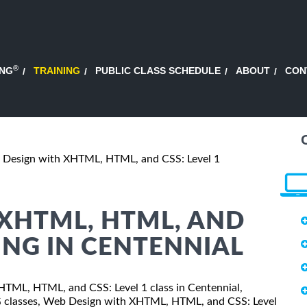
®
ING
TRAINING
PUBLIC CLASS SCHEDULE
ABOUT
CON
Design with XHTML, HTML, and CSS: Level 1
XHTML, HTML, AND
NING IN CENTENNIAL
XHTML, HTML, and CSS: Level 1 class in Centennial,
SG classes, Web Design with XHTML, HTML, and CSS: Level