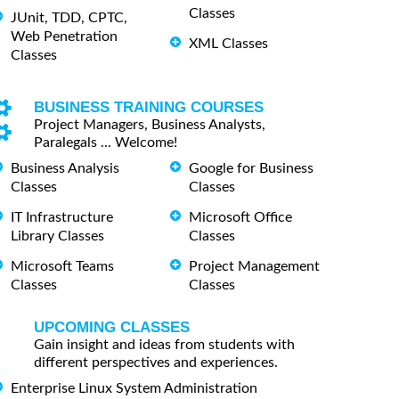
Classes
JUnit, TDD, CPTC,
Web Penetration
XML Classes
Classes
BUSINESS TRAINING COURSES
Project Managers, Business Analysts,
Paralegals ... Welcome!
Business Analysis
Google for Business
Classes
Classes
IT Infrastructure
Microsoft Office
Library Classes
Classes
Microsoft Teams
Project Management
Classes
Classes
UPCOMING CLASSES
Gain insight and ideas from students with
different perspectives and experiences.
Enterprise Linux System Administration