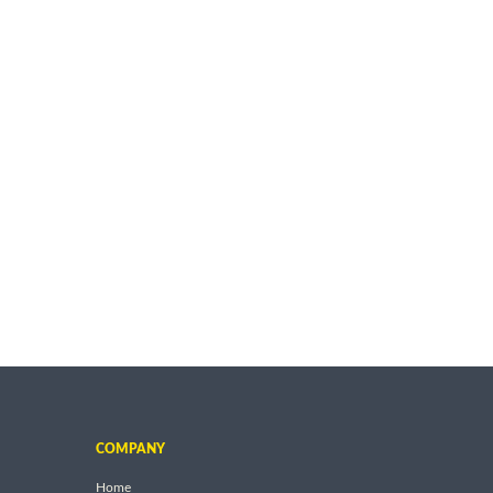
COMPANY
Home