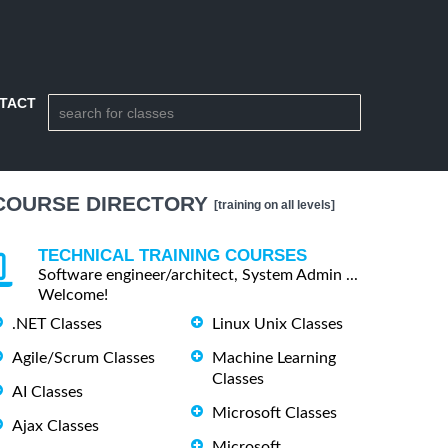
TACT
COURSE DIRECTORY
[training on all levels]
TECHNICAL TRAINING COURSES
Software engineer/architect, System Admin ...
Welcome!
.NET Classes
Linux Unix Classes
Agile/Scrum Classes
Machine Learning
Classes
AI Classes
Microsoft Classes
Ajax Classes
Microsoft