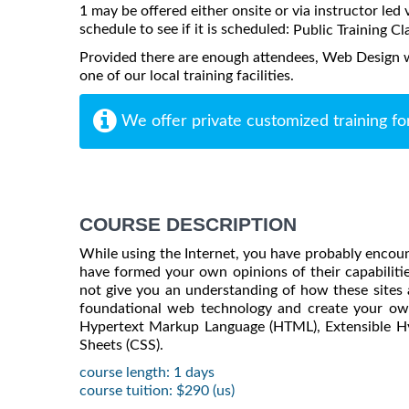
1 may be offered either onsite or via instructor led 
schedule to see if it is scheduled:
Public Training Cl
Provided there are enough attendees, Web Design 
one of our local training facilities.
We offer private customized training fo
COURSE DESCRIPTION
While using the Internet, you have probably encoun
have formed your own opinions of their capabilitie
not give you an understanding of how these sites a
foundational web technology and create your ow
Hypertext Markup Language (HTML), Extensible H
Sheets (CSS).
course length: 1 days
course tuition: $290 (us)