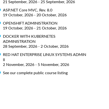
21 September, 2026 - 25 September, 2026
ASP.NET Core MVC, Rev. 8.0
19 October, 2026 - 20 October, 2026
OPENSHIFT ADMINISTRATION
19 October, 2026 - 21 October, 2026
DOCKER WITH KUBERNETES
ADMINISTRATION
28 September, 2026 - 2 October, 2026
RED HAT ENTERPRISE LINUX SYSTEMS ADMIN
II
2 November, 2026 - 5 November, 2026
See our complete public course listing