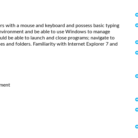
ers with a mouse and keyboard and possess basic typing
 environment and be able to use Windows to manage
uld be able to launch and close programs; navigate to
s and folders. Familiarity with Internet Explorer 7 and
pment