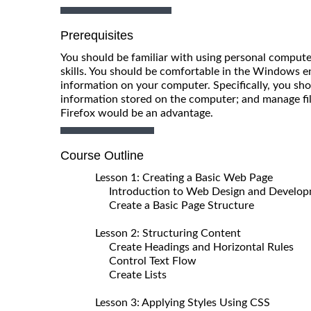
Prerequisites
You should be familiar with using personal comput
skills. You should be comfortable in the Windows
information on your computer. Specifically, you sho
information stored on the computer; and manage file
Firefox would be an advantage.
Course Outline
Lesson 1: Creating a Basic Web Page
Introduction to Web Design and Develo
Create a Basic Page Structure
Lesson 2: Structuring Content
Create Headings and Horizontal Rules
Control Text Flow
Create Lists
Lesson 3: Applying Styles Using CSS