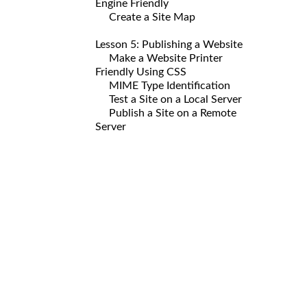
Engine Friendly
Create a Site Map
Lesson 5: Publishing a Website
Make a Website Printer
Friendly Using CSS
MIME Type Identification
Test a Site on a Local Server
Publish a Site on a Remote
Server