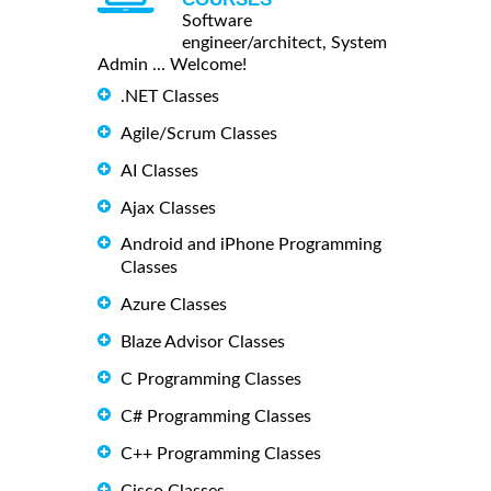
Software
engineer/architect, System
Admin ... Welcome!
.NET Classes
Agile/Scrum Classes
AI Classes
Ajax Classes
Android and iPhone Programming
Classes
Azure Classes
Blaze Advisor Classes
C Programming Classes
C# Programming Classes
C++ Programming Classes