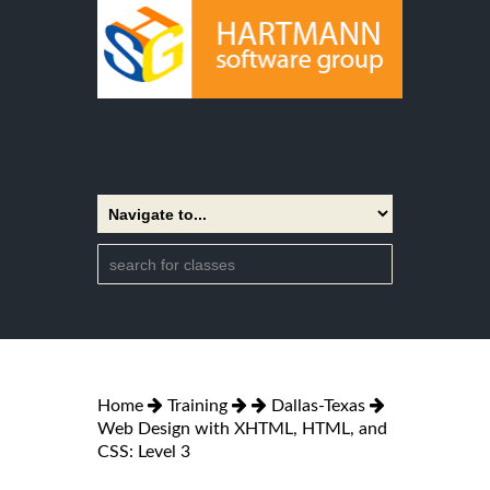
Home
Training
Dallas-Texas
Web Design with XHTML, HTML, and
CSS: Level 3