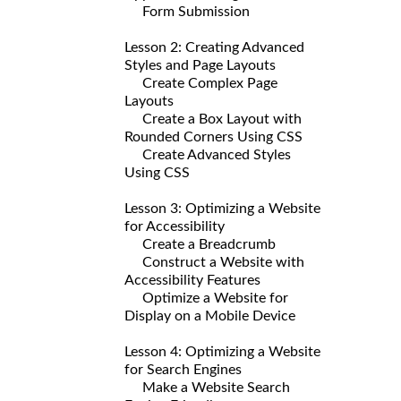
Form Submission
Lesson 2: Creating Advanced
Styles and Page Layouts
Create Complex Page
Layouts
Create a Box Layout with
Rounded Corners Using CSS
Create Advanced Styles
Using CSS
Lesson 3: Optimizing a Website
for Accessibility
Create a Breadcrumb
Construct a Website with
Accessibility Features
Optimize a Website for
Display on a Mobile Device
Lesson 4: Optimizing a Website
for Search Engines
Make a Website Search