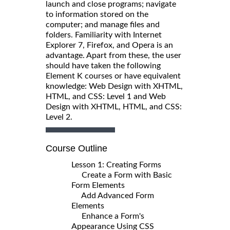
launch and close programs; navigate
to information stored on the
computer; and manage files and
folders. Familiarity with Internet
Explorer 7, Firefox, and Opera is an
advantage. Apart from these, the user
should have taken the following
Element K courses or have equivalent
knowledge: Web Design with XHTML,
HTML, and CSS: Level 1 and Web
Design with XHTML, HTML, and CSS:
Level 2.
Course Outline
Lesson 1: Creating Forms
Create a Form with Basic
Form Elements
Add Advanced Form
Elements
Enhance a Form's
Appearance Using CSS