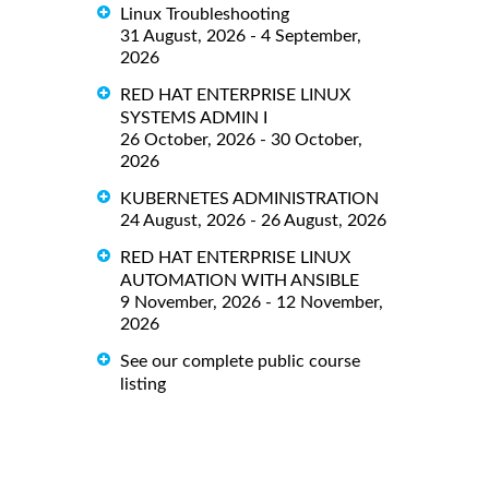
Linux Troubleshooting
31 August, 2026 - 4 September,
2026
RED HAT ENTERPRISE LINUX
SYSTEMS ADMIN I
26 October, 2026 - 30 October,
2026
KUBERNETES ADMINISTRATION
24 August, 2026 - 26 August, 2026
RED HAT ENTERPRISE LINUX
AUTOMATION WITH ANSIBLE
9 November, 2026 - 12 November,
2026
See our complete public course
listing