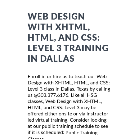
WEB DESIGN
WITH XHTML,
HTML, AND CSS:
LEVEL 3 TRAINING
IN DALLAS
Enroll in or hire us to teach our Web
Design with XHTML, HTML, and CSS:
Level 3 class in Dallas, Texas by calling
us @303.377.6176. Like all HSG
classes, Web Design with XHTML,
HTML, and CSS: Level 3 may be
offered either onsite or via instructor
led virtual training. Consider looking
at our public training schedule to see
if it is scheduled:
Public Training