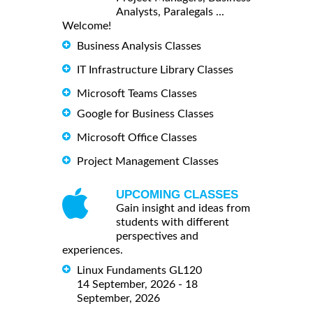
Analysts, Paralegals ...
Welcome!
Business Analysis Classes
IT Infrastructure Library Classes
Microsoft Teams Classes
Google for Business Classes
Microsoft Office Classes
Project Management Classes
UPCOMING CLASSES
Gain insight and ideas from
students with different
perspectives and
experiences.
Linux Fundaments GL120
14 September, 2026 - 18
September, 2026