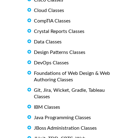
Cisco Classes
Cloud Classes
CompTIA Classes
Crystal Reports Classes
Data Classes
Design Patterns Classes
DevOps Classes
Foundations of Web Design & Web
Authoring Classes
Git, Jira, Wicket, Gradle, Tableau
Classes
IBM Classes
Java Programming Classes
JBoss Administration Classes