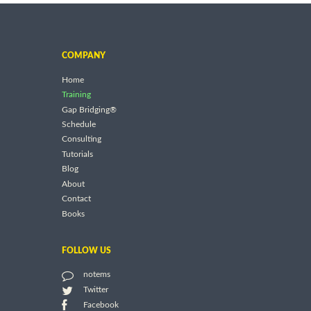
COMPANY
Home
Training
Gap Bridging®
Schedule
Consulting
Tutorials
Blog
About
Contact
Books
FOLLOW US
notems
Twitter
Facebook