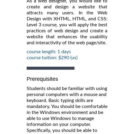
As a web designer, you would like to
create and design a website that
attracts many users. In the Web
Design with XHTML, HTML, and CSS:
Level 3 course, you will apply the best
practices of web design and create a
website that enhances the usability
and interactivity of the web page/site.
course length: 1 days
course tuition: $290 (us)
Prerequisites
Students should be familiar with using
personal computers with a mouse and
keyboard. Basic typing skills are
mandatory. You should be comfortable
in the Windows environment and be
able to use Windows to manage
information on your computer.
Specifically, you should be able to