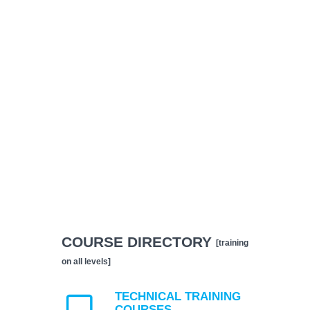
COURSE DIRECTORY
[training
on all levels]
TECHNICAL TRAINING
COURSES