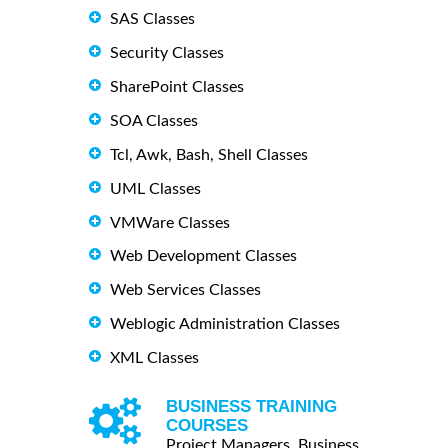
SAS Classes
Security Classes
SharePoint Classes
SOA Classes
Tcl, Awk, Bash, Shell Classes
UML Classes
VMWare Classes
Web Development Classes
Web Services Classes
Weblogic Administration Classes
XML Classes
BUSINESS TRAINING
COURSES
Project Managers, Business