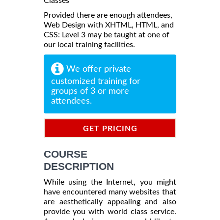
Classes
Provided there are enough attendees,
Web Design with XHTML, HTML, and
CSS: Level 3 may be taught at one of
our local training facilities.
We offer private
customized training for
groups of 3 or more
attendees.
GET PRICING
INFORMATION
COURSE
DESCRIPTION
While using the Internet, you might
have encountered many websites that
are aesthetically appealing and also
provide you with world class service.