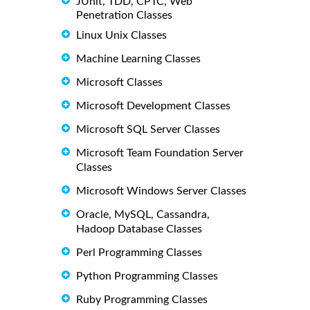
JUnit, TDD, CPTC, Web
Penetration Classes
Linux Unix Classes
Machine Learning Classes
Microsoft Classes
Microsoft Development Classes
Microsoft SQL Server Classes
Microsoft Team Foundation Server
Classes
Microsoft Windows Server Classes
Oracle, MySQL, Cassandra,
Hadoop Database Classes
Perl Programming Classes
Python Programming Classes
Ruby Programming Classes