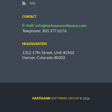
RSS
CONTACT
E-mail:
info@hartmannsoftware.com
Telephone: 303.377.6176
HEADQUARTERS
1312 17th Street, Unit #2502
Denver, Colorado 80202
©
SOFTWARE GROUP
2026
HARTMANN