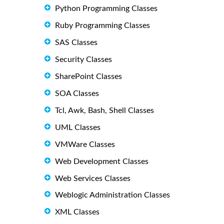
Python Programming Classes
Ruby Programming Classes
SAS Classes
Security Classes
SharePoint Classes
SOA Classes
Tcl, Awk, Bash, Shell Classes
UML Classes
VMWare Classes
Web Development Classes
Web Services Classes
Weblogic Administration Classes
XML Classes