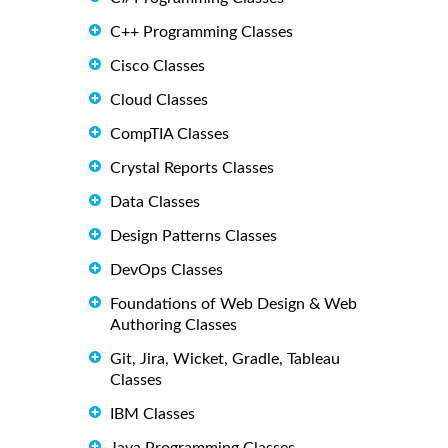
C++ Programming Classes
Cisco Classes
Cloud Classes
CompTIA Classes
Crystal Reports Classes
Data Classes
Design Patterns Classes
DevOps Classes
Foundations of Web Design & Web
Authoring Classes
Git, Jira, Wicket, Gradle, Tableau
Classes
IBM Classes
Java Programming Classes