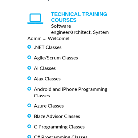
TECHNICAL TRAINING
COURSES
Software
engineer/architect, System
Admin ... Welcome!
.NET Classes
Agile/Scrum Classes
AI Classes
Ajax Classes
Android and iPhone Programming
Classes
Azure Classes
Blaze Advisor Classes
C Programming Classes
C# Programming Classes