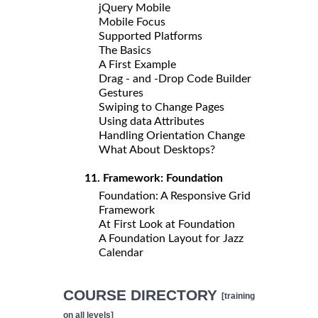
jQuery Mobile
Mobile Focus
Supported Platforms
The Basics
A First Example
Drag - and -Drop Code Builder
Gestures
Swiping to Change Pages
Using data Attributes
Handling Orientation Change
What About Desktops?
11. Framework: Foundation
Foundation: A Responsive Grid
Framework
At First Look at Foundation
A Foundation Layout for Jazz
Calendar
COURSE DIRECTORY
[training
on all levels]