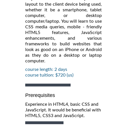
layout to the client device being used,
whether it be a smartphone, tablet
computer, or desktop
computer/laptop. You will learn to use
CSS media queries, mobile - friendly
HTML5 features, JavaScript
enhancements, and various
frameworks to build websites that
look as good on an iPhone or Android
as they do on a desktop or laptop
computer.
course length: 2 days
course tuition: $720 (us)
Prerequisites
Experience in HTML4, basic CSS and
JavaScript. It would be beneficial with
HTML5, CSS3 and JavaScript.