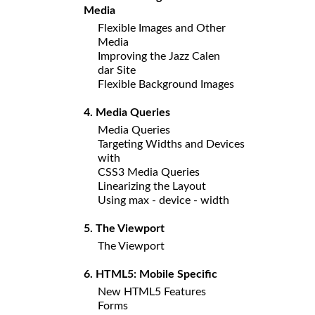
Media
Flexible Images and Other
Media
Improving the Jazz Calen
dar Site
Flexible Background Images
4. Media Queries
Media Queries
Targeting Widths and Devices
with
CSS3 Media Queries
Linearizing the Layout
Using max - device - width
5. The Viewport
The Viewport
6. HTML5: Mobile Specific
New HTML5 Features
Forms