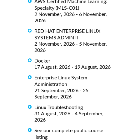
AWS Certified Machine Learning:
Specialty (MLS-C01)
2 November, 2026 - 6 November,
2026
RED HAT ENTERPRISE LINUX
SYSTEMS ADMIN II
2 November, 2026 - 5 November,
2026
Docker
17 August, 2026 - 19 August, 2026
Enterprise Linux System
Administration
21 September, 2026 - 25
September, 2026
Linux Troubleshooting
31 August, 2026 - 4 September,
2026
See our complete public course
listing