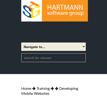
Home
Training
Developing
Mobile Websites