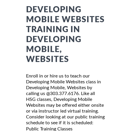
DEVELOPING
MOBILE WEBSITES
TRAINING IN
DEVELOPING
MOBILE,
WEBSITES
Enroll in or hire us to teach our
Developing Mobile Websites class in
Developing Mobile, Websites by
calling us @303.377.6176. Like all
HSG classes, Developing Mobile
Websites may be offered either onsite
or via instructor led virtual training.
Consider looking at our public training
schedule to see if it is scheduled:
Public Training Classes