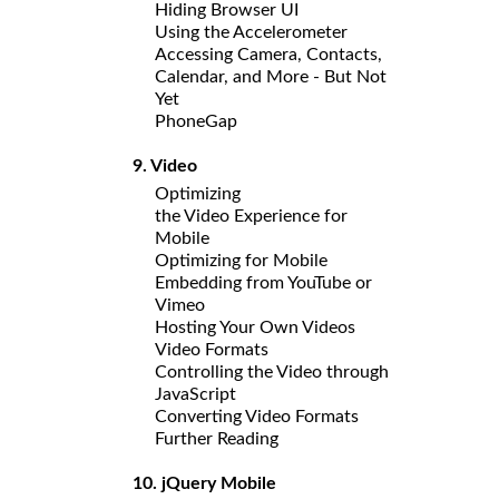
Hiding Browser UI
Using the Accelerometer
Accessing Camera, Contacts,
Calendar, and More - But Not
Yet
PhoneGap
9. Video
Optimizing
the Video Experience for
Mobile
Optimizing for Mobile
Embedding from YouTube or
Vimeo
Hosting Your Own Videos
Video Formats
Controlling the Video through
JavaScript
Converting Video Formats
Further Reading
10. jQuery Mobile