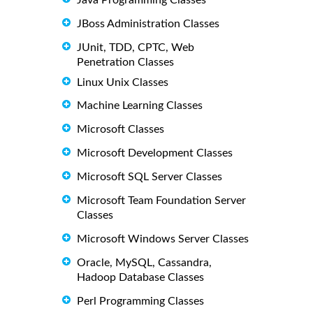
JBoss Administration Classes
JUnit, TDD, CPTC, Web
Penetration Classes
Linux Unix Classes
Machine Learning Classes
Microsoft Classes
Microsoft Development Classes
Microsoft SQL Server Classes
Microsoft Team Foundation Server
Classes
Microsoft Windows Server Classes
Oracle, MySQL, Cassandra,
Hadoop Database Classes
Perl Programming Classes