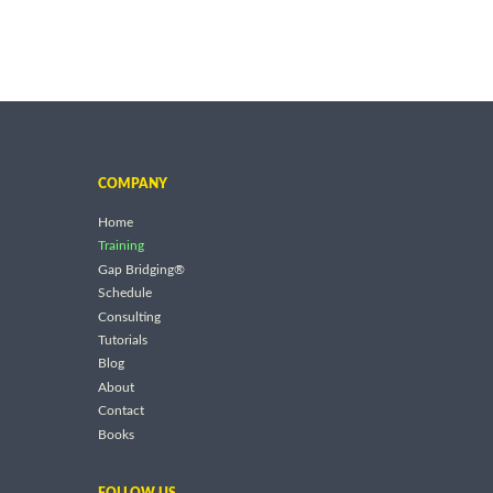
COMPANY
Home
Training
Gap Bridging®
Schedule
Consulting
Tutorials
Blog
About
Contact
Books