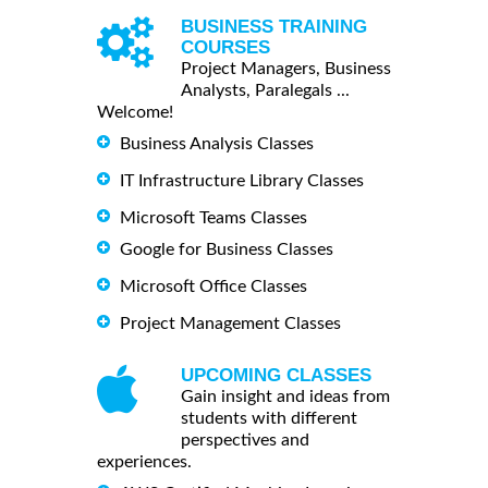
BUSINESS TRAINING
COURSES
Project Managers, Business
Analysts, Paralegals ...
Welcome!
Business Analysis Classes
IT Infrastructure Library Classes
Microsoft Teams Classes
Google for Business Classes
Microsoft Office Classes
Project Management Classes
UPCOMING CLASSES
Gain insight and ideas from
students with different
perspectives and
experiences.