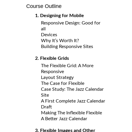
Course Outline
1. Designing for Mobile
Responsive Design: Good for
all
Devices
Why It’s Worth It?
Building Responsive Sites
2. Flexible Grids
The Flexible Grid: A More
Responsive
Layout Strategy
The Case for Flexible
Case Study: The Jazz Calendar
Site
A First Complete Jazz Calendar
Draft
Making The Inflexible Flexible
A Better Jazz Calendar
3. Flexible Images and Other