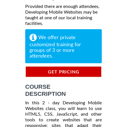
Provided there are enough attendees,
Developing Mobile Websites may be
taught at one of our local training
facilities.
We offer private
customized training for
groups of 3 or more
attendees.
GET PRICING
INFORMATION
COURSE
DESCRIPTION
In this 2 - day Developing Mobile
Websites class, you will learn to use
HTML5, CSS, JavaScript, and other
tools to create websites that are
responsive: sites that adapt their