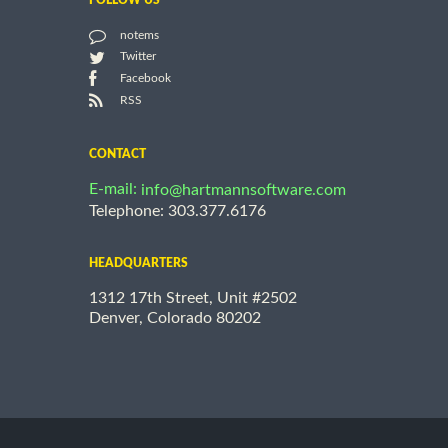
FOLLOW US
notems
Twitter
Facebook
RSS
CONTACT
E-mail:
info@hartmannsoftware.com
Telephone: 303.377.6176
HEADQUARTERS
1312 17th Street, Unit #2502
Denver, Colorado 80202