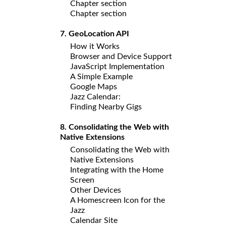
Chapter section
Chapter section
7. GeoLocation API
How it Works
Browser and Device Support
JavaScript Implementation
A Simple Example
Google Maps
Jazz Calendar:
Finding Nearby Gigs
8. Consolidating the Web with
Native Extensions
Consolidating the Web with
Native Extensions
Integrating with the Home
Screen
Other Devices
A Homescreen Icon for the
Jazz
Calendar Site