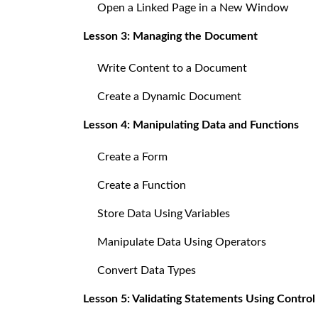
Open a Linked Page in a New Window
Lesson 3: Managing the Document
Write Content to a Document
Create a Dynamic Document
Lesson 4: Manipulating Data and Functions
Create a Form
Create a Function
Store Data Using Variables
Manipulate Data Using Operators
Convert Data Types
Lesson 5: Validating Statements Using Control