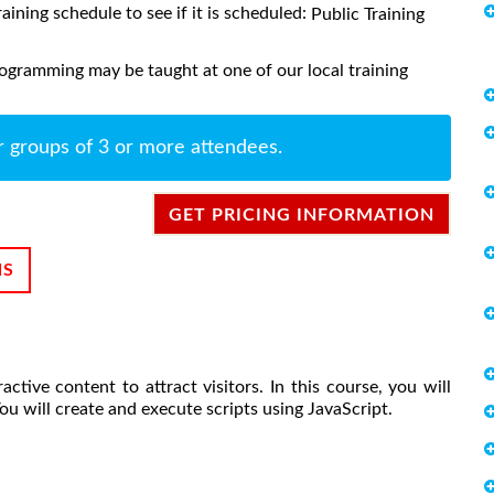
raining schedule to see if it is scheduled:
Public Training
ogramming may be taught at one of our local training
r groups of 3 or more attendees.
GET PRICING INFORMATION
NS
ive content to attract visitors. In this course, you will
ou will create and execute scripts using JavaScript.