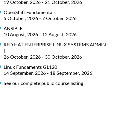
19 October, 2026 - 21 October, 2026
OpenShift Fundamentals
5 October, 2026 - 7 October, 2026
ANSIBLE
10 August, 2026 - 12 August, 2026
RED HAT ENTERPRISE LINUX SYSTEMS ADMIN
I
26 October, 2026 - 30 October, 2026
Linux Fundaments GL120
14 September, 2026 - 18 September, 2026
See our complete public course listing