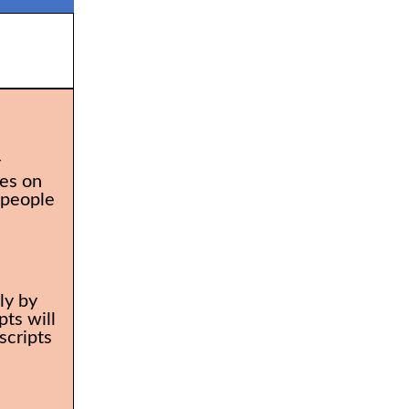
r
es on
 people
ly by
ts will
scripts