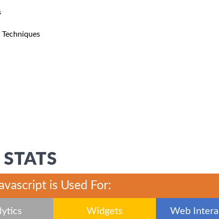
s
n Techniques
 STATS
javascript is Used For:
ytics
Widgets
Web Interac