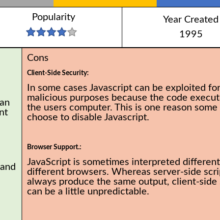
Popularity
Year Created
1995
Cons
Client-Side Security:
In some cases Javascript can be exploited fo
malicious purposes because the code execut
can
the users computer. This is one reason some
nt
choose to disable Javascript.
Browser Support.:
JavaScript is sometimes interpreted different
 and
different browsers. Whereas server-side scrip
always produce the same output, client-side 
can be a little unpredictable.