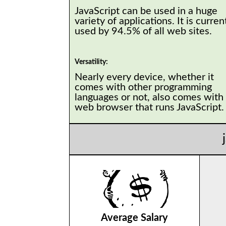
JavaScript can be used in a huge
variety of applications. It is curren
used by 94.5% of all web sites.
Versatility:
Nearly every device, whether it
comes with other programming
languages or not, also comes with
web browser that runs JavaScript
Average Salary