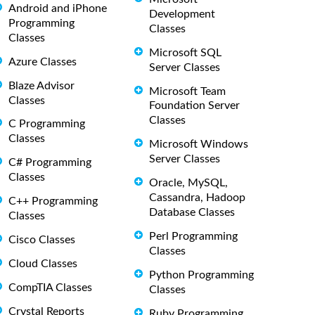
Android and iPhone
Development
Programming
Classes
Classes
Microsoft SQL
Azure Classes
Server Classes
Blaze Advisor
Microsoft Team
Classes
Foundation Server
Classes
C Programming
Classes
Microsoft Windows
Server Classes
C# Programming
Classes
Oracle, MySQL,
Cassandra, Hadoop
C++ Programming
Database Classes
Classes
Perl Programming
Cisco Classes
Classes
Cloud Classes
Python Programming
CompTIA Classes
Classes
Crystal Reports
Ruby Programming