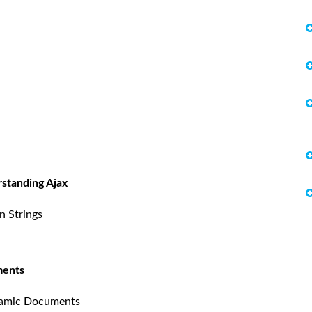
rstanding Ajax
n Strings
ments
namic Documents