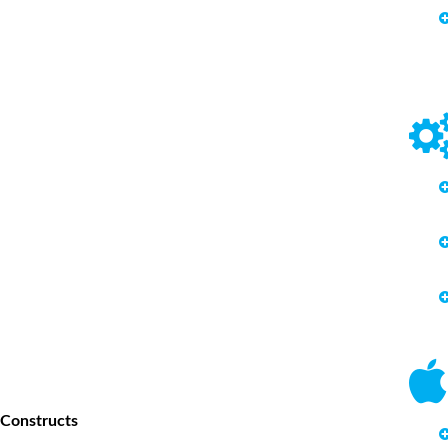
 Constructs