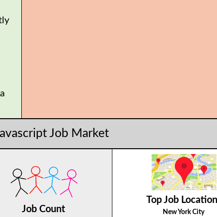
tly
 a
.
javascript Job Market
Top Job Locatio
Job Count
New York City