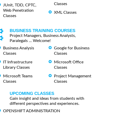
Classes
JUnit, TDD, CPTC,
Web Penetration
XML Classes
Classes
BUSINESS TRAINING COURSES
Project Managers, Business Analysts,
Paralegals ... Welcome!
Business Analysis
Google for Business
Classes
Classes
IT Infrastructure
Microsoft Office
Library Classes
Classes
Microsoft Teams
Project Management
Classes
Classes
UPCOMING CLASSES
Gain insight and ideas from students with
different perspectives and experiences.
OPENSHIFT ADMINISTRATION