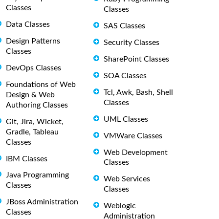
Classes
Classes
Data Classes
SAS Classes
Design Patterns
Security Classes
Classes
SharePoint Classes
DevOps Classes
SOA Classes
Foundations of Web
Tcl, Awk, Bash, Shell
Design & Web
Classes
Authoring Classes
UML Classes
Git, Jira, Wicket,
Gradle, Tableau
VMWare Classes
Classes
Web Development
IBM Classes
Classes
Java Programming
Web Services
Classes
Classes
JBoss Administration
Weblogic
Classes
Administration