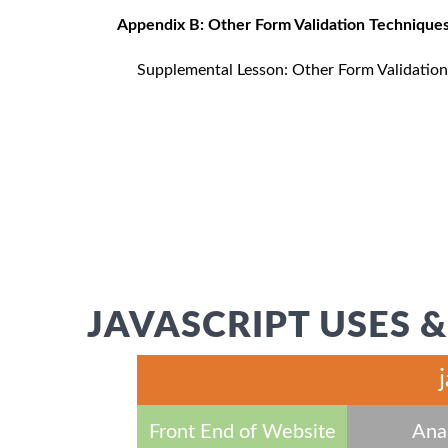
Appendix B: Other Form Validation Technique
Supplemental Lesson: Other Form Validatio
JAVASCRIPT USES &
Front End of Website
Anal