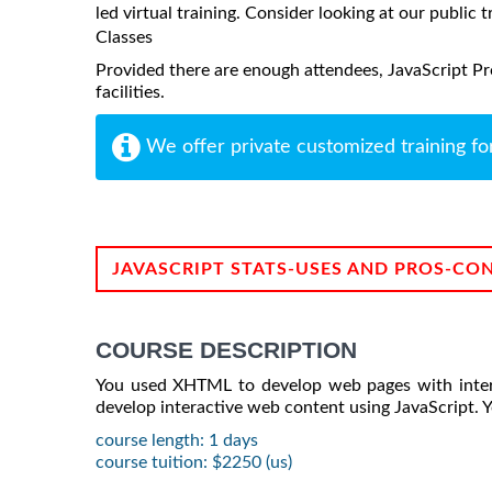
led virtual training. Consider looking at our public t
Classes
Provided there are enough attendees, JavaScript Pr
facilities.
We offer private customized training fo
JAVASCRIPT STATS-USES AND PROS-CO
COURSE DESCRIPTION
You used XHTML to develop web pages with interact
develop interactive web content using JavaScript. Y
course length: 1 days
course tuition: $2250 (us)