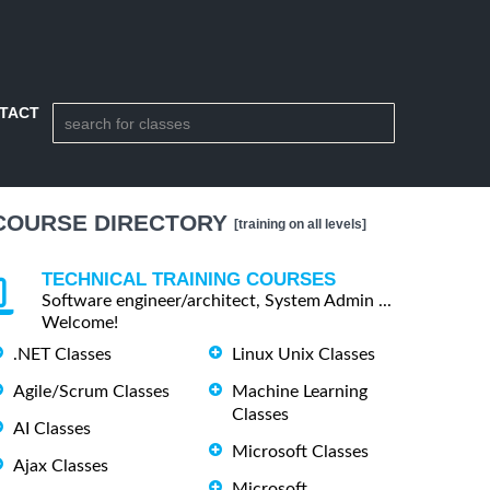
TACT
COURSE DIRECTORY
[training on all levels]
TECHNICAL TRAINING COURSES
Software engineer/architect, System Admin ...
Welcome!
.NET Classes
Linux Unix Classes
Agile/Scrum Classes
Machine Learning
Classes
AI Classes
Microsoft Classes
Ajax Classes
Microsoft