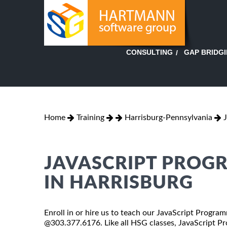
GAP BRIDG
CONSULTING
Home
Training
Harrisburg-Pennsylvania
JAVASCRIPT PROG
IN HARRISBURG
Enroll in or hire us to teach our JavaScript Program
@303.377.6176. Like all HSG classes, JavaScript Pr