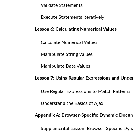
Validate Statements
Execute Statements Iteratively
Lesson 6: Calculating Numerical Values
Calculate Numerical Values
Manipulate String Values
Manipulate Date Values
Lesson 7: Using Regular Expressions and Unde
Use Regular Expressions to Match Patterns i
Understand the Basics of Ajax
Appendix A: Browser-Specific Dynamic Docu
Supplemental Lesson: Browser-Specific Dy