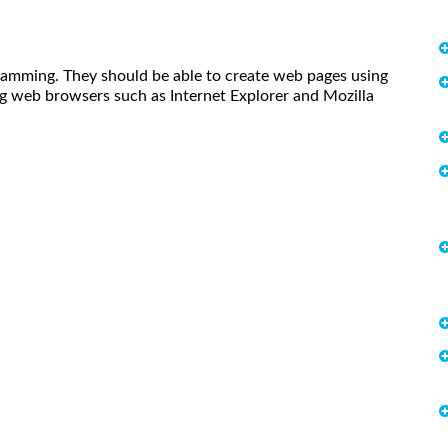
amming. They should be able to create web pages using
g web browsers such as Internet Explorer and Mozilla