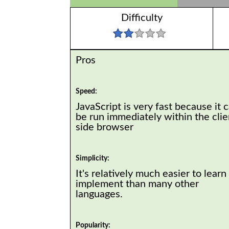
Difficulty
Pros
Speed:
JavaScript is very fast because it 
be run immediately within the clie
side browser
Simplicity:
It's relatively much easier to learn
implement than many other
languages.
Popularity: