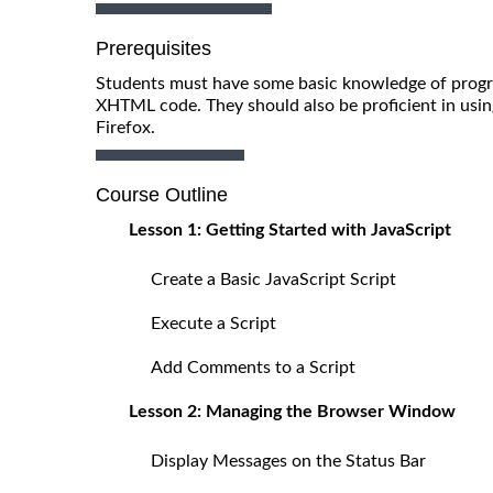
Prerequisites
Students must have some basic knowledge of progr
XHTML code. They should also be proficient in usin
Firefox.
Course Outline
Lesson 1: Getting Started with JavaScript
Create a Basic JavaScript Script
Execute a Script
Add Comments to a Script
Lesson 2: Managing the Browser Window
Display Messages on the Status Bar