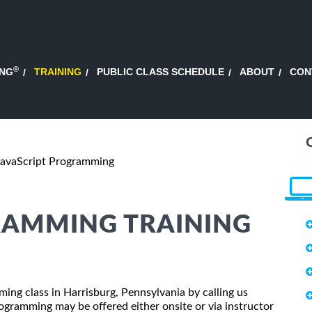
®
ING
TRAINING
PUBLIC CLASS SCHEDULE
ABOUT
CON
JavaScript Programming
RAMMING TRAINING
ming class in Harrisburg, Pennsylvania by calling us
ogramming may be offered either onsite or via instructor