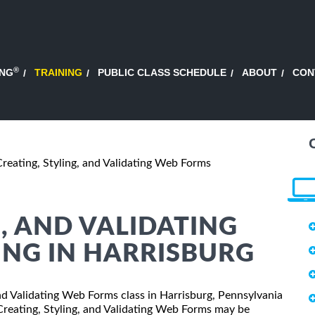
®
ING
TRAINING
PUBLIC CLASS SCHEDULE
ABOUT
CON
Creating, Styling, and Validating Web Forms
, AND VALIDATING
ING IN HARRISBURG
 and Validating Web Forms class in Harrisburg, Pennsylvania
 Creating, Styling, and Validating Web Forms may be