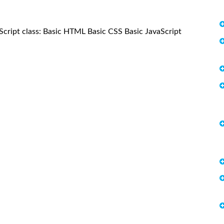
vaScript class: Basic HTML Basic CSS Basic JavaScript