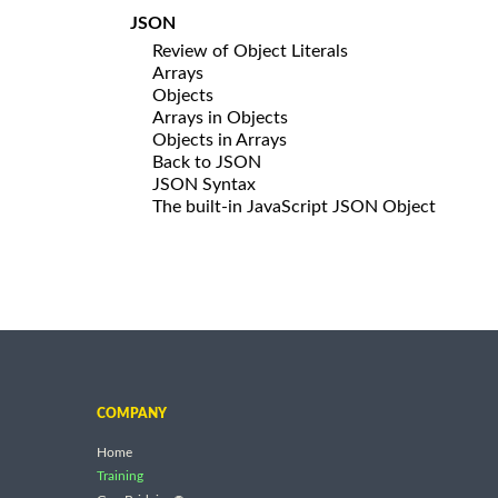
JSON
Review of Object Literals
Arrays
Objects
Arrays in Objects
Objects in Arrays
Back to JSON
JSON Syntax
The built-in JavaScript JSON Object
COMPANY
Home
Training