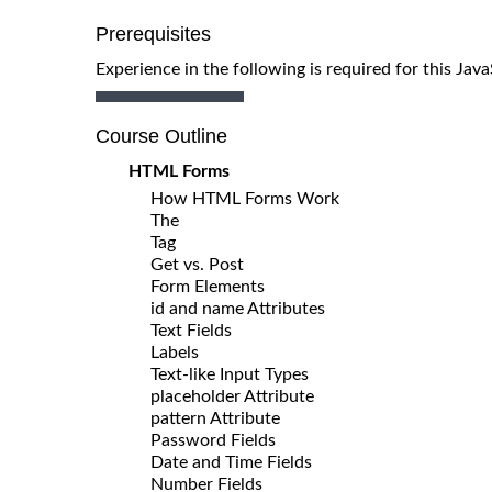
Prerequisites
Experience in the following is required for this Ja
Course Outline
HTML Forms
How HTML Forms Work
The
Tag
Get vs. Post
Form Elements
id and name Attributes
Text Fields
Labels
Text-like Input Types
placeholder Attribute
pattern Attribute
Password Fields
Date and Time Fields
Number Fields