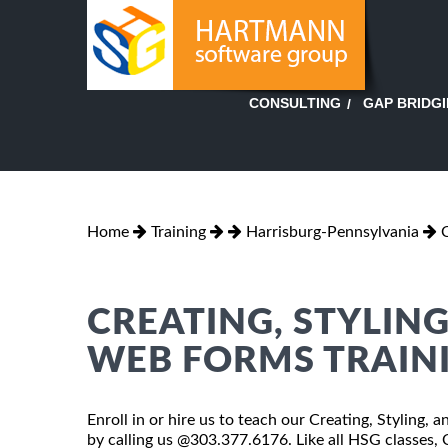
GAP BRIDG
CONSULTING
Home
Training
Harrisburg-Pennsylvania
CREATING, STYLING
WEB FORMS TRAIN
Enroll in or hire us to teach our Creating, Styling,
by calling us @303.377.6176. Like all HSG classes,