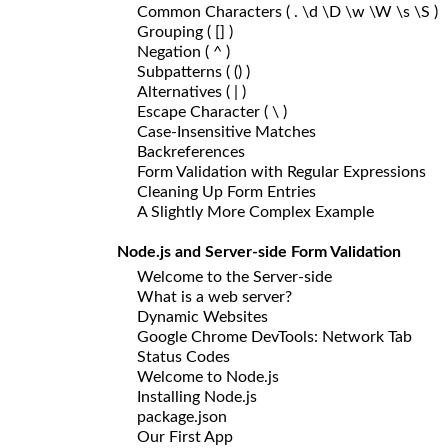
Common Characters ( . \d \D \w \W \s \S )
Grouping ( [] )
Negation ( ^ )
Subpatterns ( () )
Alternatives ( | )
Escape Character ( \ )
Case-Insensitive Matches
Backreferences
Form Validation with Regular Expressions
Cleaning Up Form Entries
A Slightly More Complex Example
Node.js and Server-side Form Validation
Welcome to the Server-side
What is a web server?
Dynamic Websites
Google Chrome DevTools: Network Tab
Status Codes
Welcome to Node.js
Installing Node.js
package.json
Our First App