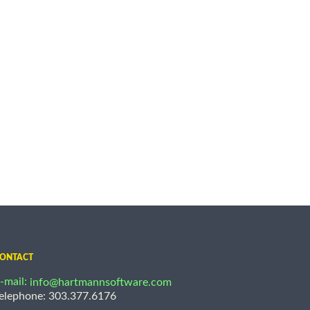
ONTACT
-mail:
info@hartmannsoftware.com
elephone: 303.377.6176