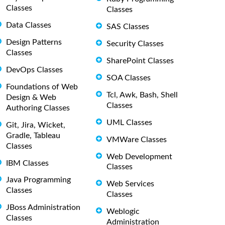
Classes
Classes
Data Classes
SAS Classes
Design Patterns
Security Classes
Classes
SharePoint Classes
DevOps Classes
SOA Classes
Foundations of Web
Tcl, Awk, Bash, Shell
Design & Web
Classes
Authoring Classes
UML Classes
Git, Jira, Wicket,
Gradle, Tableau
VMWare Classes
Classes
Web Development
IBM Classes
Classes
Java Programming
Web Services
Classes
Classes
JBoss Administration
Weblogic
Classes
Administration