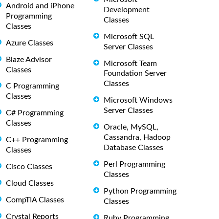
Android and iPhone
Development
Programming
Classes
Classes
Microsoft SQL
Azure Classes
Server Classes
Blaze Advisor
Microsoft Team
Classes
Foundation Server
Classes
C Programming
Classes
Microsoft Windows
Server Classes
C# Programming
Classes
Oracle, MySQL,
Cassandra, Hadoop
C++ Programming
Database Classes
Classes
Perl Programming
Cisco Classes
Classes
Cloud Classes
Python Programming
CompTIA Classes
Classes
Crystal Reports
Ruby Programming