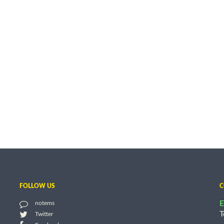
FOLLOW US
C
E
notems
T
Twitter