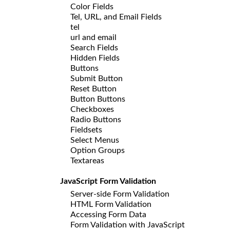
Color Fields
Tel, URL, and Email Fields
tel
url and email
Search Fields
Hidden Fields
Buttons
Submit Button
Reset Button
Button Buttons
Checkboxes
Radio Buttons
Fieldsets
Select Menus
Option Groups
Textareas
JavaScript Form Validation
Server-side Form Validation
HTML Form Validation
Accessing Form Data
Form Validation with JavaScript