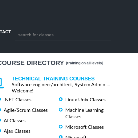
TACT
COURSE DIRECTORY
[training on all levels]
TECHNICAL TRAINING COURSES
Software engineer/architect, System Admin ...
Welcome!
.NET Classes
Linux Unix Classes
Agile/Scrum Classes
Machine Learning
Classes
AI Classes
Microsoft Classes
Ajax Classes
Microsoft