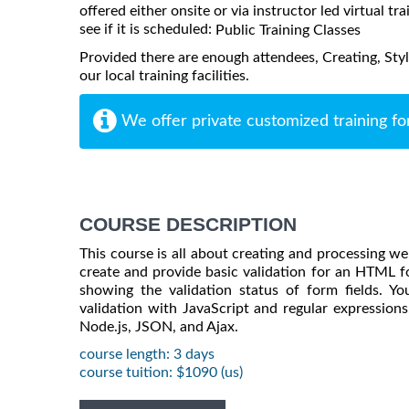
offered either onsite or via instructor led virtual tr
see if it is scheduled:
Public Training Classes
Provided there are enough attendees, Creating, Sty
our local training facilities.
We offer private customized training fo
COURSE DESCRIPTION
This course is all about creating and processing we
create and provide basic validation for an HTML fo
showing the validation status of form fields. You
validation with JavaScript and regular expressions.
Node.js, JSON, and Ajax.
course length: 3 days
course tuition: $1090 (us)