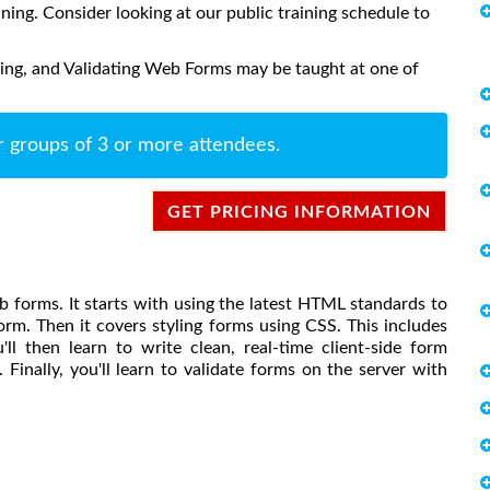
aining. Consider looking at our public training schedule to
ling, and Validating Web Forms may be taught at one of
r groups of 3 or more attendees.
GET PRICING INFORMATION
b forms. It starts with using the latest HTML standards to
rm. Then it covers styling forms using CSS. This includes
'll then learn to write clean, real-time client-side form
 Finally, you'll learn to validate forms on the server with