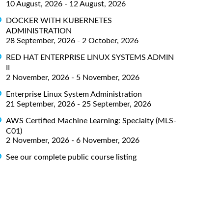
10 August, 2026 - 12 August, 2026
DOCKER WITH KUBERNETES
ADMINISTRATION
28 September, 2026 - 2 October, 2026
RED HAT ENTERPRISE LINUX SYSTEMS ADMIN
II
2 November, 2026 - 5 November, 2026
Enterprise Linux System Administration
21 September, 2026 - 25 September, 2026
AWS Certified Machine Learning: Specialty (MLS-
C01)
2 November, 2026 - 6 November, 2026
See our complete public course listing