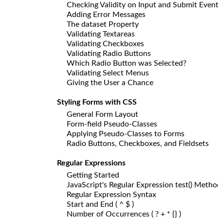
Checking Validity on Input and Submit Even
Adding Error Messages
The dataset Property
Validating Textareas
Validating Checkboxes
Validating Radio Buttons
Which Radio Button was Selected?
Validating Select Menus
Giving the User a Chance
Styling Forms with CSS
General Form Layout
Form-field Pseudo-Classes
Applying Pseudo-Classes to Forms
Radio Buttons, Checkboxes, and Fieldsets
Regular Expressions
Getting Started
JavaScript's Regular Expression test() Metho
Regular Expression Syntax
Start and End ( ^ $ )
Number of Occurrences ( ? + * {} )