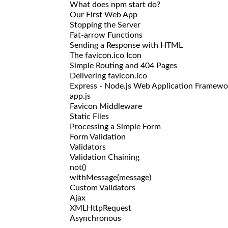
What does npm start do?
Our First Web App
Stopping the Server
Fat-arrow Functions
Sending a Response with HTML
The favicon.ico Icon
Simple Routing and 404 Pages
Delivering favicon.ico
Express - Node.js Web Application Framewo
app.js
Favicon Middleware
Static Files
Processing a Simple Form
Form Validation
Validators
Validation Chaining
not()
withMessage(message)
Custom Validators
Ajax
XMLHttpRequest
Asynchronous