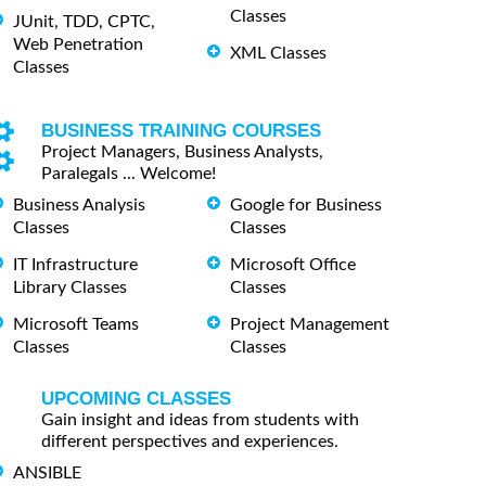
Classes
JUnit, TDD, CPTC,
Web Penetration
XML Classes
Classes
BUSINESS TRAINING COURSES
Project Managers, Business Analysts,
Paralegals ... Welcome!
Business Analysis
Google for Business
Classes
Classes
IT Infrastructure
Microsoft Office
Library Classes
Classes
Microsoft Teams
Project Management
Classes
Classes
UPCOMING CLASSES
Gain insight and ideas from students with
different perspectives and experiences.
ANSIBLE