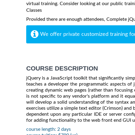
virtual training. Consider looking at our public train
Classes
Provided there are enough attendees, Complete jQuer
We offer private customized training fo
COURSE DESCRIPTION
jQuery is a JavaScript toolkit that significantly si
teaches a developer the programmatic aspects of 
creating dynamic web pages (rather than focusing o
is not specific to any vendor's platform and it equa
will develop a solid understanding of the syntax an
exercises utilize a simple text editor (Crimson) and
dependent upon any particular IDE or server config
for adding functionality to the web front end GUI u
course length: 2 days