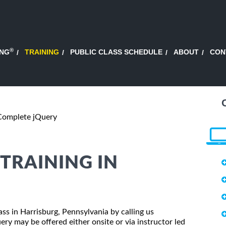
®
ING
TRAINING
PUBLIC CLASS SCHEDULE
ABOUT
CON
Complete jQuery
TRAINING IN
ass in Harrisburg, Pennsylvania by calling us
y may be offered either onsite or via instructor led