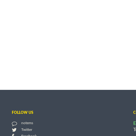
FOLLOW US
C
E
notems
T
Twitter