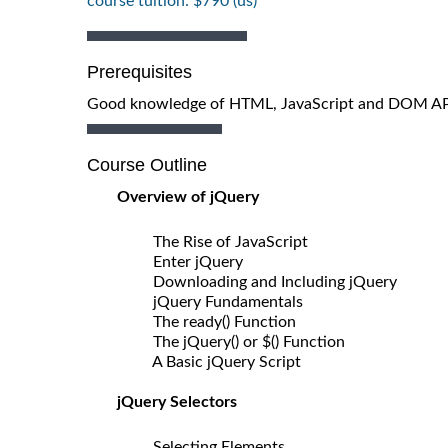
course tuition: $790 (us)
Prerequisites
Good knowledge of HTML, JavaScript and DOM API 
Course Outline
Overview of jQuery
The Rise of JavaScript
Enter jQuery
Downloading and Including jQuery
jQuery Fundamentals
The ready() Function
The jQuery() or $() Function
A Basic jQuery Script
jQuery Selectors
Selecting Elements