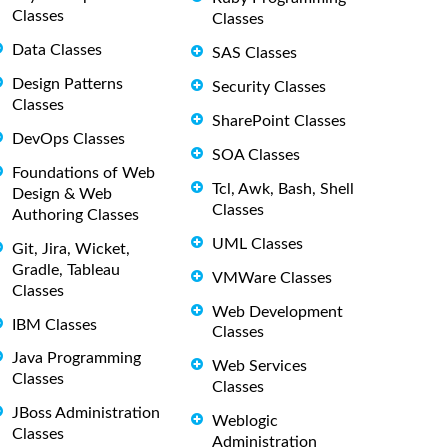
Classes
Classes
Data Classes
SAS Classes
Design Patterns
Security Classes
Classes
SharePoint Classes
DevOps Classes
SOA Classes
Foundations of Web
Tcl, Awk, Bash, Shell
Design & Web
Classes
Authoring Classes
UML Classes
Git, Jira, Wicket,
Gradle, Tableau
VMWare Classes
Classes
Web Development
IBM Classes
Classes
Java Programming
Web Services
Classes
Classes
JBoss Administration
Weblogic
Classes
Administration