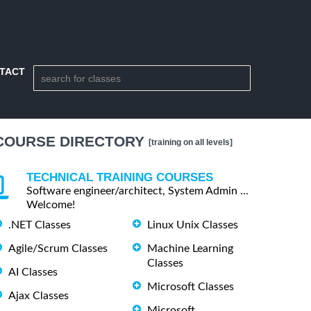
TACT
COURSE DIRECTORY
[training on all levels]
TECHNICAL TRAINING COURSES
Software engineer/architect, System Admin ...
Welcome!
.NET Classes
Linux Unix Classes
Agile/Scrum Classes
Machine Learning
Classes
AI Classes
Microsoft Classes
Ajax Classes
Microsoft