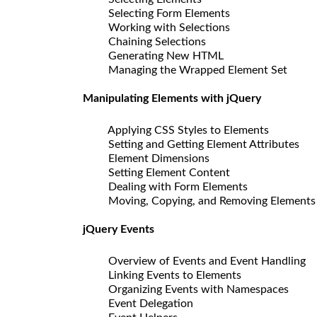
Selecting Form Elements
Working with Selections
Chaining Selections
Generating New HTML
Managing the Wrapped Element Set
Manipulating Elements with jQuery
Applying CSS Styles to Elements
Setting and Getting Element Attributes
Element Dimensions
Setting Element Content
Dealing with Form Elements
Moving, Copying, and Removing Elements
jQuery Events
Overview of Events and Event Handling
Linking Events to Elements
Organizing Events with Namespaces
Event Delegation