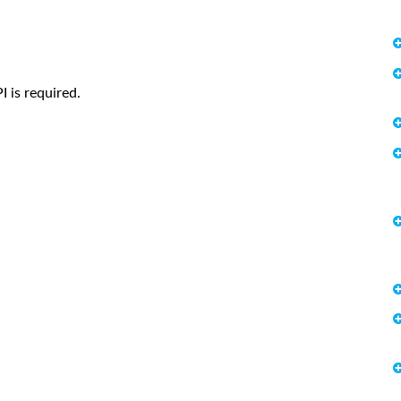
is required.