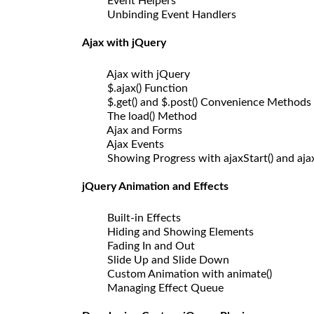
Event Helpers
Unbinding Event Handlers
Ajax with jQuery
Ajax with jQuery
$.ajax() Function
$.get() and $.post() Convenience Methods
The load() Method
Ajax and Forms
Ajax Events
Showing Progress with ajaxStart() and aja
jQuery Animation and Effects
Built-in Effects
Hiding and Showing Elements
Fading In and Out
Slide Up and Slide Down
Custom Animation with animate()
Managing Effect Queue