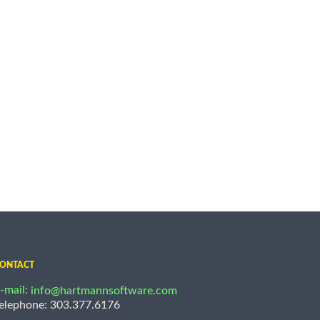
ONTACT
-mail:
info@hartmannsoftware.com
elephone: 303.377.6176