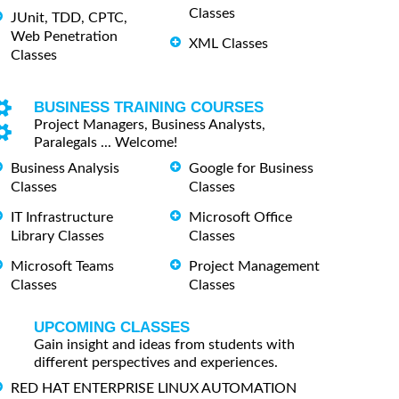
Classes
JUnit, TDD, CPTC,
Web Penetration
XML Classes
Classes
BUSINESS TRAINING COURSES
Project Managers, Business Analysts,
Paralegals ... Welcome!
Business Analysis
Google for Business
Classes
Classes
IT Infrastructure
Microsoft Office
Library Classes
Classes
Microsoft Teams
Project Management
Classes
Classes
UPCOMING CLASSES
Gain insight and ideas from students with
different perspectives and experiences.
RED HAT ENTERPRISE LINUX AUTOMATION