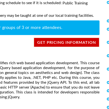
ing schedule to see if it is scheduled:
Public Training
y may be taught at one of our local training facilities.
r groups of 3 or more attendees.
GET PRICING INFORMATION
mplifies rich web based application development. This course
jQuery based application development, for the purpose of
n general topics on aesthetics and web design). The class
lly applies to Java, .NET, PHP etc. During this course, you
d features provided by the jQuery API. To this end, all lab
 basic HTTP server (Apache) to ensure that you do not leave
uration. This class is intended for developers responsible
sing jQuery.