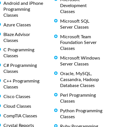
Android and iPhone
Development
Programming
Classes
Classes
Microsoft SQL
Azure Classes
Server Classes
Blaze Advisor
Microsoft Team
Classes
Foundation Server
Classes
C Programming
Classes
Microsoft Windows
Server Classes
C# Programming
Classes
Oracle, MySQL,
Cassandra, Hadoop
C++ Programming
Database Classes
Classes
Perl Programming
Cisco Classes
Classes
Cloud Classes
Python Programming
CompTIA Classes
Classes
Crystal Reports
Ruby Programming