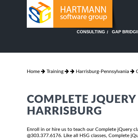
GAP BRIDG
CONSULTING
Home
Training
Harrisburg-Pennsylvania
COMPLETE JQUERY 
HARRISBURG
Enroll in or hire us to teach our Complete jQuery cl
@303.377.6176. Like all HSG classes, Complete jQuer