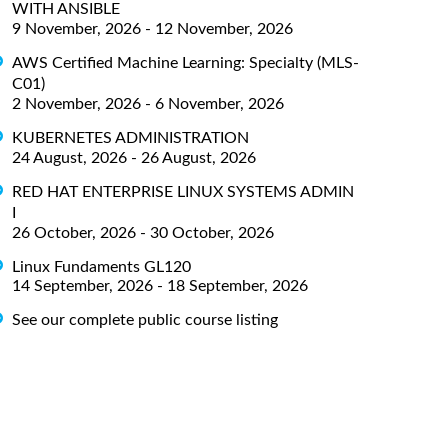
WITH ANSIBLE
9 November, 2026 - 12 November, 2026
AWS Certified Machine Learning: Specialty (MLS-
C01)
2 November, 2026 - 6 November, 2026
KUBERNETES ADMINISTRATION
24 August, 2026 - 26 August, 2026
RED HAT ENTERPRISE LINUX SYSTEMS ADMIN
I
26 October, 2026 - 30 October, 2026
Linux Fundaments GL120
14 September, 2026 - 18 September, 2026
See our complete public course listing