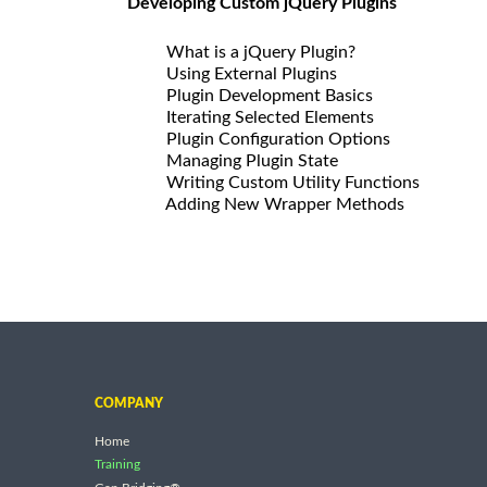
Developing Custom jQuery Plugins
What is a jQuery Plugin?
Using External Plugins
Plugin Development Basics
Iterating Selected Elements
Plugin Configuration Options
Managing Plugin State
Writing Custom Utility Functions
Adding New Wrapper Methods
COMPANY
Home
Training