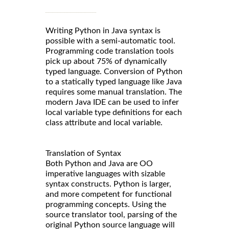
Writing Python in Java syntax is
possible with a semi-automatic tool.
Programming code translation tools
pick up about 75% of dynamically
typed language. Conversion of Python
to a statically typed language like Java
requires some manual translation. The
modern Java IDE can be used to infer
local variable type definitions for each
class attribute and local variable.
Translation of Syntax
Both Python and Java are OO
imperative languages with sizable
syntax constructs. Python is larger,
and more competent for functional
programming concepts. Using the
source translator tool, parsing of the
original Python source language will