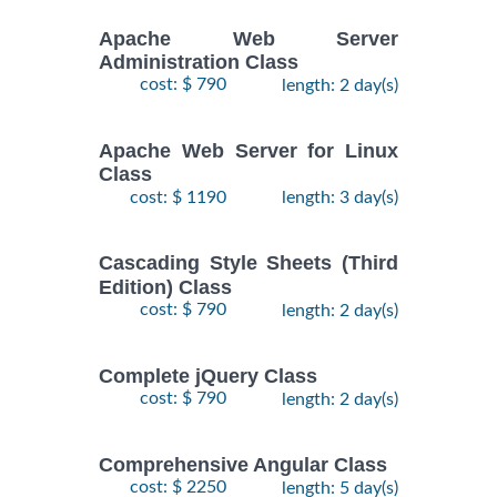
Apache Web Server
Administration Class
cost: $ 790
length: 2 day(s)
Apache Web Server for Linux
Class
cost: $ 1190
length: 3 day(s)
Cascading Style Sheets (Third
Edition) Class
cost: $ 790
length: 2 day(s)
Complete jQuery Class
cost: $ 790
length: 2 day(s)
Comprehensive Angular Class
cost: $ 2250
length: 5 day(s)