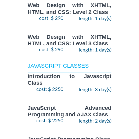
Web Design with XHTML,
HTML, and CSS: Level 2 Class
cost: $ 290
length: 1 day(s)
Web Design with XHTML,
HTML, and CSS: Level 3 Class
cost: $ 290
length: 1 day(s)
JAVASCRIPT CLASSES
Introduction to Javascript
Class
cost: $ 2250
length: 3 day(s)
JavaScript Advanced
Programming and AJAX Class
cost: $ 2250
length: 2 day(s)