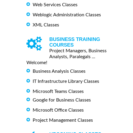
Web Services Classes
Weblogic Administration Classes
XML Classes
BUSINESS TRAINING
COURSES
Project Managers, Business
Analysts, Paralegals ...
Welcome!
Business Analysis Classes
IT Infrastructure Library Classes
Microsoft Teams Classes
Google for Business Classes
Microsoft Office Classes
Project Management Classes