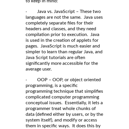
to keep in mind:
· Java vs. JavaScript – These two
languages are not the same. Java uses
completely separate files for their
headers and classes, and they need
compilation prior to execution. Java
is used in the creation of applets for
pages. JavaScript is much easier and
simpler to learn than regular Java, and
Java Script tutorials are often
significantly more accessible for the
average user.
· OOP – OOP, or object oriented
programming, is a specific
programming technique that simplifies
complicated computer programming
conceptual issues. Essentially, it lets a
programmer treat whole chunks of
data (defined either by users, or by the
system itself), and modify or access
them in specific ways. It does this by