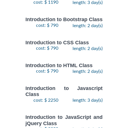
cost: $ 1190
length: 3 day(s)
Introduction to Bootstrap Class
cost: $ 790
length: 2 day(s)
Introduction to CSS Class
cost: $ 790
length: 2 day(s)
Introduction to HTML Class
cost: $ 790
length: 2 day(s)
Introduction to Javascript
Class
cost: $ 2250
length: 3 day(s)
Introduction to JavaScript and
jQuery Class