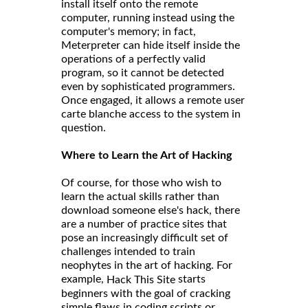
install itself onto the remote
computer, running instead using the
computer's memory; in fact,
Meterpreter can hide itself inside the
operations of a perfectly valid
program, so it cannot be detected
even by sophisticated programmers.
Once engaged, it allows a remote user
carte blanche access to the system in
question.
Where to Learn the Art of Hacking
Of course, for those who wish to
learn the actual skills rather than
download someone else's hack, there
are a number of practice sites that
pose an increasingly difficult set of
challenges intended to train
neophytes in the art of hacking. For
example,
starts
Hack This Site
beginners with the goal of cracking
simple flaws in coding scripts or