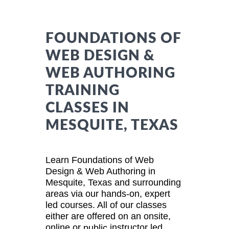
FOUNDATIONS OF
WEB DESIGN &
WEB AUTHORING
TRAINING
CLASSES IN
MESQUITE, TEXAS
Learn Foundations of Web
Design & Web Authoring in
Mesquite, Texas and surrounding
areas via our hands-on, expert
led courses. All of our classes
either are offered on an onsite,
online or
instructor led
public