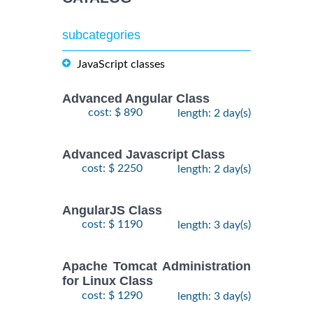
subcategories
JavaScript classes
Advanced Angular Class
cost: $ 890
length: 2 day(s)
Advanced Javascript Class
cost: $ 2250
length: 2 day(s)
AngularJS Class
cost: $ 1190
length: 3 day(s)
Apache Tomcat Administration
for Linux Class
cost: $ 1290
length: 3 day(s)