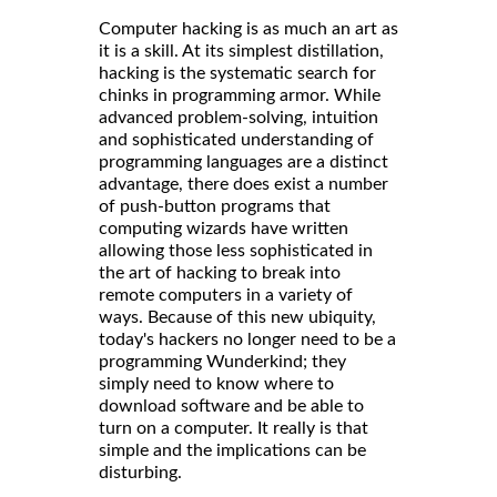
Computer hacking is as much an art as
it is a skill. At its simplest distillation,
hacking is the systematic search for
chinks in programming armor. While
advanced problem-solving, intuition
and sophisticated understanding of
programming languages are a distinct
advantage, there does exist a number
of push-button programs that
computing wizards have written
allowing those less sophisticated in
the art of hacking to break into
remote computers in a variety of
ways. Because of this new ubiquity,
today's hackers no longer need to be a
programming Wunderkind; they
simply need to know where to
download software and be able to
turn on a computer. It really is that
simple and the implications can be
disturbing.