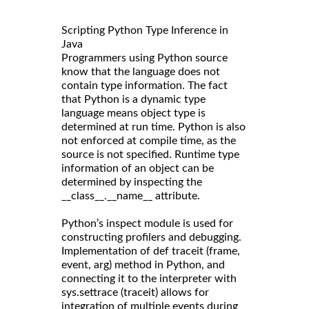
Scripting Python Type Inference in
Java
Programmers using Python source
know that the language does not
contain type information. The fact
that Python is a dynamic type
language means object type is
determined at run time. Python is also
not enforced at compile time, as the
source is not specified. Runtime type
information of an object can be
determined by inspecting the
__class__.__name__ attribute.
Python’s inspect module is used for
constructing profilers and debugging.
Implementation of def traceit (frame,
event, arg) method in Python, and
connecting it to the interpreter with
sys.settrace (traceit) allows for
integration of multiple events during