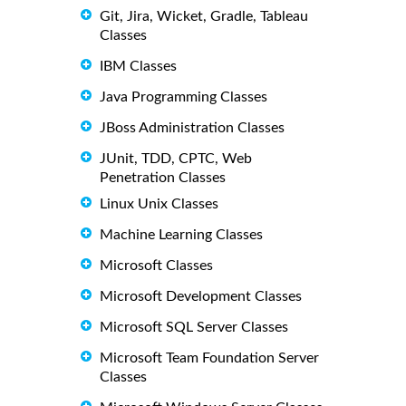
Git, Jira, Wicket, Gradle, Tableau
Classes
IBM Classes
Java Programming Classes
JBoss Administration Classes
JUnit, TDD, CPTC, Web
Penetration Classes
Linux Unix Classes
Machine Learning Classes
Microsoft Classes
Microsoft Development Classes
Microsoft SQL Server Classes
Microsoft Team Foundation Server
Classes