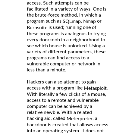
access. Such attempts can be
facilitated in a variety of ways. One is
the brute-force method, in which a
program such as
,
or
SQLmap
Nmap
is used; running one of
Burpsuite
these programs is analogous to trying
every doorknob in a neighborhood to
see which house is unlocked. Using a
variety of different parameters, these
programs can find access to a
vulnerable computer or network in
less than a minute.
Hackers can also attempt to gain
access with a program like
.
Metasploit
With literally a few clicks of a mouse,
access to a remote and vulnerable
computer can be achieved by a
relative newbie. With a related
hacking aid, called
, a
Meterpreter
backdoor is created that allows access
into an operating system. It does not