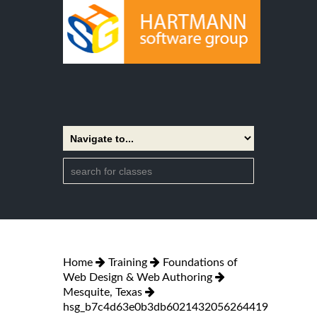
Home
Training
Foundations of
Web Design & Web Authoring
Mesquite, Texas
hsg_b7c4d63e0b3db6021432056264419