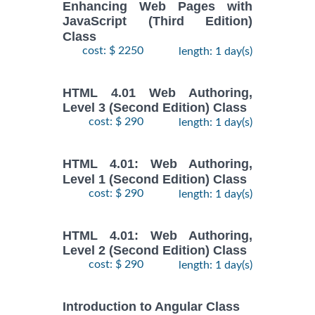
Enhancing Web Pages with
JavaScript (Third Edition)
Class
cost: $ 2250
length: 1 day(s)
HTML 4.01 Web Authoring,
Level 3 (Second Edition) Class
cost: $ 290
length: 1 day(s)
HTML 4.01: Web Authoring,
Level 1 (Second Edition) Class
cost: $ 290
length: 1 day(s)
HTML 4.01: Web Authoring,
Level 2 (Second Edition) Class
cost: $ 290
length: 1 day(s)
Introduction to Angular Class