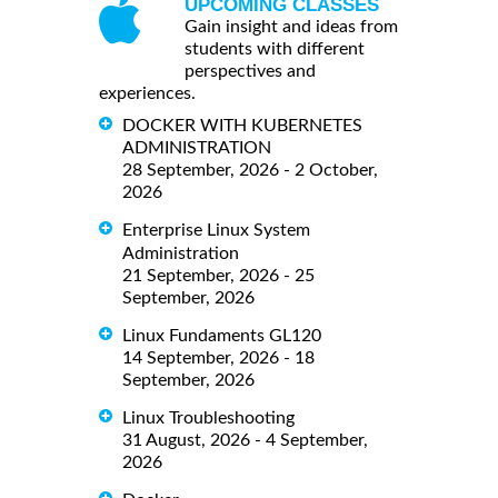
UPCOMING CLASSES
Gain insight and ideas from
students with different
perspectives and
experiences.
DOCKER WITH KUBERNETES
ADMINISTRATION
28 September, 2026 - 2 October,
2026
Enterprise Linux System
Administration
21 September, 2026 - 25
September, 2026
Linux Fundaments GL120
14 September, 2026 - 18
September, 2026
Linux Troubleshooting
31 August, 2026 - 4 September,
2026