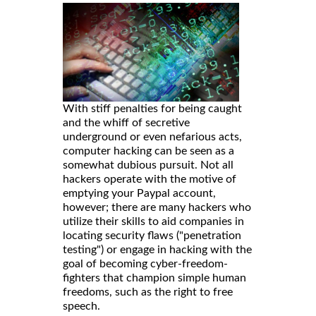
With stiff penalties for being caught
and the whiff of secretive
underground or even nefarious acts,
computer hacking can be seen as a
somewhat dubious pursuit. Not all
hackers operate with the motive of
emptying your Paypal account,
however; there are many hackers who
utilize their skills to aid companies in
locating security flaws ("penetration
testing") or engage in hacking with the
goal of becoming cyber-freedom-
fighters that champion simple human
freedoms, such as the right to free
speech.