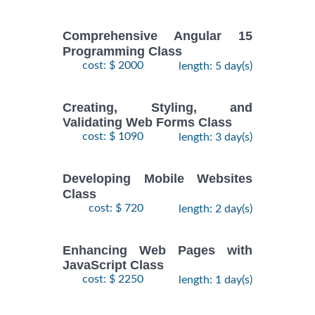
Comprehensive Angular 15
Programming Class
cost: $ 2000
length: 5 day(s)
Creating, Styling, and
Validating Web Forms Class
cost: $ 1090
length: 3 day(s)
Developing Mobile Websites
Class
cost: $ 720
length: 2 day(s)
Enhancing Web Pages with
JavaScript Class
cost: $ 2250
length: 1 day(s)