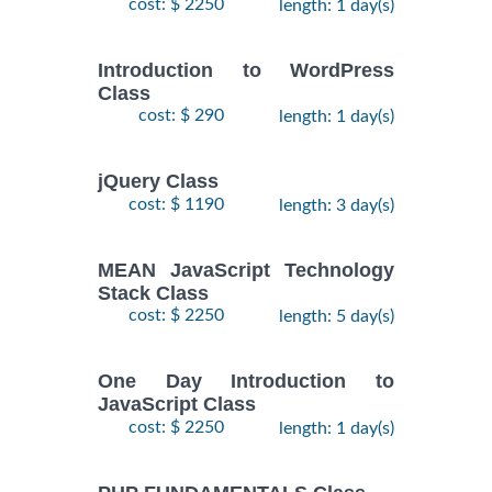
cost: $ 2250
length: 1 day(s)
Introduction to WordPress
Class
cost: $ 290
length: 1 day(s)
jQuery Class
cost: $ 1190
length: 3 day(s)
MEAN JavaScript Technology
Stack Class
cost: $ 2250
length: 5 day(s)
One Day Introduction to
JavaScript Class
cost: $ 2250
length: 1 day(s)