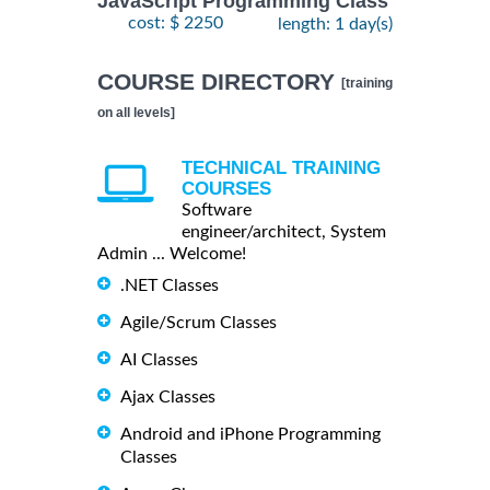
JavaScript Programming Class
cost: $ 2250
length: 1 day(s)
COURSE DIRECTORY
[training
on all levels]
TECHNICAL TRAINING
COURSES
Software
engineer/architect, System
Admin ... Welcome!
.NET Classes
Agile/Scrum Classes
AI Classes
Ajax Classes
Android and iPhone Programming
Classes