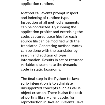
application runtime.
Method call events prompt inspect
and indexing of runtime type.
Inspection of all method arguments
can be conducted. By running the
application profiler and exercising the
code, captured trace files for each
source file can be modified with the
translator. Generating method syntax
can be done with the translator by
search and addition of type
information. Results in set or returned
variables disseminate the dynamic
code in static taxonomy.
The final step in the Python to Java
scrip integration is to administer
unsupported concepts such as value
object creation. There is also the task
of porting library client code, for
reproduction in Java equivalents. Java