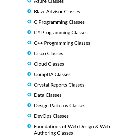
Azure Classes
Blaze Advisor Classes
C Programming Classes
C# Programming Classes
C++ Programming Classes
Cisco Classes
Cloud Classes
CompTIA Classes
Crystal Reports Classes
Data Classes
Design Patterns Classes
DevOps Classes
Foundations of Web Design & Web
Authoring Classes