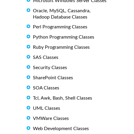
Microsoft Windows Server Classes
Oracle, MySQL, Cassandra,
Hadoop Database Classes
Perl Programming Classes
Python Programming Classes
Ruby Programming Classes
SAS Classes
Security Classes
SharePoint Classes
SOA Classes
Tcl, Awk, Bash, Shell Classes
UML Classes
VMWare Classes
Web Development Classes