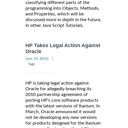
classifying different parts of the
programming into Objects, Methods,
and Properties, which will be
discussed more in depth in the future,
in other Java Script Tutorials.
HP Takes Legal Action Against
Oracle
|
[Jun, 13, 2012]
Tags:
HP is taking legal action against
Oracle for allegedly breaching its
2010 partnership agreement of
porting HP’s core software products
with the latest versions of Itanium. In
March, Oracle announced it would
not be developing any new versions
for products designed for the Itanium