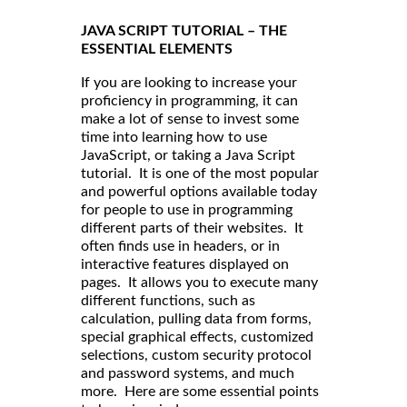
JAVA SCRIPT TUTORIAL – THE
ESSENTIAL ELEMENTS
If you are looking to increase your
proficiency in programming, it can
make a lot of sense to invest some
time into learning how to use
JavaScript, or taking a Java Script
tutorial. It is one of the most popular
and powerful options available today
for people to use in programming
different parts of their websites. It
often finds use in headers, or in
interactive features displayed on
pages. It allows you to execute many
different functions, such as
calculation, pulling data from forms,
special graphical effects, customized
selections, custom security protocol
and password systems, and much
more. Here are some essential points