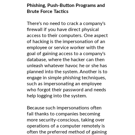
Phishing, Push-Button Programs and
Brute Force Tactics
There's no need to crack a company's
firewall if you have direct physical
access to their computers. One aspect
of hacking is the impersonation of an
employee or service worker with the
goal of gaining access to a company's
database, where the hacker can then
unleash whatever havoc he or she has
planned into the system. Another is to
engage in simple phishing techniques,
such as impersonating an employee
who forgot their password and needs
help logging into the system.
Because such impersonations often
fail thanks to companies becoming
more security-conscious, taking over
operations of a computer remotely is
often the preferred method of gaining