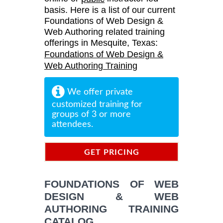
basis. Here is a list of our current
Foundations of Web Design &
Web Authoring related training
offerings in Mesquite, Texas:
Foundations of Web Design &
Web Authoring Training
We offer private
customized training for
groups of 3 or more
attendees.
GET PRICING
INFORMATION
FOUNDATIONS OF WEB
DESIGN & WEB
AUTHORING TRAINING
CATALOG