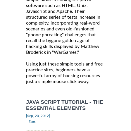
software such as HTML, Unix,
Javascript and Apache. Their
structured series of tests increase in
complexity, incorporating real-word
scenarios and even old-fashioned
"phone phreaking" challenges that
recall the bygone golden age of
hacking skills displayed by Matthew
Broderick in "WarGames."
Using just these simple tools and free
practice sites, beginners have a
powerful array of hacking resources
just a simple mouse click away.
JAVA SCRIPT TUTORIAL - THE
ESSENTIAL ELEMENTS
|
[Sep, 20, 2012]
Tags: