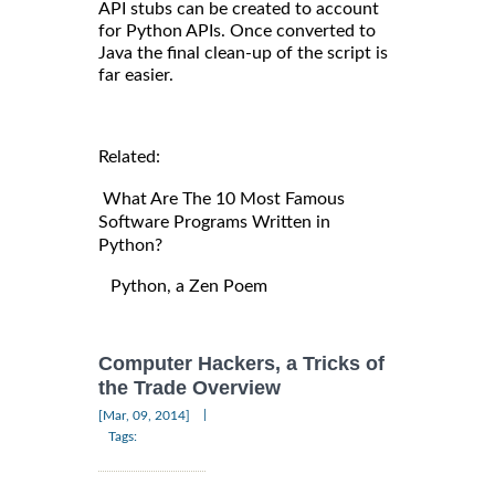
API stubs can be created to account
for Python APIs. Once converted to
Java the final clean-up of the script is
far easier.
Related:
What Are The 10 Most Famous
Software Programs Written in
Python?
Python, a Zen Poem
Computer Hackers, a Tricks of
the Trade Overview
|
[Mar, 09, 2014]
Tags: