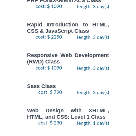
PHP FUNDAMENTALS Class
cost: $ 1090
length: 3 day(s)
Rapid Introduction to HTML,
CSS & JavaScript Class
cost: $ 2250
length: 3 day(s)
Responsive Web Development
(RWD) Class
cost: $ 1090
length: 3 day(s)
Sass Class
cost: $ 790
length: 3 day(s)
Web Design with XHTML,
HTML, and CSS: Level 1 Class
cost: $ 290
length: 1 day(s)