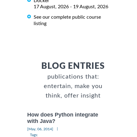
Docker
17 August, 2026 - 19 August, 2026
See our complete public course
listing
BLOG ENTRIES
publications that:
entertain, make you
think, offer insight
How does Python integrate
with Java?
|
[May, 06, 2014]
Tags: