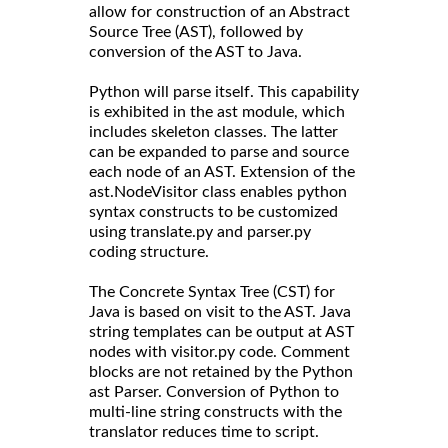
allow for construction of an Abstract
Source Tree (AST), followed by
conversion of the AST to Java.
Python will parse itself. This capability
is exhibited in the ast module, which
includes skeleton classes. The latter
can be expanded to parse and source
each node of an AST. Extension of the
ast.NodeVisitor class enables python
syntax constructs to be customized
using translate.py and parser.py
coding structure.
The Concrete Syntax Tree (CST) for
Java is based on visit to the AST. Java
string templates can be output at AST
nodes with visitor.py code. Comment
blocks are not retained by the Python
ast Parser. Conversion of Python to
multi-line string constructs with the
translator reduces time to script.