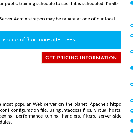
ur public training schedule to see if it is scheduled:
Public
erver Administration may be taught at one of our local
r groups of 3 or more attendees.
GET PRICING INFORMATION
the most popular Web server on the planet: Apache's httpd
conf configuration file, using .htaccess files, virtual hosts,
xing, performance tuning, handlers, filters, server-side
dules.