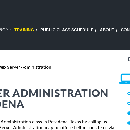
®
ING
TRAINING
PUBLIC CLASS SCHEDULE
ABOUT
CON
b Server Administration
ER ADMINISTRATION
DENA
 Administration class in Pasadena, Texas by calling us
rver Administration may be offered either onsite or via