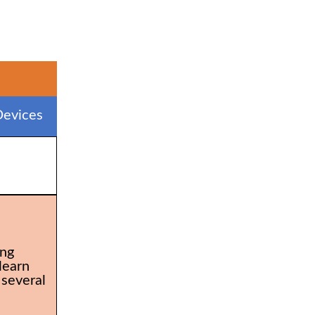
evices
ing
learn
 several