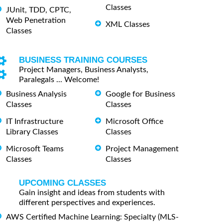
Classes
JUnit, TDD, CPTC,
Web Penetration
XML Classes
Classes
BUSINESS TRAINING COURSES
Project Managers, Business Analysts,
Paralegals ... Welcome!
Business Analysis
Google for Business
Classes
Classes
IT Infrastructure
Microsoft Office
Library Classes
Classes
Microsoft Teams
Project Management
Classes
Classes
UPCOMING CLASSES
Gain insight and ideas from students with
different perspectives and experiences.
AWS Certified Machine Learning: Specialty (MLS-