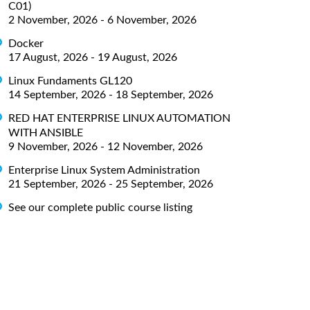
C01)
2 November, 2026 - 6 November, 2026
Docker
17 August, 2026 - 19 August, 2026
Linux Fundaments GL120
14 September, 2026 - 18 September, 2026
RED HAT ENTERPRISE LINUX AUTOMATION
WITH ANSIBLE
9 November, 2026 - 12 November, 2026
Enterprise Linux System Administration
21 September, 2026 - 25 September, 2026
See our complete public course listing