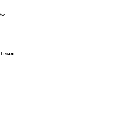
tive
y Program