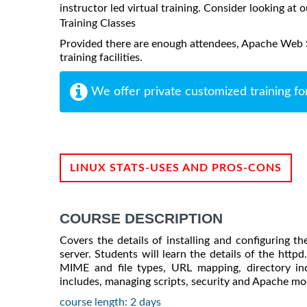
instructor led virtual training. Consider looking at o
Training Classes
Provided there are enough attendees, Apache Web S
training facilities.
We offer private customized training fo
LINUX STATS-USES AND PROS-CONS
COURSE DESCRIPTION
Covers the details of installing and configuring 
server. Students will learn the details of the httpd.
MIME and file types, URL mapping, directory inde
includes, managing scripts, security and Apache mo
course length: 2 days