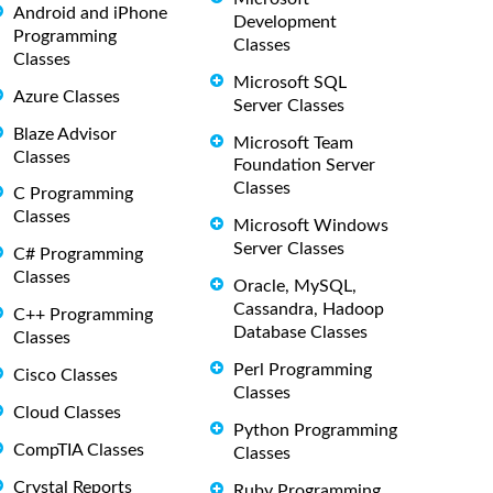
Android and iPhone
Development
Programming
Classes
Classes
Microsoft SQL
Azure Classes
Server Classes
Blaze Advisor
Microsoft Team
Classes
Foundation Server
Classes
C Programming
Classes
Microsoft Windows
Server Classes
C# Programming
Classes
Oracle, MySQL,
Cassandra, Hadoop
C++ Programming
Database Classes
Classes
Perl Programming
Cisco Classes
Classes
Cloud Classes
Python Programming
CompTIA Classes
Classes
Crystal Reports
Ruby Programming