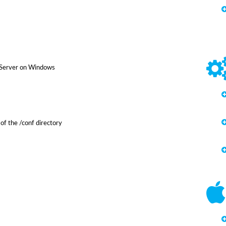
 Server on Windows
of the /conf directory