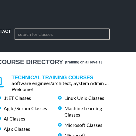
TACT
COURSE DIRECTORY
[training on all levels]
TECHNICAL TRAINING COURSES
Software engineer/architect, System Admin ...
Welcome!
.NET Classes
Linux Unix Classes
Agile/Scrum Classes
Machine Learning
Classes
AI Classes
Microsoft Classes
Ajax Classes
Microsoft