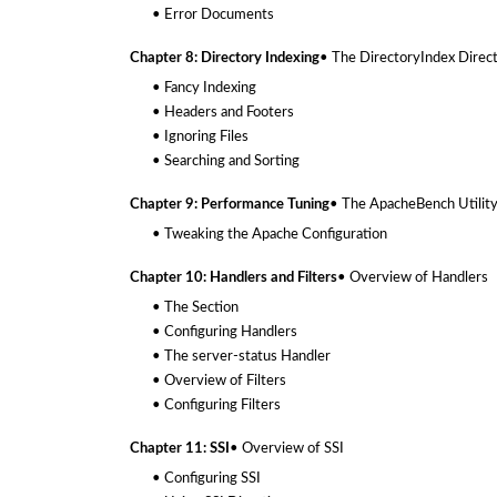
• Error Documents
Chapter 8: Directory Indexing
• The DirectoryIndex Direc
• Fancy Indexing
• Headers and Footers
• Ignoring Files
• Searching and Sorting
Chapter 9: Performance Tuning
• The ApacheBench Utilit
• Tweaking the Apache Configuration
Chapter 10: Handlers and Filters
• Overview of Handlers
• The
Section
• Configuring Handlers
• The server-status Handler
• Overview of Filters
• Configuring Filters
Chapter 11: SSI
• Overview of SSI
• Configuring SSI