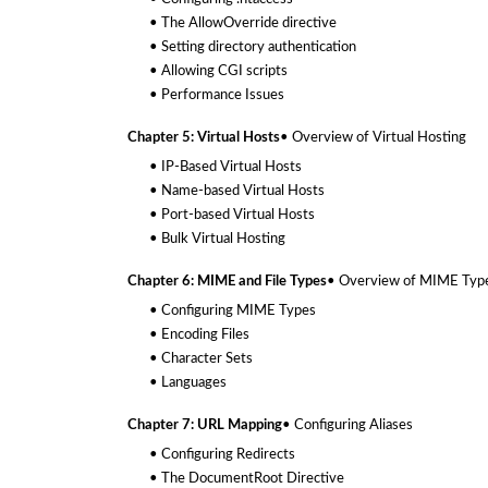
• The AllowOverride directive
• Setting directory authentication
• Allowing CGI scripts
• Performance Issues
Chapter 5: Virtual Hosts
• Overview of Virtual Hosting
• IP-Based Virtual Hosts
• Name-based Virtual Hosts
• Port-based Virtual Hosts
• Bulk Virtual Hosting
Chapter 6: MIME and File Types
• Overview of MIME Typ
• Configuring MIME Types
• Encoding Files
• Character Sets
• Languages
Chapter 7: URL Mapping
• Configuring Aliases
• Configuring Redirects
• The DocumentRoot Directive