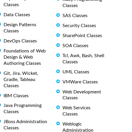
Classes
Classes
Data Classes
SAS Classes
Design Patterns
Security Classes
Classes
SharePoint Classes
DevOps Classes
SOA Classes
Foundations of Web
Tcl, Awk, Bash, Shell
Design & Web
Classes
Authoring Classes
UML Classes
Git, Jira, Wicket,
Gradle, Tableau
VMWare Classes
Classes
Web Development
IBM Classes
Classes
Java Programming
Web Services
Classes
Classes
JBoss Administration
Weblogic
Classes
Administration