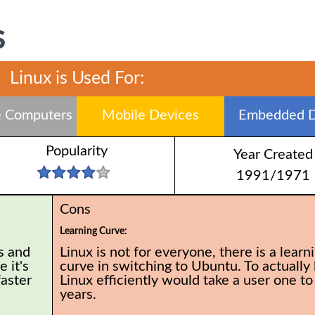
S
Linux is Used For:
 Computers
Mobile Devices
Embedded D
Popularity
Year Created
1991/1971
Cons
Learning Curve:
s and
Linux is not for everyone, there is a learn
 it's
curve in switching to Ubuntu. To actually 
faster
Linux efficiently would take a user one to
years.