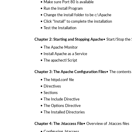
• Make sure Port 80 is available
• Run the Install Program
• Change the install folder to be c:\Apache
• Click “Install” to complete the installation
• Test the Installation
Chapter 2: Starting and Stopping Apache
• Start/Stop the
• The Apache Monitor
• Install Apache as a Service
• The apachectl Script
Chapter 3: The Apache Configuration Files
• The contents 
• The httpd.conf file
• Directives
• Sections
• The Include Directive
• The Options Directive
• The Installed Directories
Chapter 4: The .htaccess File
• Overview of .htacces files
• Configuring .htaccess