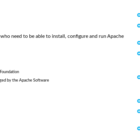
who need to be able to install, configure and run Apache
Foundation
ged by the Apache Software