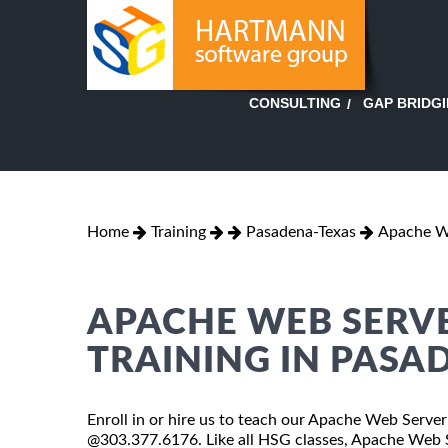
GAP BRIDG
CONSULTING
Home
Training
Pasadena-Texas
Apache We
APACHE WEB SERV
TRAINING IN PASA
Enroll in or hire us to teach our Apache Web Server
@303.377.6176. Like all HSG classes, Apache Web Se