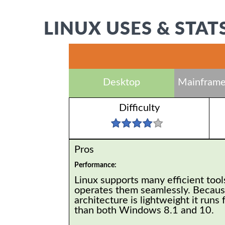
LINUX USES & STAT
Desktop
Mainframe
Difficulty
Pros
Performance:
Linux supports many efficient tool
operates them seamlessly. Because
architecture is lightweight it runs 
than both Windows 8.1 and 10.