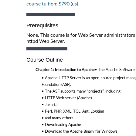
course tuition: $790 (us)
Prerequisites
None. This course is for Web Server administrators 
httpd Web Server.
Course Outline
Chapter 1: Introduction to Apache
• The Apache Software 
• Apache HTTP Server is an open-source project mana
Foundation (ASF).
• The ASF supports many “projects”, including:
• HTTP Web server (Apache)
• Jakarta
• Perl, PHP, XML, TCL, Ant, Logging
• and many others…
• Downloading Apache
• Download the Apache Binary for Windows