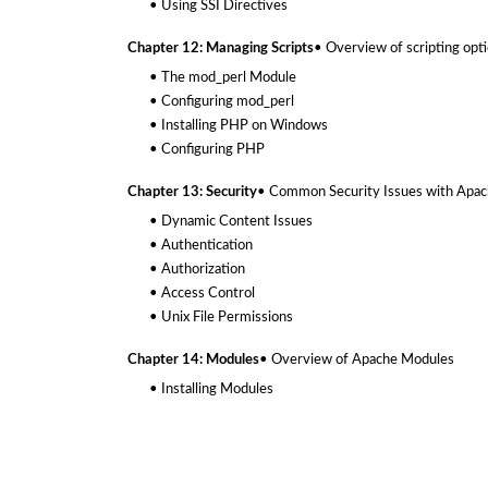
• Using SSI Directives
Chapter 12: Managing Scripts
• Overview of scripting opt
• The mod_perl Module
• Configuring mod_perl
• Installing PHP on Windows
• Configuring PHP
Chapter 13: Security
• Common Security Issues with Apa
• Dynamic Content Issues
• Authentication
• Authorization
• Access Control
• Unix File Permissions
Chapter 14: Modules
• Overview of Apache Modules
• Installing Modules