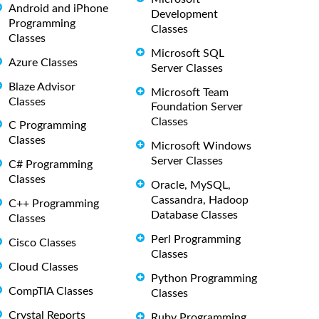
Android and iPhone
Development
Programming
Classes
Classes
Microsoft SQL
Azure Classes
Server Classes
Blaze Advisor
Microsoft Team
Classes
Foundation Server
Classes
C Programming
Classes
Microsoft Windows
Server Classes
C# Programming
Classes
Oracle, MySQL,
Cassandra, Hadoop
C++ Programming
Database Classes
Classes
Perl Programming
Cisco Classes
Classes
Cloud Classes
Python Programming
CompTIA Classes
Classes
Crystal Reports
Ruby Programming