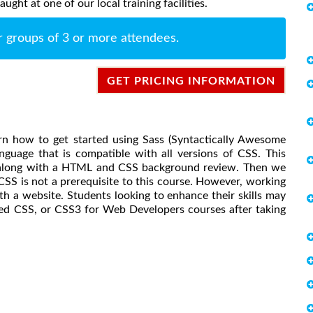
ght at one of our local training facilities.
r groups of 3 or more attendees.
GET PRICING INFORMATION
earn how to get started using Sass (Syntactically Awesome
nguage that is compatible with all versions of CSS. This
is along with a HTML and CSS background review. Then we
 CSS is not a prerequisite to this course. However, working
h a website. Students looking to enhance their skills may
ed CSS, or CSS3 for Web Developers courses after taking