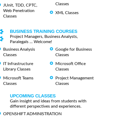
Classes
JUnit, TDD, CPTC,
Web Penetration
XML Classes
Classes
BUSINESS TRAINING COURSES
Project Managers, Business Analysts,
Paralegals ... Welcome!
Business Analysis
Google for Business
Classes
Classes
IT Infrastructure
Microsoft Office
Library Classes
Classes
Microsoft Teams
Project Management
Classes
Classes
UPCOMING CLASSES
Gain insight and ideas from students with
different perspectives and experiences.
OPENSHIFT ADMINISTRATION