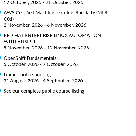
19 October, 2026 - 21 October, 2026
AWS Certified Machine Learning: Specialty (MLS-
C01)
2 November, 2026 - 6 November, 2026
RED HAT ENTERPRISE LINUX AUTOMATION
WITH ANSIBLE
9 November, 2026 - 12 November, 2026
OpenShift Fundamentals
5 October, 2026 - 7 October, 2026
Linux Troubleshooting
31 August, 2026 - 4 September, 2026
See our complete public course listing