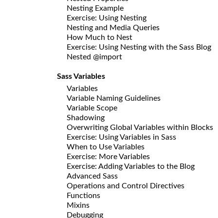
Nesting Example
Exercise: Using Nesting
Nesting and Media Queries
How Much to Nest
Exercise: Using Nesting with the Sass Blog
Nested @import
Sass Variables
Variables
Variable Naming Guidelines
Variable Scope
Shadowing
Overwriting Global Variables within Blocks
Exercise: Using Variables in Sass
When to Use Variables
Exercise: More Variables
Exercise: Adding Variables to the Blog
Advanced Sass
Operations and Control Directives
Functions
Mixins
Debugging