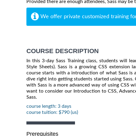
Provided there are enough attendees, Sass may be tau
We offer private customized training fo
COURSE DESCRIPTION
In this 3-day Sass Training class, students will l
Style Sheets). Sass is a growing CSS extension la
course starts with a introduction of what Sass 
dive right into getting students started using Sass.
with Sass is a more advanced way of using CSS wit
want to consider our Introduction to CSS, Advanc
Sass.
course length: 3 days
course tuition: $790 (us)
Prerequisites