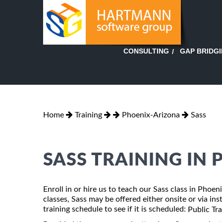
GAP BRIDG
CONSULTING
Home
Training
Phoenix-Arizona
Sass
SASS TRAINING IN
Enroll in or hire us to teach our Sass class in Phoe
classes, Sass may be offered either onsite or via ins
training schedule to see if it is scheduled:
Public Tr