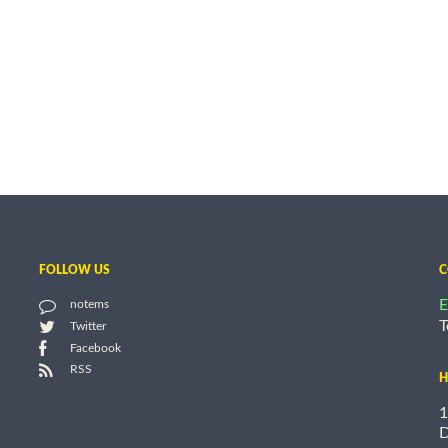
FOLLOW US
C
E
notems
T
Twitter
Facebook
RSS
H
1
D