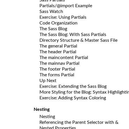
Partials/@import Example
Sass Watch
Exercise: Using Partials
Code Organization
The Sass Blog
The Sass Blog: With Sass Partials
Directory Structure & Master Sass File
The general Partial
The header Partial
The maincontent Partial
The mainnav Partial
The footer Partial
The forms Partial
Up Next
Exercise: Extending the Sass Blog
More Styling for the Blog: Syntax Highlighti
Exercise: Adding Syntax Coloring
Nesting
Nesting
Referencing the Parent Selector with &
Nested Properties