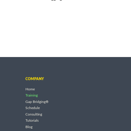
COMPANY
Home
Training
Gap Bridging®
Schedule
Consulting
Tutorials
Blog