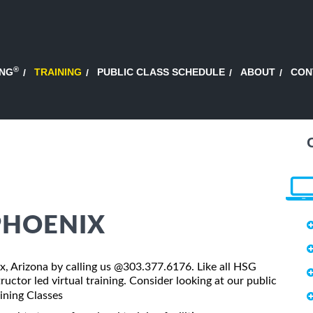
®
ING
TRAINING
PUBLIC CLASS SCHEDULE
ABOUT
CON
 PHOENIX
nix, Arizona by calling us @303.377.6176. Like all HSG
tructor led virtual training. Consider looking at our public
aining Classes