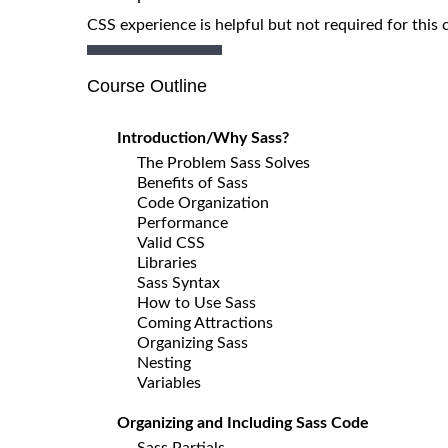
CSS experience is helpful but not required for this 
Course Outline
Introduction/Why Sass?
The Problem Sass Solves
Benefits of Sass
Code Organization
Performance
Valid CSS
Libraries
Sass Syntax
How to Use Sass
Coming Attractions
Organizing Sass
Nesting
Variables
Organizing and Including Sass Code
Sass Partials