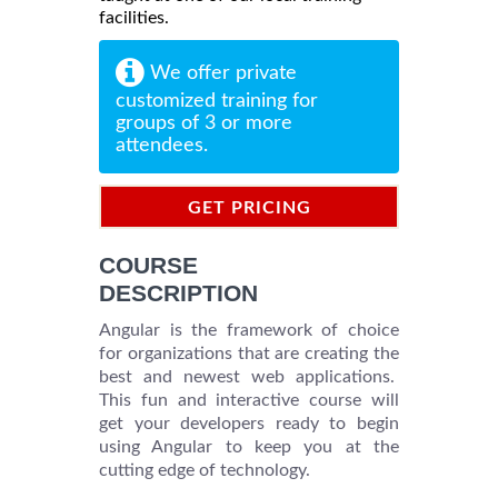
facilities.
We offer private
customized training for
groups of 3 or more
attendees.
GET PRICING
INFORMATION
COURSE
DESCRIPTION
Angular is the framework of choice
for organizations that are creating the
best and newest web applications.
This fun and interactive course will
get your developers ready to begin
using Angular to keep you at the
cutting edge of technology.