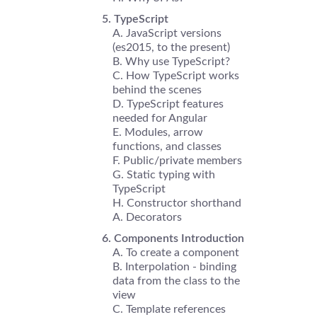
TypeScript
JavaScript versions
(es2015, to the present)
Why use TypeScript?
How TypeScript works
behind the scenes
TypeScript features
needed for Angular
Modules, arrow
functions, and classes
Public/private members
Static typing with
TypeScript
Constructor shorthand
Decorators
Components Introduction
To create a component
Interpolation - binding
data from the class to the
view
Template references