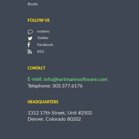
Books
FOLLOW US
notems
Twitter
Facebook
RSS
CONTACT
E-mail:
info@hartmannsoftware.com
Telephone: 303.377.6176
HEADQUARTERS
1312 17th Street, Unit #2502
Denver, Colorado 80202