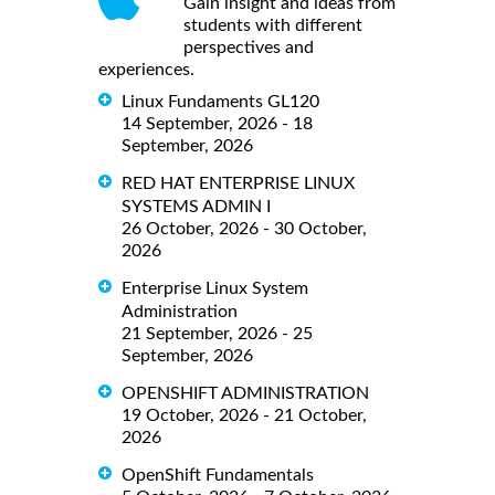
Gain insight and ideas from
students with different
perspectives and
experiences.
Linux Fundaments GL120
14 September, 2026 - 18
September, 2026
RED HAT ENTERPRISE LINUX
SYSTEMS ADMIN I
26 October, 2026 - 30 October,
2026
Enterprise Linux System
Administration
21 September, 2026 - 25
September, 2026
OPENSHIFT ADMINISTRATION
19 October, 2026 - 21 October,
2026
OpenShift Fundamentals