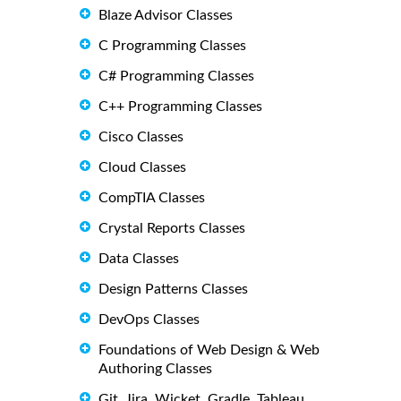
Blaze Advisor Classes
C Programming Classes
C# Programming Classes
C++ Programming Classes
Cisco Classes
Cloud Classes
CompTIA Classes
Crystal Reports Classes
Data Classes
Design Patterns Classes
DevOps Classes
Foundations of Web Design & Web
Authoring Classes
Git, Jira, Wicket, Gradle, Tableau