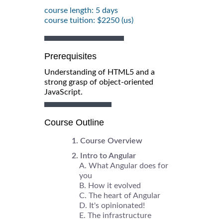
course length: 5 days
course tuition: $2250 (us)
Prerequisites
Understanding of HTML5 and a
strong grasp of object-oriented
JavaScript.
Course Outline
Course Overview
Intro to Angular
What Angular does for
you
How it evolved
The heart of Angular
It's opinionated!
The infrastructure