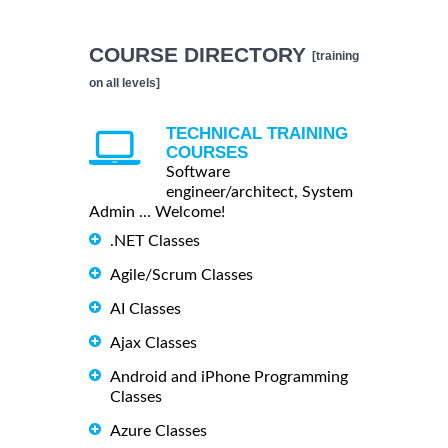
COURSE DIRECTORY
[training
on all levels]
TECHNICAL TRAINING
COURSES
Software
engineer/architect, System
Admin ... Welcome!
.NET Classes
Agile/Scrum Classes
AI Classes
Ajax Classes
Android and iPhone Programming
Classes
Azure Classes