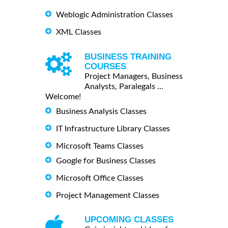
Weblogic Administration Classes
XML Classes
BUSINESS TRAINING
COURSES
Project Managers, Business
Analysts, Paralegals ...
Welcome!
Business Analysis Classes
IT Infrastructure Library Classes
Microsoft Teams Classes
Google for Business Classes
Microsoft Office Classes
Project Management Classes
UPCOMING CLASSES