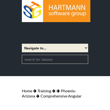
Home
Training
Phoenix-
Arizona
Comprehensive Angular