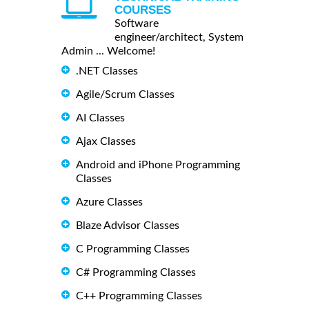
COURSES
Software
engineer/architect, System
Admin ... Welcome!
.NET Classes
Agile/Scrum Classes
AI Classes
Ajax Classes
Android and iPhone Programming
Classes
Azure Classes
Blaze Advisor Classes
C Programming Classes
C# Programming Classes
C++ Programming Classes