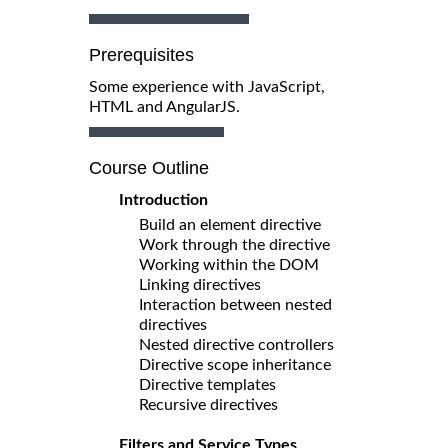
Prerequisites
Some experience with JavaScript,
HTML and AngularJS.
Course Outline
Introduction
Build an element directive
Work through the directive
Working within the DOM
Linking directives
Interaction between nested
directives
Nested directive controllers
Directive scope inheritance
Directive templates
Recursive directives
Filters and Service Types