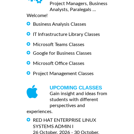
Project Managers, Business
Analysts, Paralegals ...
Welcome!
Business Analysis Classes
IT Infrastructure Library Classes
Microsoft Teams Classes
Google for Business Classes
Microsoft Office Classes
Project Management Classes
UPCOMING CLASSES
Gain insight and ideas from
students with different
perspectives and
experiences.
RED HAT ENTERPRISE LINUX
SYSTEMS ADMIN I
26 October, 2026 - 30 October,