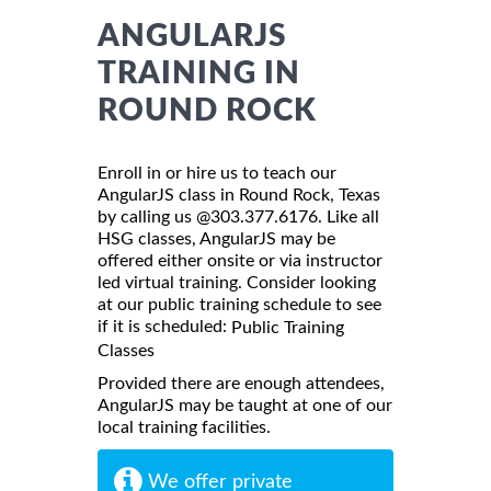
ANGULARJS
TRAINING IN
ROUND ROCK
Enroll in or hire us to teach our
AngularJS class in Round Rock, Texas
by calling us @303.377.6176. Like all
HSG classes, AngularJS may be
offered either onsite or via instructor
led virtual training. Consider looking
at our public training schedule to see
if it is scheduled:
Public Training
Classes
Provided there are enough attendees,
AngularJS may be taught at one of our
local training facilities.
We offer private