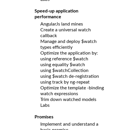
Speed-up application
performance
AngularJs land mines
Create a universal watch
callback
Manage and deploy $watch
types efficiently
Optimize the application by:
using reference $watch
using equality $watch
using $watchCollection
using $watch de-registration
using track by ng-repeat
Optimize the template -binding
watch expressions
Trim down watched models
Labs
Promises
Implement and understand a
basic promise