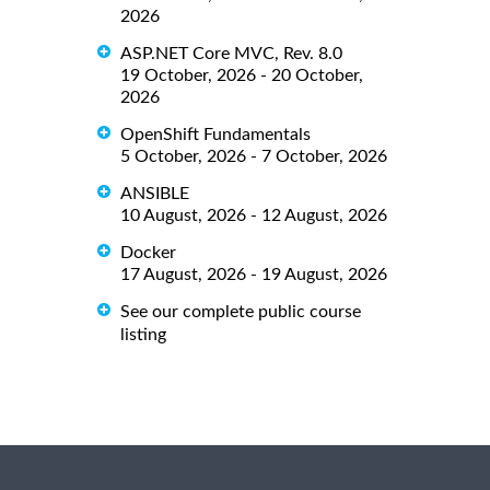
2026
ASP.NET Core MVC, Rev. 8.0
19 October, 2026 - 20 October,
2026
OpenShift Fundamentals
5 October, 2026 - 7 October, 2026
ANSIBLE
10 August, 2026 - 12 August, 2026
Docker
17 August, 2026 - 19 August, 2026
See our complete public course
listing