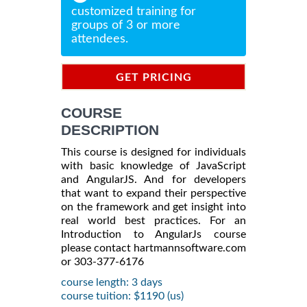
customized training for
groups of 3 or more
attendees.
GET PRICING
INFORMATION
COURSE
DESCRIPTION
This course is designed for individuals
with basic knowledge of JavaScript
and AngularJS. And for developers
that want to expand their perspective
on the framework and get insight into
real world best practices. For an
Introduction to AngularJs course
please contact hartmannsoftware.com
or 303-377-6176
course length: 3 days
course tuition: $1190 (us)