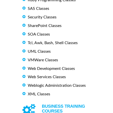
SAS Classes
Security Classes
SharePoint Classes
SOA Classes
Tcl, Awk, Bash, Shell Classes
UML Classes
VMWare Classes
Web Development Classes
Web Services Classes
Weblogic Administration Classes
XML Classes
BUSINESS TRAINING
COURSES