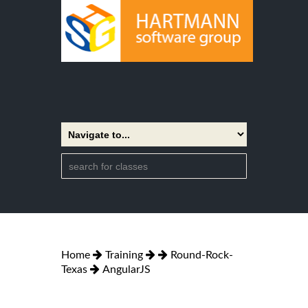
Home
Training
Round-Rock-
Texas
AngularJS