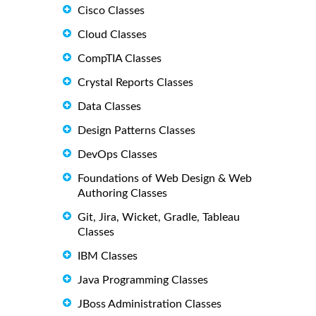
Cisco Classes
Cloud Classes
CompTIA Classes
Crystal Reports Classes
Data Classes
Design Patterns Classes
DevOps Classes
Foundations of Web Design & Web
Authoring Classes
Git, Jira, Wicket, Gradle, Tableau
Classes
IBM Classes
Java Programming Classes
JBoss Administration Classes