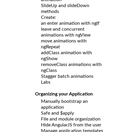
SlideUp and slideDown
methods
Create:
an enter animation with nglf
leave and concurrent
animations with ngView
move animations with
ngRepeat
addClass animation with
ngShow
removeClass animations with
ngClass
Stagger batch animations
Labs
Organizing your Application
Manually bootstrap an
application
Safe and $apply
File and module organization
Hide AngularJS from the user
Manage application templates