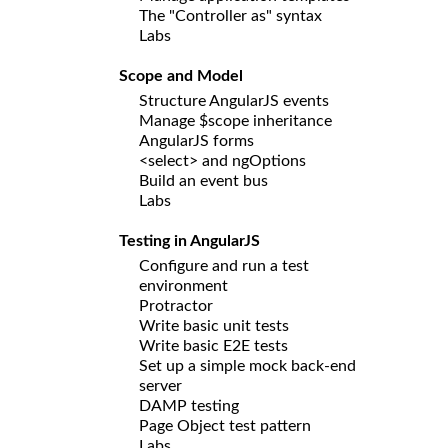
The "Controller as" syntax
Labs
Scope and Model
Structure AngularJS events
Manage $scope inheritance
AngularJS forms
<select> and ngOptions
Build an event bus
Labs
Testing in AngularJS
Configure and run a test
environment
Protractor
Write basic unit tests
Write basic E2E tests
Set up a simple mock back-end
server
DAMP testing
Page Object test pattern
Labs