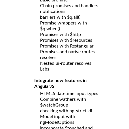
Chain promises and handlers
notifications
barriers with $q.all()
Promise wrappers with
$q.when()
Promises with $http
Promises with $resources
Promises with Restangular
Promises and native routes
resolves
Nested ui-router resolves
Labs
Integrate new features in
AngularJS
HTML5 datetime input types
Combine wathers with
$watchGroup
checking with ng-strict-di
Model input with
ngModelOptions
Incorporate $touched and