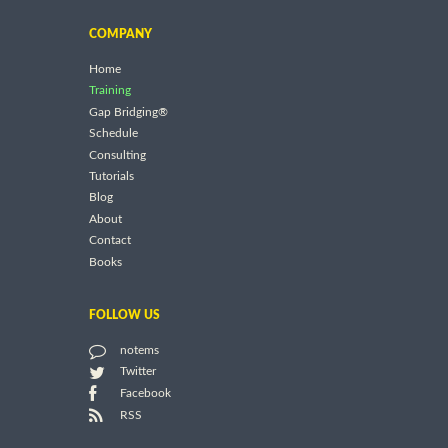
COMPANY
Home
Training
Gap Bridging®
Schedule
Consulting
Tutorials
Blog
About
Contact
Books
FOLLOW US
notems
Twitter
Facebook
RSS