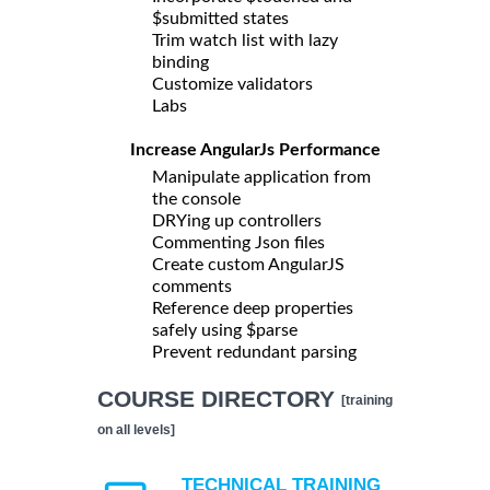
$submitted states
Trim watch list with lazy
binding
Customize validators
Labs
Increase AngularJs Performance
Manipulate application from
the console
DRYing up controllers
Commenting Json files
Create custom AngularJS
comments
Reference deep properties
safely using $parse
Prevent redundant parsing
COURSE DIRECTORY
[training
on all levels]
TECHNICAL TRAINING