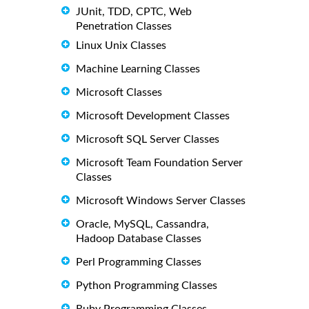
JUnit, TDD, CPTC, Web
Penetration Classes
Linux Unix Classes
Machine Learning Classes
Microsoft Classes
Microsoft Development Classes
Microsoft SQL Server Classes
Microsoft Team Foundation Server
Classes
Microsoft Windows Server Classes
Oracle, MySQL, Cassandra,
Hadoop Database Classes
Perl Programming Classes
Python Programming Classes
Ruby Programming Classes