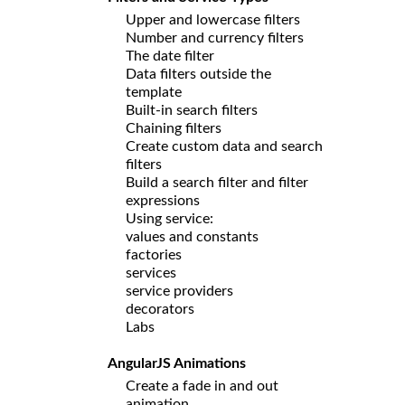
Upper and lowercase filters
Number and currency filters
The date filter
Data filters outside the
template
Built-in search filters
Chaining filters
Create custom data and search
filters
Build a search filter and filter
expressions
Using service:
values and constants
factories
services
service providers
decorators
Labs
AngularJS Animations
Create a fade in and out
animation