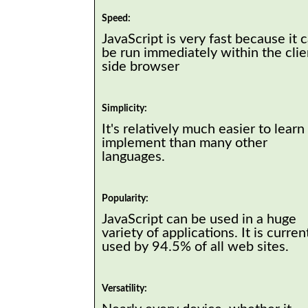
Speed:
JavaScript is very fast because it 
be run immediately within the clie
side browser
Simplicity:
It's relatively much easier to learn
implement than many other
languages.
Popularity:
JavaScript can be used in a huge
variety of applications. It is curren
used by 94.5% of all web sites.
Versatility: