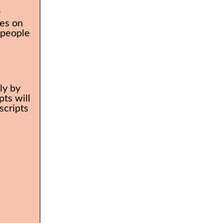
r
es on
 people
ly by
ts will
scripts