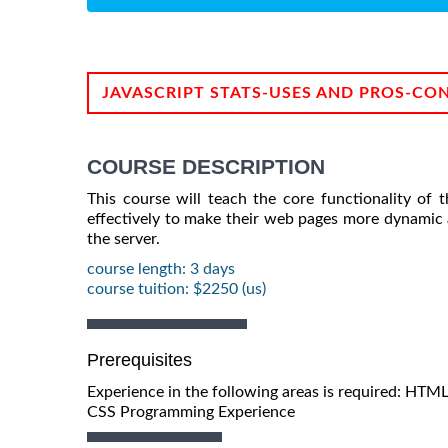
JAVASCRIPT STATS-USES AND PROS-CO
COURSE DESCRIPTION
This course will teach the core functionality of 
effectively to make their web pages more dynamic 
the server.
course length: 3 days
course tuition: $2250 (us)
Prerequisites
Experience in the following areas is required: HTML
CSS Programming Experience