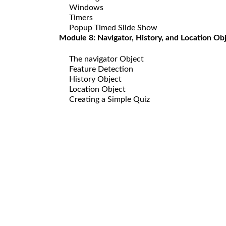
Windows
Timers
Popup Timed Slide Show
Module 8: Navigator, History, and Location Ob
The navigator Object
Feature Detection
History Object
Location Object
Creating a Simple Quiz