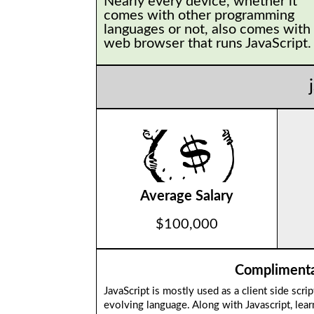
Nearly every device, whether it
comes with other programming
languages or not, also comes with
web browser that runs JavaScript
Average Salary
$100,000
Complimentar
JavaScript is mostly used as a client side scri
evolving language. Along with Javascript, le