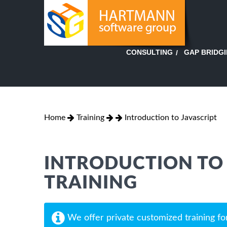
GAP BRIDG
CONSULTING
Home
Training
Introduction to Javascript
INTRODUCTION TO 
TRAINING
We offer private customized training fo