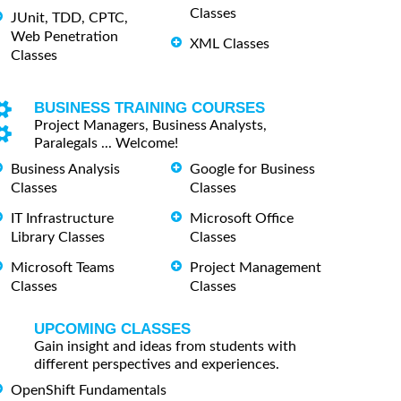
Classes
JUnit, TDD, CPTC,
Web Penetration
XML Classes
Classes
BUSINESS TRAINING COURSES
Project Managers, Business Analysts,
Paralegals ... Welcome!
Business Analysis
Google for Business
Classes
Classes
IT Infrastructure
Microsoft Office
Library Classes
Classes
Microsoft Teams
Project Management
Classes
Classes
UPCOMING CLASSES
Gain insight and ideas from students with
different perspectives and experiences.
OpenShift Fundamentals