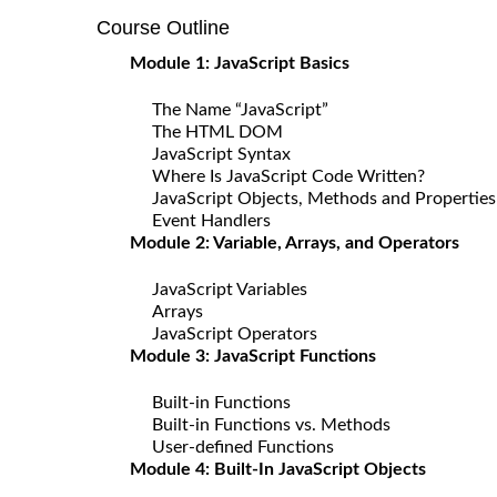
Course Outline
Module 1: JavaScript Basics
The Name “JavaScript”
The HTML DOM
JavaScript Syntax
Where Is JavaScript Code Written?
JavaScript Objects, Methods and Properties
Event Handlers
Module 2: Variable, Arrays, and Operators
JavaScript Variables
Arrays
JavaScript Operators
Module 3: JavaScript Functions
Built-in Functions
Built-in Functions vs. Methods
User-defined Functions
Module 4: Built-In JavaScript Objects