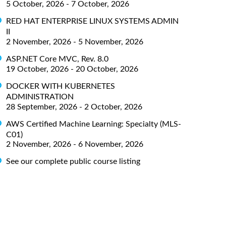
5 October, 2026 - 7 October, 2026
RED HAT ENTERPRISE LINUX SYSTEMS ADMIN
II
2 November, 2026 - 5 November, 2026
ASP.NET Core MVC, Rev. 8.0
19 October, 2026 - 20 October, 2026
DOCKER WITH KUBERNETES
ADMINISTRATION
28 September, 2026 - 2 October, 2026
AWS Certified Machine Learning: Specialty (MLS-
C01)
2 November, 2026 - 6 November, 2026
See our complete public course listing