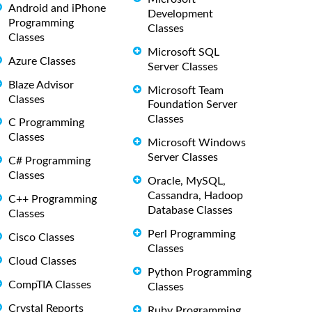
Android and iPhone
Development
Programming
Classes
Classes
Microsoft SQL
Azure Classes
Server Classes
Blaze Advisor
Microsoft Team
Classes
Foundation Server
Classes
C Programming
Classes
Microsoft Windows
Server Classes
C# Programming
Classes
Oracle, MySQL,
Cassandra, Hadoop
C++ Programming
Database Classes
Classes
Perl Programming
Cisco Classes
Classes
Cloud Classes
Python Programming
CompTIA Classes
Classes
Crystal Reports
Ruby Programming