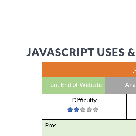
JAVASCRIPT USES &
Front End of Website
Anal
Difficulty
Pros