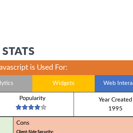
 STATS
javascript is Used For:
ytics
Widgets
Web Interac
Popularity
Year Created
1995
Cons
Client-Side Security: