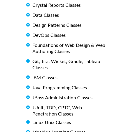
Crystal Reports Classes
Data Classes
Design Patterns Classes
DevOps Classes
Foundations of Web Design & Web
Authoring Classes
Git, Jira, Wicket, Gradle, Tableau
Classes
IBM Classes
Java Programming Classes
JBoss Administration Classes
JUnit, TDD, CPTC, Web
Penetration Classes
Linux Unix Classes