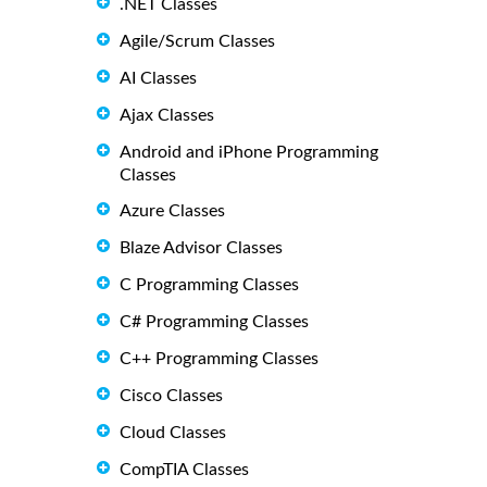
.NET Classes
Agile/Scrum Classes
AI Classes
Ajax Classes
Android and iPhone Programming
Classes
Azure Classes
Blaze Advisor Classes
C Programming Classes
C# Programming Classes
C++ Programming Classes
Cisco Classes
Cloud Classes
CompTIA Classes