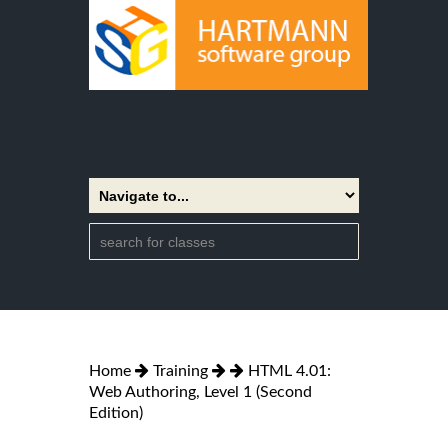
Home
Training
HTML 4.01:
Web Authoring, Level 1 (Second
Edition)