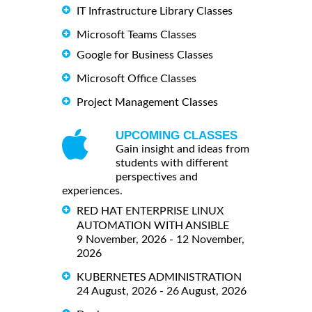
IT Infrastructure Library Classes
Microsoft Teams Classes
Google for Business Classes
Microsoft Office Classes
Project Management Classes
UPCOMING CLASSES
Gain insight and ideas from
students with different
perspectives and
experiences.
RED HAT ENTERPRISE LINUX
AUTOMATION WITH ANSIBLE
9 November, 2026 - 12 November,
2026
KUBERNETES ADMINISTRATION
24 August, 2026 - 26 August, 2026