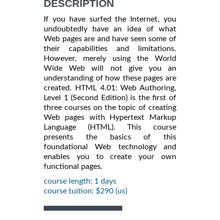
DESCRIPTION
If you have surfed the Internet, you
undoubtedly have an idea of what
Web pages are and have seen some of
their capabilities and limitations.
However, merely using the World
Wide Web will not give you an
understanding of how these pages are
created. HTML 4.01: Web Authoring,
Level 1 (Second Edition) is the first of
three courses on the topic of creating
Web pages with Hypertext Markup
Language (HTML). This course
presents the basics of this
foundational Web technology and
enables you to create your own
functional pages.
course length: 1 days
course tuition: $290 (us)