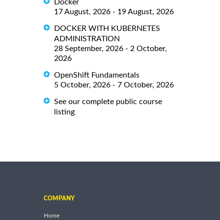
Docker
17 August, 2026 - 19 August, 2026
DOCKER WITH KUBERNETES
ADMINISTRATION
28 September, 2026 - 2 October,
2026
OpenShift Fundamentals
5 October, 2026 - 7 October, 2026
See our complete public course
listing
COMPANY
Home