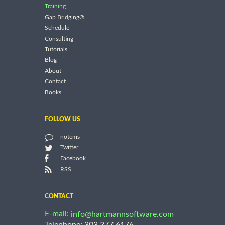
Training
Gap Bridging®
Schedule
Consulting
Tutorials
Blog
About
Contact
Books
FOLLOW US
notems
Twitter
Facebook
RSS
CONTACT
E-mail:
info@hartmannsoftware.com
Telephone: 303.377.6176