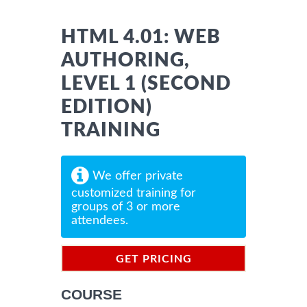
HTML 4.01: WEB
AUTHORING,
LEVEL 1 (SECOND
EDITION)
TRAINING
We offer private
customized training for
groups of 3 or more
attendees.
GET PRICING
INFORMATION
COURSE