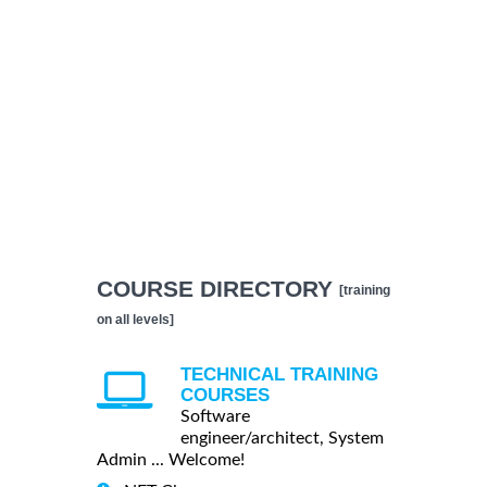
COURSE DIRECTORY
[training
on all levels]
TECHNICAL TRAINING
COURSES
Software
engineer/architect, System
Admin ... Welcome!