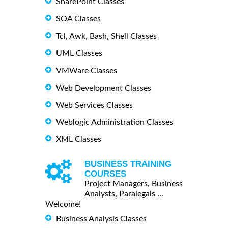
SharePoint Classes
SOA Classes
Tcl, Awk, Bash, Shell Classes
UML Classes
VMWare Classes
Web Development Classes
Web Services Classes
Weblogic Administration Classes
XML Classes
BUSINESS TRAINING
COURSES
Project Managers, Business
Analysts, Paralegals ...
Welcome!
Business Analysis Classes