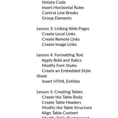
Notate Code
Insert Horizontal Rules
Control Line Breaks
Group Elements
Lesson 3: Linking Web Pages
Create Local Links
Create Remote Links
Create Image Links
Lesson 4: Formatting Text
Apply Bold and Italics
Modify Font Styles
Create an Embedded Style
Sheet
Insert HTML Entities
Lesson 5: Creating Tables
Create the Table Body
Create Table Headers
Modify the Table Structure
Align Table Content