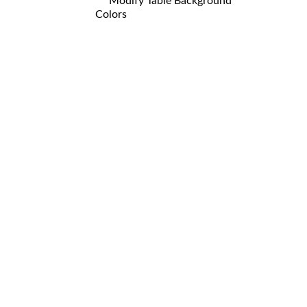
Modify Table Background
Colors