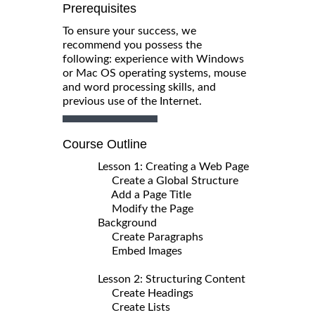
Prerequisites
To ensure your success, we
recommend you possess the
following: experience with Windows
or Mac OS operating systems, mouse
and word processing skills, and
previous use of the Internet.
Course Outline
Lesson 1: Creating a Web Page
Create a Global Structure
Add a Page Title
Modify the Page
Background
Create Paragraphs
Embed Images
Lesson 2: Structuring Content
Create Headings
Create Lists