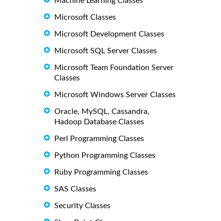
Machine Learning Classes
Microsoft Classes
Microsoft Development Classes
Microsoft SQL Server Classes
Microsoft Team Foundation Server
Classes
Microsoft Windows Server Classes
Oracle, MySQL, Cassandra,
Hadoop Database Classes
Perl Programming Classes
Python Programming Classes
Ruby Programming Classes
SAS Classes
Security Classes