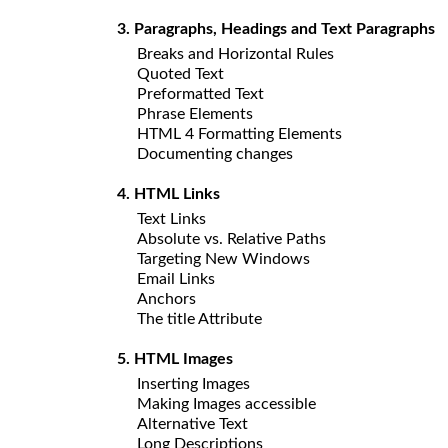
3. Paragraphs, Headings and Text Paragraphs
Breaks and Horizontal Rules
Quoted Text
Preformatted Text
Phrase Elements
HTML 4 Formatting Elements
Documenting changes
4. HTML Links
Text Links
Absolute vs. Relative Paths
Targeting New Windows
Email Links
Anchors
The title Attribute
5. HTML Images
Inserting Images
Making Images accessible
Alternative Text
Long Descriptions