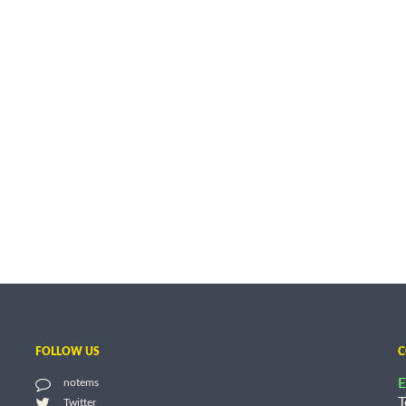
FOLLOW US
C
E
notems
T
Twitter