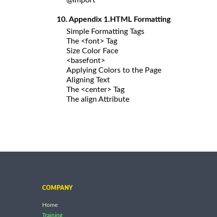
10. Appendix 1.HTML Formatting
Simple Formatting Tags
The <font> Tag
Size Color Face
<basefont>
Applying Colors to the Page
Aligning Text
The <center> Tag
The align Attribute
COMPANY
Home
Training