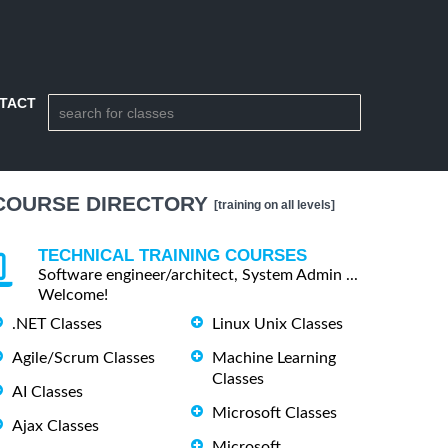
TACT
COURSE DIRECTORY
[training on all levels]
TECHNICAL TRAINING COURSES
Software engineer/architect, System Admin ...
Welcome!
.NET Classes
Linux Unix Classes
Agile/Scrum Classes
Machine Learning
Classes
AI Classes
Microsoft Classes
Ajax Classes
Microsoft