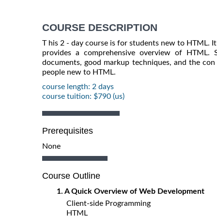
COURSE DESCRIPTION
T his 2 - day course is for students new to HTML. I
provides a comprehensive overview of HTML. S
documents, good markup techniques, and the con ce
people new to HTML.
course length: 2 days
course tuition: $790 (us)
Prerequisites
None
Course Outline
1. A Quick Overview of Web Development
Client-side Programming
HTML