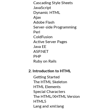
Cascading Style Sheets
JavaScript
Dynamic HTML
Ajax
Adobe Flash
Server-side Programming
Perl
ColdFusion
Active Server Pages
Java EE
ASP.NET
PHP
Ruby on Rails
2. Introduction to HTML
Getting Started
The HTML Skeleton
HTML Elements
Special Characters
The HTML/XHTML Version
HTML5
Lang and xml:lang