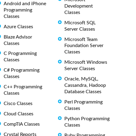
Android and iPhone
Development
Programming
Classes
Classes
Microsoft SQL
Azure Classes
Server Classes
Blaze Advisor
Microsoft Team
Classes
Foundation Server
Classes
C Programming
Classes
Microsoft Windows
Server Classes
C# Programming
Classes
Oracle, MySQL,
Cassandra, Hadoop
C++ Programming
Database Classes
Classes
Perl Programming
Cisco Classes
Classes
Cloud Classes
Python Programming
CompTIA Classes
Classes
Crystal Reports
Ruby Programming