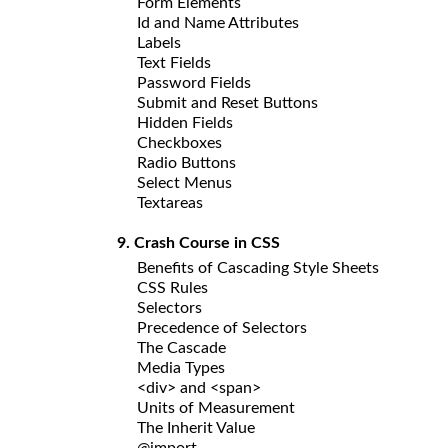
Form Elements
Id and Name Attributes
Labels
Text Fields
Password Fields
Submit and Reset Buttons
Hidden Fields
Checkboxes
Radio Buttons
Select Menus
Textareas
9. Crash Course in CSS
Benefits of Cascading Style Sheets
CSS Rules
Selectors
Precedence of Selectors
The Cascade
Media Types
<div> and <span>
Units of Measurement
The Inherit Value
@import