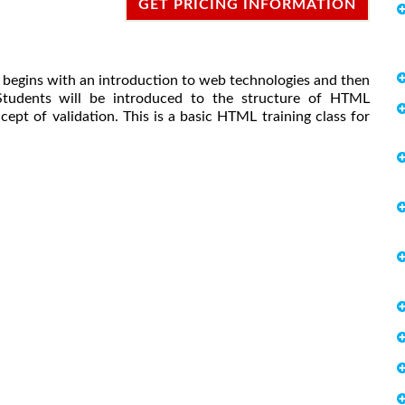
GET PRICING INFORMATION
t begins with an introduction to web technologies and then
tudents will be introduced to the structure of HTML
pt of validation. This is a basic HTML training class for