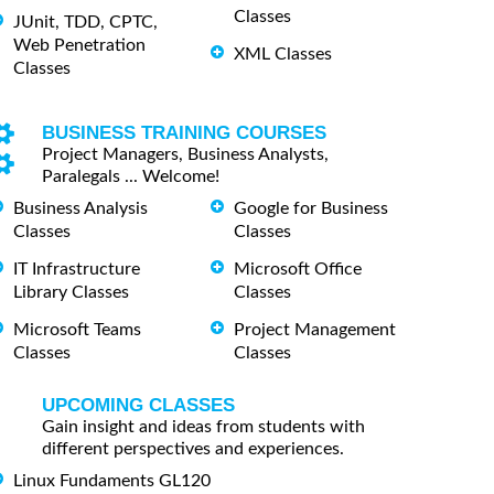
Classes
JUnit, TDD, CPTC,
Web Penetration
XML Classes
Classes
BUSINESS TRAINING COURSES
Project Managers, Business Analysts,
Paralegals ... Welcome!
Business Analysis
Google for Business
Classes
Classes
IT Infrastructure
Microsoft Office
Library Classes
Classes
Microsoft Teams
Project Management
Classes
Classes
UPCOMING CLASSES
Gain insight and ideas from students with
different perspectives and experiences.
Linux Fundaments GL120