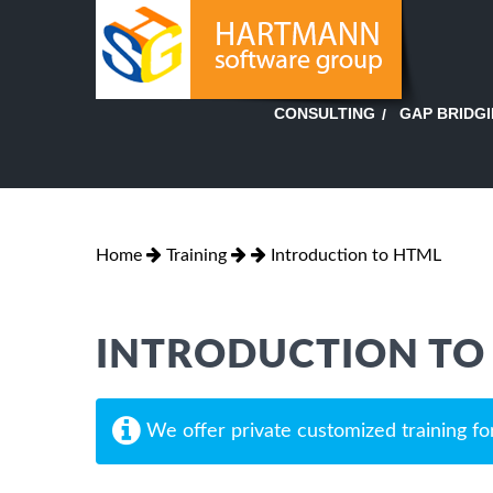
GAP BRIDG
CONSULTING
Home
Training
Introduction to HTML
INTRODUCTION TO
We offer private customized training fo