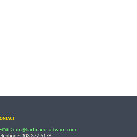
ONTACT
-mail:
info@hartmannsoftware.com
elephone: 303.377.6176