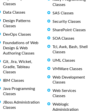
Classes
Classes
Data Classes
SAS Classes
Design Patterns
Security Classes
Classes
SharePoint Classes
DevOps Classes
SOA Classes
Foundations of Web
Tcl, Awk, Bash, Shell
Design & Web
Classes
Authoring Classes
UML Classes
Git, Jira, Wicket,
Gradle, Tableau
VMWare Classes
Classes
Web Development
IBM Classes
Classes
Java Programming
Web Services
Classes
Classes
JBoss Administration
Weblogic
Classes
Administration