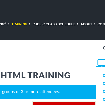
®
ING
TRAINING
PUBLIC CLASS SCHEDULE
ABOUT
CON
 HTML TRAINING
r groups of 3 or more attendees.