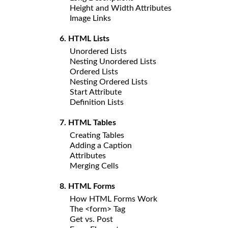
Height and Width Attributes
Image Links
6. HTML Lists
Unordered Lists
Nesting Unordered Lists
Ordered Lists
Nesting Ordered Lists
Start Attribute
Definition Lists
7. HTML Tables
Creating Tables
Adding a Caption
Attributes
Merging Cells
8. HTML Forms
How HTML Forms Work
The <form> Tag
Get vs. Post