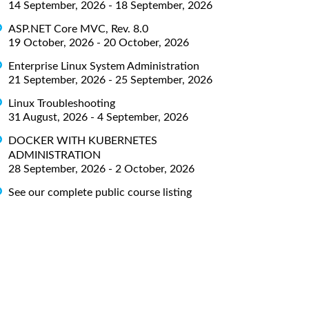
14 September, 2026 - 18 September, 2026
ASP.NET Core MVC, Rev. 8.0
19 October, 2026 - 20 October, 2026
Enterprise Linux System Administration
21 September, 2026 - 25 September, 2026
Linux Troubleshooting
31 August, 2026 - 4 September, 2026
DOCKER WITH KUBERNETES
ADMINISTRATION
28 September, 2026 - 2 October, 2026
See our complete public course listing