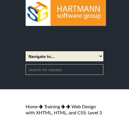
Home
Training
Web Design
with XHTML, HTML, and CSS: Level 3