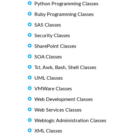
Python Programming Classes
Ruby Programming Classes
SAS Classes
Security Classes
SharePoint Classes
SOA Classes
Tcl, Awk, Bash, Shell Classes
UML Classes
VMWare Classes
Web Development Classes
Web Services Classes
Weblogic Administration Classes
XML Classes