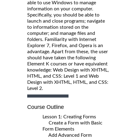
able to use Windows to manage
information on your computer.
Specifically, you should be able to
launch and close programs; navigate
to information stored on the
computer; and manage files and
folders. Familiarity with Internet
Explorer 7, Firefox, and Opera is an
advantage. Apart from these, the user
should have taken the following
Element K courses or have equivalent
knowledge: Web Design with XHTML,
HTML, and CSS: Level 1 and Web
Design with XHTML, HTML, and CSS:
Level 2.
Course Outline
Lesson 1: Creating Forms
Create a Form with Basic
Form Elements
Add Advanced Form