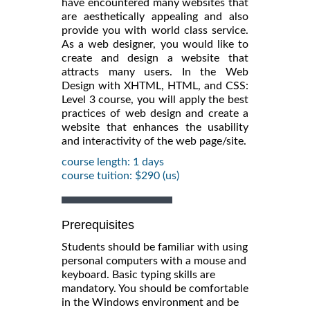
have encountered many websites that
are aesthetically appealing and also
provide you with world class service.
As a web designer, you would like to
create and design a website that
attracts many users. In the Web
Design with XHTML, HTML, and CSS:
Level 3 course, you will apply the best
practices of web design and create a
website that enhances the usability
and interactivity of the web page/site.
course length: 1 days
course tuition: $290 (us)
Prerequisites
Students should be familiar with using
personal computers with a mouse and
keyboard. Basic typing skills are
mandatory. You should be comfortable
in the Windows environment and be