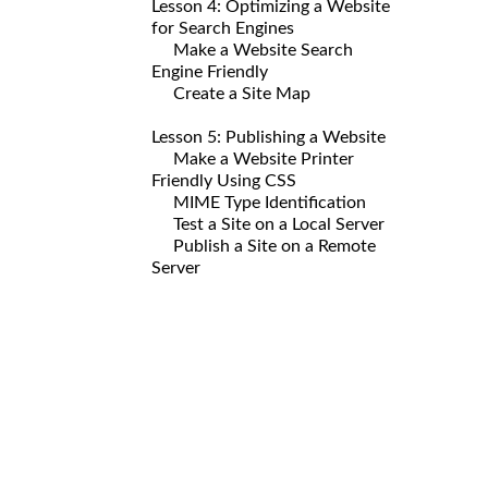
Lesson 4: Optimizing a Website
for Search Engines
Make a Website Search
Engine Friendly
Create a Site Map
Lesson 5: Publishing a Website
Make a Website Printer
Friendly Using CSS
MIME Type Identification
Test a Site on a Local Server
Publish a Site on a Remote
Server