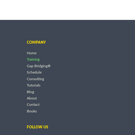
COMPANY
Home
Training
Gap Bridging®
Schedule
Consulting
Tutorials
Blog
About
Contact
Books
FOLLOW US