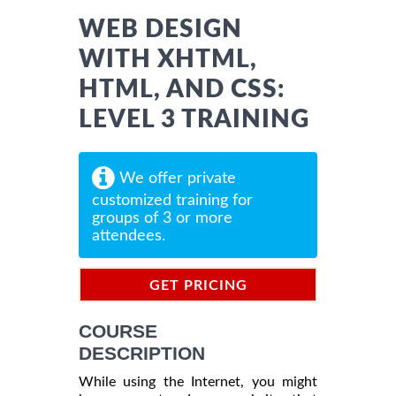
WEB DESIGN
WITH XHTML,
HTML, AND CSS:
LEVEL 3 TRAINING
We offer private
customized training for
groups of 3 or more
attendees.
GET PRICING
INFORMATION
COURSE
DESCRIPTION
While using the Internet, you might