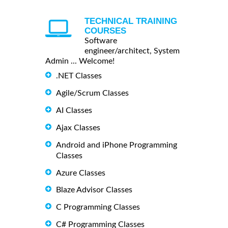
TECHNICAL TRAINING
COURSES
Software
engineer/architect, System
Admin ... Welcome!
.NET Classes
Agile/Scrum Classes
AI Classes
Ajax Classes
Android and iPhone Programming
Classes
Azure Classes
Blaze Advisor Classes
C Programming Classes
C# Programming Classes