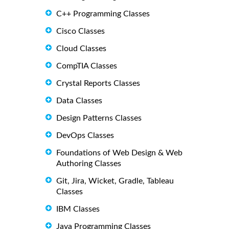
C++ Programming Classes
Cisco Classes
Cloud Classes
CompTIA Classes
Crystal Reports Classes
Data Classes
Design Patterns Classes
DevOps Classes
Foundations of Web Design & Web
Authoring Classes
Git, Jira, Wicket, Gradle, Tableau
Classes
IBM Classes
Java Programming Classes