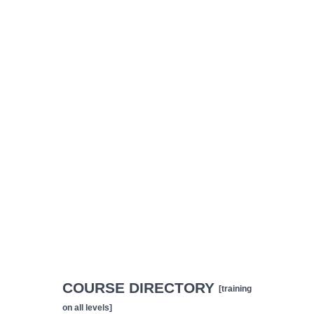
COURSE DIRECTORY
[training
on all levels]