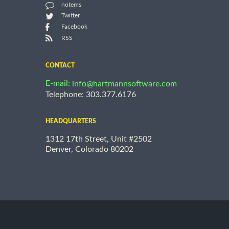
notems
Twitter
Facebook
RSS
CONTACT
E-mail:
info@hartmannsoftware.com
Telephone: 303.377.6176
HEADQUARTERS
1312 17th Street, Unit #2502
Denver, Colorado 80202