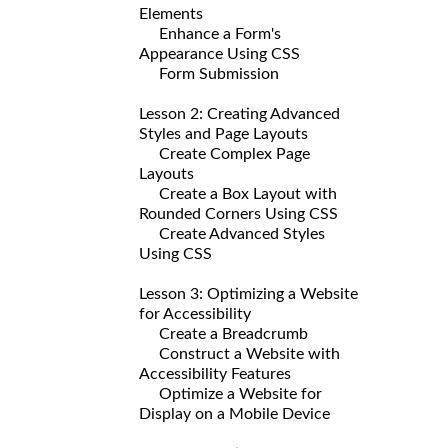
Elements
Enhance a Form's
Appearance Using CSS
Form Submission
Lesson 2: Creating Advanced
Styles and Page Layouts
Create Complex Page
Layouts
Create a Box Layout with
Rounded Corners Using CSS
Create Advanced Styles
Using CSS
Lesson 3: Optimizing a Website
for Accessibility
Create a Breadcrumb
Construct a Website with
Accessibility Features
Optimize a Website for
Display on a Mobile Device