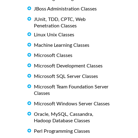
JBoss Administration Classes
JUnit, TDD, CPTC, Web
Penetration Classes
Linux Unix Classes
Machine Learning Classes
Microsoft Classes
Microsoft Development Classes
Microsoft SQL Server Classes
Microsoft Team Foundation Server
Classes
Microsoft Windows Server Classes
Oracle, MySQL, Cassandra,
Hadoop Database Classes
Perl Programming Classes