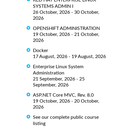
RED HAT ENTERPRISE LINUX
SYSTEMS ADMIN I
26 October, 2026 - 30 October,
2026
OPENSHIFT ADMINISTRATION
19 October, 2026 - 21 October,
2026
Docker
17 August, 2026 - 19 August, 2026
Enterprise Linux System
Administration
21 September, 2026 - 25
September, 2026
ASP.NET Core MVC, Rev. 8.0
19 October, 2026 - 20 October,
2026
See our complete public course
listing