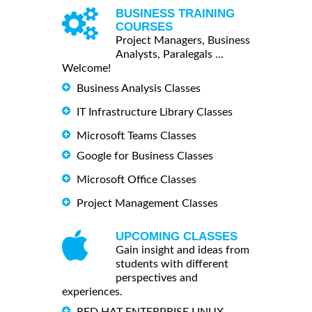
BUSINESS TRAINING
COURSES
Project Managers, Business
Analysts, Paralegals ...
Welcome!
Business Analysis Classes
IT Infrastructure Library Classes
Microsoft Teams Classes
Google for Business Classes
Microsoft Office Classes
Project Management Classes
UPCOMING CLASSES
Gain insight and ideas from
students with different
perspectives and
experiences.