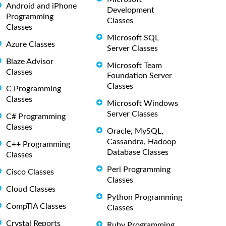
Android and iPhone
Development
Programming
Classes
Classes
Microsoft SQL
Azure Classes
Server Classes
Blaze Advisor
Microsoft Team
Classes
Foundation Server
Classes
C Programming
Classes
Microsoft Windows
Server Classes
C# Programming
Classes
Oracle, MySQL,
Cassandra, Hadoop
C++ Programming
Database Classes
Classes
Perl Programming
Cisco Classes
Classes
Cloud Classes
Python Programming
CompTIA Classes
Classes
Crystal Reports
Ruby Programming