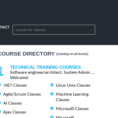
TACT
COURSE DIRECTORY
[training on all levels]
TECHNICAL TRAINING COURSES
Software engineer/architect, System Admin ...
Welcome!
.NET Classes
Linux Unix Classes
Agile/Scrum Classes
Machine Learning
Classes
AI Classes
Microsoft Classes
Ajax Classes
Microsoft