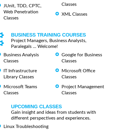
Classes
JUnit, TDD, CPTC,
Web Penetration
XML Classes
Classes
BUSINESS TRAINING COURSES
Project Managers, Business Analysts,
Paralegals ... Welcome!
Business Analysis
Google for Business
Classes
Classes
IT Infrastructure
Microsoft Office
Library Classes
Classes
Microsoft Teams
Project Management
Classes
Classes
UPCOMING CLASSES
Gain insight and ideas from students with
different perspectives and experiences.
Linux Troubleshooting