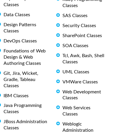
Classes
Classes
Data Classes
SAS Classes
Design Patterns
Security Classes
Classes
SharePoint Classes
DevOps Classes
SOA Classes
Foundations of Web
Tcl, Awk, Bash, Shell
Design & Web
Classes
Authoring Classes
UML Classes
Git, Jira, Wicket,
Gradle, Tableau
VMWare Classes
Classes
Web Development
IBM Classes
Classes
Java Programming
Web Services
Classes
Classes
JBoss Administration
Weblogic
Classes
Administration