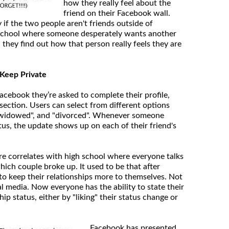
how they really feel about the
friend on their Facebook wall.
y if the two people aren't friends outside of
h school where someone desperately wants another
they find out how that person really feels they are
o Keep Private
cebook they’re asked to complete their profile,
section. Users can select from different options
, "widowed", and "divorced". Whenever someone
tus, the update shows up on each of their friend's
ure correlates with high school where everyone talks
ich couple broke up. It used to be that after
to keep their relationships more to themselves. Not
l media. Now everyone has the ability to state their
hip status, either by "liking" their status change or
Facebook has presented