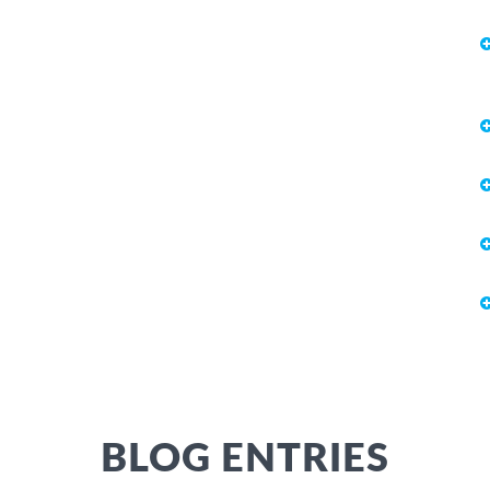
BLOG ENTRIES