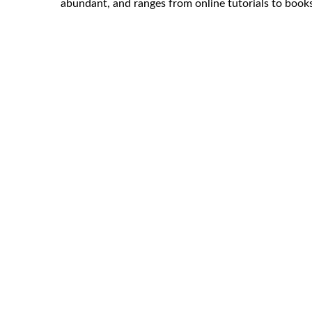
abundant, and ranges from online tutorials to book