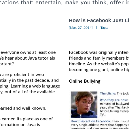
cations that: entertain, make you think, offer i
How is Facebook Just L
|
[Mar, 27, 2014]
Tags:
e everyone owns at least one
Facebook was originally inten
 hear about Java tutorials
friends and family members by
ortant?
timeline. As the website's popu
becoming one giant, online hi
 are proficient in web
tially in the past decade, and
Online Bullying
topping. Learning a web language
, out of all of the available
 learned and well known.
arned its place as one of
formation on Java is