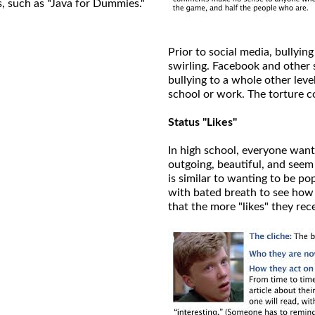
s, such as "Java for Dummies."
Prior to social media, bullying
swirling. Facebook and other 
bullying to a whole other leve
school or work. The torture c
Status "Likes"
In high school, everyone want
outgoing, beautiful, and seem
is similar to wanting to be p
with bated breath to see how m
that the more "likes" they rec