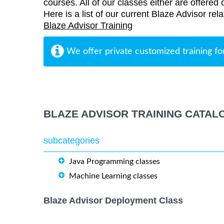
courses. All of our classes either are offered 
Here is a list of our current Blaze Advisor rela
Blaze Advisor Training
We offer private customized training fo
BLAZE ADVISOR TRAINING CATAL
subcategories
Java Programming classes
Machine Learning classes
Blaze Advisor Deployment Class