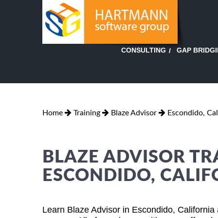
GAP BRIDG
CONSULTING
Home
Training
Blaze Advisor
Escondido, Cal
BLAZE ADVISOR TR
ESCONDIDO, CALIF
Learn Blaze Advisor in Escondido, California