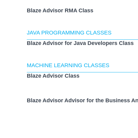
Blaze Advisor RMA Class
JAVA PROGRAMMING CLASSES
Blaze Advisor for Java Developers Class
MACHINE LEARNING CLASSES
Blaze Advisor Class
Blaze Advisor Advisor for the Business An