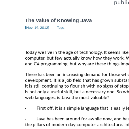
publi
The Value of Knowing Java
|
[Nov, 19, 2012]
Tags:
Today we live in the age of technology. It seems lik
computer, but few actually know how they work. We
and C# programming, but why are these things imp
There has been an increasing demand for those who
development. It is a job field that has grown substan
it is still continuing to flourish with no signs of s
is not only a useful skill, but a necessary one. So why
web languages, is Java the most valuable?
· First off, it is a simple language that is easily
· Java has been around for awhile now, and has e
the pillars of modern day computer architecture. In