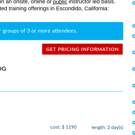
on an onsite, online or
instructor led basis.
public
ted training offerings in Escondido, California:
r groups of 3 or more attendees.
GET PRICING INFORMATION
OG
cost: $ 1190
length: 2 day(s)