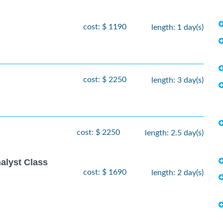
cost: $ 1190
length: 1 day(s)
cost: $ 2250
length: 3 day(s)
cost: $ 2250
length: 2.5 day(s)
alyst Class
cost: $ 1690
length: 2 day(s)