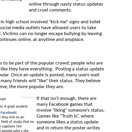
online through nasty status updates
and cruel comments.
 in high school involved "kick me" signs and toilet
social media outlets have allowed users to take
l. Victims can no longer escape bullying by leaving
ontinues online, at anytime and anyplace.
s to be part of the popular crowd; people who are
 like they have everything. Posting a status update
opular. Once an update is posted, many users wait
any friends will "like" their status. They believe
eive, the more popular they are.
If that isn’t enough, there are
many Facebook games that
involve "liking" someone's status.
Games like "Truth Is", where
someone likes a status update
and in return the poster writes