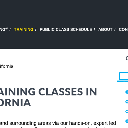
®
ING
TRAINING
PUBLIC CLASS SCHEDULE
ABOUT
CON
ifornia
AINING CLASSES IN
ORNIA
 and surrounding areas via our hands-on, expert led