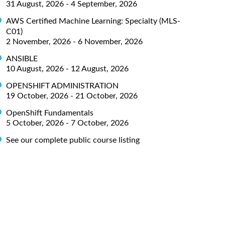
31 August, 2026 - 4 September, 2026
AWS Certified Machine Learning: Specialty (MLS-
C01)
2 November, 2026 - 6 November, 2026
ANSIBLE
10 August, 2026 - 12 August, 2026
OPENSHIFT ADMINISTRATION
19 October, 2026 - 21 October, 2026
OpenShift Fundamentals
5 October, 2026 - 7 October, 2026
See our complete public course listing