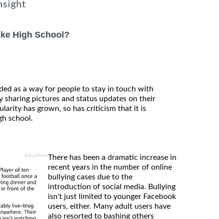
nsight
ike High School?
ded as a way for people to stay in touch with
 sharing pictures and status updates on their
larity has grown, so has criticism that it is
gh school.
There has been a dramatic increase in
recent years in the number of online
bullying cases due to the
introduction of social media. Bullying
isn't just limited to younger Facebook
users, either. Many adult users have
also resorted to bashing others