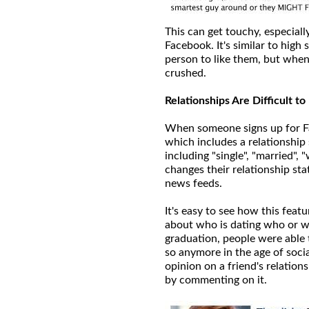
This can get touchy, especiall
Facebook. It's similar to hig
person to like them, but when 
crushed.
Relationships Are Difficult t
When someone signs up for Fa
which includes a relationship 
including "single", "married"
changes their relationship sta
news feeds.
It's easy to see how this feat
about who is dating who or wh
graduation, people were able 
so anymore in the age of socia
opinion on a friend's relations
by commenting on it.