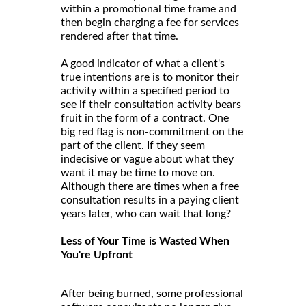
within a promotional time frame and
then begin charging a fee for services
rendered after that time.
A good indicator of what a client's
true intentions are is to monitor their
activity within a specified period to
see if their consultation activity bears
fruit in the form of a contract. One
big red flag is non-commitment on the
part of the client. If they seem
indecisive or vague about what they
want it may be time to move on.
Although there are times when a free
consultation results in a paying client
years later, who can wait that long?
Less of Your Time is Wasted When
You're Upfront
After being burned, some professional