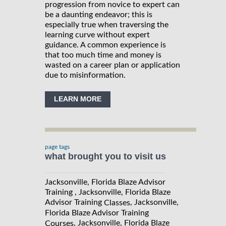
progression from novice to expert can
be a daunting endeavor; this is
especially true when traversing the
learning curve without expert
guidance. A common experience is
that too much time and money is
wasted on a career plan or application
due to misinformation.
LEARN MORE
page tags
what brought you to visit us
Jacksonville, Florida Blaze Advisor
Training , Jacksonville, Florida Blaze
Advisor Training
, Jacksonville,
Classes
Florida Blaze Advisor Training
, Jacksonville, Florida Blaze
Courses