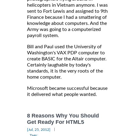
helicopters in Vietnam anymore. I was
sent to Fort Lewis and assigned to 9th
Finance because I had a smattering of
knowledge about computers. And the
Army was going to a computerized
payroll system.
Bill and Paul used the University of
Washington's VAX PDP computer to
create BASIC for the Altair computer.
Certainly laughable by today's
standards, it is the very roots of the
home computer.
Microsoft became successful because
it delivered what people wanted.
8 Reasons Why You Should
Get Ready For HTML5
|
[Jul, 25, 2012]
Tags: