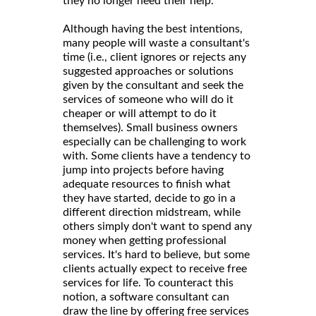
they no longer need their help.
Although having the best intentions,
many people will waste a consultant's
time (i.e., client ignores or rejects any
suggested approaches or solutions
given by the consultant and seek the
services of someone who will do it
cheaper or will attempt to do it
themselves). Small business owners
especially can be challenging to work
with. Some clients have a tendency to
jump into projects before having
adequate resources to finish what
they have started, decide to go in a
different direction midstream, while
others simply don't want to spend any
money when getting professional
services. It's hard to believe, but some
clients actually expect to receive free
services for life. To counteract this
notion, a software consultant can
draw the line by offering free services