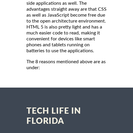
side applications as well. The
advantages straight away are that CSS
as well as JavaScript become free due
to the open architecture environment.
HTML 5 is also pretty light and has a
much easier code to read, making it
convenient for devices like smart
phones and tablets running on
batteries to use the applications.
The 8 reasons mentioned above are as
under:
TECH LIFE IN
FLORIDA