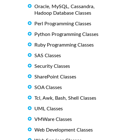
Oracle, MySQL, Cassandra,
Hadoop Database Classes
Perl Programming Classes
Python Programming Classes
Ruby Programming Classes
SAS Classes
Security Classes
SharePoint Classes
SOA Classes
Tcl, Awk, Bash, Shell Classes
UML Classes
VMWare Classes
Web Development Classes