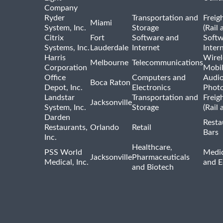
Company
Ryder
Transportation and
Freig
Miami
System, Inc.
Storage
(Rail 
Citrix
Fort
Software and
Softw
Systems, Inc.
Lauderdale
Internet
Inter
Harris
Wirel
Melbourne
Telecommunications
Corporation
Mobi
Office
Computers and
Audio
Boca Raton
Depot, Inc.
Electronics
Phot
Landstar
Transportation and
Freig
Jacksonville
System, Inc.
Storage
(Rail 
Darden
Resta
Restaurants,
Orlando
Retail
Bars
Inc.
Healthcare,
PSS World
Medic
Jacksonville
Pharmaceuticals
Medical, Inc.
and 
and Biotech