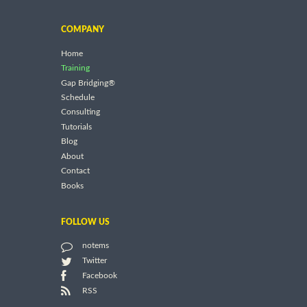
COMPANY
Home
Training
Gap Bridging®
Schedule
Consulting
Tutorials
Blog
About
Contact
Books
FOLLOW US
notems
Twitter
Facebook
RSS