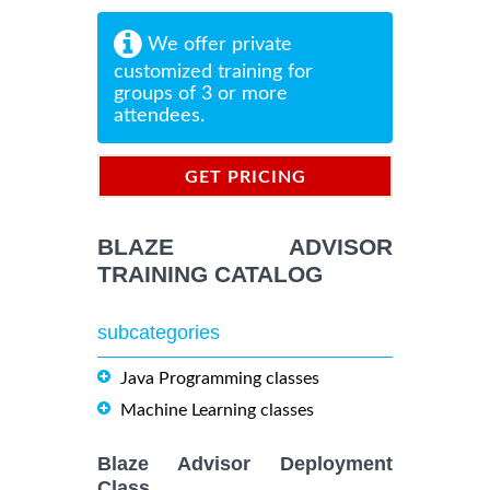
We offer private
customized training for
groups of 3 or more
attendees.
GET PRICING
INFORMATION
BLAZE ADVISOR
TRAINING CATALOG
subcategories
Java Programming classes
Machine Learning classes
Blaze Advisor Deployment
Class