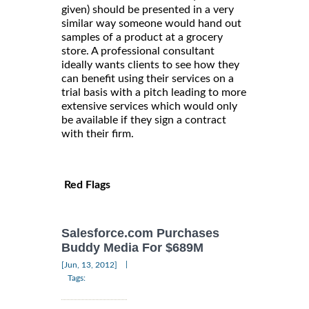
given) should be presented in a very
similar way someone would hand out
samples of a product at a grocery
store. A professional consultant
ideally wants clients to see how they
can benefit using their services on a
trial basis with a pitch leading to more
extensive services which would only
be available if they sign a contract
with their firm.
Red Flags
Salesforce.com Purchases
Buddy Media For $689M
|
[Jun, 13, 2012]
Tags: