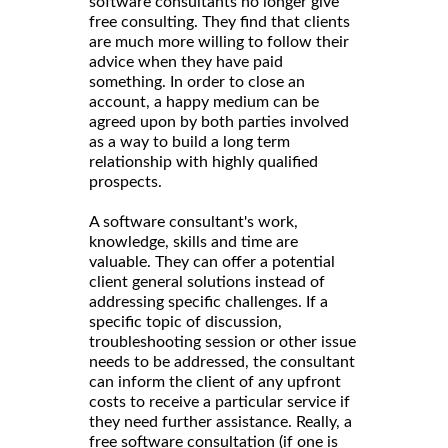
software consultants no longer give
free consulting. They find that clients
are much more willing to follow their
advice when they have paid
something. In order to close an
account, a happy medium can be
agreed upon by both parties involved
as a way to build a long term
relationship with highly qualified
prospects.
A software consultant's work,
knowledge, skills and time are
valuable. They can offer a potential
client general solutions instead of
addressing specific challenges. If a
specific topic of discussion,
troubleshooting session or other issue
needs to be addressed, the consultant
can inform the client of any upfront
costs to receive a particular service if
they need further assistance. Really, a
free software consultation (if one is