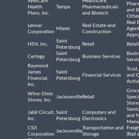
WellCare
Healthcare,
Pharm
Health
Tampa
Pharmaceuticals
and B
Plans, Inc.
and Biotech
Othe
Real 
Lennar
Real Estate and
Miami
Agent
Corporation
Construction
Appra
Saint
HSN, Inc.
Retail
Retai
Petersburg
Saint
Busin
Certegy
Business Services
Petersburg
Servi
Raymond
Trust,
James
Saint
Financial Services
and 
Financial,
Petersburg
Activi
Inc.
Groce
Winn-Dixie
Jacksonville
Retail
Speci
Stores, Inc.
Store
Semi
Jabil Circuit,
Saint
Computers and
and M
Inc.
Petersburg
Electronics
Manu
CSX
Transportation and
Freig
Jacksonville
Corporation
Storage
(Rail 