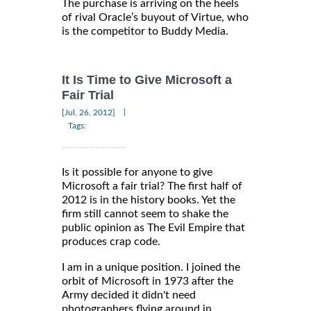
The purchase is arriving on the heels
of rival Oracle’s buyout of Virtue, who
is the competitor to Buddy Media.
It Is Time to Give Microsoft a
Fair Trial
|
[Jul, 26, 2012]
Tags:
Is it possible for anyone to give
Microsoft a fair trial? The first half of
2012 is in the history books. Yet the
firm still cannot seem to shake the
public opinion as The Evil Empire that
produces crap code.
I am in a unique position. I joined the
orbit of Microsoft in 1973 after the
Army decided it didn't need
photographers flying around in