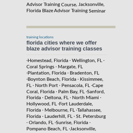
Advisor Training
, Jacksonville,
Course
Florida Blaze Advisor Training
Seminar
training locations
florida cities where we offer
blaze advisor training classes
·
·
·
Homestead, Florida
Wellington, FL
·
Coral Springs
Margate, FL
·
·
Plantation, Florida
Bradenton, FL
·
·
Boynton Beach, Florida
Kissimmee,
·
·
·
FL
North Port
Pensacola, FL
Cape
·
·
Coral, Florida
Palm Bay, FL
Sanford,
·
·
·
Florida
Deltona, FL
North Miami
·
Hollywood, FL
Fort Lauderdale,
·
·
Florida
Melbourne, FL
Tallahassee,
·
·
Florida
Lauderhill, FL
St. Petersburg
·
·
·
Orlando, FL
Sunrise, Florida
·
Pompano Beach, FL
Jacksonville,