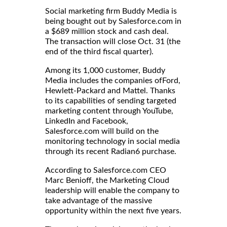
Social marketing firm Buddy Media is
being bought out by Salesforce.com in
a $689 million stock and cash deal.
The transaction will close Oct. 31 (the
end of the third fiscal quarter).
Among its 1,000 customer, Buddy
Media includes the companies ofFord,
Hewlett-Packard and Mattel. Thanks
to its capabilities of sending targeted
marketing content through YouTube,
LinkedIn and Facebook,
Salesforce.com will build on the
monitoring technology in social media
through its recent Radian6 purchase.
According to Salesforce.com CEO
Marc Benioff, the Marketing Cloud
leadership will enable the company to
take advantage of the massive
opportunity within the next five years.