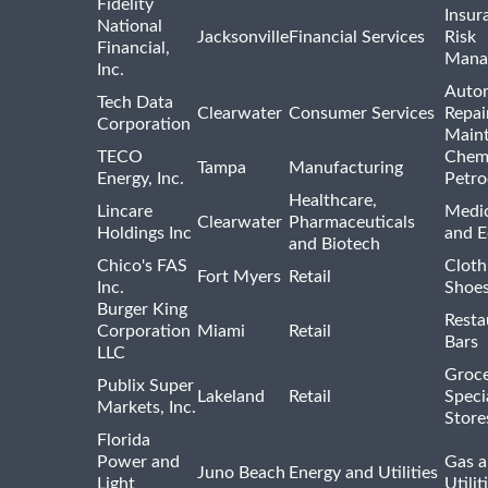
Fidelity
Insur
National
Jacksonville
Financial Services
Risk
Financial,
Mana
Inc.
Auto
Tech Data
Clearwater
Consumer Services
Repai
Corporation
Main
TECO
Chemi
Tampa
Manufacturing
Energy, Inc.
Petro
Healthcare,
Lincare
Medic
Clearwater
Pharmaceuticals
Holdings Inc
and 
and Biotech
Chico's FAS
Cloth
Fort Myers
Retail
Inc.
Shoes
Burger King
Resta
Corporation
Miami
Retail
Bars
LLC
Groce
Publix Super
Lakeland
Retail
Speci
Markets, Inc.
Store
Florida
Power and
Gas a
Juno Beach
Energy and Utilities
Light
Utilit