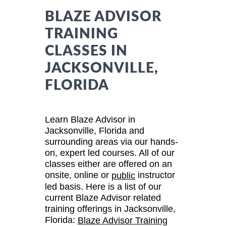
BLAZE ADVISOR
TRAINING
CLASSES IN
JACKSONVILLE,
FLORIDA
Learn Blaze Advisor in
Jacksonville, Florida and
surrounding areas via our hands-
on, expert led courses. All of our
classes either are offered on an
onsite, online or
instructor
public
led basis. Here is a list of our
current Blaze Advisor related
training offerings in Jacksonville,
Florida:
Blaze Advisor Training