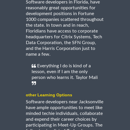
Software developers in Florida, have
reasonably great opportunities for
development positions in Fortune
1000 companies scattered throughout
the state. In town and in reach,
Floridians have access to corporate
headquarters for Citrix Systems, Tech
Data Corporation, the SFN Group,
and the Harris Corporation just to
name a few.
Everything I do is kind of a
lesson, even if I am the only
person who learns it. Taylor Mali
other Learning Options
Software developers near Jacksonville
have ample opportunities to meet like
minded techie individuals, collaborate
and expend their career choices by
participating in Meet-Up Groups. The