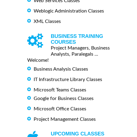
Web Services Classes
Weblogic Administration Classes
XML Classes
BUSINESS TRAINING
COURSES
Project Managers, Business
Analysts, Paralegals ...
Welcome!
Business Analysis Classes
IT Infrastructure Library Classes
Microsoft Teams Classes
Google for Business Classes
Microsoft Office Classes
Project Management Classes
UPCOMING CLASSES