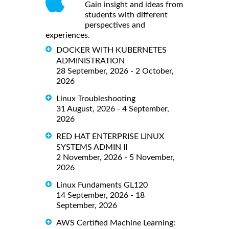
Gain insight and ideas from
students with different
perspectives and
experiences.
DOCKER WITH KUBERNETES
ADMINISTRATION
28 September, 2026 - 2 October,
2026
Linux Troubleshooting
31 August, 2026 - 4 September,
2026
RED HAT ENTERPRISE LINUX
SYSTEMS ADMIN II
2 November, 2026 - 5 November,
2026
Linux Fundaments GL120
14 September, 2026 - 18
September, 2026
AWS Certified Machine Learning: