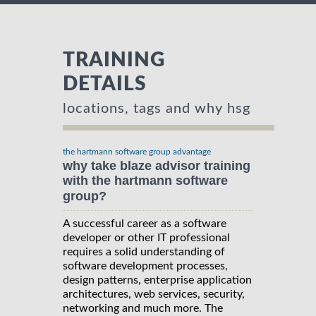
TRAINING
DETAILS
locations, tags and why hsg
the hartmann software group advantage
why take blaze advisor training
with the hartmann software
group?
A successful career as a software
developer or other IT professional
requires a solid understanding of
software development processes,
design patterns, enterprise application
architectures, web services, security,
networking and much more. The