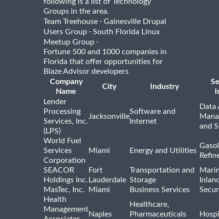
following is a list of Technology
Groups in the area.
·
Team Treehouse
Gainesville Drupal
·
Users Group
South Florida Linux
·
Meetup Group
Fortune 500 and 1000 companies in
Florida that offer opportunities for
Blaze Advisor developers
Company
Se
City
Industry
Name
I
Lender
Data 
Processing
Software and
Jacksonville
Mana
Services, Inc.
Internet
and S
(LPS)
World Fuel
Gasol
Services
Miami
Energy and Utilities
Refin
Corporation
SEACOR
Fort
Transportation and
Marin
Holdings Inc.
Lauderdale
Storage
Inlan
MasTec, Inc.
Miami
Business Services
Secur
Health
Healthcare,
Management
Naples
Pharmaceuticals
Hospi