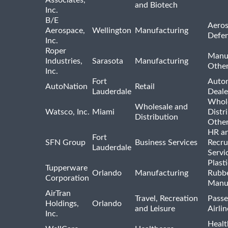
Associates,
and Biotech
Inc.
B/E
Aeros
Aerospace,
Wellington
Manufacturing
Defe
Inc.
Roper
Manu
Industries,
Sarasota
Manufacturing
Othe
Inc.
Fort
Auto
AutoNation
Retail
Lauderdale
Deale
Whole
Wholesale and
Watsco, Inc.
Miami
Distr
Distribution
Othe
HR a
Fort
SFN Group
Business Services
Recru
Lauderdale
Servi
Plast
Tupperware
Orlando
Manufacturing
Rubb
Corporation
Manu
AirTran
Travel, Recreation
Passe
Holdings,
Orlando
and Leisure
Airlin
Inc.
Healt