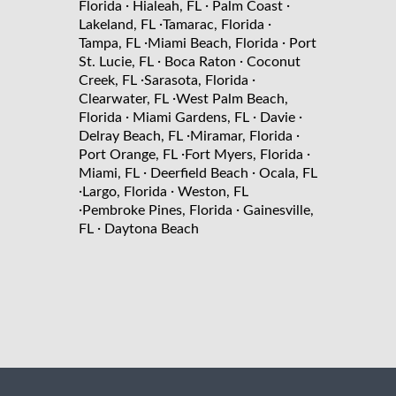
·
·
·
Florida
Hialeah, FL
Palm Coast
·
·
Lakeland, FL
Tamarac, Florida
·
·
Tampa, FL
Miami Beach, Florida
Port
·
·
St. Lucie, FL
Boca Raton
Coconut
·
·
Creek, FL
Sarasota, Florida
·
Clearwater, FL
West Palm Beach,
·
·
·
Florida
Miami Gardens, FL
Davie
·
·
Delray Beach, FL
Miramar, Florida
·
·
Port Orange, FL
Fort Myers, Florida
·
·
Miami, FL
Deerfield Beach
Ocala, FL
·
·
Largo, Florida
Weston, FL
·
·
Pembroke Pines, Florida
Gainesville,
·
FL
Daytona Beach