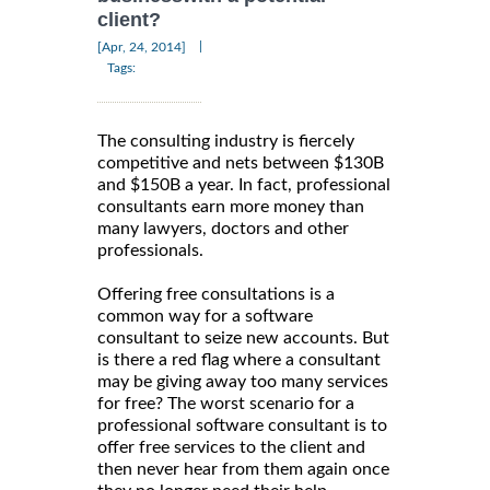
client?
|
[Apr, 24, 2014]
Tags:
The consulting industry is fiercely
competitive and nets between $130B
and $150B a year. In fact, professional
consultants earn more money than
many lawyers, doctors and other
professionals.
Offering free consultations is a
common way for a software
consultant to seize new accounts. But
is there a red flag where a consultant
may be giving away too many services
for free? The worst scenario for a
professional software consultant is to
offer free services to the client and
then never hear from them again once