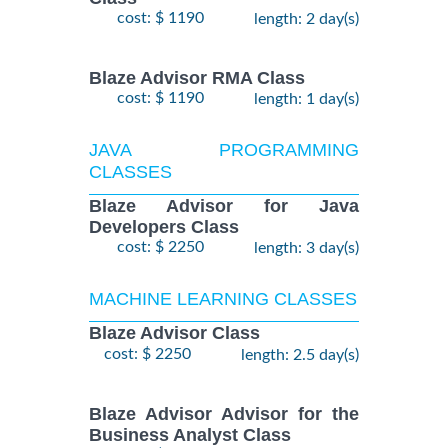
cost: $ 1190
length: 2 day(s)
Blaze Advisor RMA Class
cost: $ 1190
length: 1 day(s)
JAVA PROGRAMMING
CLASSES
Blaze Advisor for Java
Developers Class
cost: $ 2250
length: 3 day(s)
MACHINE LEARNING CLASSES
Blaze Advisor Class
cost: $ 2250
length: 2.5 day(s)
Blaze Advisor Advisor for the
Business Analyst Class