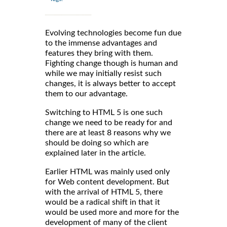
Evolving technologies become fun due
to the immense advantages and
features they bring with them.
Fighting change though is human and
while we may initially resist such
changes, it is always better to accept
them to our advantage.
Switching to HTML 5 is one such
change we need to be ready for and
there are at least 8 reasons why we
should be doing so which are
explained later in the article.
Earlier HTML was mainly used only
for Web content development. But
with the arrival of HTML 5, there
would be a radical shift in that it
would be used more and more for the
development of many of the client