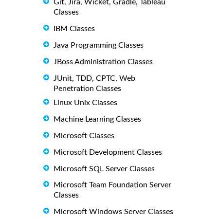
Git, Jira, Wicket, Gradle, Tableau
Classes
IBM Classes
Java Programming Classes
JBoss Administration Classes
JUnit, TDD, CPTC, Web
Penetration Classes
Linux Unix Classes
Machine Learning Classes
Microsoft Classes
Microsoft Development Classes
Microsoft SQL Server Classes
Microsoft Team Foundation Server
Classes
Microsoft Windows Server Classes