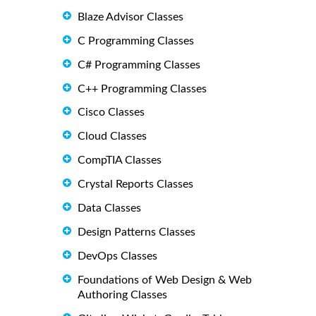
Blaze Advisor Classes
C Programming Classes
C# Programming Classes
C++ Programming Classes
Cisco Classes
Cloud Classes
CompTIA Classes
Crystal Reports Classes
Data Classes
Design Patterns Classes
DevOps Classes
Foundations of Web Design & Web
Authoring Classes