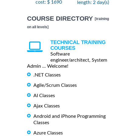
cost: $ 1690
length: 2 day(s)
COURSE DIRECTORY
[training
on all levels]
TECHNICAL TRAINING
COURSES
Software
engineer/architect, System
Admin ... Welcome!
.NET Classes
Agile/Scrum Classes
AI Classes
Ajax Classes
Android and iPhone Programming
Classes
Azure Classes