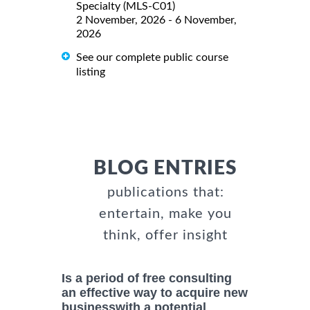
Specialty (MLS-C01)
2 November, 2026 - 6 November,
2026
See our complete public course
listing
BLOG ENTRIES
publications that:
entertain, make you
think, offer insight
Is a period of free consulting
an effective way to acquire new
businesswith a potential