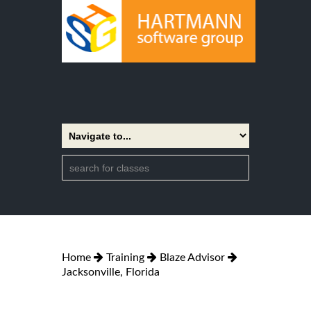
Home
Training
Blaze Advisor
Jacksonville, Florida