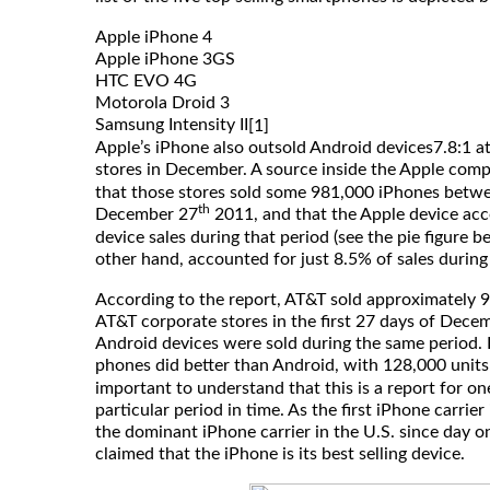
Apple iPhone 4
Apple iPhone 3GS
HTC EVO 4G
Motorola Droid 3
Samsung Intensity II
[1]
Apple’s iPhone also outsold Android devices7.8:1 at
stores in December. A source inside the Apple com
that those stores sold some 981,000 iPhones bet
th
December 27
2011, and that the Apple device acc
device sales during that period (see the pie figure b
other hand, accounted for just 8.5% of sales during
According to the report, AT&T sold approximately 
AT&T corporate stores in the first 27 days of Dece
Android devices were sold during the same period. E
phones did better than Android, with 128,000 units
important to understand that this is a report for on
particular period in time. As the first iPhone carrie
the dominant iPhone carrier in the U.S. since day o
claimed that the iPhone is its best selling device.