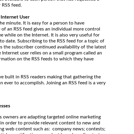
r RSS feed.
 Internet User
he minute. It is easy for a person to have
 of an RSS feed gives an individual more control
 while on the Internet. It is also very useful for
to date. Subscribing to the RSS feed for a topic of
s the subscriber continued availability of the latest
 Internet user relies on a small program called an
ormation on the RSS feeds to which they have
 built in RSS readers making that gathering the
n ever to accomplish. Joining an RSS feed is a very
esses
 owners are adapting targeted online marketing
in order to provide relevant content to new and
ing web content such as: company news; contests;