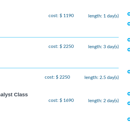
cost: $ 1190
length: 1 day(s)
cost: $ 2250
length: 3 day(s)
cost: $ 2250
length: 2.5 day(s)
alyst Class
cost: $ 1690
length: 2 day(s)