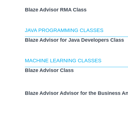
Blaze Advisor RMA Class
JAVA PROGRAMMING CLASSES
Blaze Advisor for Java Developers Class
MACHINE LEARNING CLASSES
Blaze Advisor Class
Blaze Advisor Advisor for the Business An