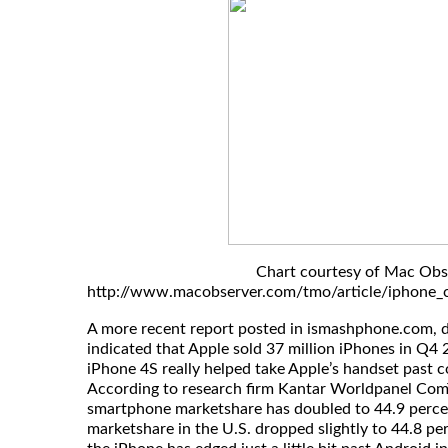
Chart courtesy of Mac Obs
http://www.macobserver.com/tmo/article/iphone_c
A more recent report posted in ismashphone.com, 
indicated that Apple sold 37 million iPhones in Q4 
iPhone 4S really helped take Apple’s handset past
According to research firm Kantar Worldpanel ComT
smartphone marketshare has doubled to 44.9 perce
marketshare in the U.S. dropped slightly to 44.8 pe