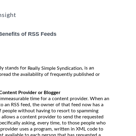
nsight
Benefits of RSS Feeds
y stands for
, is an
Really Simple Syndication
pread the availability of frequently published or
 Content Provider or Blogger
 immeasurable time for a content provider. When an
to an RSS feed, the owner of that feed now has a
f people without having to resort to spamming
 allows a content provider to send the requested
ecifically asking, every time, to those people who
 provider uses a program, written in XML code to
t available to each person that has requested a