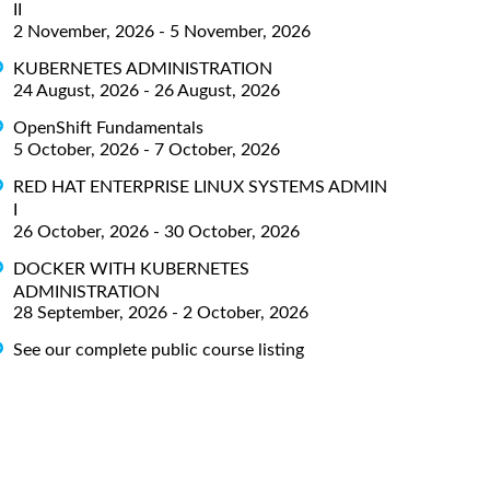
II
2 November, 2026 - 5 November, 2026
KUBERNETES ADMINISTRATION
24 August, 2026 - 26 August, 2026
OpenShift Fundamentals
5 October, 2026 - 7 October, 2026
RED HAT ENTERPRISE LINUX SYSTEMS ADMIN
I
26 October, 2026 - 30 October, 2026
DOCKER WITH KUBERNETES
ADMINISTRATION
28 September, 2026 - 2 October, 2026
See our complete public course listing