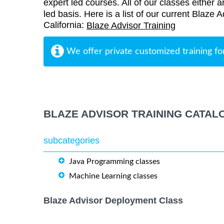
expert led courses. All of our classes either a
led basis. Here is a list of our current Blaze 
California:
Blaze Advisor Training
We offer private customized training fo
BLAZE ADVISOR TRAINING CATAL
subcategories
Java Programming classes
Machine Learning classes
Blaze Advisor Deployment Class