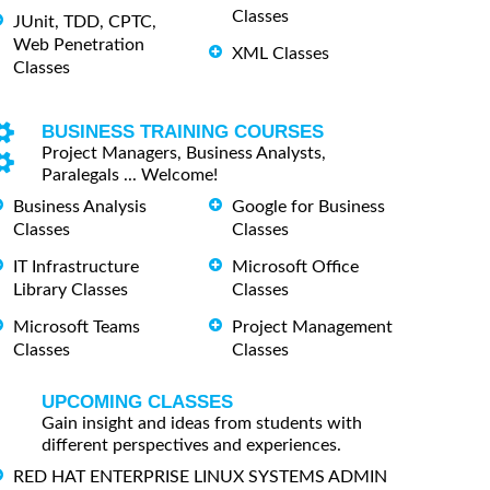
Classes
JUnit, TDD, CPTC,
Web Penetration
XML Classes
Classes
BUSINESS TRAINING COURSES
Project Managers, Business Analysts,
Paralegals ... Welcome!
Business Analysis
Google for Business
Classes
Classes
IT Infrastructure
Microsoft Office
Library Classes
Classes
Microsoft Teams
Project Management
Classes
Classes
UPCOMING CLASSES
Gain insight and ideas from students with
different perspectives and experiences.
RED HAT ENTERPRISE LINUX SYSTEMS ADMIN