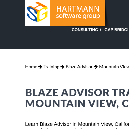
GAP BRIDG
CONSULTING
Home
Training
Blaze Advisor
Mountain View,
BLAZE ADVISOR TR
MOUNTAIN VIEW, C
Learn Blaze Advisor in Mountain View, Califo