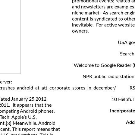
promotional events; related ar
and newsletters are examples 
niche market. As search engi
content is syndicated to other
inevitable. For active website
owners.
USA.gov
Search 
Welcome to Google Reader (
NPR public radio station 
erver:
rushes_android_at_att_corporate_stores_in_december/
RS
dated January 25 2012,
10 Helpful
2011. It appears that the
Incorporate
 competing Android phones.
ech, Apple’s U.S.
Add
nt.
Meanwhile, Android
[3]
rcent. This report means that