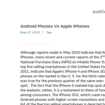
publi
Android Phones Vs Apple iPhones
|
[Aug, 07, 2012]
Tags:
Although reports made in May 2010 indicate that 
n
iPhones, more recent and current reports of the 2
National Purchase Diary (NPD) on Mobile Phone Trac
top five selling smartphones in the United States fo
2011, indicate that Apple's iPhone 4 and iPhone 3
phones on the market in the U. S. for the third cale
was true for the previous quarter of the same year;
spot. The fact that the iPhone 4 claimed top spot d
the analysts; rather, it is a testament to them of h
among consumers. The iPhone 3GS, which came ou
Android phones with higher screen resolutions and
list of the five top selling smartphones is depicted 