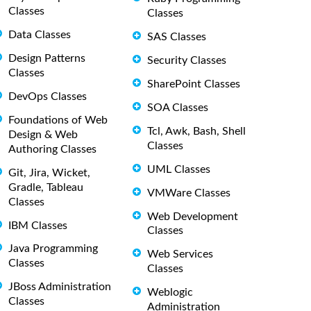
Classes
Classes
Data Classes
SAS Classes
Design Patterns
Security Classes
Classes
SharePoint Classes
DevOps Classes
SOA Classes
Foundations of Web
Tcl, Awk, Bash, Shell
Design & Web
Classes
Authoring Classes
UML Classes
Git, Jira, Wicket,
Gradle, Tableau
VMWare Classes
Classes
Web Development
IBM Classes
Classes
Java Programming
Web Services
Classes
Classes
JBoss Administration
Weblogic
Classes
Administration