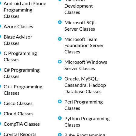
Android and iPhone
Development
Programming
Classes
Classes
Microsoft SQL
Azure Classes
Server Classes
Blaze Advisor
Microsoft Team
Classes
Foundation Server
Classes
C Programming
Classes
Microsoft Windows
Server Classes
C# Programming
Classes
Oracle, MySQL,
Cassandra, Hadoop
C++ Programming
Database Classes
Classes
Perl Programming
Cisco Classes
Classes
Cloud Classes
Python Programming
CompTIA Classes
Classes
Crystal Reports
Ruby Programming