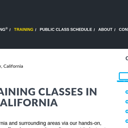
®
ING
TRAINING
PUBLIC CLASS SCHEDULE
ABOUT
CON
 California
AINING CLASSES IN
ALIFORNIA
rnia and surrounding areas via our hands-on,