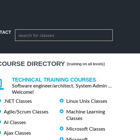
TACT
COURSE DIRECTORY
[training on all levels]
TECHNICAL TRAINING COURSES
Software engineer/architect, System Admin ...
Welcome!
.NET Classes
Linux Unix Classes
Agile/Scrum Classes
Machine Learning
Classes
AI Classes
Microsoft Classes
Ajax Classes
Microsoft