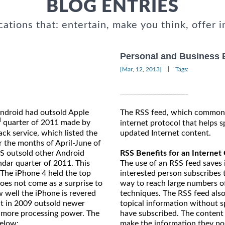
BLOG ENTRIES
cations that: entertain, make you think, offer i
Personal and Business 
|
[Mar, 12, 2013]
Tags:
Android had outsold Apple
The RSS feed, which commonl
d
quarter of 2011 made by
internet protocol that helps s
updated Internet content.
k service, which listed the
r the months of April-June of
RSS Benefits for an Internet
GS outsold other Android
The use of an RSS feed saves
ndar quarter of 2011. This
interested person subscribes 
 The iPhone 4 held the top
way to reach large numbers o
oes not come as a surprise to
techniques. The RSS feed also
ow well the iPhone is revered
topical information without sp
t in 2009 outsold newer
have subscribed. The content
 more processing power. The
make the information they pos
below: