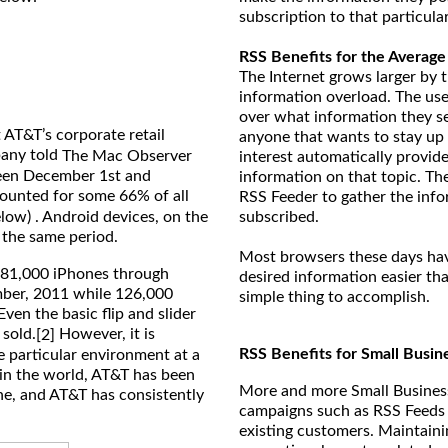
subscription to that particula
RSS Benefits for the Average
The Internet grows larger by t
information overload. The use
over what information they see
 AT&T’s corporate retail
anyone that wants to stay up 
pany told
The Mac Observer
interest automatically provide
ween December 1st and
information on that topic. The
ounted for some 66% of all
RSS Feeder to gather the inf
elow) . Android devices, on the
subscribed.
 the same period.
Most browsers these days have
981,000 iPhones through
desired information easier tha
mber, 2011 while 126,000
simple thing to accomplish.
ven the basic flip and slider
 sold.
However, it is
[2]
RSS Benefits for Small Busin
e particular environment at a
r in the world, AT&T has been
More and more Small Business
ne, and AT&T has consistently
campaigns such as RSS Feeds 
existing customers. Maintain