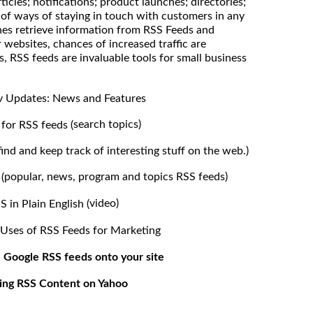
ticles; notifications; product launches; directories;
of ways of staying in touch with customers in any
nes retrieve information from RSS Feeds and
 websites, chances of increased traffic are
s, RSS feeds are invaluable tools for small business
 Updates: News and Features
search topics)
for RSS feeds (
find and keep track of interesting stuff on the web.)
popular, news, program and topics RSS feeds)
(
video)
S in Plain English (
 Uses of RSS Feeds for Marketing
 Google RSS feeds onto your site
ing RSS Content on Yahoo