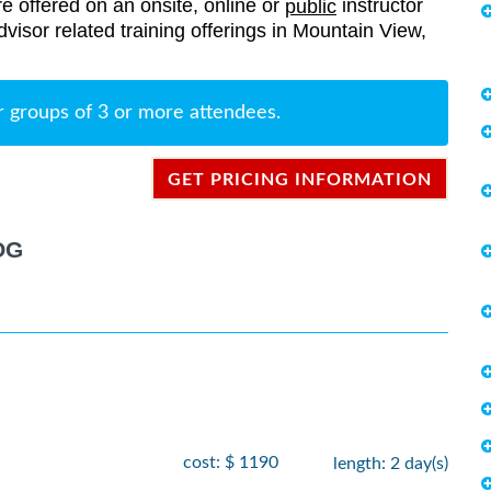
re offered on an onsite, online or
instructor
public
Advisor related training offerings in Mountain View,
r groups of 3 or more attendees.
GET PRICING INFORMATION
OG
cost: $ 1190
length: 2 day(s)