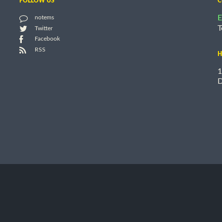
FOLLOW US
C
E
notems
T
Twitter
Facebook
RSS
H
1
D