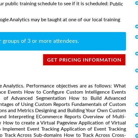
ur public training schedule to see if it is scheduled:
Public
le Analytics may be taught at one of our local training
r groups of 3 or more attendees.
GET PRICING INFORMATION
e Analytics. Performance objectives are as follows: What
ence Events How to Configure Custom Intelligence Events
als of Advanced Segmentation How to Build Advanced
ntages of Using Custom Reports Fundamentals of Custom
ions and Metrics Designing and Building Your Own Custom
and Interpreting ECommerce Reports Overview of Multi-
 How to create a Virtual Pageview Application of Virtual
Implement Event Tracking Application of Event Tracking
o Track Across Sub-domains How to Track Across Cross-