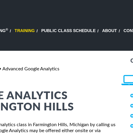
®
ING
TRAINING
PUBLIC CLASS SCHEDULE
ABOUT
CON
Advanced Google Analytics
 ANALYTICS
INGTON HILLS
alytics class in Farmington Hills, Michigan by calling us
le Analytics may be offered either onsite or via