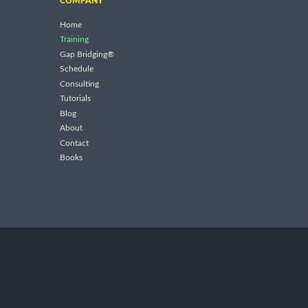
COMPANY
Home
Training
Gap Bridging®
Schedule
Consulting
Tutorials
Blog
About
Contact
Books