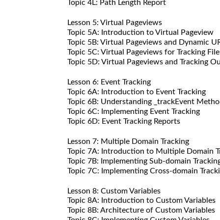
Topic 4L: Path Length Report
Lesson 5: Virtual Pageviews
Topic 5A: Introduction to Virtual Pageview
Topic 5B: Virtual Pageviews and Dynamic U
Topic 5C: Virtual Pageviews for Tracking Fi
Topic 5D: Virtual Pageviews and Tracking O
Lesson 6: Event Tracking
Topic 6A: Introduction to Event Tracking
Topic 6B: Understanding _trackEvent Meth
Topic 6C: Implementing Event Tracking
Topic 6D: Event Tracking Reports
Lesson 7: Multiple Domain Tracking
Topic 7A: Introduction to Multiple Domain T
Topic 7B: Implementing Sub-domain Trackin
Topic 7C: Implementing Cross-domain Track
Lesson 8: Custom Variables
Topic 8A: Introduction to Custom Variables
Topic 8B: Architecture of Custom Variables