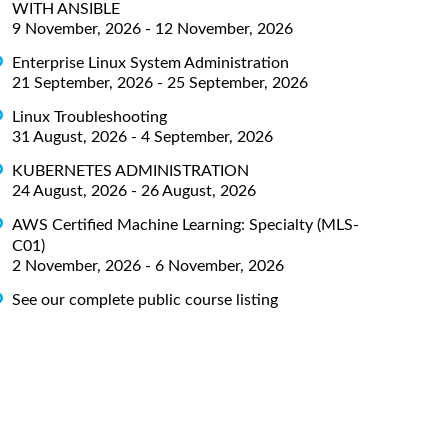
WITH ANSIBLE
9 November, 2026 - 12 November, 2026
Enterprise Linux System Administration
21 September, 2026 - 25 September, 2026
Linux Troubleshooting
31 August, 2026 - 4 September, 2026
KUBERNETES ADMINISTRATION
24 August, 2026 - 26 August, 2026
AWS Certified Machine Learning: Specialty (MLS-
C01)
2 November, 2026 - 6 November, 2026
See our complete public course listing