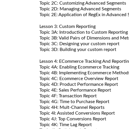
Topic 2C: Customizing Advanced Segments
Topic 2D: Managing Advanced Segments
Topic 2E: Application of RegEx in Advanced
Lesson 3: Custom Reporting
Topic 3A: Introduction to Custom Reporting
Topic 3B: Valid Pairs of Dimensions and Met
Topic 3C: Designing your custom report
Topic 3D: Building your custom report
Lesson 4: ECommerce Tracking And Reporti
Topic 4A: Enabling Ecommerce Tracking
Topic 4B: Implementing Ecommerce Method
Topic 4C: Ecommerce Overview Report
Topic 4D: Product Performance Report
Topic 4E: Sales Performance Report
Topic 4F: Transaction Report
Topic 4G: Time to Purchase Report
Topic 4H: Mult-Channel Reports
Topic 4I: Assisted Conversions Report
Topic 4J: Top Conversions Report
Topic 4K: Time Lag Report