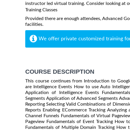
instructor led virtual training. Consider looking at o
Training Classes
Provided there are enough attendees, Advanced Goog
facilities.
We offer private customized training fo
COURSE DESCRIPTION
This course continues from Introduction to Googl
are Intelligence Events How to use Auto Intellig
Application of Intelligence Events Fundament
Segments Application of Advanced Segments Adva
Reporting Selecting Valid Combinations of Dimens
Reports Enabling ECommerce Tracking Analyzing 
Channel Funnels Fundamentals of Virtual Pageview
Pageview Fundamentals of Event Tracking How to 
Fundamentals of Multiple Domain Tracking How t