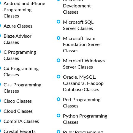
Android and iPhone
Development
Programming
Classes
Classes
Microsoft SQL
Azure Classes
Server Classes
Blaze Advisor
Microsoft Team
Classes
Foundation Server
Classes
C Programming
Classes
Microsoft Windows
Server Classes
C# Programming
Classes
Oracle, MySQL,
Cassandra, Hadoop
C++ Programming
Database Classes
Classes
Perl Programming
Cisco Classes
Classes
Cloud Classes
Python Programming
CompTIA Classes
Classes
Crystal Reports
Ruby Programming