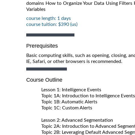
domains How to Organize Your Data Using Filters
Variables
course length: 1 days
course tuition: $390 (us)
Prerequisites
Basic computing skills, such as opening, closing, 
IE, Safari, or other browsers is recommended.
Course Outline
Lesson 1: Intelligence Events
Topic 1A: Introduction to Intelligence Events
Topic 1B: Automatic Alerts
Topic 1C: Custom Alerts
Lesson 2: Advanced Segmentation
Topic 2A: Introduction to Advanced Segmen
Topic 2B: Leveraging Default Advanced Seg