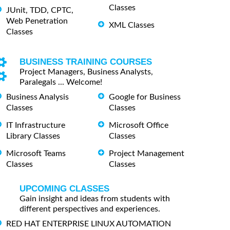
Classes
JUnit, TDD, CPTC,
Web Penetration
XML Classes
Classes
BUSINESS TRAINING COURSES
Project Managers, Business Analysts,
Paralegals ... Welcome!
Business Analysis
Google for Business
Classes
Classes
IT Infrastructure
Microsoft Office
Library Classes
Classes
Microsoft Teams
Project Management
Classes
Classes
UPCOMING CLASSES
Gain insight and ideas from students with
different perspectives and experiences.
RED HAT ENTERPRISE LINUX AUTOMATION