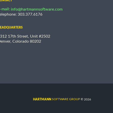
ONTACT
-mail:
info@hartmannsoftware.com
elephone: 303.377.6176
EADQUARTERS
312 17th Street, Unit #2502
enver, Colorado 80202
©
SOFTWARE GROUP
2026
HARTMANN