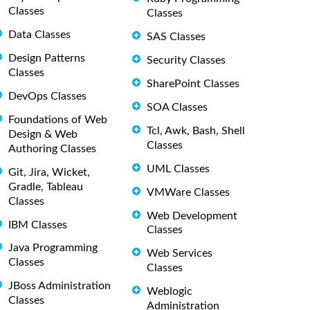
Classes
Classes
Data Classes
SAS Classes
Design Patterns
Security Classes
Classes
SharePoint Classes
DevOps Classes
SOA Classes
Foundations of Web
Tcl, Awk, Bash, Shell
Design & Web
Classes
Authoring Classes
UML Classes
Git, Jira, Wicket,
Gradle, Tableau
VMWare Classes
Classes
Web Development
IBM Classes
Classes
Java Programming
Web Services
Classes
Classes
JBoss Administration
Weblogic
Classes
Administration