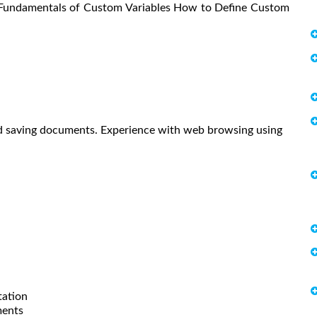
 Fundamentals of Custom Variables How to Define Custom
and saving documents. Experience with web browsing using
tation
ments