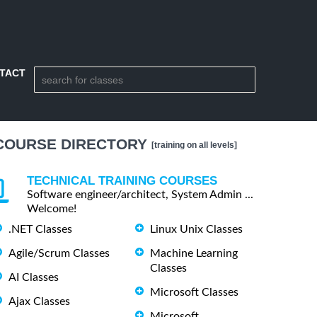
TACT
COURSE DIRECTORY
[training on all levels]
TECHNICAL TRAINING COURSES
Software engineer/architect, System Admin ...
Welcome!
.NET Classes
Linux Unix Classes
Agile/Scrum Classes
Machine Learning
Classes
AI Classes
Microsoft Classes
Ajax Classes
Microsoft