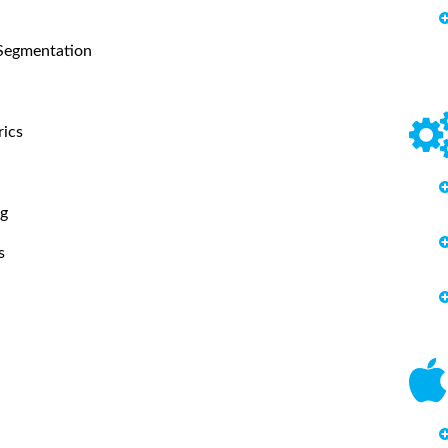
 Segmentation
rics
ng
s