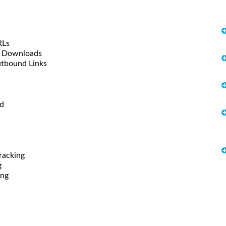
RLs
le Downloads
utbound Links
od
racking
g
ing