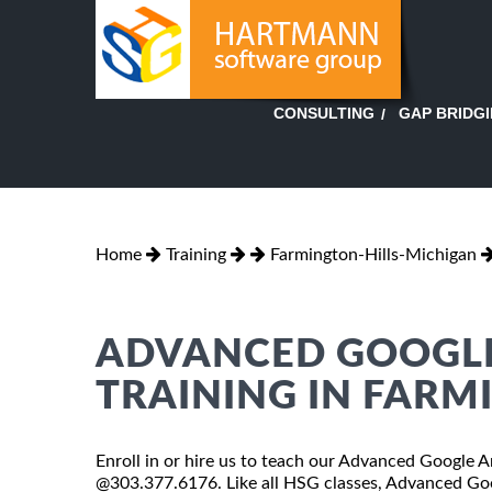
GAP BRIDG
CONSULTING
Home
Training
Farmington-Hills-Michigan
ADVANCED GOOGLE
TRAINING IN FARM
Enroll in or hire us to teach our Advanced Google An
@303.377.6176. Like all HSG classes, Advanced Goog