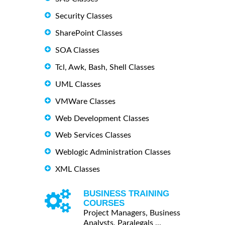
Security Classes
SharePoint Classes
SOA Classes
Tcl, Awk, Bash, Shell Classes
UML Classes
VMWare Classes
Web Development Classes
Web Services Classes
Weblogic Administration Classes
XML Classes
BUSINESS TRAINING
COURSES
Project Managers, Business
Analysts, Paralegals ...