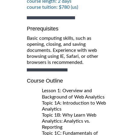
course length: 2 days
course tuition: $780 (us)
Prerequisites
Basic computing skills, such as
opening, closing, and saving
documents. Experience with web
browsing using IE, Safari, or other
browsers is recommended.
Course Outline
Lesson 1: Overview and
Background of Web Analytics
Topic 1A: Introduction to Web
Analytics
Topic 1B: Why Learn Web
Analytics: Analytics vs.
Reporting
Topic 1C: Fundamentals of