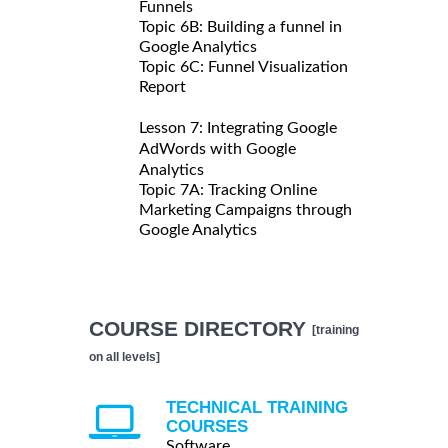
Funnels
Topic 6B: Building a funnel in
Google Analytics
Topic 6C: Funnel Visualization
Report
Lesson 7: Integrating Google
AdWords with Google
Analytics
Topic 7A: Tracking Online
Marketing Campaigns through
Google Analytics
COURSE DIRECTORY
[training
on all levels]
TECHNICAL TRAINING
COURSES
Software