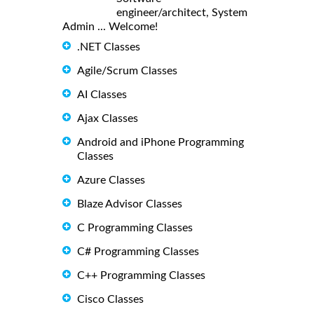
engineer/architect, System
Admin ... Welcome!
.NET Classes
Agile/Scrum Classes
AI Classes
Ajax Classes
Android and iPhone Programming
Classes
Azure Classes
Blaze Advisor Classes
C Programming Classes
C# Programming Classes
C++ Programming Classes
Cisco Classes