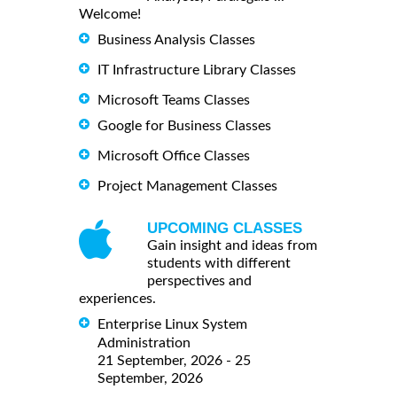
Welcome!
Business Analysis Classes
IT Infrastructure Library Classes
Microsoft Teams Classes
Google for Business Classes
Microsoft Office Classes
Project Management Classes
UPCOMING CLASSES
Gain insight and ideas from
students with different
perspectives and
experiences.
Enterprise Linux System
Administration
21 September, 2026 - 25
September, 2026