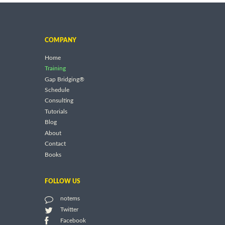
COMPANY
Home
Training
Gap Bridging®
Schedule
Consulting
Tutorials
Blog
About
Contact
Books
FOLLOW US
notems
Twitter
Facebook