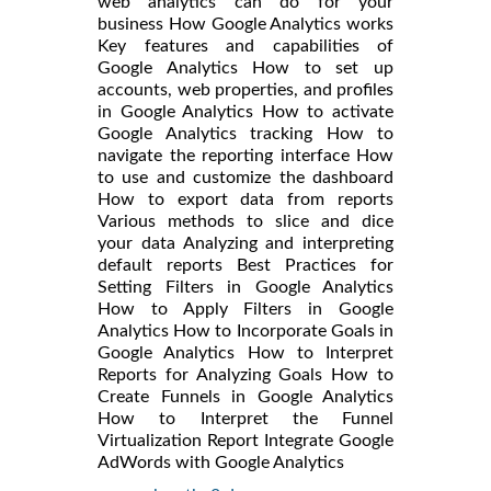
web analytics can do for your
business How Google Analytics works
Key features and capabilities of
Google Analytics How to set up
accounts, web properties, and profiles
in Google Analytics How to activate
Google Analytics tracking How to
navigate the reporting interface How
to use and customize the dashboard
How to export data from reports
Various methods to slice and dice
your data Analyzing and interpreting
default reports Best Practices for
Setting Filters in Google Analytics
How to Apply Filters in Google
Analytics How to Incorporate Goals in
Google Analytics How to Interpret
Reports for Analyzing Goals How to
Create Funnels in Google Analytics
How to Interpret the Funnel
Virtualization Report Integrate Google
AdWords with Google Analytics