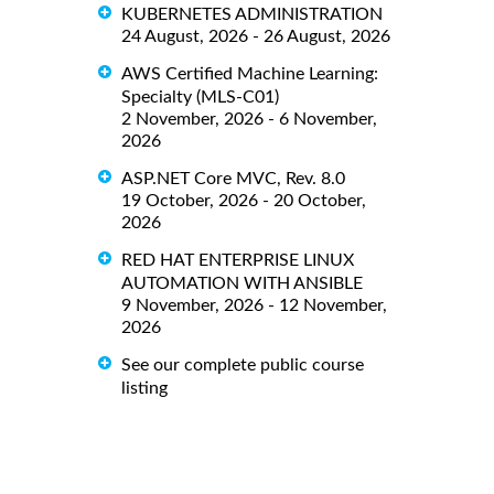
KUBERNETES ADMINISTRATION
24 August, 2026 - 26 August, 2026
AWS Certified Machine Learning:
Specialty (MLS-C01)
2 November, 2026 - 6 November,
2026
ASP.NET Core MVC, Rev. 8.0
19 October, 2026 - 20 October,
2026
RED HAT ENTERPRISE LINUX
AUTOMATION WITH ANSIBLE
9 November, 2026 - 12 November,
2026
See our complete public course
listing