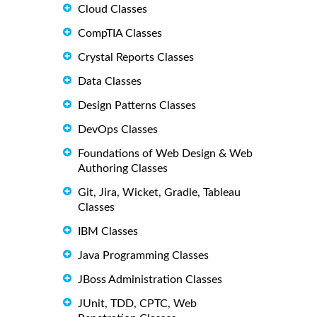
Cloud Classes
CompTIA Classes
Crystal Reports Classes
Data Classes
Design Patterns Classes
DevOps Classes
Foundations of Web Design & Web
Authoring Classes
Git, Jira, Wicket, Gradle, Tableau
Classes
IBM Classes
Java Programming Classes
JBoss Administration Classes
JUnit, TDD, CPTC, Web