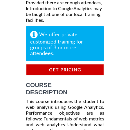
Provided there are enough attendees,
Introduction to Google Analytics may
be taught at one of our local training
facilities.
We offer private
customized training for
groups of 3 or more
attendees.
GET PRICING
INFORMATION
COURSE
DESCRIPTION
This course introduces the student to
web analysis using Google Analytics.
Performance objectives are as
follows: Fundamentals of web metrics
and web analytics Understand what