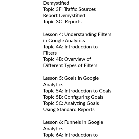
Demystified
Topic 3F: Traffic Sources
Report Demystified
Topic 3G: Reports
Lesson 4: Understanding Filters
in Google Analytics
Topic 4A: Introduction to
Filters
Topic 4B: Overview of
Different Types of Filters
Lesson 5: Goals in Google
Analytics
Topic 5A: Introduction to Goals
Topic 5B: Configuring Goals
Topic 5C: Analyzing Goals
Using Standard Reports
Lesson 6: Funnels in Google
Analytics
Topic 6A: Introduction to