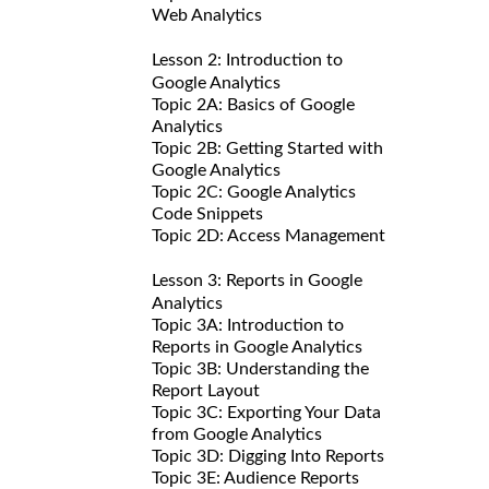
Web Analytics
Lesson 2: Introduction to
Google Analytics
Topic 2A: Basics of Google
Analytics
Topic 2B: Getting Started with
Google Analytics
Topic 2C: Google Analytics
Code Snippets
Topic 2D: Access Management
Lesson 3: Reports in Google
Analytics
Topic 3A: Introduction to
Reports in Google Analytics
Topic 3B: Understanding the
Report Layout
Topic 3C: Exporting Your Data
from Google Analytics
Topic 3D: Digging Into Reports
Topic 3E: Audience Reports