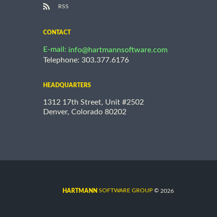
RSS
CONTACT
E-mail:
info@hartmannsoftware.com
Telephone: 303.377.6176
HEADQUARTERS
1312 17th Street, Unit #2502
Denver, Colorado 80202
©
SOFTWARE GROUP
2026
HARTMANN