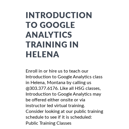
INTRODUCTION
TO GOOGLE
ANALYTICS
TRAINING IN
HELENA
Enroll in or hire us to teach our
Introduction to Google Analytics class
in Helena, Montana by calling us
@303.377.6176. Like all HSG classes,
Introduction to Google Analytics may
be offered either onsite or via
instructor led virtual training.
Consider looking at our public training
schedule to see if it is scheduled:
Public Training Classes