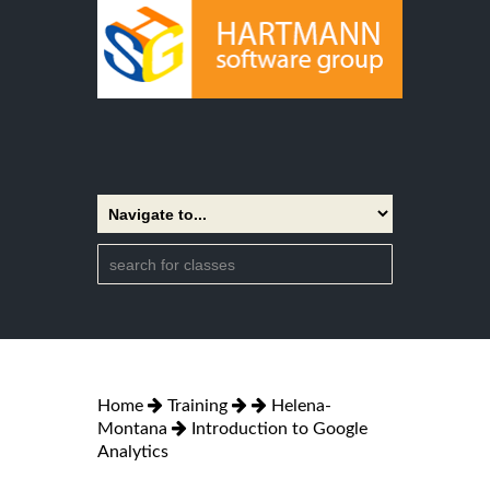
Home
Training
Helena-
Montana
Introduction to Google
Analytics