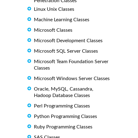
Penetration Classes
Linux Unix Classes
Machine Learning Classes
Microsoft Classes
Microsoft Development Classes
Microsoft SQL Server Classes
Microsoft Team Foundation Server
Classes
Microsoft Windows Server Classes
Oracle, MySQL, Cassandra,
Hadoop Database Classes
Perl Programming Classes
Python Programming Classes
Ruby Programming Classes
SAS Classes