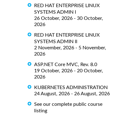
RED HAT ENTERPRISE LINUX
SYSTEMS ADMIN I
26 October, 2026 - 30 October,
2026
RED HAT ENTERPRISE LINUX
SYSTEMS ADMIN II
2 November, 2026 - 5 November,
2026
ASP.NET Core MVC, Rev. 8.0
19 October, 2026 - 20 October,
2026
KUBERNETES ADMINISTRATION
24 August, 2026 - 26 August, 2026
See our complete public course
listing