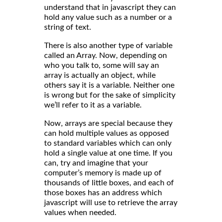
understand that in javascript they can
hold any value such as a number or a
string of text.
There is also another type of variable
called an Array. Now, depending on
who you talk to, some will say an
array is actually an object, while
others say it is a variable. Neither one
is wrong but for the sake of simplicity
we’ll refer to it as a variable.
Now, arrays are special because they
can hold multiple values as opposed
to standard variables which can only
hold a single value at one time. If you
can, try and imagine that your
computer’s memory is made up of
thousands of little boxes, and each of
those boxes has an address which
javascript will use to retrieve the array
values when needed.