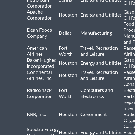
Petroleum
Spring
Energy and Utilities
Oil R
Corporation
Apache
Gasol
Houston
Energy and Utilities
Corporation
Oil R
Food
Dean Foods
Prod
Dallas
Manufacturing
Company
Manu
and 
American
Fort
Travel, Recreation
Pass
Airlines
Worth
and Leisure
Airli
Baker Hughes
Gasol
Houston
Energy and Utilities
Incorporated
Oil R
Continental
Travel, Recreation
Pass
Houston
Airlines, Inc.
and Leisure
Airli
Cons
RadioShack
Fort
Computers and
Elect
Corporation
Worth
Electronics
Parts
Repai
Inter
KBR, Inc.
Houston
Government
Bodi
Organ
Gas 
Spectra Energy
Houston
Energy and Utilities
Elect