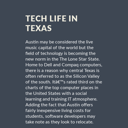
TECH LIFE IN
TEXAS
Austin may be considered the live
music capital of the world but the
field of technology is becoming the
new norm in the The Lone Star State.
Home to Dell and Compaq computers,
there is a reason why central Texas is
often referred to as the Silicon Valley
of the south. Itâ€™s rated third on the
charts of the top computer places in
the United States with a social
learning and training IT atmosphere.
Adding the fact that Austin offers
fairly inexpensive living costs for
students, software developers may
take note as they look to relocate.