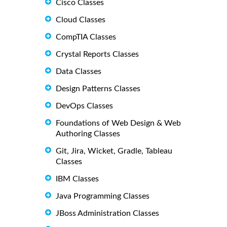
Cisco Classes
Cloud Classes
CompTIA Classes
Crystal Reports Classes
Data Classes
Design Patterns Classes
DevOps Classes
Foundations of Web Design & Web
Authoring Classes
Git, Jira, Wicket, Gradle, Tableau
Classes
IBM Classes
Java Programming Classes
JBoss Administration Classes