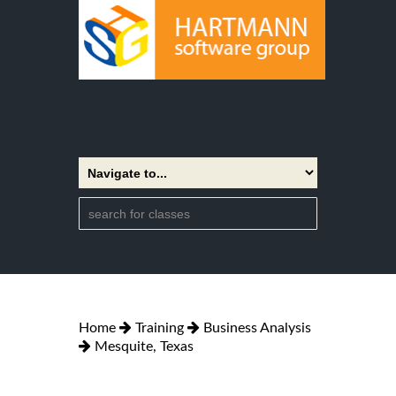
Home
Training
Business Analysis
Mesquite, Texas