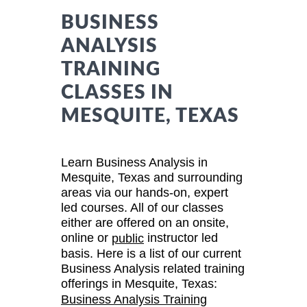
BUSINESS
ANALYSIS
TRAINING
CLASSES IN
MESQUITE, TEXAS
Learn Business Analysis in
Mesquite, Texas and surrounding
areas via our hands-on, expert
led courses. All of our classes
either are offered on an onsite,
online or
instructor led
public
basis. Here is a list of our current
Business Analysis related training
offerings in Mesquite, Texas:
Business Analysis Training