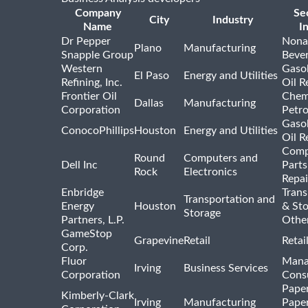
Company
Se
City
Industry
Name
I
Dr Pepper
Nona
Plano
Manufacturing
Snapple Group
Beve
Western
Gasol
El Paso
Energy and Utilities
Refining, Inc.
Oil R
Frontier Oil
Chem
Dallas
Manufacturing
Corporation
Petr
Gasol
ConocoPhillips
Houston
Energy and Utilities
Oil R
Comp
Round
Computers and
Dell Inc
Parts
Rock
Electronics
Repai
Enbridge
Trans
Transportation and
Energy
Houston
& St
Storage
Partners, L.P.
Othe
GameStop
Grapevine
Retail
Retai
Corp.
Fluor
Mana
Irving
Business Services
Corporation
Consu
Pape
Kimberly-Clark
Irving
Manufacturing
Pape