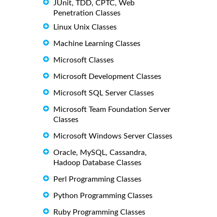
JUnit, TDD, CPTC, Web
Penetration Classes
Linux Unix Classes
Machine Learning Classes
Microsoft Classes
Microsoft Development Classes
Microsoft SQL Server Classes
Microsoft Team Foundation Server
Classes
Microsoft Windows Server Classes
Oracle, MySQL, Cassandra,
Hadoop Database Classes
Perl Programming Classes
Python Programming Classes
Ruby Programming Classes