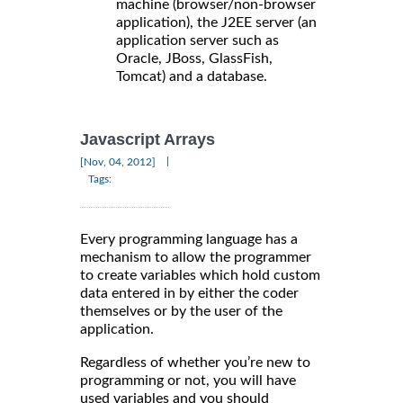
machine (browser/non-browser
application), the J2EE server (an
application server such as
Oracle, JBoss, GlassFish,
Tomcat) and a database.
Javascript Arrays
|
[Nov, 04, 2012]
Tags:
Every programming language has a
mechanism to allow the programmer
to create variables which hold custom
data entered in by either the coder
themselves or by the user of the
application.
Regardless of whether you’re new to
programming or not, you will have
used variables and you should