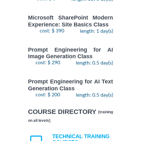
Microsoft SharePoint Modern
Experience: Site Basics Class
cost: $ 390
length: 1 day(s)
Prompt Engineering for AI
Image Generation Class
cost: $ 290
length: 0.5 day(s)
Prompt Engineering for AI Text
Generation Class
cost: $ 200
length: 0.5 day(s)
COURSE DIRECTORY
[training
on all levels]
TECHNICAL TRAINING