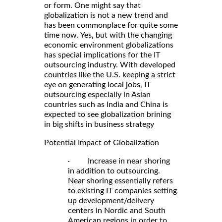
or form. One might say that
globalization is not a new trend and
has been commonplace for quite some
time now. Yes, but with the changing
economic environment globalizations
has special implications for the IT
outsourcing industry. With developed
countries like the U.S. keeping a strict
eye on generating local jobs, IT
outsourcing especially in Asian
countries such as India and China is
expected to see globalization brining
in big shifts in business strategy
Potential Impact of Globalization
· Increase in near shoring
in addition to outsourcing.
Near shoring essentially refers
to existing IT companies setting
up development/delivery
centers in Nordic and South
American regions in order to