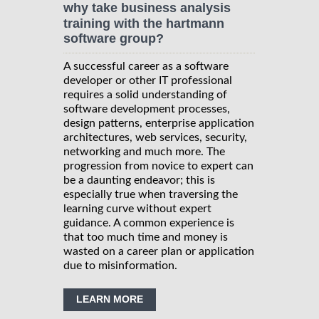
why take business analysis
training with the hartmann
software group?
A successful career as a software
developer or other IT professional
requires a solid understanding of
software development processes,
design patterns, enterprise application
architectures, web services, security,
networking and much more. The
progression from novice to expert can
be a daunting endeavor; this is
especially true when traversing the
learning curve without expert
guidance. A common experience is
that too much time and money is
wasted on a career plan or application
due to misinformation.
LEARN MORE