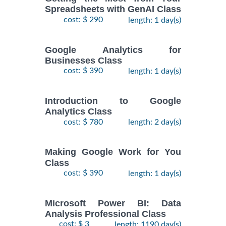
Spreadsheets with GenAI Class
cost: $ 290
length: 1 day(s)
Google Analytics for
Businesses Class
cost: $ 390
length: 1 day(s)
Introduction to Google
Analytics Class
cost: $ 780
length: 2 day(s)
Making Google Work for You
Class
cost: $ 390
length: 1 day(s)
Microsoft Power BI: Data
Analysis Professional Class
cost: $ 3
length: 1190 day(s)