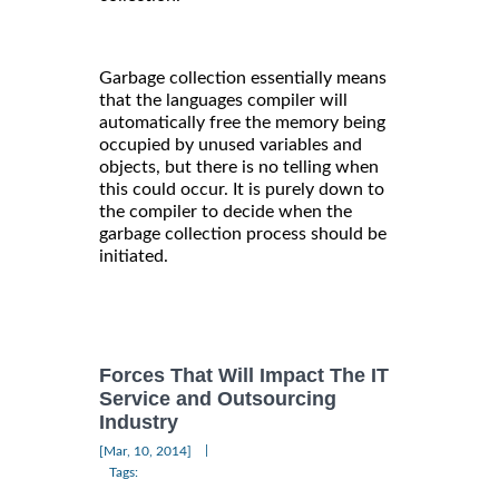
Garbage collection essentially means
that the languages compiler will
automatically free the memory being
occupied by unused variables and
objects, but there is no telling when
this could occur. It is purely down to
the compiler to decide when the
garbage collection process should be
initiated.
Forces That Will Impact The IT
Service and Outsourcing
Industry
|
[Mar, 10, 2014]
Tags: