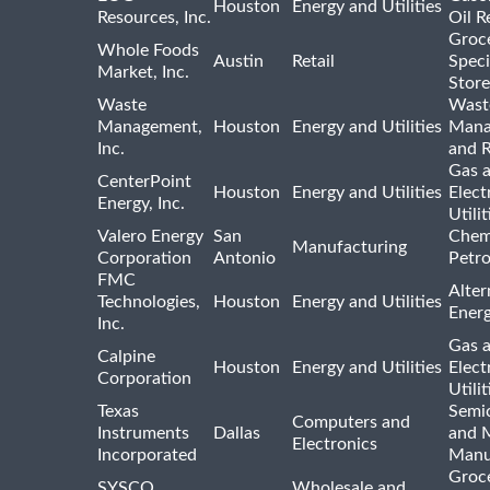
Houston
Energy and Utilities
Resources, Inc.
Oil R
Groc
Whole Foods
Austin
Retail
Speci
Market, Inc.
Store
Waste
Wast
Management,
Houston
Energy and Utilities
Mana
Inc.
and R
Gas 
CenterPoint
Houston
Energy and Utilities
Elect
Energy, Inc.
Utilit
Valero Energy
San
Chem
Manufacturing
Corporation
Antonio
Petr
FMC
Alter
Technologies,
Houston
Energy and Utilities
Ener
Inc.
Gas 
Calpine
Houston
Energy and Utilities
Elect
Corporation
Utilit
Texas
Semi
Computers and
Instruments
Dallas
and 
Electronics
Incorporated
Manu
Groc
SYSCO
Wholesale and