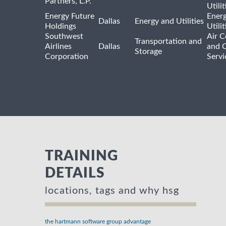
Partners, L.P.
Utilit
Energy Future
Ener
Dallas
Energy and Utilities
Holdings
Utili
Southwest
Air C
Transportation and
Airlines
Dallas
and 
Storage
Corporation
Servi
TRAINING
DETAILS
locations, tags and why hsg
the hartmann software group advantage