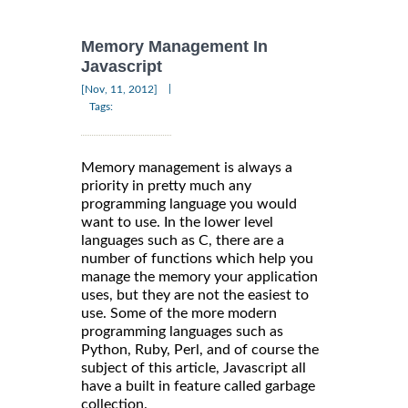
Memory Management In
Javascript
|
[Nov, 11, 2012]
Tags:
Memory management is always a
priority in pretty much any
programming language you would
want to use. In the lower level
languages such as C, there are a
number of functions which help you
manage the memory your application
uses, but they are not the easiest to
use. Some of the more modern
programming languages such as
Python, Ruby, Perl, and of course the
subject of this article, Javascript all
have a built in feature called garbage
collection.