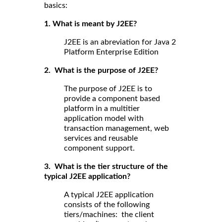
basics:
1. What is meant by J2EE?
J2EE is an abreviation for Java 2
Platform Enterprise Edition
2. What is the purpose of J2EE?
The purpose of J2EE is to
provide a component based
platform in a multitier
application model with
transaction management, web
services and reusable
component support.
3. What is the tier structure of the
typical J2EE application?
A typical J2EE application
consists of the following
tiers/machines: the client