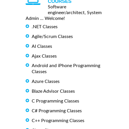
COURSES
Software
engineer/architect, System
Admin ... Welcome!
.NET Classes
Agile/Scrum Classes
AI Classes
Ajax Classes
Android and iPhone Programming
Classes
Azure Classes
Blaze Advisor Classes
C Programming Classes
C# Programming Classes
C++ Programming Classes