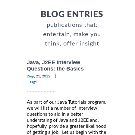
BLOG ENTRIES
publications that:
entertain, make you
think, offer insight
Java, J2EE Interview
Questions: the Basics
|
[Sep, 21, 2012]
Tags:
As part of our Java Tutorials program,
we will list a number of interview
questions to aid in a better
understaing of Java and J2EE and,
hopefully, provide a greater likelihood
of getting a job. Let us begin with the