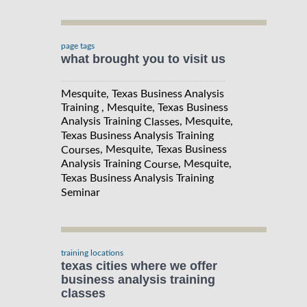
page tags
what brought you to visit us
Mesquite, Texas Business Analysis
Training , Mesquite, Texas Business
Analysis Training
, Mesquite,
Classes
Texas Business Analysis Training
, Mesquite, Texas Business
Courses
Analysis Training
, Mesquite,
Course
Texas Business Analysis Training
Seminar
training locations
texas cities where we offer
business analysis training
classes