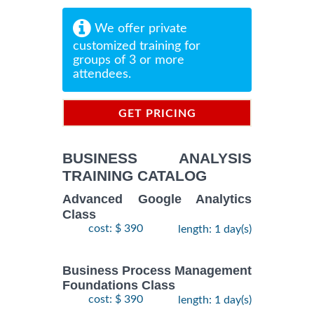
We offer private
customized training for
groups of 3 or more
attendees.
GET PRICING
INFORMATION
BUSINESS ANALYSIS
TRAINING CATALOG
Advanced Google Analytics
Class
cost: $ 390
length: 1 day(s)
Business Process Management
Foundations Class
cost: $ 390
length: 1 day(s)