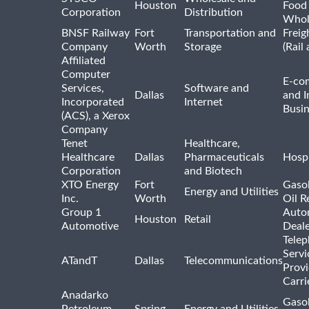
Houston
Food
Corporation
Distribution
Whol
BNSF Railway
Fort
Transportation and
Freig
Company
Worth
Storage
(Rail
Affiliated
Computer
E-co
Services,
Software and
Dallas
and I
Incorporated
Internet
Busin
(ACS), a Xerox
Company
Tenet
Healthcare,
Healthcare
Dallas
Pharmaceuticals
Hospi
Corporation
and Biotech
XTO Energy
Fort
Gasol
Energy and Utilities
Inc.
Worth
Oil R
Group 1
Auto
Houston
Retail
Automotive
Deale
Tele
Servi
ATandT
Dallas
Telecommunications
Provi
Carri
Anadarko
Gasol