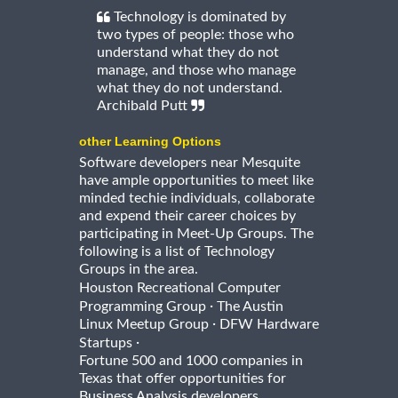
Technology is dominated by
two types of people: those who
understand what they do not
manage, and those who manage
what they do not understand.
Archibald Putt
other Learning Options
Software developers near Mesquite
have ample opportunities to meet like
minded techie individuals, collaborate
and expend their career choices by
participating in Meet-Up Groups. The
following is a list of Technology
Groups in the area.
Houston Recreational Computer
·
Programming Group
The Austin
·
Linux Meetup Group
DFW Hardware
·
Startups
Fortune 500 and 1000 companies in
Texas that offer opportunities for
Business Analysis developers