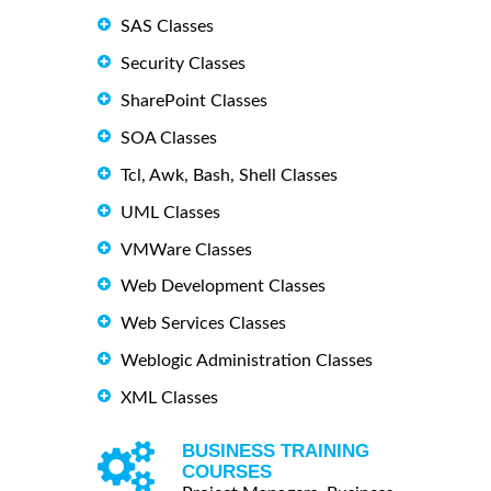
SAS Classes
Security Classes
SharePoint Classes
SOA Classes
Tcl, Awk, Bash, Shell Classes
UML Classes
VMWare Classes
Web Development Classes
Web Services Classes
Weblogic Administration Classes
XML Classes
BUSINESS TRAINING
COURSES