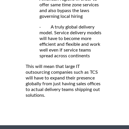
offer same time zone services
and also bypass the laws
governing local hiring
· A truly global delivery
model. Service delivery models
will have to become more
efficient and flexible and work
well even if service teams
spread across continents
This will mean that large IT
outsourcing companies such as TCS
will have to expand their presence
globally from just having sales offices
to actual delivery teams shipping out
solutions.