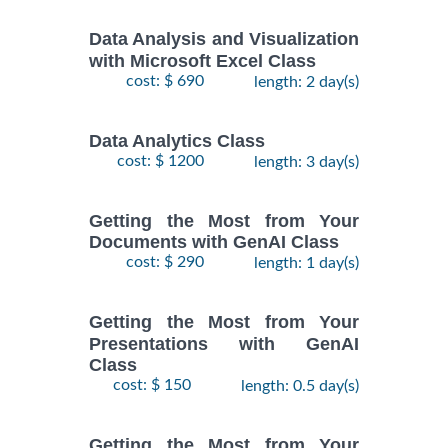
Data Analysis and Visualization
with Microsoft Excel Class
cost: $ 690
length: 2 day(s)
Data Analytics Class
cost: $ 1200
length: 3 day(s)
Getting the Most from Your
Documents with GenAI Class
cost: $ 290
length: 1 day(s)
Getting the Most from Your
Presentations with GenAI
Class
cost: $ 150
length: 0.5 day(s)
Getting the Most from Your