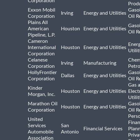
Corporation
Prod
Exxon Mobil
Gasol
Irving
Energy and Utilities
Corporation
Oil R
Plains All
Gasol
American
Houston
Energy and Utilities
Oil R
Pipeline, L.P.
Cameron
Ener
International
Houston
Energy and Utilities
Utili
Corporation
Celanese
Chem
Irving
Manufacturing
Corporation
Petr
HollyFrontier
Gasol
Dallas
Energy and Utilities
Corporation
Oil R
Gas 
Kinder
Houston
Energy and Utilities
Elect
Morgan, Inc.
Utilit
Marathon Oil
Gasol
Houston
Energy and Utilities
Corporation
Oil R
Pers
United
Finan
Services
San
Financial Services
Plann
Automobile
Antonio
Priva
Association