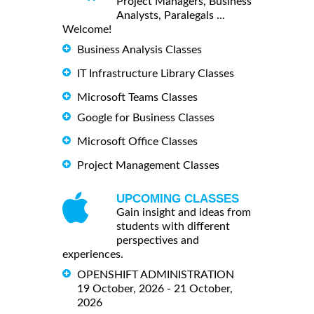
Project Managers, Business
Analysts, Paralegals ...
Welcome!
Business Analysis Classes
IT Infrastructure Library Classes
Microsoft Teams Classes
Google for Business Classes
Microsoft Office Classes
Project Management Classes
UPCOMING CLASSES
Gain insight and ideas from
students with different
perspectives and
experiences.
OPENSHIFT ADMINISTRATION
19 October, 2026 - 21 October,
2026