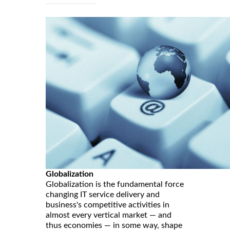
Globalization
Globalization is the fundamental force
changing IT service delivery and
business's competitive activities in
almost every vertical market — and
thus economies — in some way, shape