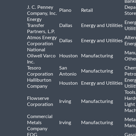
Bank
J. C. Penney
Depa
Plano
Retail
Company, Inc.
Store
Energy
Ener
Transfer
Dallas
Energy and Utilities
Utili
Partners, L.P.
Atmos Energy
Alter
Dallas
Energy and Utilities
Corporation
Ener
National
Manu
Oilwell Varco
Houston
Manufacturing
Othe
Inc.
Tesoro
San
Chem
Manufacturing
Corporation
Antonio
Petr
Halliburton
Ener
Houston
Energy and Utilities
Company
Utili
Tools
Flowserve
Hard
Irving
Manufacturing
Corporation
Light
Mach
Commercial
Meta
Metals
Irving
Manufacturing
Manu
Company
EOG
Gasol