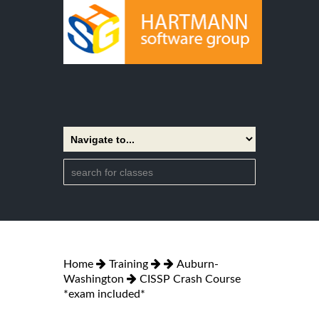
Home
Training
Auburn-
Washington
CISSP Crash Course
*exam included*