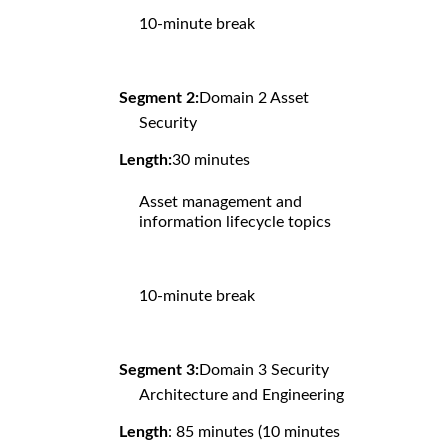
10-minute break
Segment 2:
Domain 2 Asset
Security
Length:
30 minutes
Asset management and
information lifecycle topics
10-minute break
Segment 3:
Domain 3 Security
Architecture and Engineering
Length
: 85 minutes (10 minutes