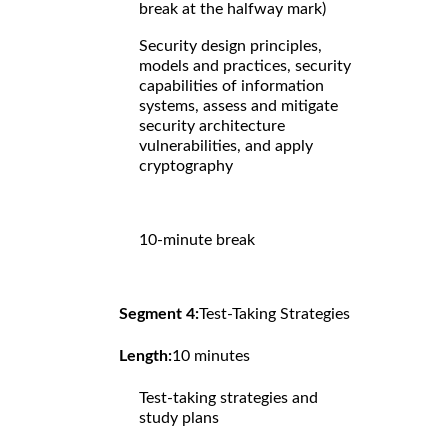
break at the halfway mark)
Security design principles,
models and practices, security
capabilities of information
systems, assess and mitigate
security architecture
vulnerabilities, and apply
cryptography
10-minute break
Segment 4:
Test-Taking Strategies
Length:
10 minutes
Test-taking strategies and
study plans