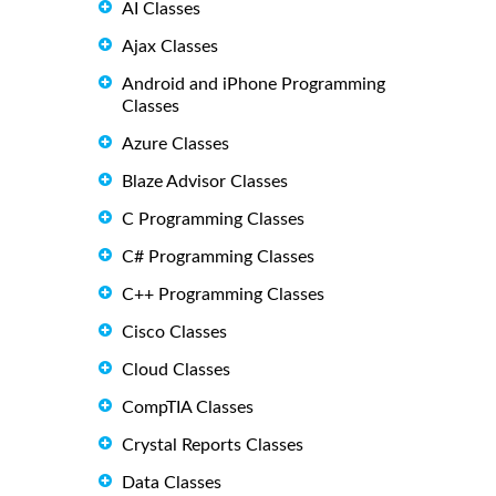
AI Classes
Ajax Classes
Android and iPhone Programming
Classes
Azure Classes
Blaze Advisor Classes
C Programming Classes
C# Programming Classes
C++ Programming Classes
Cisco Classes
Cloud Classes
CompTIA Classes
Crystal Reports Classes
Data Classes