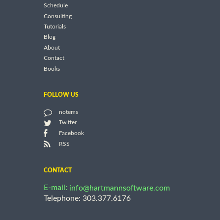
Schedule
Consulting
Tutorials
Blog
About
Contact
Books
FOLLOW US
notems
Twitter
Facebook
RSS
CONTACT
E-mail:
info@hartmannsoftware.com
Telephone: 303.377.6176