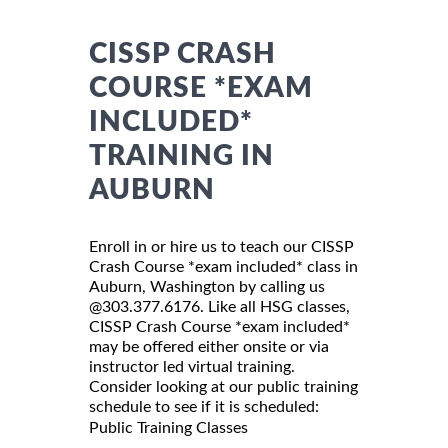
CISSP CRASH
COURSE *EXAM
INCLUDED*
TRAINING IN
AUBURN
Enroll in or hire us to teach our CISSP
Crash Course *exam included* class in
Auburn, Washington by calling us
@303.377.6176. Like all HSG classes,
CISSP Crash Course *exam included*
may be offered either onsite or via
instructor led virtual training.
Consider looking at our public training
schedule to see if it is scheduled:
Public Training Classes