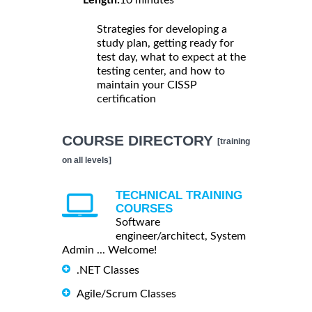
Strategies for developing a
study plan, getting ready for
test day, what to expect at the
testing center, and how to
maintain your CISSP
certification
COURSE DIRECTORY
[training
on all levels]
TECHNICAL TRAINING
COURSES
Software
engineer/architect, System
Admin ... Welcome!
.NET Classes
Agile/Scrum Classes