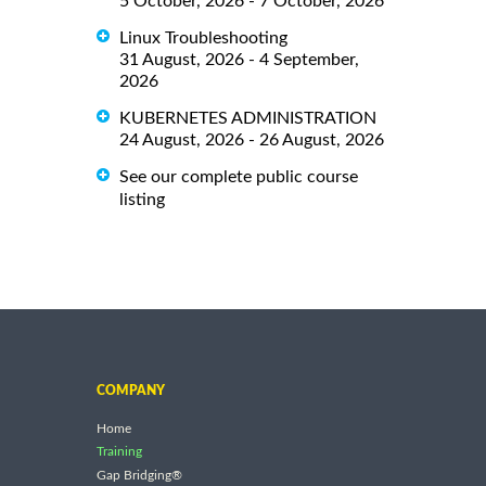
5 October, 2026 - 7 October, 2026
Linux Troubleshooting
31 August, 2026 - 4 September,
2026
KUBERNETES ADMINISTRATION
24 August, 2026 - 26 August, 2026
See our complete public course
listing
COMPANY
Home
Training
Gap Bridging®