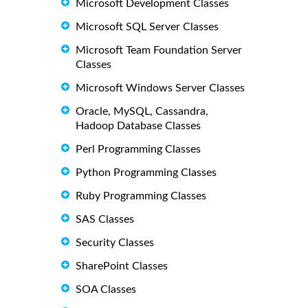
Microsoft Development Classes
Microsoft SQL Server Classes
Microsoft Team Foundation Server
Classes
Microsoft Windows Server Classes
Oracle, MySQL, Cassandra,
Hadoop Database Classes
Perl Programming Classes
Python Programming Classes
Ruby Programming Classes
SAS Classes
Security Classes
SharePoint Classes
SOA Classes