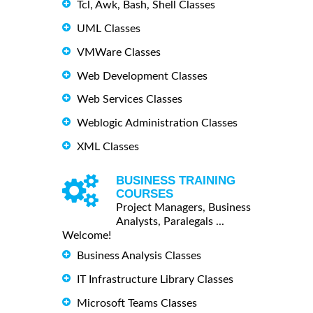
Tcl, Awk, Bash, Shell Classes
UML Classes
VMWare Classes
Web Development Classes
Web Services Classes
Weblogic Administration Classes
XML Classes
BUSINESS TRAINING
COURSES
Project Managers, Business
Analysts, Paralegals ...
Welcome!
Business Analysis Classes
IT Infrastructure Library Classes
Microsoft Teams Classes