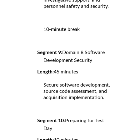
personnel safety and security.
10-minute break
Segment 9:
Domain 8 Software
Development Security
Length:
45 minutes
Secure software development,
source code assessment, and
acquisition implementation.
Segment 10:
Preparing for Test
Day
Length:
10 minutes