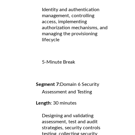
Identity and authentication
management, controlling
access, implementing
authorization mechanisms, and
managing the provisioning
lifecycle
5-Minute Break
Segment 7:
Domain 6 Security
Assessment and Testing
Length
: 30 minutes
Designing and validating
assessment, test and audit
strategies, security controls
testing, collecting security