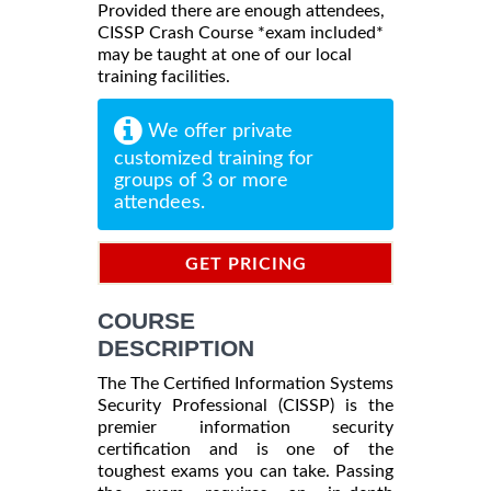
Provided there are enough attendees,
CISSP Crash Course *exam included*
may be taught at one of our local
training facilities.
We offer private
customized training for
groups of 3 or more
attendees.
GET PRICING
INFORMATION
COURSE
DESCRIPTION
The The Certified Information Systems
Security Professional (CISSP) is the
premier information security
certification and is one of the
toughest exams you can take. Passing