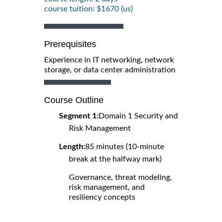
course tuition: $1670 (us)
Prerequisites
Experience in IT networking, network
storage, or data center administration
Course Outline
Segment 1:
Domain 1 Security and
Risk Management
Length:
85 minutes (10-minute
break at the halfway mark)
Governance, threat modeling,
risk management, and
resiliency concepts