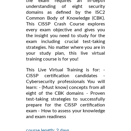
the exam requires an in-depth
understanding of eight security
domains as defined by the ISC2
Common Body of Knowledge (CBK).
This CISSP Crash Course explores
every exam objective and gives you
the insight you need to study for the
exam including crucial test-taking
strategies. No matter where you are in
your study plan, this live virtual
training course is for you!
This Live Virtual Training is for: -
CISSP certification candidates -
Cybersecurity professionals You will
learn: - (Must know) concepts from all
eight of the CBK domains - Proven
test-taking strategies to successfully
prepare for the CISSP certification
exam - How to assess your knowledge
and exam readiness
course length: 2 days