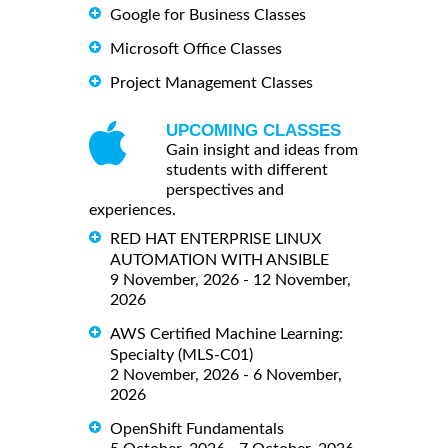
Google for Business Classes
Microsoft Office Classes
Project Management Classes
UPCOMING CLASSES
Gain insight and ideas from
students with different
perspectives and
experiences.
RED HAT ENTERPRISE LINUX
AUTOMATION WITH ANSIBLE
9 November, 2026 - 12 November,
2026
AWS Certified Machine Learning:
Specialty (MLS-C01)
2 November, 2026 - 6 November,
2026
OpenShift Fundamentals