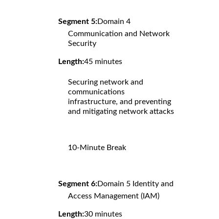
Segment 5:
Domain 4
Communication and Network
Security
Length:
45 minutes
Securing network and
communications
infrastructure, and preventing
and mitigating network attacks
10-Minute Break
Segment 6:
Domain 5 Identity and
Access Management (IAM)
Length:
30 minutes