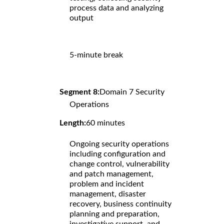
process data and analyzing
output
5-minute break
Segment 8:
Domain 7 Security
Operations
Length:
60 minutes
Ongoing security operations
including configuration and
change control, vulnerability
and patch management,
problem and incident
management, disaster
recovery, business continuity
planning and preparation,
investigative support, and