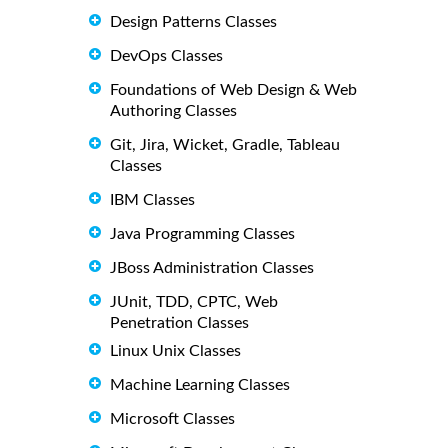
Design Patterns Classes
DevOps Classes
Foundations of Web Design & Web
Authoring Classes
Git, Jira, Wicket, Gradle, Tableau
Classes
IBM Classes
Java Programming Classes
JBoss Administration Classes
JUnit, TDD, CPTC, Web
Penetration Classes
Linux Unix Classes
Machine Learning Classes
Microsoft Classes