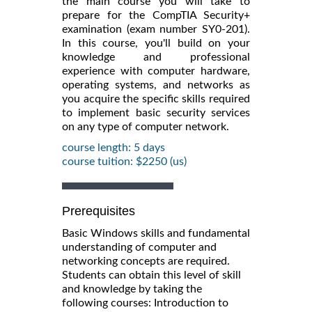
the main course you will take to
prepare for the CompTIA Security+
examination (exam number SY0-201).
In this course, you'll build on your
knowledge and professional
experience with computer hardware,
operating systems, and networks as
you acquire the specific skills required
to implement basic security services
on any type of computer network.
course length: 5 days
course tuition: $2250 (us)
Prerequisites
Basic Windows skills and fundamental
understanding of computer and
networking concepts are required.
Students can obtain this level of skill
and knowledge by taking the
following courses: Introduction to