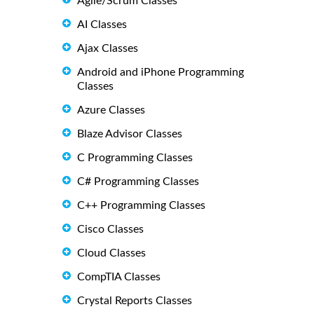
Agile/Scrum Classes
AI Classes
Ajax Classes
Android and iPhone Programming
Classes
Azure Classes
Blaze Advisor Classes
C Programming Classes
C# Programming Classes
C++ Programming Classes
Cisco Classes
Cloud Classes
CompTIA Classes
Crystal Reports Classes