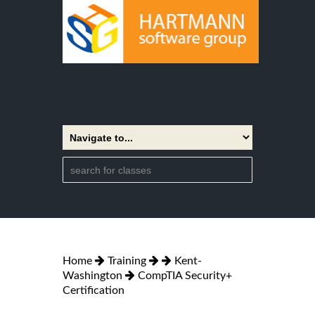
Home
Training
Kent-
Washington
CompTIA Security+
Certification