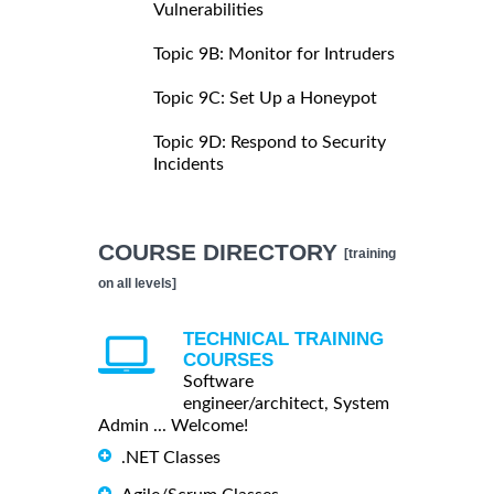
Vulnerabilities
Topic 9B: Monitor for Intruders
Topic 9C: Set Up a Honeypot
Topic 9D: Respond to Security
Incidents
COURSE DIRECTORY
[training
on all levels]
TECHNICAL TRAINING
COURSES
Software
engineer/architect, System
Admin ... Welcome!
.NET Classes