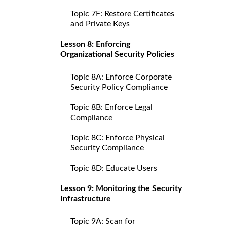
Topic 7F: Restore Certificates
and Private Keys
Lesson 8: Enforcing
Organizational Security Policies
Topic 8A: Enforce Corporate
Security Policy Compliance
Topic 8B: Enforce Legal
Compliance
Topic 8C: Enforce Physical
Security Compliance
Topic 8D: Educate Users
Lesson 9: Monitoring the Security
Infrastructure
Topic 9A: Scan for