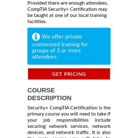
Provided there are enough attendees,
CompTIA Security+ Certification may
be taught at one of our local training
facilities.
We offer private
customized training for
groups of 3 or more
attendees.
GET PRICING
INFORMATION
COURSE
DESCRIPTION
Security+ CompTIA Certification is the
primary course you will need to take if
your job responsibilities include
securing network services, network
devices, and network traffic. It is also