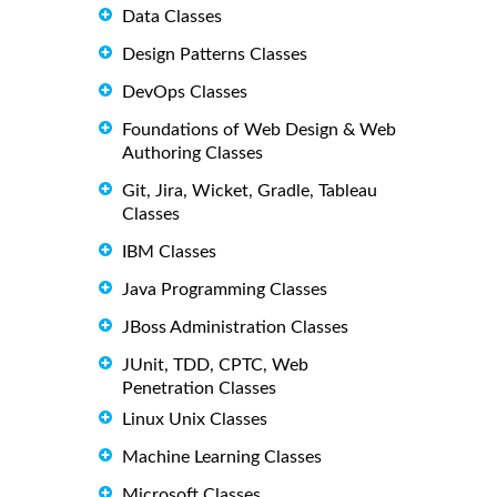
Data Classes
Design Patterns Classes
DevOps Classes
Foundations of Web Design & Web
Authoring Classes
Git, Jira, Wicket, Gradle, Tableau
Classes
IBM Classes
Java Programming Classes
JBoss Administration Classes
JUnit, TDD, CPTC, Web
Penetration Classes
Linux Unix Classes
Machine Learning Classes
Microsoft Classes