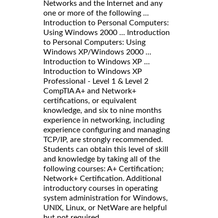
Networks and the Internet and any
one or more of the following ...
Introduction to Personal Computers:
Using Windows 2000 ... Introduction
to Personal Computers: Using
Windows XP/Windows 2000 ...
Introduction to Windows XP ...
Introduction to Windows XP
Professional - Level 1 & Level 2
CompTIA A+ and Network+
certifications, or equivalent
knowledge, and six to nine months
experience in networking, including
experience configuring and managing
TCP/IP, are strongly recommended.
Students can obtain this level of skill
and knowledge by taking all of the
following courses: A+ Certification;
Network+ Certification. Additional
introductory courses in operating
system administration for Windows,
UNIX, Linux, or NetWare are helpful
but not required.