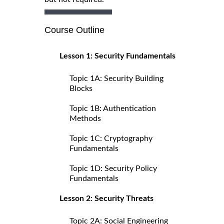
Course Outline
Lesson 1: Security Fundamentals
Topic 1A: Security Building
Blocks
Topic 1B: Authentication
Methods
Topic 1C: Cryptography
Fundamentals
Topic 1D: Security Policy
Fundamentals
Lesson 2: Security Threats
Topic 2A: Social Engineering