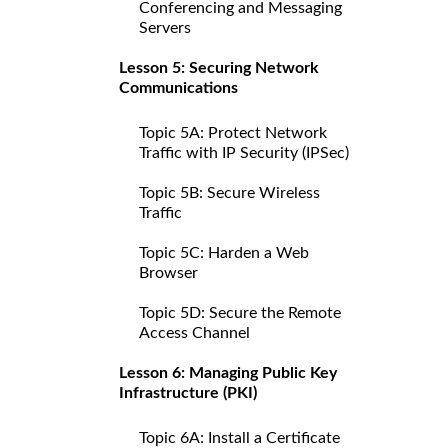
Conferencing and Messaging
Servers
Lesson 5: Securing Network
Communications
Topic 5A: Protect Network
Traffic with IP Security (IPSec)
Topic 5B: Secure Wireless
Traffic
Topic 5C: Harden a Web
Browser
Topic 5D: Secure the Remote
Access Channel
Lesson 6: Managing Public Key
Infrastructure (PKI)
Topic 6A: Install a Certificate