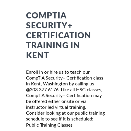
COMPTIA
SECURITY+
CERTIFICATION
TRAINING IN
KENT
Enroll in or hire us to teach our
CompTIA Security+ Certification class
in Kent, Washington by calling us
@303.377.6176. Like all HSG classes,
CompTIA Security+ Certification may
be offered either onsite or via
instructor led virtual training.
Consider looking at our public training
schedule to see if it is scheduled:
Public Training Classes