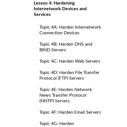
Lesson 4: Hardening
Internetwork Devices and
Services
Topic 4A: Harden Internetwork
Connection Devices
Topic 4B: Harden DNS and
BIND Servers
Topic 4C: Harden Web Servers
Topic 4D: Harden File Transfer
Protocol (FTP) Servers
Topic 4E: Harden Network
News Transfer Protocol
(NNTP) Servers
Topic 4F: Harden Email Servers
Topic 4G: Harden