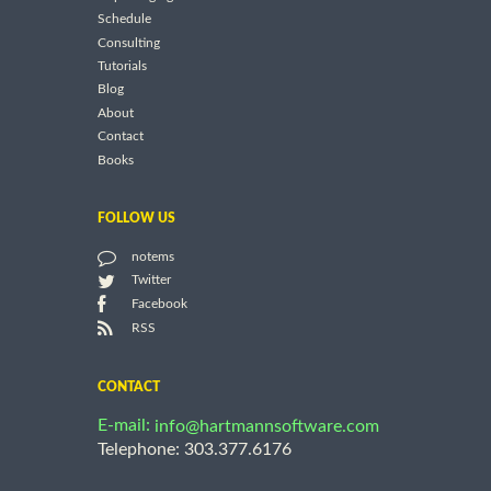
Schedule
Consulting
Tutorials
Blog
About
Contact
Books
FOLLOW US
notems
Twitter
Facebook
RSS
CONTACT
E-mail:
info@hartmannsoftware.com
Telephone: 303.377.6176