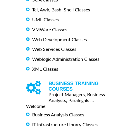
Tcl, Awk, Bash, Shell Classes
UML Classes
VMWare Classes
Web Development Classes
Web Services Classes
Weblogic Administration Classes
XML Classes
BUSINESS TRAINING
COURSES
Project Managers, Business
Analysts, Paralegals ...
Welcome!
Business Analysis Classes
IT Infrastructure Library Classes