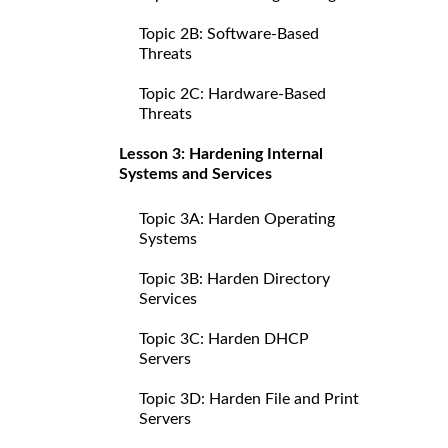
Topic 2B: Software-Based
Threats
Topic 2C: Hardware-Based
Threats
Lesson 3: Hardening Internal
Systems and Services
Topic 3A: Harden Operating
Systems
Topic 3B: Harden Directory
Services
Topic 3C: Harden DHCP
Servers
Topic 3D: Harden File and Print
Servers