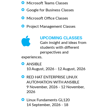
Microsoft Teams Classes
Google for Business Classes
Microsoft Office Classes
Project Management Classes
UPCOMING CLASSES
Gain insight and ideas from
students with different
perspectives and
experiences.
ANSIBLE
10 August, 2026 - 12 August, 2026
RED HAT ENTERPRISE LINUX
AUTOMATION WITH ANSIBLE
9 November, 2026 - 12 November,
2026
Linux Fundaments GL120
14 September, 2026 - 18