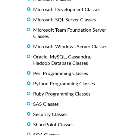
Microsoft Development Classes
Microsoft SQL Server Classes
Microsoft Team Foundation Server
Classes
Microsoft Windows Server Classes
Oracle, MySQL, Cassandra,
Hadoop Database Classes
Perl Programming Classes
Python Programming Classes
Ruby Programming Classes
SAS Classes
Security Classes
SharePoint Classes
SOA Classes