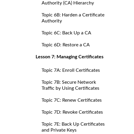
Authority (CA) Hierarchy
Topic 6B: Harden a Certificate
Authority
Topic 6C: Back Up a CA
Topic 6D: Restore a CA
Lesson 7: Managing Certificates
Topic 7A: Enroll Certificates
Topic 7B: Secure Network
Traffic by Using Certificates
Topic 7C: Renew Certificates
Topic 7D: Revoke Certificates
Topic 7E: Back Up Certificates
and Private Keys