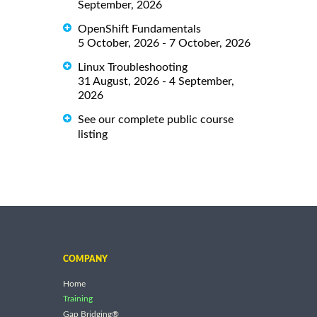
September, 2026
OpenShift Fundamentals
5 October, 2026 - 7 October, 2026
Linux Troubleshooting
31 August, 2026 - 4 September,
2026
See our complete public course
listing
COMPANY
Home
Training
Gap Bridging®