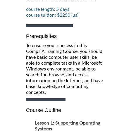
**********************************
course length: 5 days
course tuition: $2250 (us)
Prerequisites
To ensure your success in this
CompTIA Training Course, you should
have basic computer user skills, be
able to complete tasks in a Microsoft
Windows environment, be able to
search for, browse, and access
information on the Internet, and have
basic knowledge of computing
concepts.
Course Outline
Lesson 1: Supporting Operating
Systems