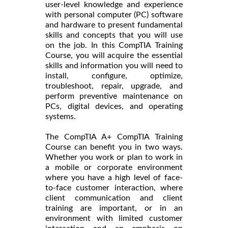
user-level knowledge and experience
with personal computer (PC) software
and hardware to present fundamental
skills and concepts that you will use
on the job. In this CompTIA Training
Course, you will acquire the essential
skills and information you will need to
install, configure, optimize,
troubleshoot, repair, upgrade, and
perform preventive maintenance on
PCs, digital devices, and operating
systems.
The CompTIA A+ CompTIA Training
Course can benefit you in two ways.
Whether you work or plan to work in
a mobile or corporate environment
where you have a high level of face-
to-face customer interaction, where
client communication and client
training are important, or in an
environment with limited customer