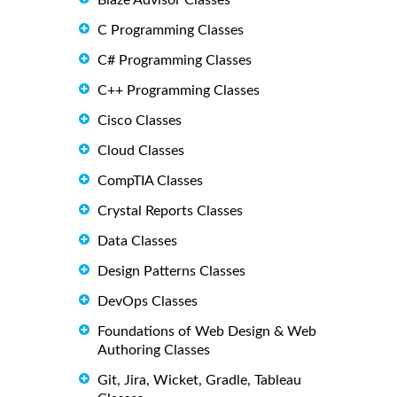
Blaze Advisor Classes
C Programming Classes
C# Programming Classes
C++ Programming Classes
Cisco Classes
Cloud Classes
CompTIA Classes
Crystal Reports Classes
Data Classes
Design Patterns Classes
DevOps Classes
Foundations of Web Design & Web
Authoring Classes
Git, Jira, Wicket, Gradle, Tableau