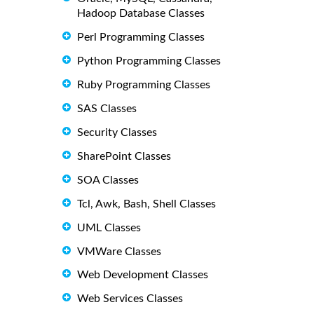
Hadoop Database Classes
Perl Programming Classes
Python Programming Classes
Ruby Programming Classes
SAS Classes
Security Classes
SharePoint Classes
SOA Classes
Tcl, Awk, Bash, Shell Classes
UML Classes
VMWare Classes
Web Development Classes
Web Services Classes