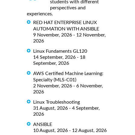
students with different
perspectives and
experiences.
RED HAT ENTERPRISE LINUX
AUTOMATION WITH ANSIBLE
9 November, 2026 - 12 November,
2026
Linux Fundaments GL120
14 September, 2026 - 18
September, 2026
AWS Certified Machine Learning:
Specialty (MLS-C01)
2 November, 2026 - 6 November,
2026
Linux Troubleshooting
31 August, 2026 - 4 September,
2026
ANSIBLE
10 August, 2026 - 12 August, 2026