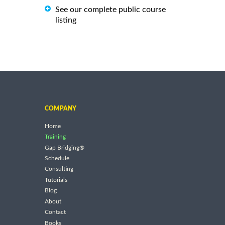
See our complete public course
listing
COMPANY
Home
Training
Gap Bridging®
Schedule
Consulting
Tutorials
Blog
About
Contact
Books