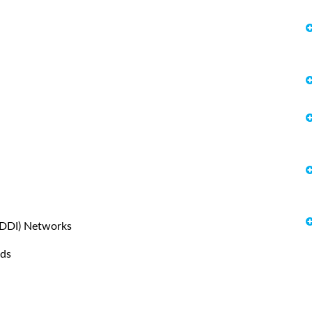
(FDDI) Networks
rds