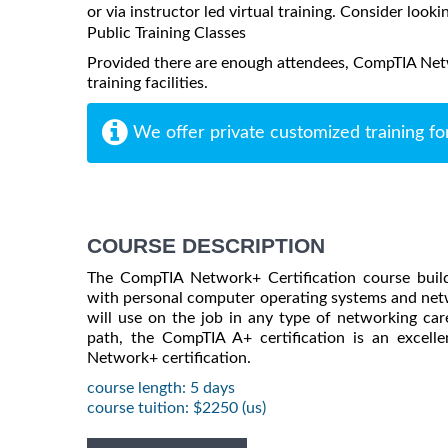
or via instructor led virtual training. Consider looki
Public Training Classes
Provided there are enough attendees, CompTIA Netw
training facilities.
We offer private customized training fo
COURSE DESCRIPTION
The CompTIA Network+ Certification course build
with personal computer operating systems and netw
will use on the job in any type of networking care
path, the CompTIA A+ certification is an excell
Network+ certification.
course length: 5 days
course tuition: $2250 (us)