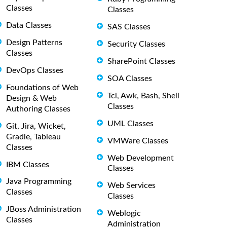
Classes
Classes
Data Classes
SAS Classes
Design Patterns
Security Classes
Classes
SharePoint Classes
DevOps Classes
SOA Classes
Foundations of Web
Tcl, Awk, Bash, Shell
Design & Web
Classes
Authoring Classes
UML Classes
Git, Jira, Wicket,
Gradle, Tableau
VMWare Classes
Classes
Web Development
IBM Classes
Classes
Java Programming
Web Services
Classes
Classes
JBoss Administration
Weblogic
Classes
Administration