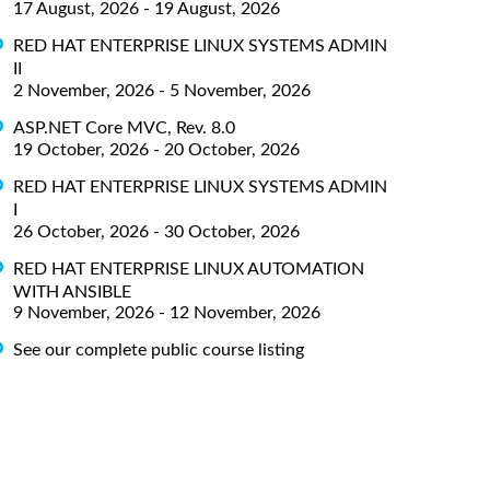
17 August, 2026 - 19 August, 2026
RED HAT ENTERPRISE LINUX SYSTEMS ADMIN
II
2 November, 2026 - 5 November, 2026
ASP.NET Core MVC, Rev. 8.0
19 October, 2026 - 20 October, 2026
RED HAT ENTERPRISE LINUX SYSTEMS ADMIN
I
26 October, 2026 - 30 October, 2026
RED HAT ENTERPRISE LINUX AUTOMATION
WITH ANSIBLE
9 November, 2026 - 12 November, 2026
See our complete public course listing