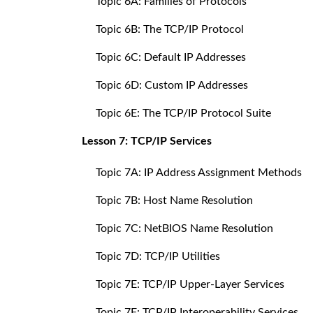
Topic 6A: Families of Protocols
Topic 6B: The TCP/IP Protocol
Topic 6C: Default IP Addresses
Topic 6D: Custom IP Addresses
Topic 6E: The TCP/IP Protocol Suite
Lesson 7: TCP/IP Services
Topic 7A: IP Address Assignment Methods
Topic 7B: Host Name Resolution
Topic 7C: NetBIOS Name Resolution
Topic 7D: TCP/IP Utilities
Topic 7E: TCP/IP Upper-Layer Services
Topic 7F: TCP/IP Interoperability Services