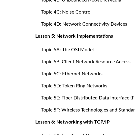
Topic 4C: Noise Control
Topic 4D: Network Connectivity Devices
Lesson 5: Network Implementations
Topic 5A: The OSI Model
Topic 5B: Client Network Resource Access
Topic 5C: Ethernet Networks
Topic 5D: Token Ring Networks
Topic 5E: Fiber Distributed Data Interface 
Topic 5F: Wireless Technologies and Standa
Lesson 6: Networking with TCP/IP