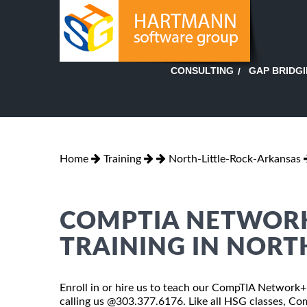
GAP BRIDG
CONSULTING
Home
Training
North-Little-Rock-Arkansas
COMPTIA NETWORK
TRAINING IN NORT
Enroll in or hire us to teach our CompTIA Network+ C
calling us @303.377.6176. Like all HSG classes, Co