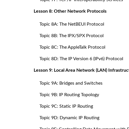
Lesson 8: Other Network Protocols
Topic 8A: The NetBEUI Protocol
Topic 8B: The IPX/SPX Protocol
Topic 8C: The AppleTalk Protocol
Topic 8D: The IP Version 6 (IPv6) Protocol
Lesson 9: Local Area Network (LAN) Infrastruc
Topic 9A: Bridges and Switches
Topic 9B: IP Routing Topology
Topic 9C: Static IP Routing
Topic 9D: Dynamic IP Routing