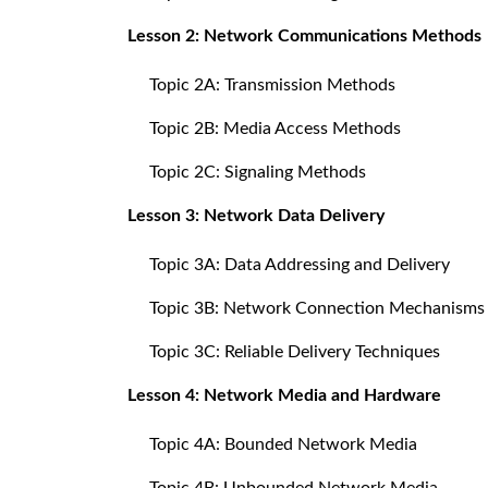
Lesson 2: Network Communications Methods
Topic 2A: Transmission Methods
Topic 2B: Media Access Methods
Topic 2C: Signaling Methods
Lesson 3: Network Data Delivery
Topic 3A: Data Addressing and Delivery
Topic 3B: Network Connection Mechanisms
Topic 3C: Reliable Delivery Techniques
Lesson 4: Network Media and Hardware
Topic 4A: Bounded Network Media
Topic 4B: Unbounded Network Media