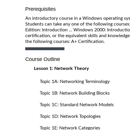
Prerequisites
An introductory course in a Windows operating syst
Students can take any one of the following courses
Edition: Introduction ... Windows 2000: Introducti
certification, or the equivalent skills and knowledg
the following courses: A+ Certification.
Course Outline
Lesson 1: Network Theory
Topic 1A: Networking Terminology
Topic 1B: Network Building Blocks
Topic 1C: Standard Network Models
Topic 1D: Network Topologies
Topic 1E: Network Categories