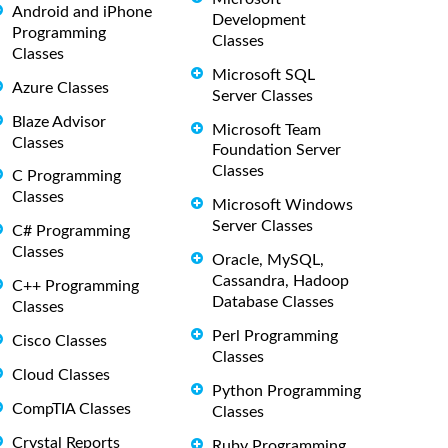
Android and iPhone
Development
Programming
Classes
Classes
Microsoft SQL
Azure Classes
Server Classes
Blaze Advisor
Microsoft Team
Classes
Foundation Server
Classes
C Programming
Classes
Microsoft Windows
Server Classes
C# Programming
Classes
Oracle, MySQL,
Cassandra, Hadoop
C++ Programming
Database Classes
Classes
Perl Programming
Cisco Classes
Classes
Cloud Classes
Python Programming
CompTIA Classes
Classes
Crystal Reports
Ruby Programming