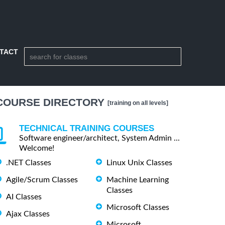
TACT
COURSE DIRECTORY
[training on all levels]
TECHNICAL TRAINING COURSES
Software engineer/architect, System Admin ...
Welcome!
.NET Classes
Linux Unix Classes
Agile/Scrum Classes
Machine Learning
Classes
AI Classes
Microsoft Classes
Ajax Classes
Microsoft