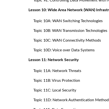
Topic 9E: Controlling Data Movement with 
Lesson 10: Wide Area Network (WAN) Infrast
Topic 10A: WAN Switching Technologies
Topic 10B: WAN Transmission Technologies
Topic 10C: WAN Connectivity Methods
Topic 10D: Voice over Data Systems
Lesson 11: Network Security
Topic 11A: Network Threats
Topic 11B: Virus Protection
Topic 11C: Local Security
Topic 11D: Network Authentication Method