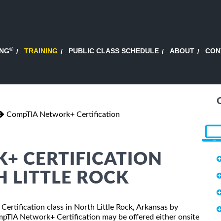
®
ING
TRAINING
PUBLIC CLASS SCHEDULE
ABOUT
CON
CompTIA Network+ Certification
+ CERTIFICATION
H LITTLE ROCK
ertification class in North Little Rock, Arkansas by
mpTIA Network+ Certification may be offered either onsite