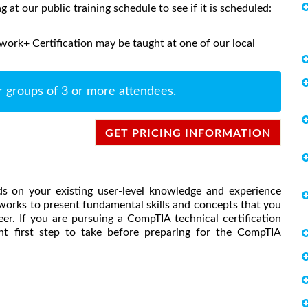
ng at our public training schedule to see if it is scheduled:
ork+ Certification may be taught at one of our local
r groups of 3 or more attendees.
GET PRICING INFORMATION
s on your existing user-level knowledge and experience
orks to present fundamental skills and concepts that you
er. If you are pursuing a CompTIA technical certification
ent first step to take before preparing for the CompTIA