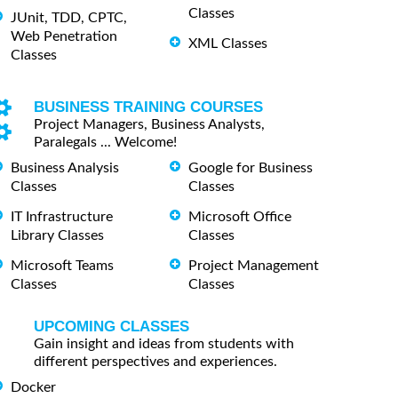
Classes
JUnit, TDD, CPTC,
Web Penetration
XML Classes
Classes
BUSINESS TRAINING COURSES
Project Managers, Business Analysts,
Paralegals ... Welcome!
Business Analysis
Google for Business
Classes
Classes
IT Infrastructure
Microsoft Office
Library Classes
Classes
Microsoft Teams
Project Management
Classes
Classes
UPCOMING CLASSES
Gain insight and ideas from students with
different perspectives and experiences.
Docker