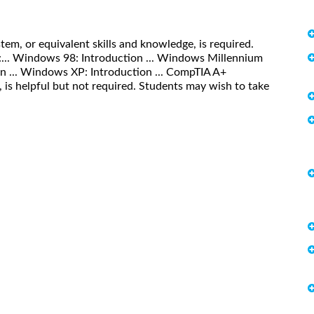
em, or equivalent skills and knowledge, is required.
:... Windows 98: Introduction ... Windows Millennium
on ... Windows XP: Introduction ... CompTIA A+
e, is helpful but not required. Students may wish to take